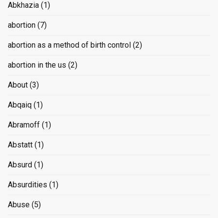
Abkhazia
(1)
abortion
(7)
abortion as a method of birth control
(2)
abortion in the us
(2)
About
(3)
Abqaiq
(1)
Abramoff
(1)
Abstatt
(1)
Absurd
(1)
Absurdities
(1)
Abuse
(5)