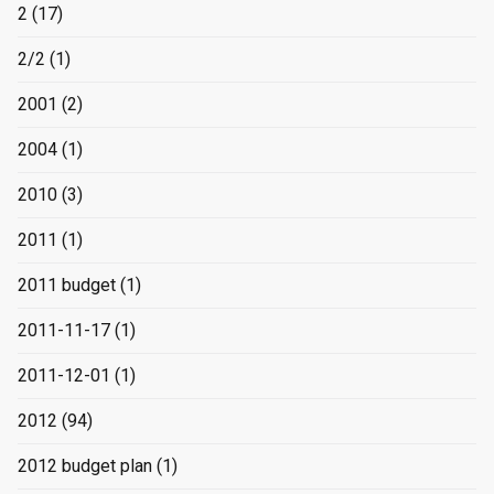
2
(17)
2/2
(1)
2001
(2)
2004
(1)
2010
(3)
2011
(1)
2011 budget
(1)
2011-11-17
(1)
2011-12-01
(1)
2012
(94)
2012 budget plan
(1)