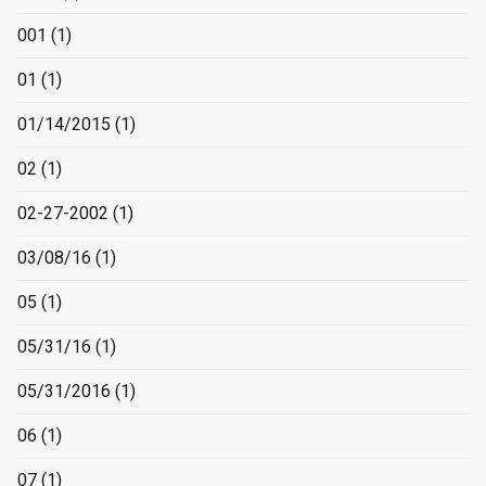
001
(1)
01
(1)
01/14/2015
(1)
02
(1)
02-27-2002
(1)
03/08/16
(1)
05
(1)
05/31/16
(1)
05/31/2016
(1)
06
(1)
07
(1)