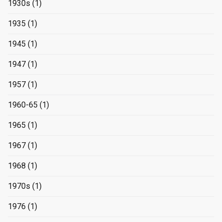
1930s
(1)
1935
(1)
1945
(1)
1947
(1)
1957
(1)
1960-65
(1)
1965
(1)
1967
(1)
1968
(1)
1970s
(1)
1976
(1)