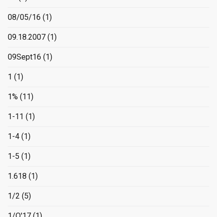
08/05/16
(1)
09.18.2007
(1)
09Sept16
(1)
1
(1)
1%
(11)
1-11
(1)
1-4
(1)
1-5
(1)
1.618
(1)
1/2
(5)
1/O'17
(1)