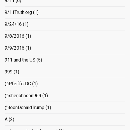
9/11
(6)
9/11Truth.org
(1)
9/24/16
(1)
9/8/2016
(1)
9/9/2016
(1)
911 and the US
(5)
999
(1)
@PfeifferDC
(1)
@sherjohnson969
(1)
@toonDonaldTrump
(1)
A
(2)