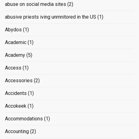
abuse on social media sites
(2)
abusive priests iving unmnitored in the US
(1)
Abydos
(1)
Academic
(1)
Academy
(5)
Access
(1)
Accessories
(2)
Accidents
(1)
Accokeek
(1)
Accommodations
(1)
Accounting
(2)