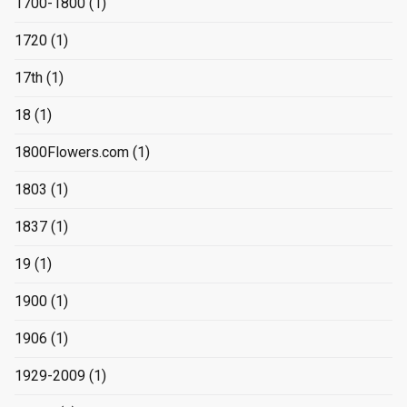
1700-1800
(1)
1720
(1)
17th
(1)
18
(1)
1800Flowers.com
(1)
1803
(1)
1837
(1)
19
(1)
1900
(1)
1906
(1)
1929-2009
(1)