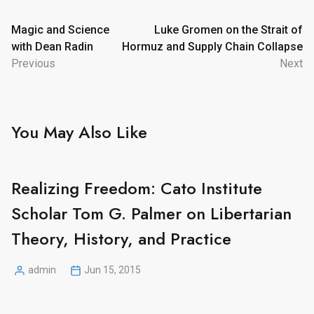
Post
Magic and Science
Luke Gromen on the Strait of
with Dean Radin
Hormuz and Supply Chain Collapse
navigation
Previous
Next
You May Also Like
Realizing Freedom: Cato Institute
Scholar Tom G. Palmer on Libertarian
Theory, History, and Practice
admin
Jun 15, 2015
Posted
by