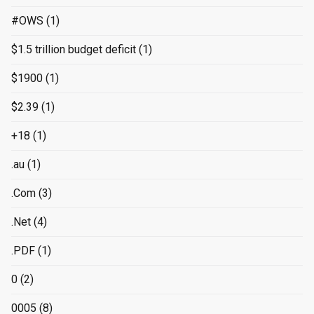
#OWS
(1)
$1.5 trillion budget deficit
(1)
$1900
(1)
$2.39
(1)
+18
(1)
.au
(1)
.Com
(3)
.Net
(4)
.PDF
(1)
0
(2)
0005
(8)