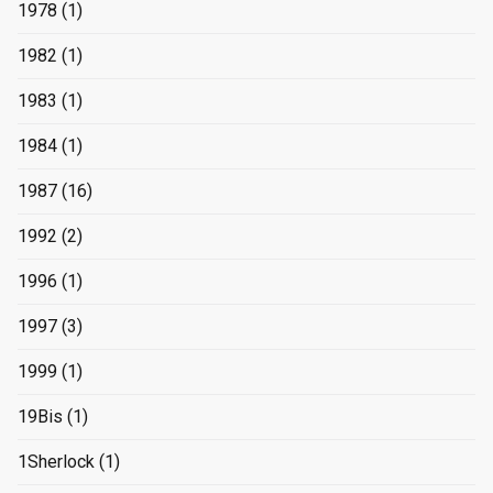
1978
(1)
1982
(1)
1983
(1)
1984
(1)
1987
(16)
1992
(2)
1996
(1)
1997
(3)
1999
(1)
19Bis
(1)
1Sherlock
(1)