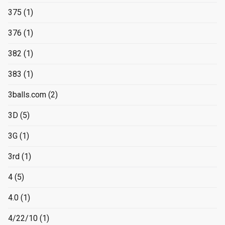
375
(1)
376
(1)
382
(1)
383
(1)
3balls.com
(2)
3D
(5)
3G
(1)
3rd
(1)
4
(5)
4.0
(1)
4/22/10
(1)