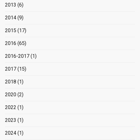
2013
(6)
2014
(9)
2015
(17)
2016
(65)
2016-2017
(1)
2017
(15)
2018
(1)
2020
(2)
2022
(1)
2023
(1)
2024
(1)