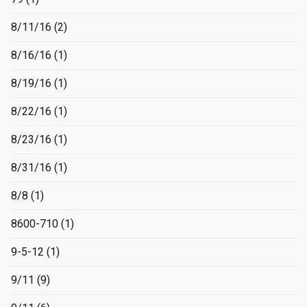
8/11/16
(2)
8/16/16
(1)
8/19/16
(1)
8/22/16
(1)
8/23/16
(1)
8/31/16
(1)
8/8
(1)
8600-710
(1)
9-5-12
(1)
9/11
(9)