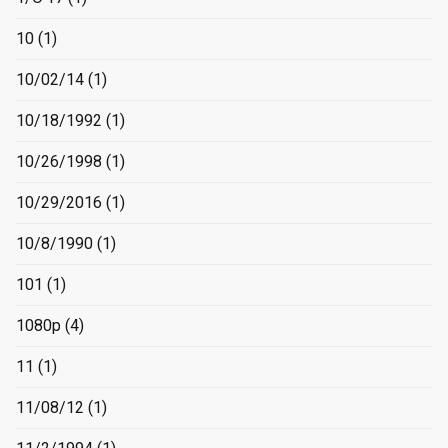
10
(1)
10/02/14
(1)
10/18/1992
(1)
10/26/1998
(1)
10/29/2016
(1)
10/8/1990
(1)
101
(1)
1080p
(4)
11
(1)
11/08/12
(1)