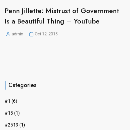
Penn Jillette: Mistrust of Government
Is a Beautiful Thing – YouTube
admin
Oct 12, 2015
Posted
by
Categories
#1
(6)
#15
(1)
#2513
(1)