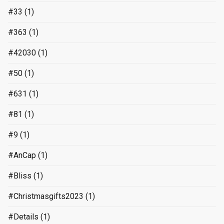
#33
(1)
#363
(1)
#42030
(1)
#50
(1)
#631
(1)
#81
(1)
#9
(1)
#AnCap
(1)
#Bliss
(1)
#Christmasgifts2023
(1)
#Details
(1)