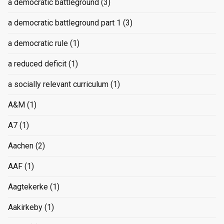
a democratic battleground
(3)
a democratic battleground part 1
(3)
a democratic rule
(1)
a reduced deficit
(1)
a socially relevant curriculum
(1)
A&M
(1)
A7
(1)
Aachen
(2)
AAF
(1)
Aagtekerke
(1)
Aakirkeby
(1)