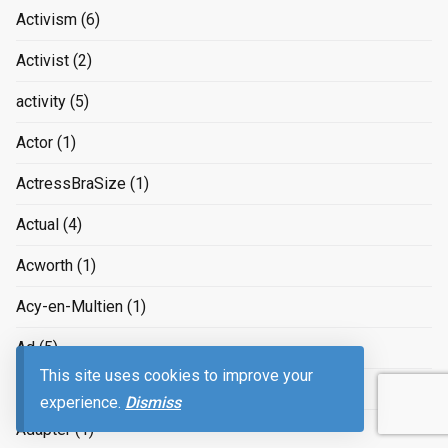
Activism
(6)
Activist
(2)
activity
(5)
Actor
(1)
ActressBraSize
(1)
Actual
(4)
Acworth
(1)
Acy-en-Multien
(1)
Ad
(5)
This site uses cookies to improve your
Adam Smith
(3)
experience.
Dismiss
Adapter
(1)