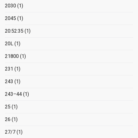
2030
(1)
2045
(1)
20:52:35
(1)
20L
(1)
21800
(1)
231
(1)
243
(1)
243–44
(1)
25
(1)
26
(1)
27/7
(1)