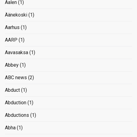
Aalen
(1)
Äänekoski
(1)
Aarhus
(1)
AARP
(1)
Aavasaksa
(1)
Abbey
(1)
ABC news
(2)
Abduct
(1)
Abduction
(1)
Abductions
(1)
Abha
(1)