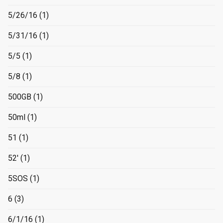
5/26/16
(1)
5/31/16
(1)
5/5
(1)
5/8
(1)
500GB
(1)
50ml
(1)
51
(1)
52'
(1)
5SOS
(1)
6
(3)
6/1/16
(1)