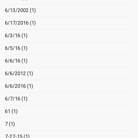
6/13/2002
(1)
6/17/2016
(1)
6/3/16
(1)
6/5/16
(1)
6/6/16
(1)
6/6/2012
(1)
6/6/2016
(1)
6/7/16
(1)
61
(1)
7
(1)
7-27-15
(1)