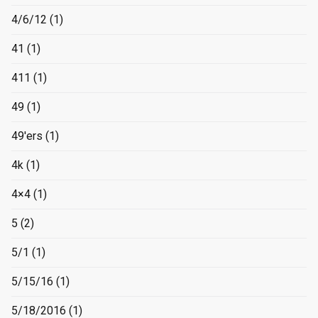
4/6/12
(1)
41
(1)
411
(1)
49
(1)
49'ers
(1)
4k
(1)
4×4
(1)
5
(2)
5/1
(1)
5/15/16
(1)
5/18/2016
(1)