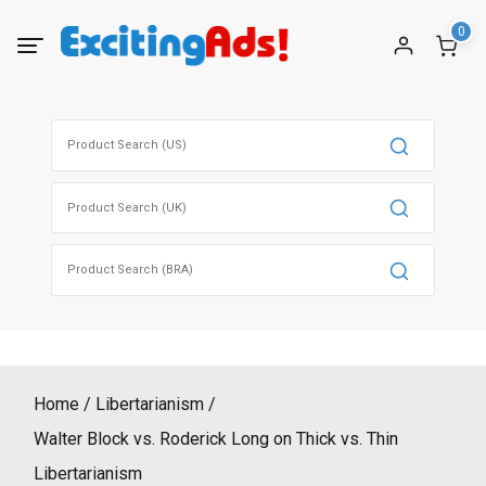
Skip
0
to
content
Search
for:
Search
for:
Search
for:
Home
Libertarianism
Walter Block vs. Roderick Long on Thick vs. Thin
Libertarianism