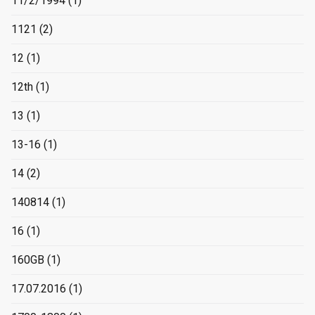
11/2/1994
(1)
1121
(2)
12
(1)
12th
(1)
13
(1)
13-16
(1)
14
(2)
140814
(1)
16
(1)
160GB
(1)
17.07.2016
(1)