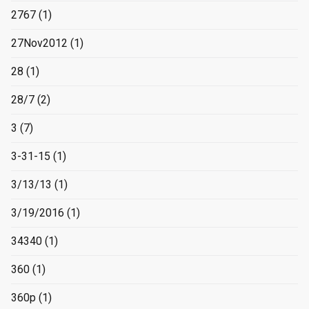
2767
(1)
27Nov2012
(1)
28
(1)
28/7
(2)
3
(7)
3-31-15
(1)
3/13/13
(1)
3/19/2016
(1)
34340
(1)
360
(1)
360p
(1)