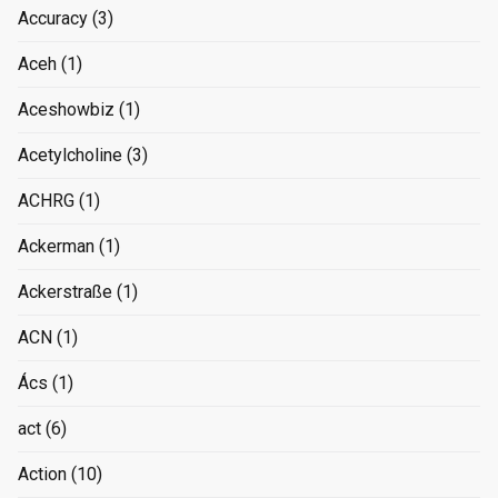
Accuracy
(3)
Aceh
(1)
Aceshowbiz
(1)
Acetylcholine
(3)
ACHRG
(1)
Ackerman
(1)
Ackerstraße
(1)
ACN
(1)
Ács
(1)
act
(6)
Action
(10)