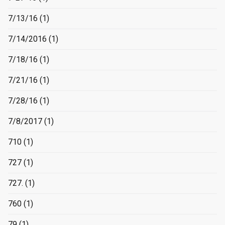
7/13/16
(1)
7/14/2016
(1)
7/18/16
(1)
7/21/16
(1)
7/28/16
(1)
7/8/2017
(1)
710
(1)
727
(1)
727.
(1)
760
(1)
79
(1)