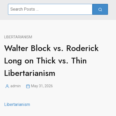
Search
for:
LIBERTARIANISM
Walter Block vs. Roderick
Long on Thick vs. Thin
Libertarianism
admin
May 31, 2026
Posted
by
Libertarianism