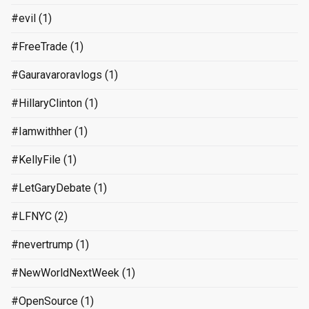
#evil
(1)
#FreeTrade
(1)
#Gauravaroravlogs
(1)
#HillaryClinton
(1)
#Iamwithher
(1)
#KellyFile
(1)
#LetGaryDebate
(1)
#LFNYC
(2)
#nevertrump
(1)
#NewWorldNextWeek
(1)
#OpenSource
(1)