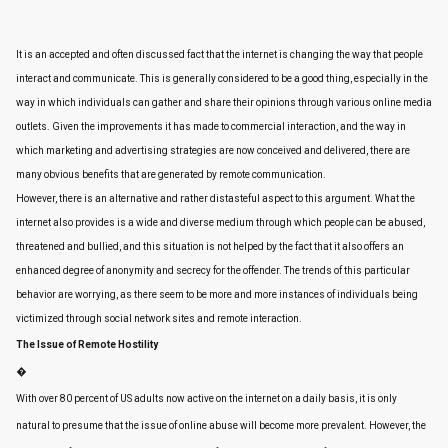
It is an accepted and often discussed fact that the internet is changing the way that people
interact and communicate. This is generally considered to be a good thing, especially in the
way in which individuals can gather and share their opinions through various online media
outlets. Given the improvements it has made to commercial interaction, and the way in
which marketing and advertising strategies are now conceived and delivered, there are
many obvious benefits that are generated by remote communication.
However, there is an alternative and rather distasteful aspect to this argument. What the
internet also provides is a wide and diverse medium through which people can be abused,
threatened and bullied, and this situation is not helped by the fact that it also offers an
enhanced degree of anonymity and secrecy for the offender. The trends of this particular
behavior are worrying, as there seem to be more and more instances of individuals being
victimized through social network sites and remote interaction.
The Issue of Remote Hostility
�
With over 80 percent of US adults now active on the internet on a daily basis, it is only
natural to presume that the issue of online abuse will become more prevalent. However, the