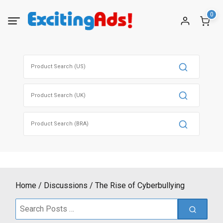
Skip
0
to
content
Search
for:
Search
for:
Search
for:
Home
Discussions
The Rise of Cyberbullying
Search
for: