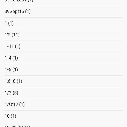
09Sept16
(1)
1
(1)
1%
(11)
1-11
(1)
1-4
(1)
1-5
(1)
1.618
(1)
1/2
(5)
1/O'17
(1)
10
(1)