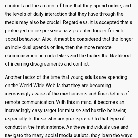
conduct and the amount of time that they spend online, and
the levels of daily interaction that they have through the
media may also be crucial. Regardless, it is accepted that a
prolonged online presence is a potential trigger for anti
social behaviour. Also, it must be considered that the longer
an individual spends online, then the more remote
communication he undertakes and the higher the likelihood
of incurring disagreements and conflict.
Another factor of the time that young adults are spending
on the World Wide Web is that they are becoming
increasingly aware of the mechanisms and finer details of
remote communication. With this in mind, it becomes an
increasingly easy target for misuse and hostile behavior,
especially to those who are predisposed to that type of
conduct in the first instance. As these individuals use and
navigate the many social media outlets, they learn the ways