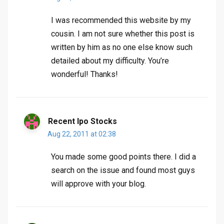
I was recommended this website by my
cousin. I am not sure whether this post is
written by him as no one else know such
detailed about my difficulty. You’re
wonderful! Thanks!
Recent Ipo Stocks
Aug 22, 2011 at 02:38
You made some good points there. I did a
search on the issue and found most guys
will approve with your blog.