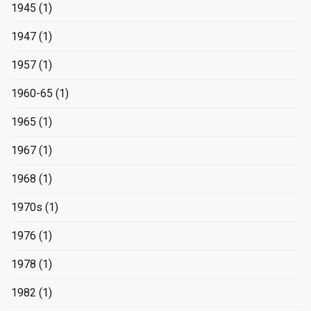
1945
(1)
1947
(1)
1957
(1)
1960-65
(1)
1965
(1)
1967
(1)
1968
(1)
1970s
(1)
1976
(1)
1978
(1)
1982
(1)