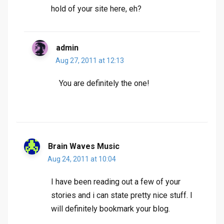
hold of your site here, eh?
admin
Aug 27, 2011 at 12:13
You are definitely the one!
Brain Waves Music
Aug 24, 2011 at 10:04
I have been reading out a few of your
stories and i can state pretty nice stuff. I
will definitely bookmark your blog.