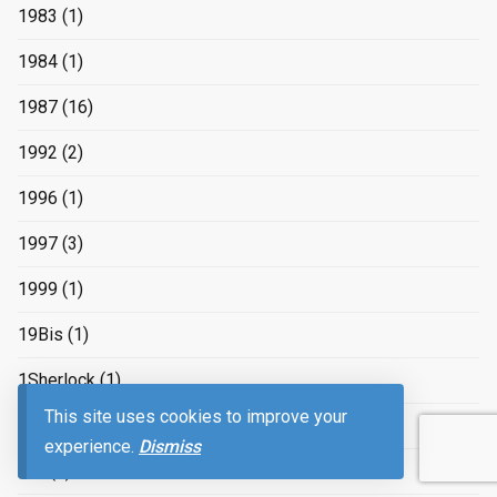
1983
(1)
1984
(1)
1987
(16)
1992
(2)
1996
(1)
1997
(3)
1999
(1)
19Bis
(1)
1Sherlock
(1)
This site uses cookies to improve your
2
(17)
experience.
Dismiss
2/2
(1)