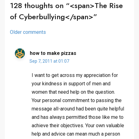
128 thoughts on “<span>The Rise
of Cyberbullying</span>”
Comments
Older comments
navigation
how to make pizzas
Sep 7, 2011 at 01:07
I want to get across my appreciation for
your kindness in support of men and
women that need help on the question.
Your personal commitment to passing the
message all-around had been quite helpful
and has always permitted those like me to
achieve their objectives. Your own valuable
help and advice can mean much a person