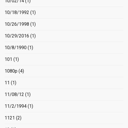
10/02/14
(1)
10/18/1992
(1)
10/26/1998
(1)
10/29/2016
(1)
10/8/1990
(1)
101
(1)
1080p
(4)
11
(1)
11/08/12
(1)
11/2/1994
(1)
1121
(2)