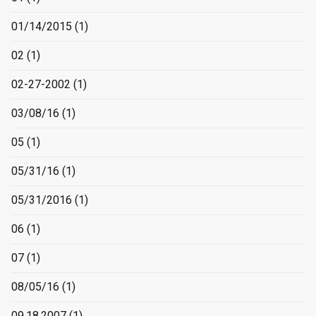
01/14/2015
(1)
02
(1)
02-27-2002
(1)
03/08/16
(1)
05
(1)
05/31/16
(1)
05/31/2016
(1)
06
(1)
07
(1)
08/05/16
(1)
09.18.2007
(1)