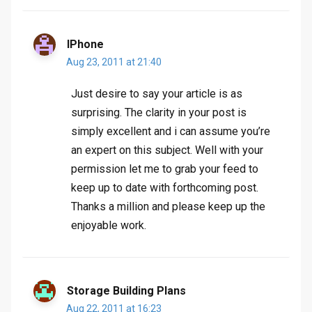
IPhone
Aug 23, 2011 at 21:40
Just desire to say your article is as
surprising. The clarity in your post is
simply excellent and i can assume you’re
an expert on this subject. Well with your
permission let me to grab your feed to
keep up to date with forthcoming post.
Thanks a million and please keep up the
enjoyable work.
Storage Building Plans
Aug 22, 2011 at 16:23