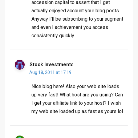
accession capital to assert that I get
actually enjoyed account your blog posts.
Anyway I’ll be subscribing to your augment
and even I achievement you access
consistently quickly.
Stock Investments
Aug 18, 2011 at 17:19
Nice blog here! Also your web site loads
up very fast! What host are you using? Can
I get your affiliate link to your host? I wish
my web site loaded up as fast as yours lol