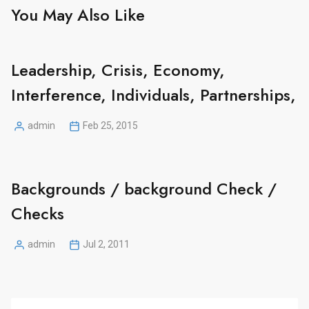
You May Also Like
Leadership, Crisis, Economy,
Interference, Individuals, Partnerships,
admin
Feb 25, 2015
Posted
by
Backgrounds / background Check /
Checks
admin
Jul 2, 2011
Posted
by