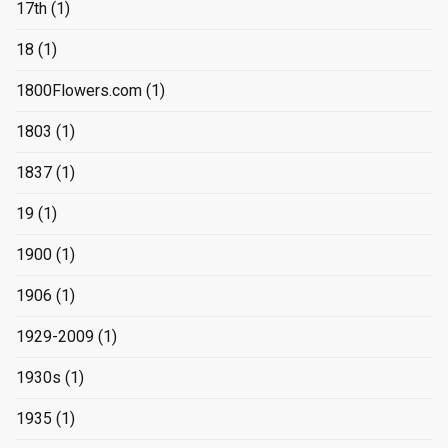
17th
(1)
18
(1)
1800Flowers.com
(1)
1803
(1)
1837
(1)
19
(1)
1900
(1)
1906
(1)
1929-2009
(1)
1930s
(1)
1935
(1)