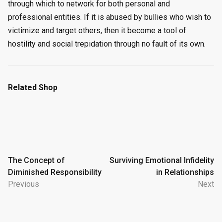
through which to network for both personal and
professional entities. If it is abused by bullies who wish to
victimize and target others, then it become a tool of
hostility and social trepidation through no fault of its own.
Related Shop
Post
The Concept of
Surviving Emotional Infidelity
Diminished Responsibility
in Relationships
navigation
Previous
Next