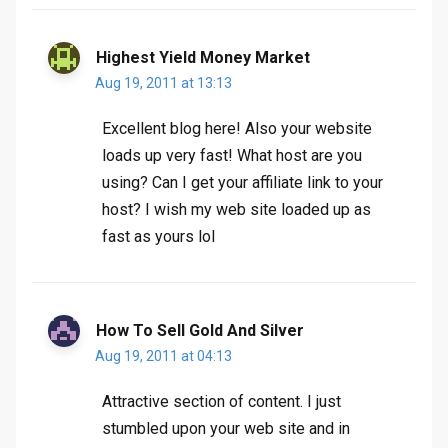
Highest Yield Money Market
Aug 19, 2011 at 13:13
Excellent blog here! Also your website
loads up very fast! What host are you
using? Can I get your affiliate link to your
host? I wish my web site loaded up as
fast as yours lol
How To Sell Gold And Silver
Aug 19, 2011 at 04:13
Attractive section of content. I just
stumbled upon your web site and in