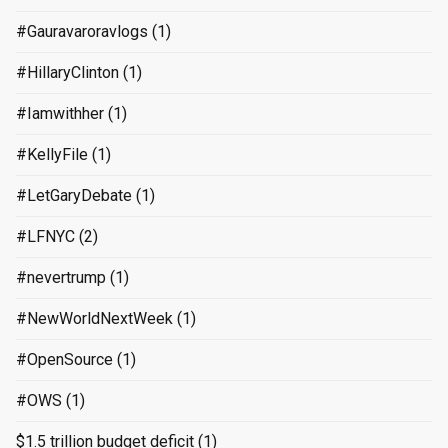
#Gauravaroravlogs
(1)
#HillaryClinton
(1)
#Iamwithher
(1)
#KellyFile
(1)
#LetGaryDebate
(1)
#LFNYC
(2)
#nevertrump
(1)
#NewWorldNextWeek
(1)
#OpenSource
(1)
#OWS
(1)
$1.5 trillion budget deficit
(1)