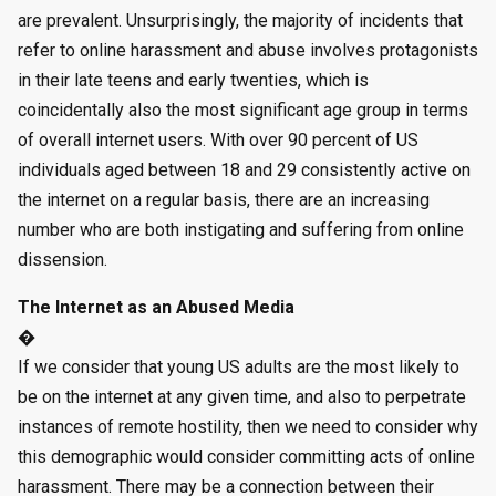
are prevalent. Unsurprisingly, the majority of incidents that
refer to online harassment and abuse involves protagonists
in their late teens and early twenties, which is
coincidentally also the most significant age group in terms
of overall internet users. With over 90 percent of US
individuals aged between 18 and 29 consistently active on
the internet on a regular basis, there are an increasing
number who are both instigating and suffering from online
dissension.
The Internet as an Abused Media
�
If we consider that young US adults are the most likely to
be on the internet at any given time, and also to perpetrate
instances of remote hostility, then we need to consider why
this demographic would consider committing acts of online
harassment. There may be a connection between their