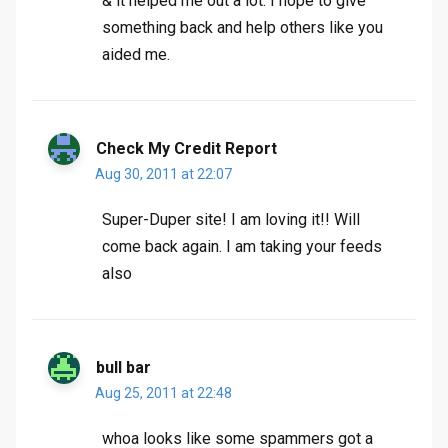
& it helped me out a lot. I hope to give
something back and help others like you
aided me.
Check My Credit Report
Aug 30, 2011 at 22:07
Super-Duper site! I am loving it!! Will
come back again. I am taking your feeds
also
bull bar
Aug 25, 2011 at 22:48
whoa looks like some spammers got a