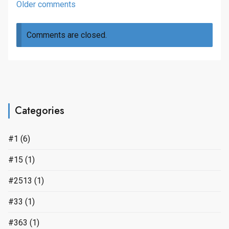
Comments
Older comments
navigation
Comments are closed.
Categories
#1
(6)
#15
(1)
#2513
(1)
#33
(1)
#363
(1)