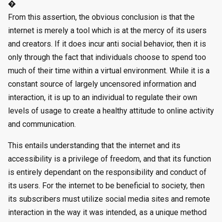
�
From this assertion, the obvious conclusion is that the
internet is merely a tool which is at the mercy of its users
and creators. If it does incur anti social behavior, then it is
only through the fact that individuals choose to spend too
much of their time within a virtual environment. While it is a
constant source of largely uncensored information and
interaction, it is up to an individual to regulate their own
levels of usage to create a healthy attitude to online activity
and communication.
This entails understanding that the internet and its
accessibility is a privilege of freedom, and that its function
is entirely dependant on the responsibility and conduct of
its users. For the internet to be beneficial to society, then
its subscribers must utilize social media sites and remote
interaction in the way it was intended, as a unique method