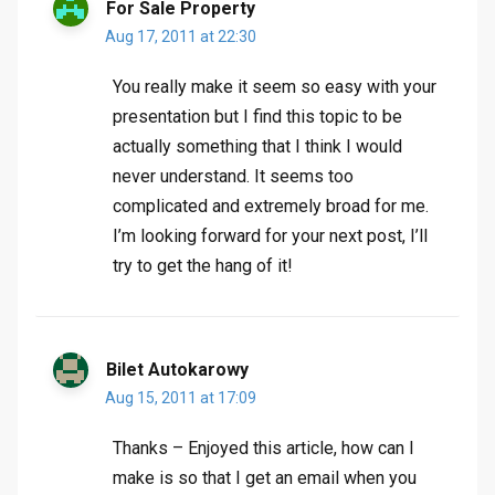
For Sale Property
Aug 17, 2011 at 22:30
You really make it seem so easy with your
presentation but I find this topic to be
actually something that I think I would
never understand. It seems too
complicated and extremely broad for me.
I’m looking forward for your next post, I’ll
try to get the hang of it!
Bilet Autokarowy
Aug 15, 2011 at 17:09
Thanks – Enjoyed this article, how can I
make is so that I get an email when you