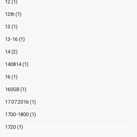
12
(1)
12th
(1)
13
(1)
13-16
(1)
14
(2)
140814
(1)
16
(1)
160GB
(1)
17.07.2016
(1)
1700-1800
(1)
1720
(1)