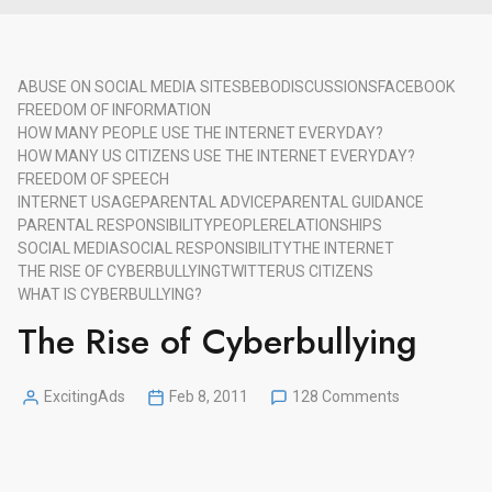
ABUSE ON SOCIAL MEDIA SITES
BEBO
DISCUSSIONS
FACEBOOK
FREEDOM OF INFORMATION
HOW MANY PEOPLE USE THE INTERNET EVERYDAY?
HOW MANY US CITIZENS USE THE INTERNET EVERYDAY?
FREEDOM OF SPEECH
INTERNET USAGE
PARENTAL ADVICE
PARENTAL GUIDANCE
PARENTAL RESPONSIBILITY
PEOPLE
RELATIONSHIPS
SOCIAL MEDIA
SOCIAL RESPONSIBILITY
THE INTERNET
THE RISE OF CYBERBULLYING
TWITTER
US CITIZENS
WHAT IS CYBERBULLYING?
The Rise of Cyberbullying
on
ExcitingAds
Feb 8, 2011
128 Comments
Posted
The
by
Rise
of
Cyberbullying