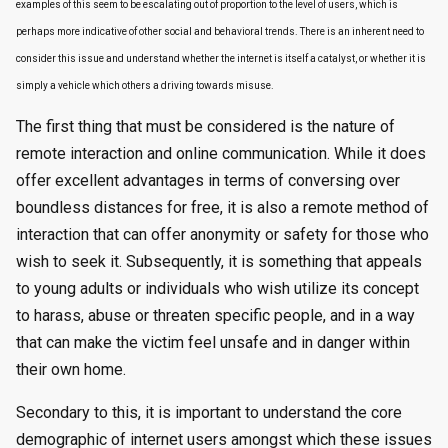
examples of this seem to be escalating out of proportion to the level of users, which is
perhaps more indicative of other social and behavioral trends. There is an inherent need to
consider this issue and understand whether the internet is itself a catalyst, or whether it is
simply a vehicle which others a driving towards misuse.
The first thing that must be considered is the nature of
remote interaction and online communication. While it does
offer excellent advantages in terms of conversing over
boundless distances for free, it is also a remote method of
interaction that can offer anonymity or safety for those who
wish to seek it. Subsequently, it is something that appeals
to young adults or individuals who wish utilize its concept
to harass, abuse or threaten specific people, and in a way
that can make the victim feel unsafe and in danger within
their own home.
Secondary to this, it is important to understand the core
demographic of internet users amongst which these issues