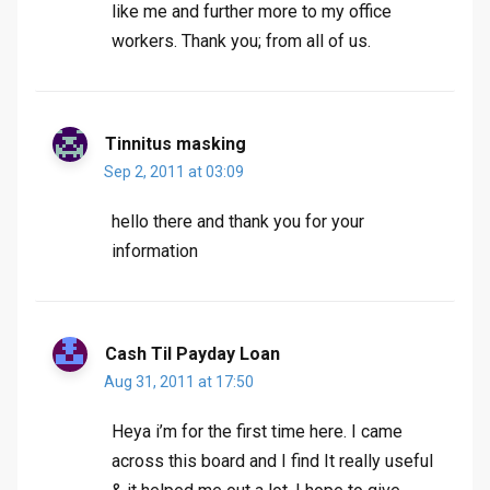
like me and further more to my office
workers. Thank you; from all of us.
Tinnitus masking
Sep 2, 2011 at 03:09
hello there and thank you for your
information
Cash Til Payday Loan
Aug 31, 2011 at 17:50
Heya i’m for the first time here. I came
across this board and I find It really useful