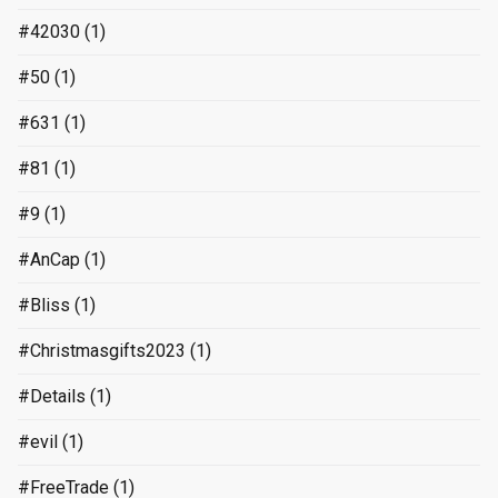
#42030
(1)
#50
(1)
#631
(1)
#81
(1)
#9
(1)
#AnCap
(1)
#Bliss
(1)
#Christmasgifts2023
(1)
#Details
(1)
#evil
(1)
#FreeTrade
(1)