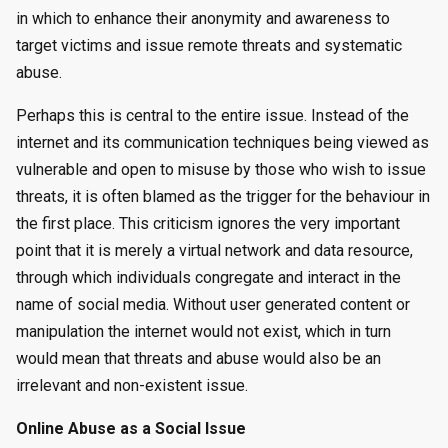
in which to enhance their anonymity and awareness to
target victims and issue remote threats and systematic
abuse.
Perhaps this is central to the entire issue. Instead of the
internet and its communication techniques being viewed as
vulnerable and open to misuse by those who wish to issue
threats, it is often blamed as the trigger for the behaviour in
the first place. This criticism ignores the very important
point that it is merely a virtual network and data resource,
through which individuals congregate and interact in the
name of social media. Without user generated content or
manipulation the internet would not exist, which in turn
would mean that threats and abuse would also be an
irrelevant and non-existent issue.
Online Abuse as a Social Issue