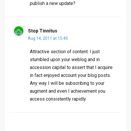
publish a new update?
Stop Tinnitus
Aug 14, 2011 at 15:40
Attractive section of content. I just
stumbled upon your weblog and in
accession capital to assert that I acquire
in fact enjoyed account your blog posts.
Any way I will be subscribing to your
augment and even I achievement you
access consistently rapidly.