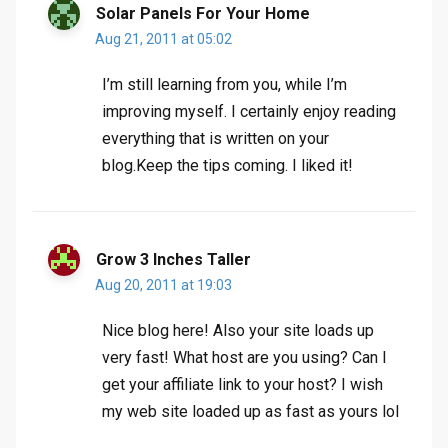
Solar Panels For Your Home
Aug 21, 2011 at 05:02
I’m still learning from you, while I’m
improving myself. I certainly enjoy reading
everything that is written on your
blog.Keep the tips coming. I liked it!
Grow 3 Inches Taller
Aug 20, 2011 at 19:03
Nice blog here! Also your site loads up
very fast! What host are you using? Can I
get your affiliate link to your host? I wish
my web site loaded up as fast as yours lol