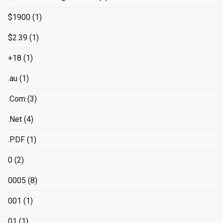
$1900
(1)
$2.39
(1)
+18
(1)
.au
(1)
.Com
(3)
.Net
(4)
.PDF
(1)
0
(2)
0005
(8)
001
(1)
01
(1)