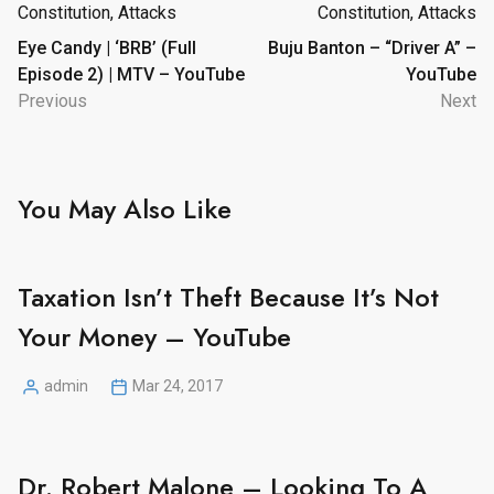
navigation
Eye Candy | ‘BRB’ (Full
Buju Banton – “Driver A” –
Episode 2) | MTV – YouTube
YouTube
Previous
Next
You May Also Like
Taxation Isn’t Theft Because It’s Not
Your Money – YouTube
admin
Mar 24, 2017
Posted
by
Dr. Robert Malone – Looking To A