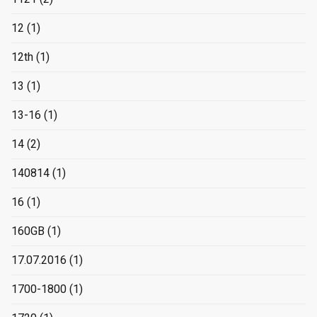
12
(1)
12th
(1)
13
(1)
13-16
(1)
14
(2)
140814
(1)
16
(1)
160GB
(1)
17.07.2016
(1)
1700-1800
(1)