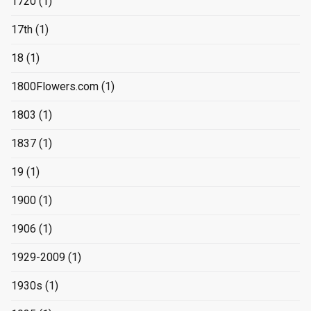
1720
(1)
17th
(1)
18
(1)
1800Flowers.com
(1)
1803
(1)
1837
(1)
19
(1)
1900
(1)
1906
(1)
1929-2009
(1)
1930s
(1)