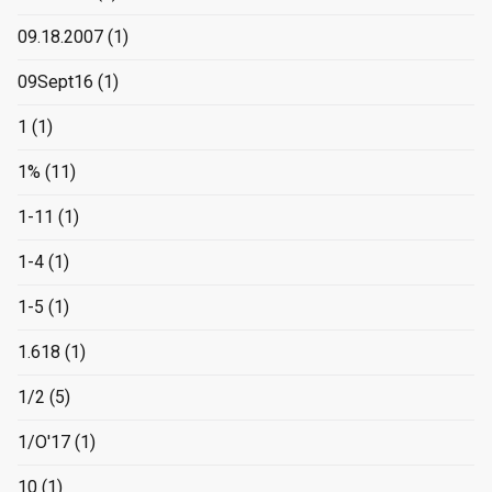
09.18.2007
(1)
09Sept16
(1)
1
(1)
1%
(11)
1-11
(1)
1-4
(1)
1-5
(1)
1.618
(1)
1/2
(5)
1/O'17
(1)
10
(1)