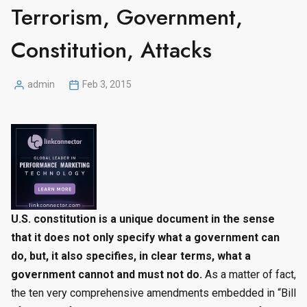
Terrorism, Government,
Constitution, Attacks
admin
Feb 3, 2015
Posted
by
U.S. constitution is a unique document in the sense
that it does not only specify what a government can
do, but, it also specifies, in clear terms, what a
government cannot and must not do.
As a matter of fact,
the ten very comprehensive amendments embedded in “Bill