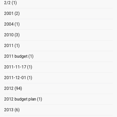
2/2
(1)
2001
(2)
2004
(1)
2010
(3)
2011
(1)
2011 budget
(1)
2011-11-17
(1)
2011-12-01
(1)
2012
(94)
2012 budget plan
(1)
2013
(6)