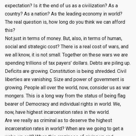
expectation? Is it the end of us as a civilization? As a
country? As a nation? As the leading economy in world?
The real question is, how long do you think we can afford
this?
Not just in terms of money. But, also, in terms of human,
social and strategic cost? There is a real cost of wars, and
we all know, it is not small. Together on these wars we are
spending trillions of tax payers’ dollars. Debts are piling up.
Deficits are growing. Constitution is being shredded. Civil
liberties are vanishing. Size and power of government is
growing. People all over the world, now, consider us as war
mongers. This is a long way from the status of being flag
bearer of Democracy and individual rights in world. We,
now, have highest incarceration rates in the world.
Are we really as criminal as to deserve the highest
incarceration rates in world? When are we going to get a