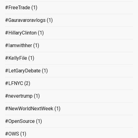
#FreeTrade
(1)
#Gauravaroravlogs
(1)
#HillaryClinton
(1)
#Iamwithher
(1)
#KellyFile
(1)
#LetGaryDebate
(1)
#LFNYC
(2)
#nevertrump
(1)
#NewWorldNextWeek
(1)
#OpenSource
(1)
#OWS
(1)