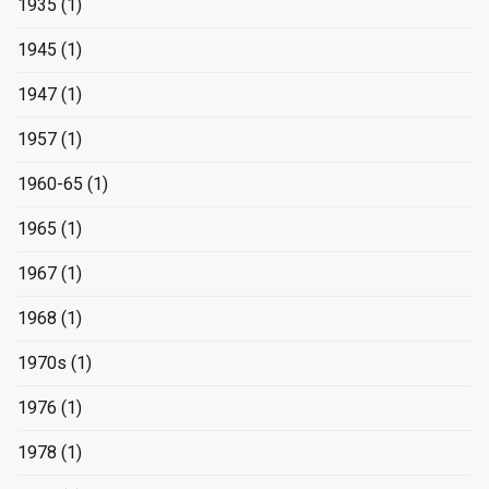
1935
(1)
1945
(1)
1947
(1)
1957
(1)
1960-65
(1)
1965
(1)
1967
(1)
1968
(1)
1970s
(1)
1976
(1)
1978
(1)