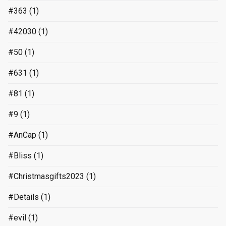
#363
(1)
#42030
(1)
#50
(1)
#631
(1)
#81
(1)
#9
(1)
#AnCap
(1)
#Bliss
(1)
#Christmasgifts2023
(1)
#Details
(1)
#evil
(1)