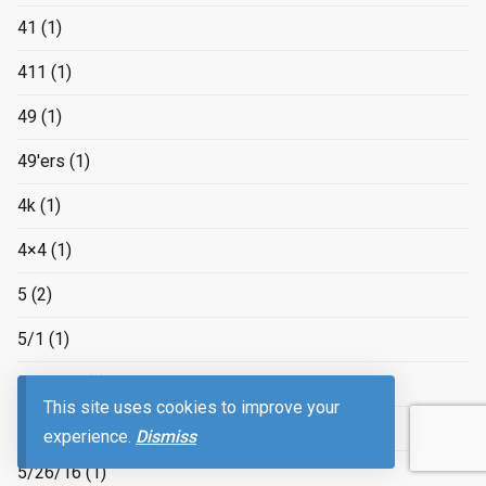
41
(1)
411
(1)
49
(1)
49'ers
(1)
4k
(1)
4×4
(1)
5
(2)
5/1
(1)
5/15/16
(1)
This site uses cookies to improve your
5/18/2016
(1)
experience.
Dismiss
5/26/16
(1)