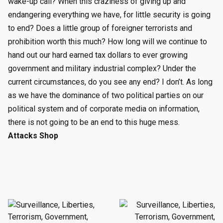
wake-up call? When this craziness of giving up and
endangering everything we have, for little security is going
to end? Does a little group of foreigner terrorists and
prohibition worth this much? How long will we continue to
hand out our hard earned tax dollars to ever growing
government and military industrial complex? Under the
current circumstances, do you see any end? I don’t. As long
as we have the dominance of two political parties on our
political system and of corporate media on information,
there is not going to be an end to this huge mess.
Attacks Shop
Post