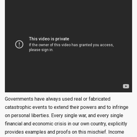
Governments have always used real or fabricated
catastrophic events to extend their powers and to infringe
on personal liberties. Every single war, and every single
financial and economic crisis in our own country, explicitly
provides examples and proofs on this mischief. Income