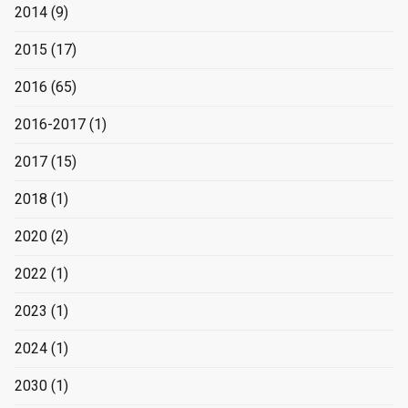
2014
(9)
2015
(17)
2016
(65)
2016-2017
(1)
2017
(15)
2018
(1)
2020
(2)
2022
(1)
2023
(1)
2024
(1)
2030
(1)