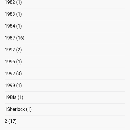
1982
(1)
1983
(1)
1984
(1)
1987
(16)
1992
(2)
1996
(1)
1997
(3)
1999
(1)
19Bis
(1)
1Sherlock
(1)
2
(17)