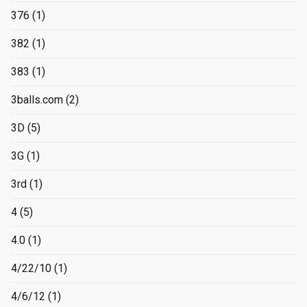
376
(1)
382
(1)
383
(1)
3balls.com
(2)
3D
(5)
3G
(1)
3rd
(1)
4
(5)
4.0
(1)
4/22/10
(1)
4/6/12
(1)