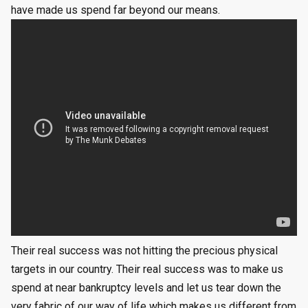
have made us spend far beyond our means.
Their real success was not hitting the precious physical
targets in our country. Their real success was to make us
spend at near bankruptcy levels and let us tear down the
very fabric of our way of life which makes us different from