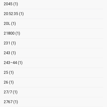
2045
(1)
20:52:35
(1)
20L
(1)
21800
(1)
231
(1)
243
(1)
243–44
(1)
25
(1)
26
(1)
27/7
(1)
2767
(1)