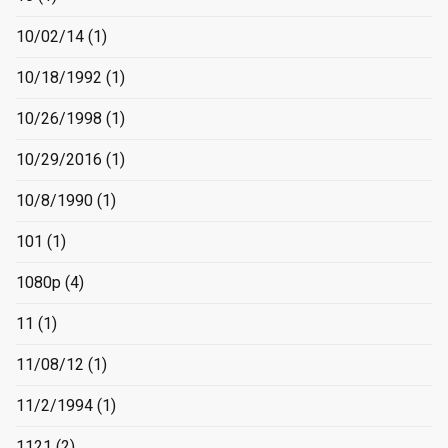
10/02/14
(1)
10/18/1992
(1)
10/26/1998
(1)
10/29/2016
(1)
10/8/1990
(1)
101
(1)
1080p
(4)
11
(1)
11/08/12
(1)
11/2/1994
(1)
1121
(2)