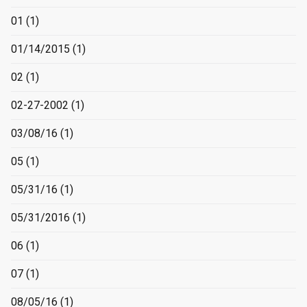
01
(1)
01/14/2015
(1)
02
(1)
02-27-2002
(1)
03/08/16
(1)
05
(1)
05/31/16
(1)
05/31/2016
(1)
06
(1)
07
(1)
08/05/16
(1)