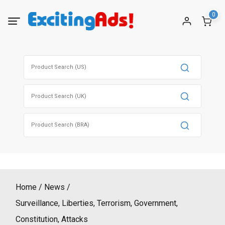
Skip
0
to
content
Search
for:
Search
for:
Search
for:
Home
News
Surveillance, Liberties, Terrorism, Government,
Constitution, Attacks