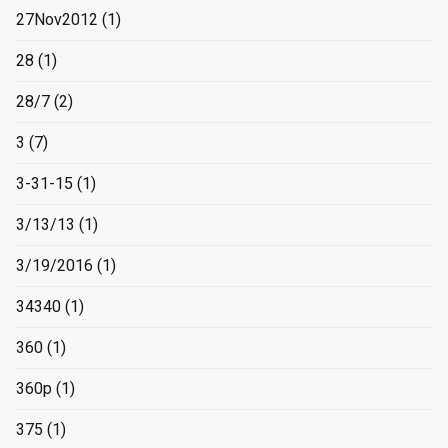
27Nov2012
(1)
28
(1)
28/7
(2)
3
(7)
3-31-15
(1)
3/13/13
(1)
3/19/2016
(1)
34340
(1)
360
(1)
360p
(1)
375
(1)