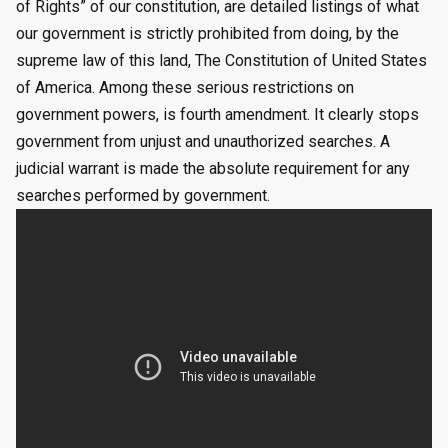
of Rights” of our constitution, are detailed listings of what
our government is strictly prohibited from doing, by the
supreme law of this land, The Constitution of United States
of America. Among these serious restrictions on
government powers, is fourth amendment. It clearly stops
government from unjust and unauthorized searches. A
judicial warrant is made the absolute requirement for any
searches performed by government.