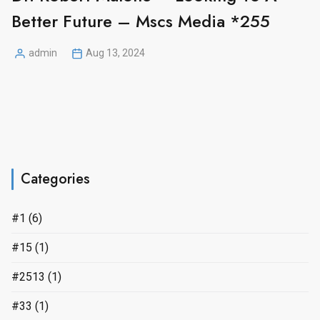
Better Future – Mscs Media *255
admin
Aug 13, 2024
Posted
by
Categories
#1
(6)
#15
(1)
#2513
(1)
#33
(1)