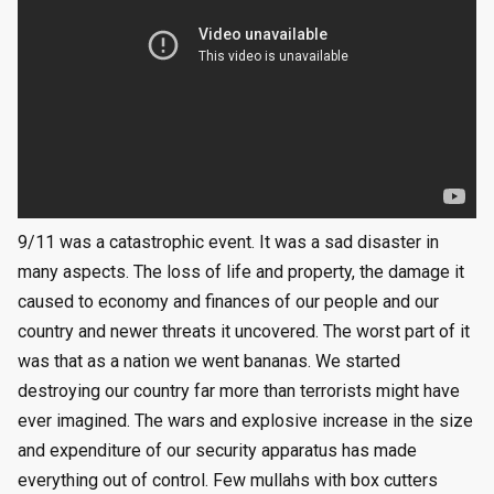
9/11 was a catastrophic event. It was a sad disaster in
many aspects. The loss of life and property, the damage it
caused to economy and finances of our people and our
country and newer threats it uncovered. The worst part of it
was that as a nation we went bananas. We started
destroying our country far more than terrorists might have
ever imagined. The wars and explosive increase in the size
and expenditure of our security apparatus has made
everything out of control. Few mullahs with box cutters