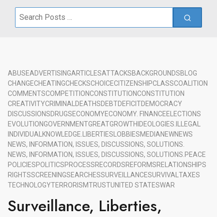
Search
for:
ABUSE
ADVERTISING
ARTICLES
ATTACKS
BACKGROUNDS
BLOG
CHANGE
CHEATING
CHECKS
CHOICE
CITIZENSHIP
CLASS
COALITION
COMMENTS
COMPETITION
CONSTITUTION
CONSTITUTION
CREATIVITY
CRIMINAL
DEATHS
DEBT
DEFICIT
DEMOCRACY
DISCUSSIONS
DRUGS
ECONOMY
ECONOMY. FINANCE
ELECTIONS
EVOLUTION
GOVERNMENT
GREAT
GROWTH
IDEOLOGIES.
ILLEGAL
INDIVIDUAL
KNOWLEDGE.
LIBERTIES
LOBBIES
MEDIA
NEW
NEWS
NEWS, INFORMATION, ISSUES, DISCUSSIONS, SOLUTIONS.
NEWS, INFORMATION, ISSUES, DISCUSSIONS, SOLUTIONS.
PEACE
POLICIES
POLITICS
PROCESS
RECORDS
REFORMS
RELATIONSHIPS
RIGHTS
SCREENING
SEARCHES
SURVEILLANCE
SURVIVAL
TAXES
TECHNOLOGY
TERRORISM
TRUST
UNITED STATES
WAR
Surveillance, Liberties,