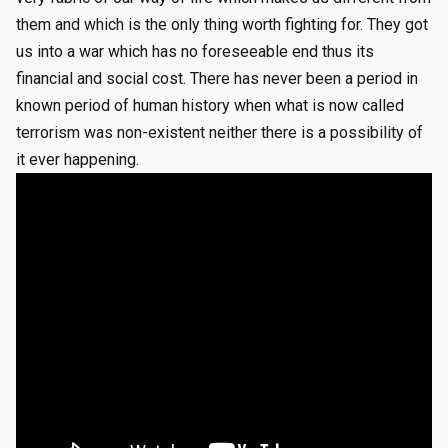
them and which is the only thing worth fighting for. They got
us into a war which has no foreseeable end thus its
financial and social cost. There has never been a period in
known period of human history when what is now called
terrorism was non-existent neither there is a possibility of
it ever happening.