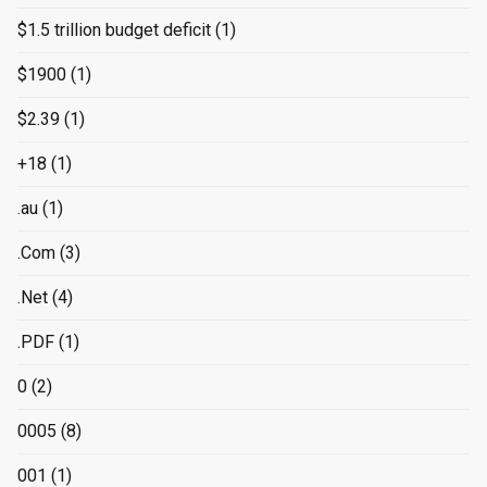
$1.5 trillion budget deficit
(1)
$1900
(1)
$2.39
(1)
+18
(1)
.au
(1)
.Com
(3)
.Net
(4)
.PDF
(1)
0
(2)
0005
(8)
001
(1)