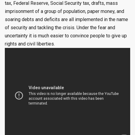
tax, Federal Reserve, Social Security tax, drafts, mass
imprisonment of a group of population, paper money, and
soaring debts and deficits are all implemented in the name
of security and tackling the crisis. Under the fear and
uncertainty it is much easier to convince people to give up
rights and civil liberties.