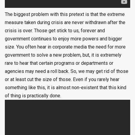
The biggest problem with this pretext is that the extreme
measure taken during crisis are never withdrawn after the
crisis is over. Those get stick to us, forever and
government continues to enjoy more powers and bigger
size. You often hear in corporate media the need for more
government to solve a new problem, but, it is extremely
rare to hear that certain programs or departments or
agencies may need a roll back. So, we may get rid of those
or at least cut the size of those. Even if you rarely hear
something like this, it is almost non-existent that this kind
of thing is practically done.