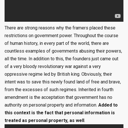
There are strong reasons why the framers placed these
restrictions on government power. Throughout the course
of human history, in every part of the world, there are
countless examples of governments abusing their powers,
all the time. In addition to this, the founders just came out
of a very bloody revolutionary war against a very
oppressive regime led by British king. Obviously, their
intent was to save this newly found land of free and brave,
from the excesses of such regimes. Inherited in fourth
amendment is the acceptation that government has no
authority on personal property and information.
Added to
this context is the fact that personal information is
treated as personal property, as well
.