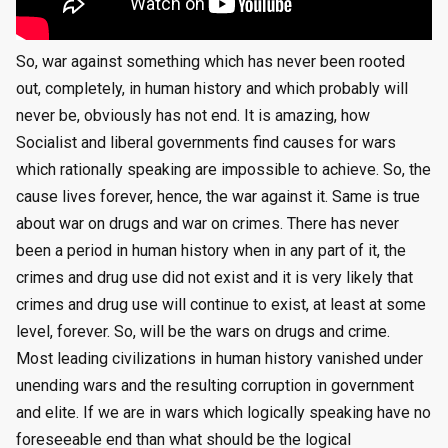
So, war against something which has never been rooted
out, completely, in human history and which probably will
never be, obviously has not end. It is amazing, how
Socialist and liberal governments find causes for wars
which rationally speaking are impossible to achieve. So, the
cause lives forever, hence, the war against it. Same is true
about war on drugs and war on crimes. There has never
been a period in human history when in any part of it, the
crimes and drug use did not exist and it is very likely that
crimes and drug use will continue to exist, at least at some
level, forever. So, will be the wars on drugs and crime.
Most leading civilizations in human history vanished under
unending wars and the resulting corruption in government
and elite. If we are in wars which logically speaking have no
foreseeable end than what should be the logical