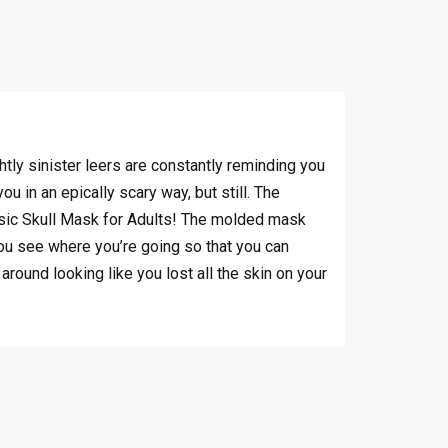
tly sinister leers are constantly reminding you
u in an epically scary way, but still. The
assic Skull Mask for Adults! The molded mask
you see where you’re going so that you can
round looking like you lost all the skin on your