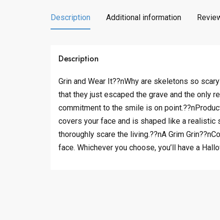
Description
Additional information
Review
Description
Grin and Wear It??nWhy are skeletons so scary?
that they just escaped the grave and the only re
commitment to the smile is on point.??nProduct
covers your face and is shaped like a realistic
thoroughly scare the living.??nA Grim Grin??nCo
face. Whichever you choose, you’ll have a Hall