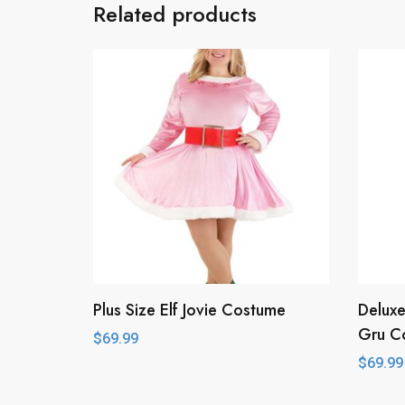
Related products
Plus Size Elf Jovie Costume
Deluxe
Gru C
$
69.99
$
69.99