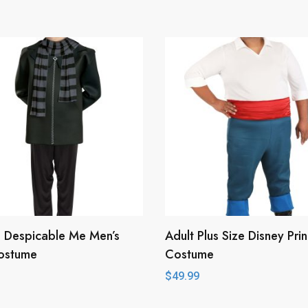
 Despicable Me Men’s
Adult Plus Size Disney Prin
ostume
Costume
$
49.99