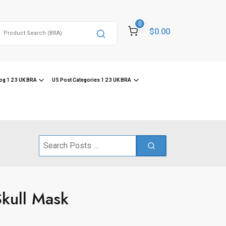
0
Search
$0.00
or:
og 1 2 3 UK BRA
US Post Categories 1 2 3 UK BRA
Search
for:
Skull Mask