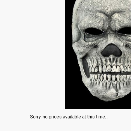
Sorry, no prices available at this time.