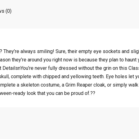
s (0)
 They’re always smiling! Sure, their empty eye sockets and sligh
ason they’re around you right now is because they plan to haunt yo
 DetailsnYou’re never fully dressed without the grin on this Cl
 skull, complete with chipped and yellowing teeth. Eye holes let 
mplete a skeleton costume, a Grim Reaper cloak, or simply walk a
oween-ready look that you can be proud of.??