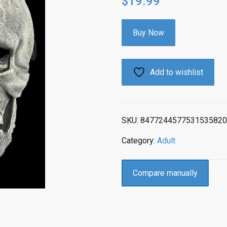
$
19.99
Buy Now
Add to wishlist
SKU:
8477244577531535820
Category:
Adult
Compare manually