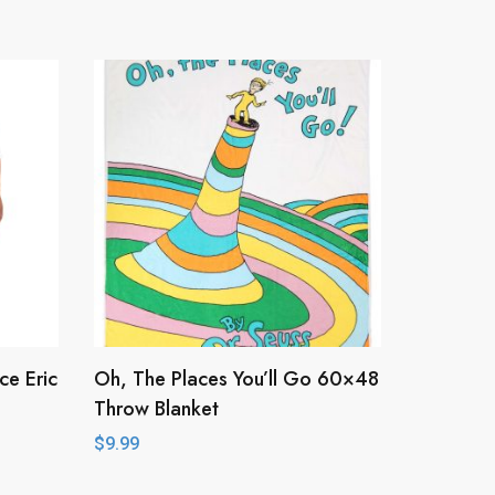
ce Eric
Oh, The Places You’ll Go 60×48
Throw Blanket
$
9.99