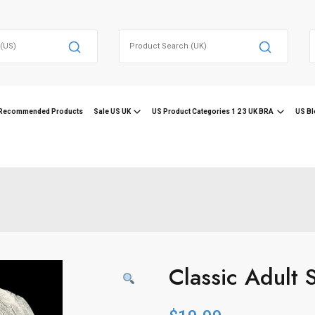
Search
for:
f
Recommended Products
Sale US UK
US Product Categories 1 2 3 UK BRA
US Bl
Classic Adult 