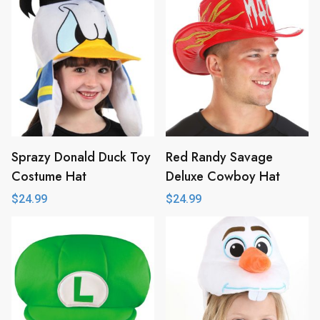
Sprazy Donald Duck Toy
Red Randy Savage
Costume Hat
Deluxe Cowboy Hat
$
24.99
$
24.99