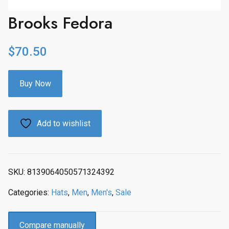
Brooks Fedora
$
70.50
Buy Now
Add to wishlist
SKU:
8139064050571324392
Categories:
Hats
,
Men
,
Men's
,
Sale
Compare manually