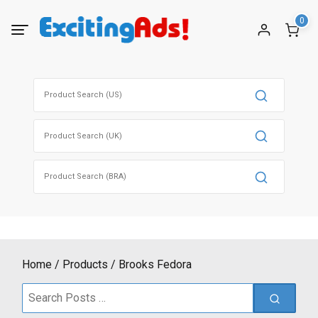
Skip
0
to
content
Search
for:
Search
for:
Search
for:
Home
Products
Brooks Fedora
Search
for: