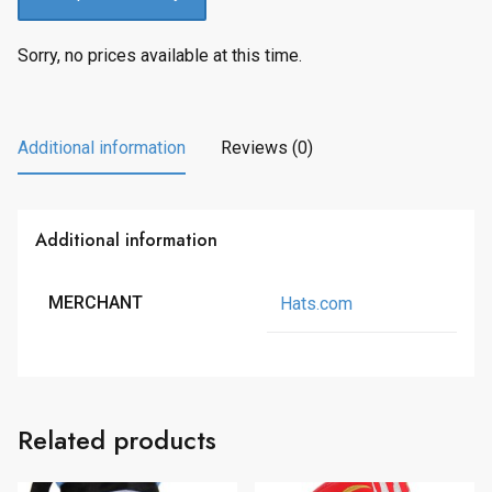
Sorry, no prices available at this time.
Additional information
Reviews (0)
Additional information
MERCHANT
Hats.com
Related products