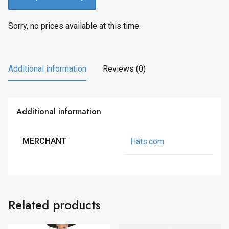
Sorry, no prices available at this time.
Additional information
Reviews (0)
Additional information
MERCHANT
Hats.com
Related products