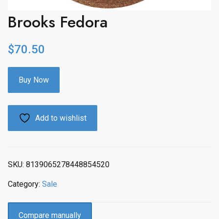
Brooks Fedora
$
70.50
Buy Now
Add to wishlist
SKU:
8139065278448854520
Category:
Sale
Compare manually