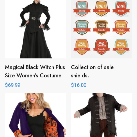
Magical Black Witch Plus
Collection of sale
Size Women’s Costume
shields.
$
69.99
$
16.00