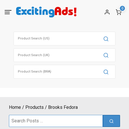
Skip
0
to
content
Search
for:
Search
for:
Search
for:
Home
Products
Brooks Fedora
Search
for: