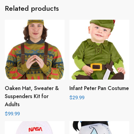
Related products
Oaken Hat, Sweater &
Infant Peter Pan Costume
Suspenders Kit for
$
29.99
Adults
$
99.99