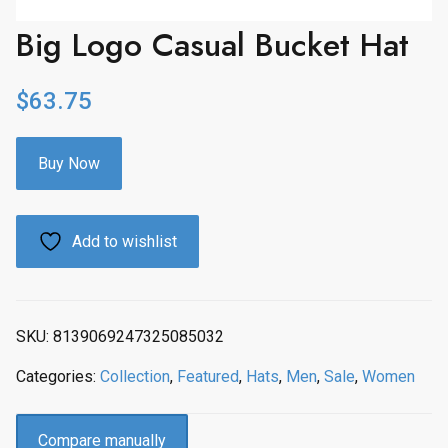
Big Logo Casual Bucket Hat
$
63.75
Buy Now
Add to wishlist
SKU:
8139069247325085032
Categories:
Collection
,
Featured
,
Hats
,
Men
,
Sale
,
Women
Compare manually