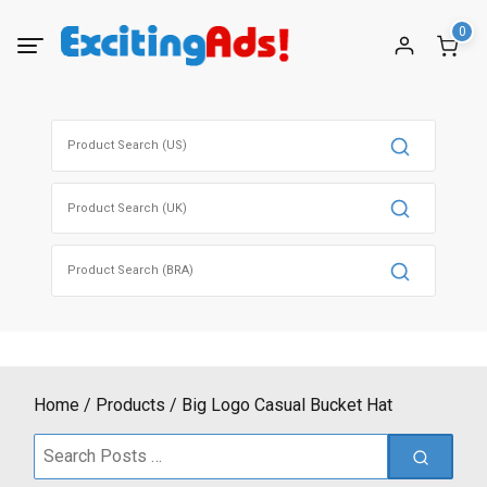
Skip
0
to
content
Search
for:
Search
for:
Search
for:
Home
Products
Big Logo Casual Bucket Hat
Search
for: