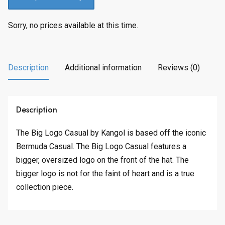
Sorry, no prices available at this time.
Description
Additional information
Reviews (0)
Description
The Big Logo Casual by Kangol is based off the iconic
Bermuda Casual. The Big Logo Casual features a
bigger, oversized logo on the front of the hat. The
bigger logo is not for the faint of heart and is a true
collection piece.