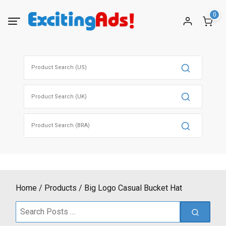
Skip
0
to
content
Search
for:
Search
for:
Search
for:
Home
Products
Big Logo Casual Bucket Hat
Search
for: