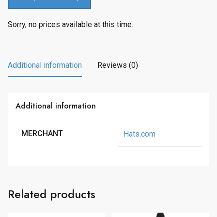
Sorry, no prices available at this time.
Additional information
Reviews (0)
Additional information
MERCHANT
Hats.com
Related products