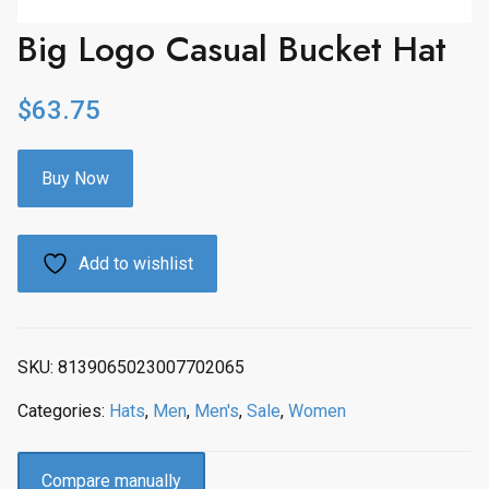
Big Logo Casual Bucket Hat
$
63.75
Buy Now
Add to wishlist
SKU:
8139065023007702065
Categories:
Hats
,
Men
,
Men's
,
Sale
,
Women
Compare manually