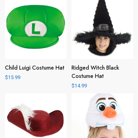
Child Luigi Costume Hat
Ridged Witch Black
Costume Hat
$
15.99
$
14.99