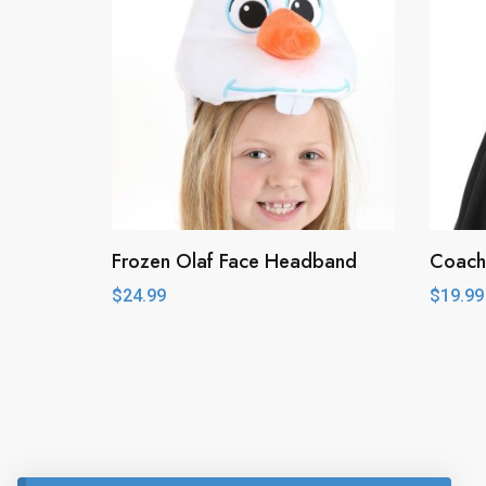
Frozen Olaf Face Headband
Coach
$
24.99
$
19.99