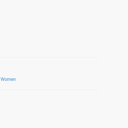
,
Women