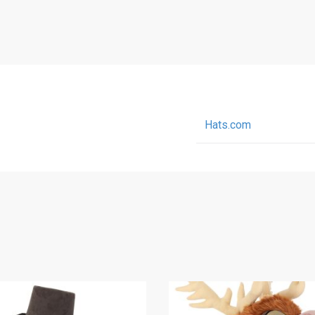
Hats.com