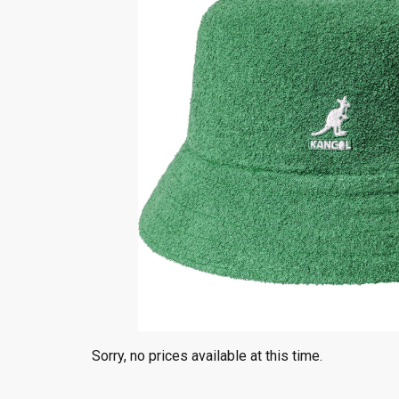
Sorry, no prices available at this time.