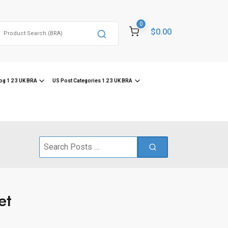
0
Search
$0.00
or:
og 1 2 3 UK BRA
US Post Categories 1 2 3 UK BRA
Search
for:
et