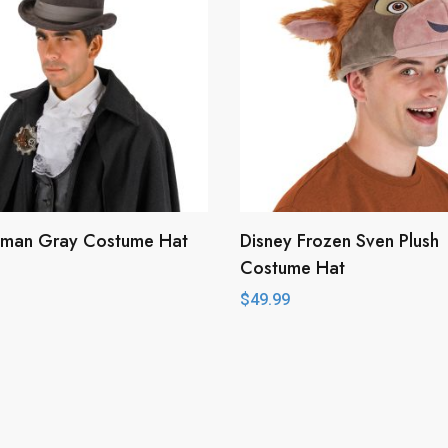
man Gray Costume Hat
Disney Frozen Sven Plush
Costume Hat
$
49.99