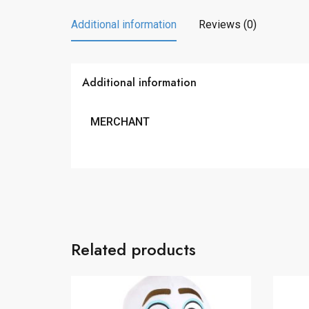
Additional information
Reviews (0)
Additional information
MERCHANT
Related products