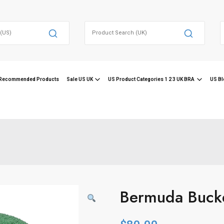
Search
for:
f
Recommended Products
Sale US UK
US Product Categories 1 2 3 UK BRA
US Bl
Bermuda Buck