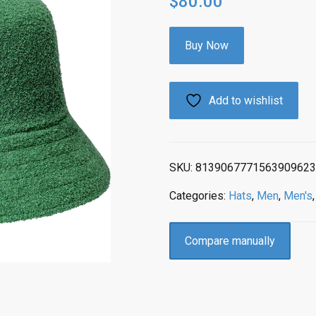
$
80.00
Buy Now
Add to wishlist
SKU:
8139067771563909623
Categories:
Hats
,
Men
,
Men's
Compare manually