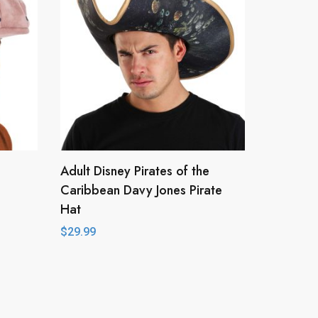
Adult Disney Pirates of the
Caribbean Davy Jones Pirate
Hat
$
29.99