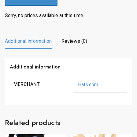
Sorry, no prices available at this time.
Additional information
Reviews (0)
Additional information
MERCHANT
Hats.com
Related products