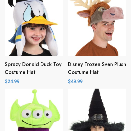
Sprazy Donald Duck Toy
Disney Frozen Sven Plush
Costume Hat
Costume Hat
$
24.99
$
49.99