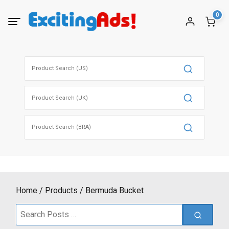
Skip
0
to
content
Search
for:
Search
for:
Search
for:
Home
Products
Bermuda Bucket
Search
for: