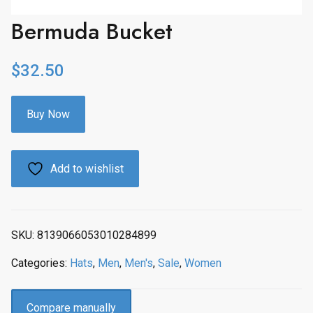
Bermuda Bucket
$
32.50
Buy Now
Add to wishlist
SKU:
8139066053010284899
Categories:
Hats
,
Men
,
Men's
,
Sale
,
Women
Compare manually