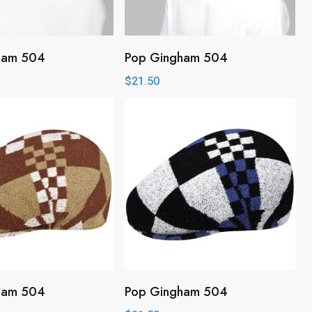
ham 504
Pop Gingham 504
$
21.50
ham 504
Pop Gingham 504