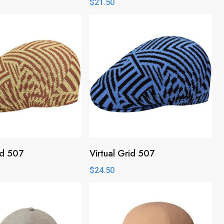
$
21.50
id 507
Virtual Grid 507
$
24.50