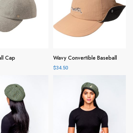
all Cap
Wavy Convertible Baseball
$
34.50