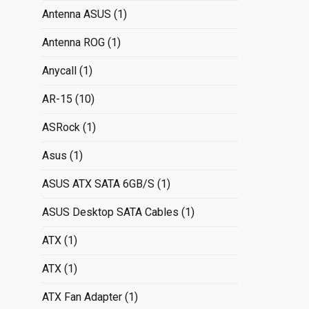
Antenna ASUS
(1)
Antenna ROG
(1)
Anycall
(1)
AR-15
(10)
ASRock
(1)
Asus
(1)
ASUS ATX SATA 6GB/S
(1)
ASUS Desktop SATA Cables
(1)
ATX
(1)
ATX
(1)
ATX Fan Adapter
(1)