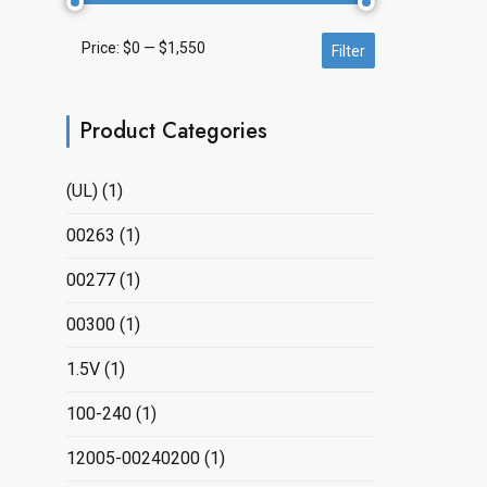
Price:
$0
—
$1,550
Min
Max
Filter
price
price
Product Categories
(UL)
(1)
00263
(1)
00277
(1)
00300
(1)
1.5V
(1)
100-240
(1)
12005-00240200
(1)