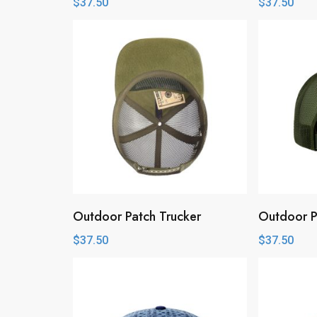
$
37.50
$
37.50
Outdoor Patch Trucker
Outdoor P
$
37.50
$
37.50