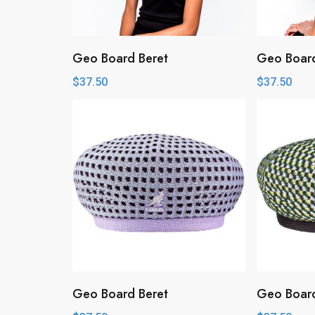
Geo Board Beret
Geo Board
$
37.50
$
37.50
Geo Board Beret
Geo Board