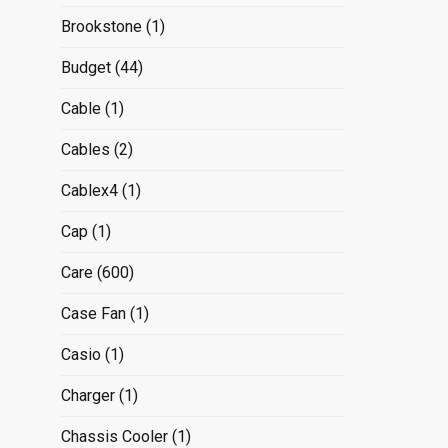
Brookstone
(1)
Budget
(44)
Cable
(1)
Cables
(2)
Cablex4
(1)
Cap
(1)
Care
(600)
Case Fan
(1)
Casio
(1)
Charger
(1)
Chassis Cooler
(1)