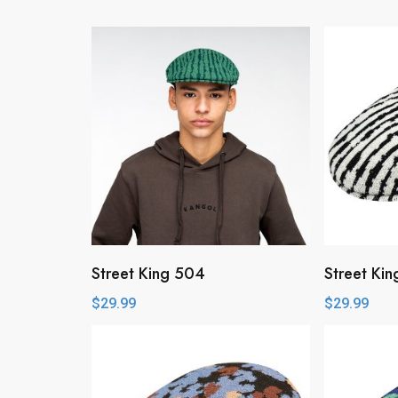
Street King 504
Street Ki
$
29.99
$
29.99