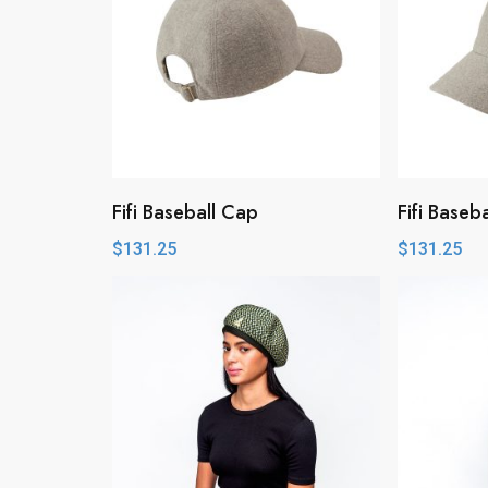
Fifi Baseball Cap
Fifi Baseb
$
131.25
$
131.25