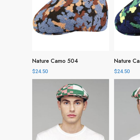
Nature Camo 504
Nature C
$
24.50
$
24.50