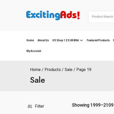
Skip
to
Search
content
for:
Home
About Us
US Shop 1 2 3 UK BRA
Featured Products
My Account
Home
Products
Sale
Page 19
Sale
Showing 1999–2109 
Filter