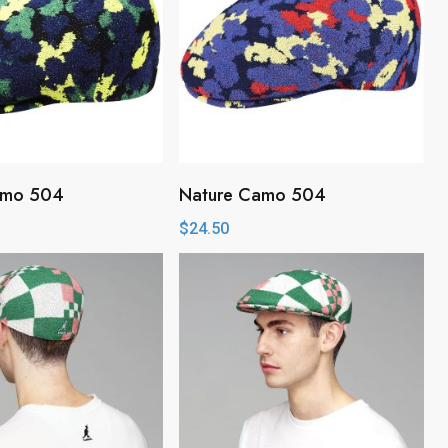
amo 504
Nature Camo 504
$
24.50