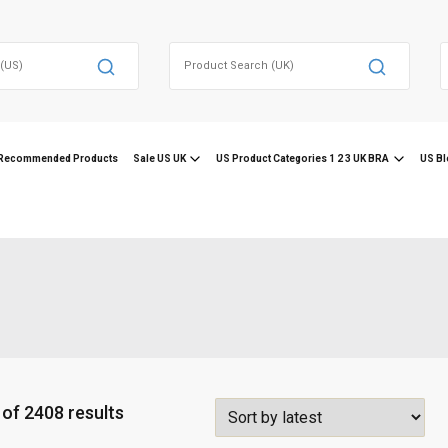
Search
for:
f
Recommended Products
Sale US UK
US Product Categories 1 2 3 UK BRA
US Bl
S
of 2408 results
o