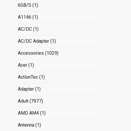
6GB/S
(1)
A1146
(1)
AC/DC
(1)
AC/DC Adapter
(1)
Accessories
(1029)
Acer
(1)
ActionTec
(1)
Adapter
(1)
Adult
(7977)
AMD AM4
(1)
Antenna
(1)