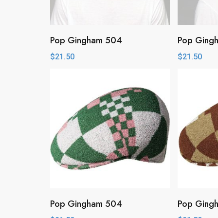
Pop Gingham 504
Pop Ging
$
21.50
$
21.50
Pop Gingham 504
Pop Ging