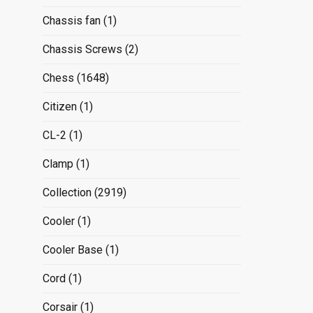
Chassis fan
(1)
Chassis Screws
(2)
Chess
(1648)
Citizen
(1)
CL-2
(1)
Clamp
(1)
Collection
(2919)
Cooler
(1)
Cooler Base
(1)
Cord
(1)
Corsair
(1)