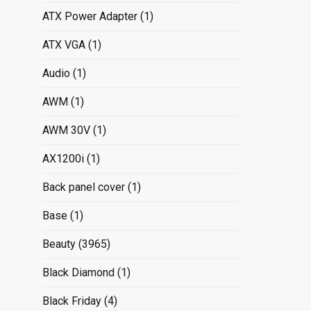
ATX Power Adapter
(1)
ATX VGA
(1)
Audio
(1)
AWM
(1)
AWM 30V
(1)
AX1200i
(1)
Back panel cover
(1)
Base
(1)
Beauty
(3965)
Black Diamond
(1)
Black Friday
(4)