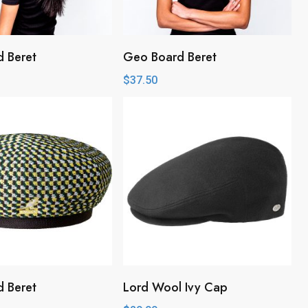
 Beret
Geo Board Beret
$
37.50
 Beret
Lord Wool Ivy Cap