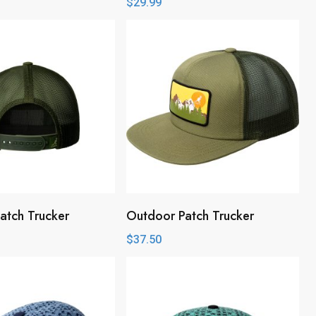
$
29.99
atch Trucker
Outdoor Patch Trucker
$
37.50