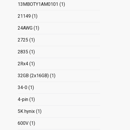
13MBOTY1AM0101
(1)
21149
(1)
24AWG
(1)
2725
(1)
2835
(1)
2Rx4
(1)
32GB (2x16GB)
(1)
34-0
(1)
4-pin
(1)
5K hynix
(1)
600V
(1)