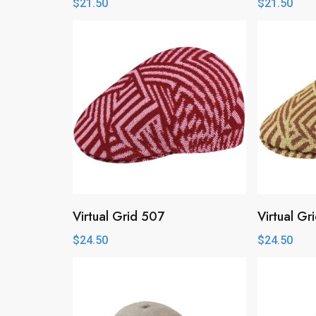
$
21.50
$
21.50
Virtual Grid 507
Virtual Gr
$
24.50
$
24.50