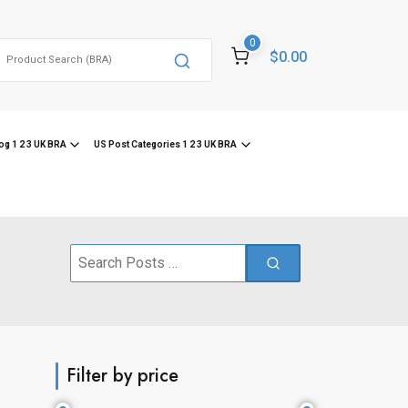
0
Search
$0.00
or:
og 1 2 3 UK BRA
US Post Categories 1 2 3 UK BRA
Search
for:
Filter by price