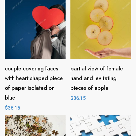
couple covering faces
partial view of female
with heart shaped piece
hand and levitating
of paper isolated on
pieces of apple
blue
$
36.15
$
36.15