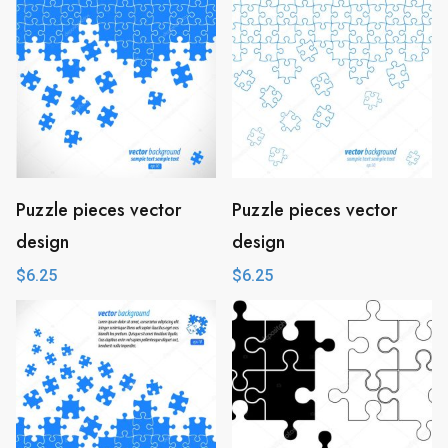
Puzzle pieces vector
Puzzle pieces vector
design
design
$
6.25
$
6.25