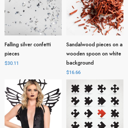
Falling silver confetti
Sandalwood pieces on a
pieces
wooden spoon on white
background
$
30.11
$
16.66