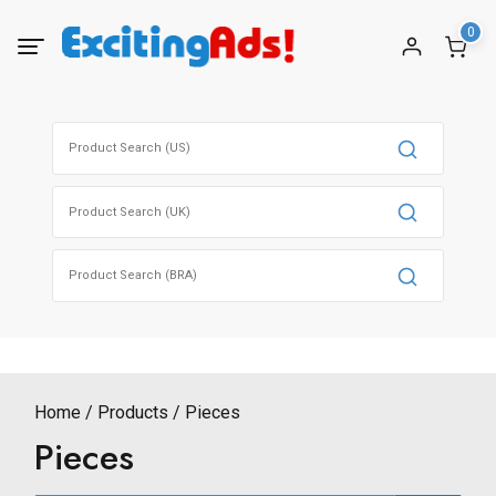
Skip
0
to
content
Search
for:
Search
for:
Search
for:
Home
Products
Pieces
Pieces