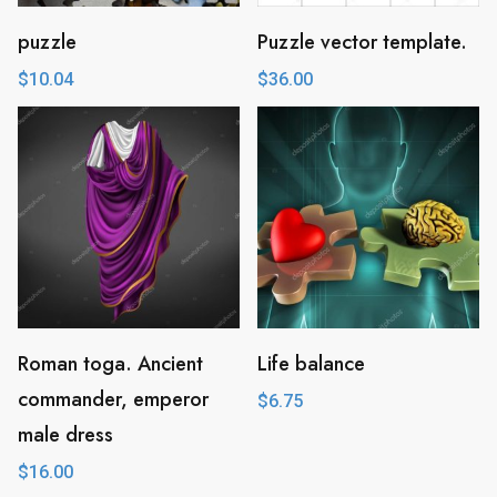
puzzle
Puzzle vector template.
$
10.04
$
36.00
Roman toga. Ancient
Life balance
commander, emperor
$
6.75
male dress
$
16.00