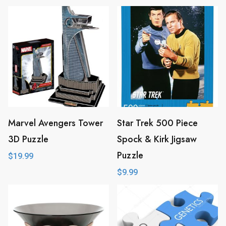
Marvel Avengers Tower
Star Trek 500 Piece
3D Puzzle
Spock & Kirk Jigsaw
Puzzle
$
19.99
$
9.99