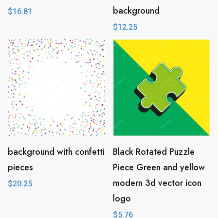
background
$
16.81
$
12.25
background with confetti
Black Rotated Puzzle
pieces
Piece Green and yellow
modern 3d vector icon
$
20.25
logo
$
5.76