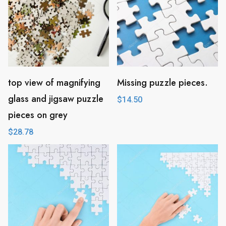
top view of magnifying
Missing puzzle pieces.
glass and jigsaw puzzle
$
14.50
pieces on grey
$
28.78