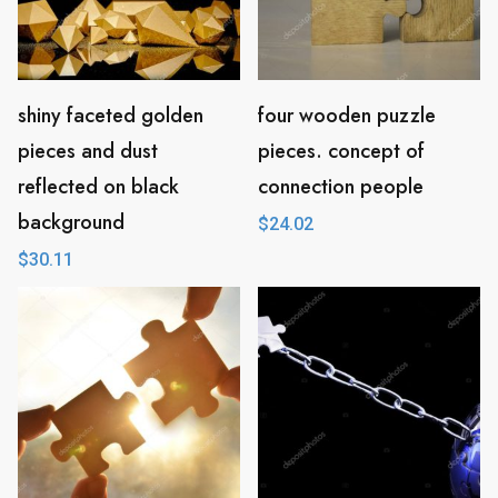
shiny faceted golden
four wooden puzzle
pieces and dust
pieces. concept of
reflected on black
connection people
background
$
24.02
$
30.11