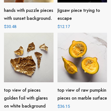
hands with puzzle pieces
Jigsaw piece trying to
with sunset background.
escape
$
30.48
$
12.17
top view of pieces
top view of raw pumpkin
golden foil with glares
pieces on marble surface
on white background
$
36.15