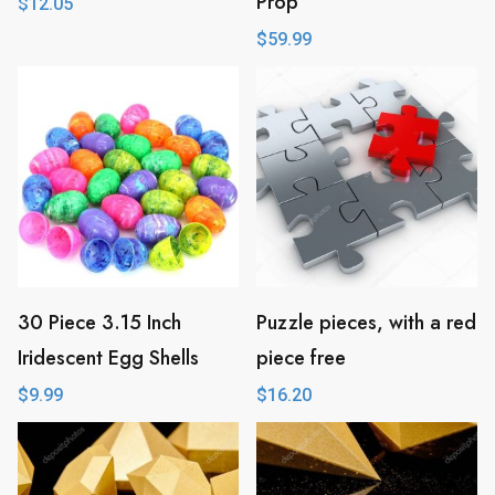
Prop
$
12.05
$
59.99
30 Piece 3.15 Inch
Puzzle pieces, with a red
Iridescent Egg Shells
piece free
$
9.99
$
16.20