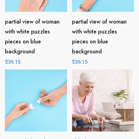
partial view of woman
partial view of woman
with white puzzles
with white puzzles
pieces on blue
pieces on blue
background
background
$
36.15
$
36.15