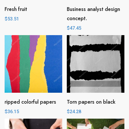
Fresh fruit
Business analyst design
concept.
$
53.51
$
47.45
ripped colorful papers
Torn papers on black
$
36.15
$
24.28