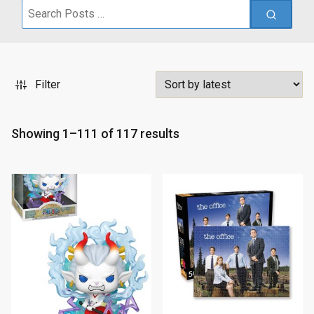
Search
for:
Filter
S
Showing 1–111 of 117 results
o
r
t
e
d
b
y
l