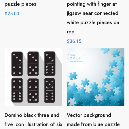
puzzle pieces
pointing with finger at
jigsaw near connected
$
25.00
white puzzle pieces on
red
$
36.15
Domino black three and
Vector background
five icon illustration of six
made from blue puzzle