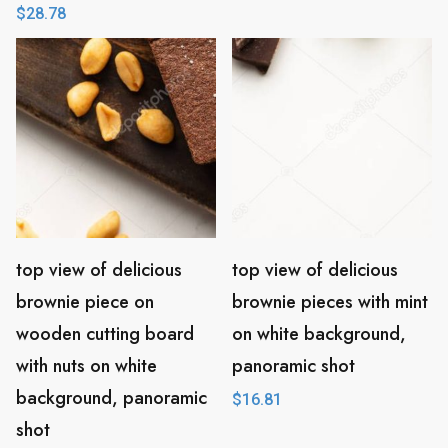
$
28.78
top view of delicious
top view of delicious
brownie piece on
brownie pieces with mint
wooden cutting board
on white background,
with nuts on white
panoramic shot
background, panoramic
$
16.81
shot