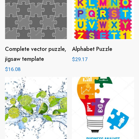
Complete vector puzzle,
Alphabet Puzzle
jigsaw template
$
29.17
$
16.08