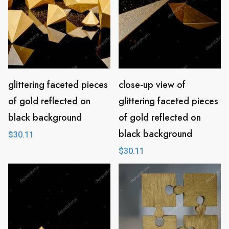
glittering faceted pieces
close-up view of
of gold reflected on
glittering faceted pieces
black background
of gold reflected on
black background
$
30.11
$
30.11