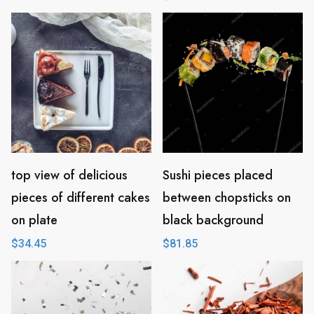
top view of delicious
Sushi pieces placed
pieces of different cakes
between chopsticks on
on plate
black background
$
34.45
$
81.85