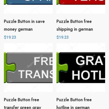
Puzzle Button in save
Puzzle Button free
money german
shipping in german
$
19.23
$
19.23
Puzzle Button free
Puzzle Button free
transfer green gray
hotline in german