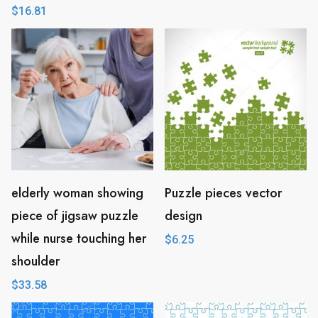
$
16.81
elderly woman showing
Puzzle pieces vector
piece of jigsaw puzzle
design
while nurse touching her
$
6.25
shoulder
$
33.58