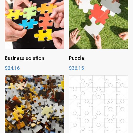
Business solution
Puzzle
$
24.16
$
36.15