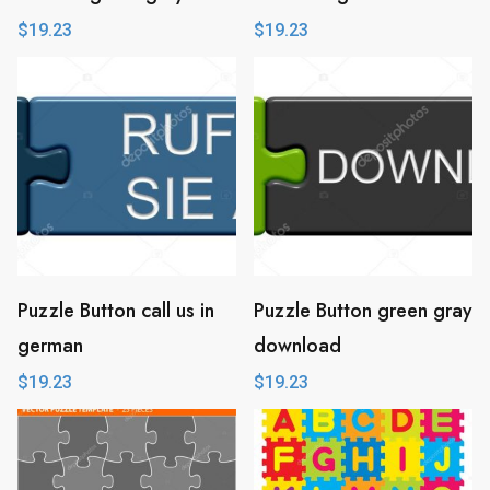
$
19.23
$
19.23
Puzzle Button call us in
Puzzle Button green gray
german
download
$
19.23
$
19.23