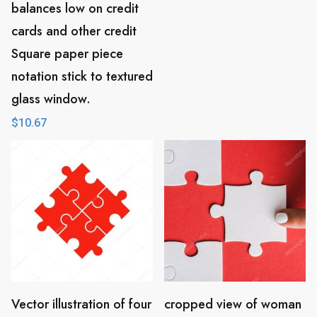
balances low on credit
cards and other credit
Square paper piece
notation stick to textured
glass window.
$
10.67
Vector illustration of four
cropped view of woman