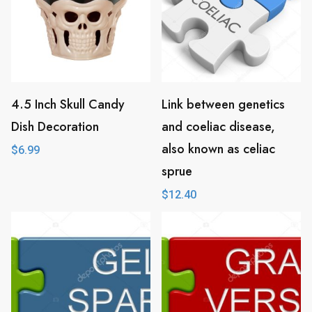
4.5 Inch Skull Candy
Link between genetics
Dish Decoration
and coeliac disease,
also known as celiac
$
6.99
sprue
$
12.40