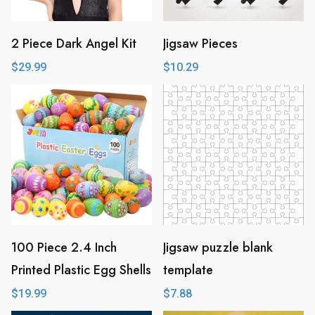
2 Piece Dark Angel Kit
Jigsaw Pieces
$
29.99
$
10.29
100 Piece 2.4 Inch
Jigsaw puzzle blank
Printed Plastic Egg Shells
template
$
19.99
$
7.88