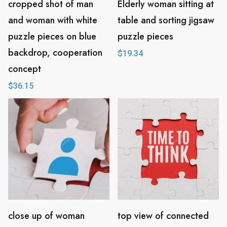
cropped shot of man
Elderly woman sitting at
and woman with white
table and sorting jigsaw
puzzle pieces on blue
puzzle pieces
backdrop, cooperation
$
19.34
concept
$
36.15
close up of woman
top view of connected