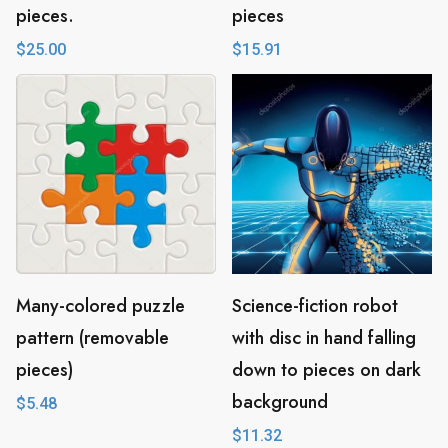
pieces.
pieces
$
25.00
$
15.91
Many-colored puzzle
Science-fiction robot
pattern (removable
with disc in hand falling
pieces)
down to pieces on dark
background
$
5.48
$
11.32