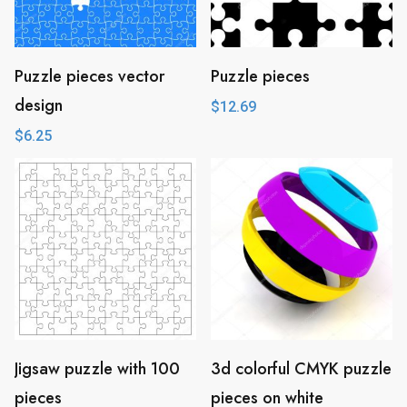
Puzzle pieces vector
Puzzle pieces
design
$
12.69
$
6.25
Jigsaw puzzle with 100
3d colorful CMYK puzzle
pieces
pieces on white