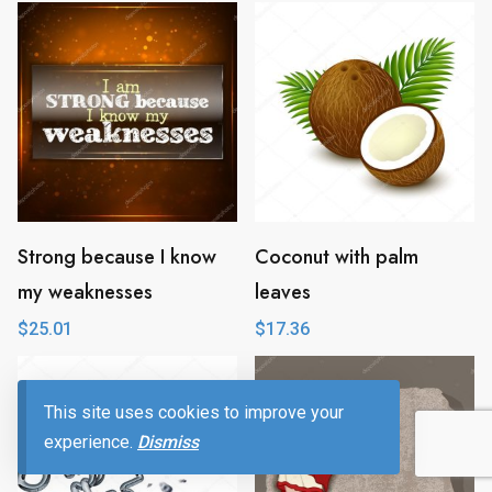
Strong because I know
Coconut with palm
my weaknesses
leaves
$
25.01
$
17.36
This site uses cookies to improve your
experience.
Dismiss