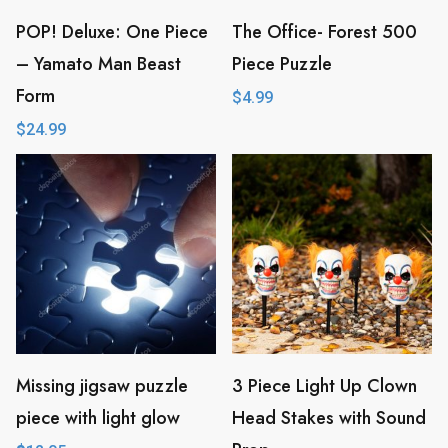
a
POP! Deluxe: One Piece
The Office- Forest 500
t
– Yamato Man Beast
Piece Puzzle
e
Form
$
4.99
s
$
24.99
t
Missing jigsaw puzzle
3 Piece Light Up Clown
piece with light glow
Head Stakes with Sound