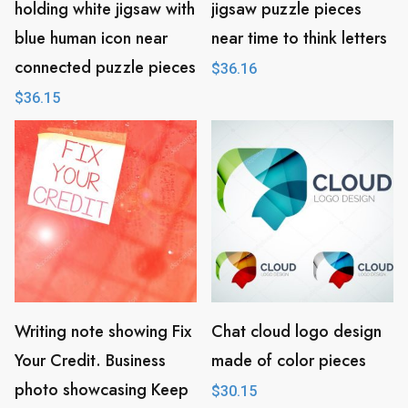
holding white jigsaw with
jigsaw puzzle pieces
blue human icon near
near time to think letters
connected puzzle pieces
$
36.16
$
36.15
Writing note showing Fix
Chat cloud logo design
Your Credit. Business
made of color pieces
photo showcasing Keep
$
30.15