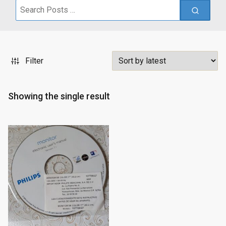
Search
for:
Filter
Showing the single result
Sale!