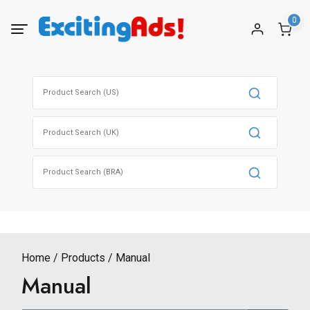
Skip
0
to
content
Search
for:
Search
for:
Search
for:
Home
Products
Manual
Manual