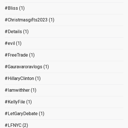
#Bliss
(1)
#Christmasgifts2023
(1)
#Details
(1)
#evil
(1)
#FreeTrade
(1)
#Gauravaroravlogs
(1)
#HillaryClinton
(1)
#Iamwithher
(1)
#KellyFile
(1)
#LetGaryDebate
(1)
#LFNYC
(2)