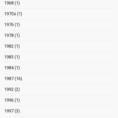
1968
(1)
1970s
(1)
1976
(1)
1978
(1)
1982
(1)
1983
(1)
1984
(1)
1987
(16)
1992
(2)
1996
(1)
1997
(3)