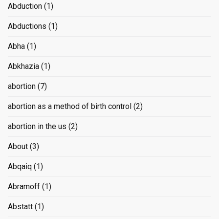
Abduction
(1)
Abductions
(1)
Abha
(1)
Abkhazia
(1)
abortion
(7)
abortion as a method of birth control
(2)
abortion in the us
(2)
About
(3)
Abqaiq
(1)
Abramoff
(1)
Abstatt
(1)