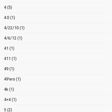
4
(5)
4.0
(1)
4/22/10
(1)
4/6/12
(1)
41
(1)
411
(1)
49
(1)
49'ers
(1)
4k
(1)
4×4
(1)
5
(2)