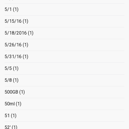
5/1
(1)
5/15/16
(1)
5/18/2016
(1)
5/26/16
(1)
5/31/16
(1)
5/5
(1)
5/8
(1)
500GB
(1)
50ml
(1)
51
(1)
52'
(1)