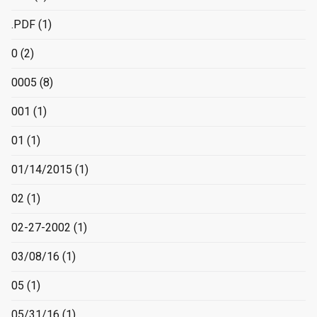
.PDF
(1)
0
(2)
0005
(8)
001
(1)
01
(1)
01/14/2015
(1)
02
(1)
02-27-2002
(1)
03/08/16
(1)
05
(1)
05/31/16
(1)