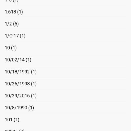
1.618
(1)
1/2
(5)
1/O'17
(1)
10
(1)
10/02/14
(1)
10/18/1992
(1)
10/26/1998
(1)
10/29/2016
(1)
10/8/1990
(1)
101
(1)