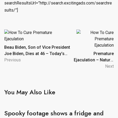
searchResultsUrl=”http://search.excitingads.com/searchre
sults/”]
Post
navigation
Beau Biden, Son of Vice President
Joe Biden, Dies at 46 – Today’s
Premature
News: Our Take | TVGuide.com
Previous
Ejaculation – Natural
Ayurvedic Home
Next
Remedies
You May Also Like
Spooky footage shows a fridge and