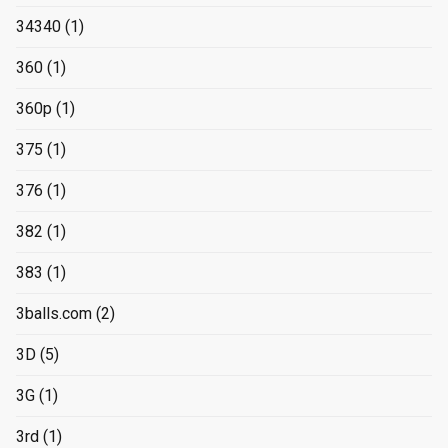
34340
(1)
360
(1)
360p
(1)
375
(1)
376
(1)
382
(1)
383
(1)
3balls.com
(2)
3D
(5)
3G
(1)
3rd
(1)