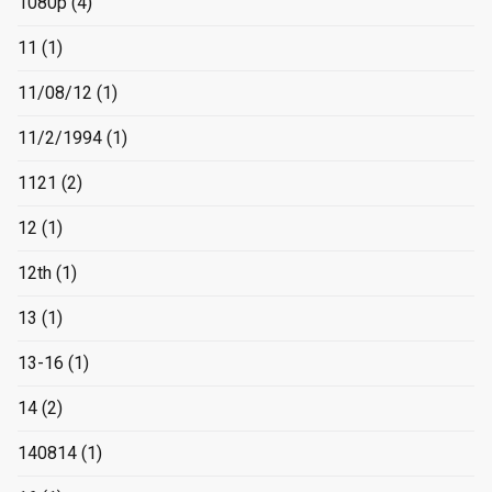
1080p
(4)
11
(1)
11/08/12
(1)
11/2/1994
(1)
1121
(2)
12
(1)
12th
(1)
13
(1)
13-16
(1)
14
(2)
140814
(1)