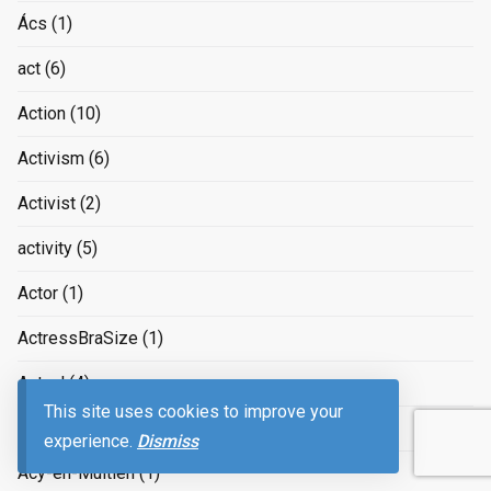
Ács
(1)
act
(6)
Action
(10)
Activism
(6)
Activist
(2)
activity
(5)
Actor
(1)
ActressBraSize
(1)
Actual
(4)
This site uses cookies to improve your
Acworth
(1)
experience.
Dismiss
Acy-en-Multien
(1)