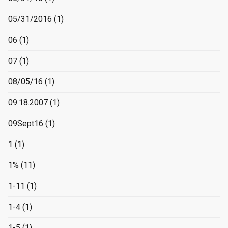
05/31/2016
(1)
06
(1)
07
(1)
08/05/16
(1)
09.18.2007
(1)
09Sept16
(1)
1
(1)
1%
(11)
1-11
(1)
1-4
(1)
1-5
(1)