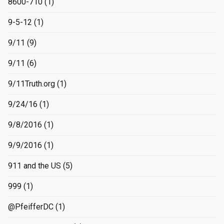
8600-710
(1)
9-5-12
(1)
9/11
(9)
9/11
(6)
9/11Truth.org
(1)
9/24/16
(1)
9/8/2016
(1)
9/9/2016
(1)
911 and the US
(5)
999
(1)
@PfeifferDC
(1)