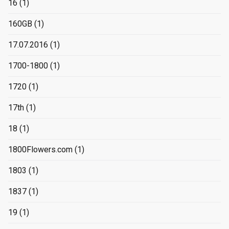
16
(1)
160GB
(1)
17.07.2016
(1)
1700-1800
(1)
1720
(1)
17th
(1)
18
(1)
1800Flowers.com
(1)
1803
(1)
1837
(1)
19
(1)