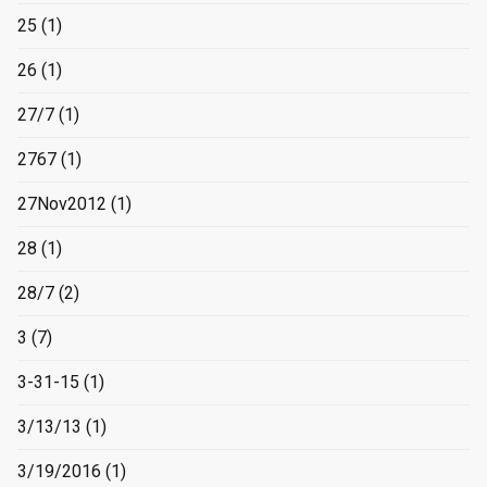
25
(1)
26
(1)
27/7
(1)
2767
(1)
27Nov2012
(1)
28
(1)
28/7
(2)
3
(7)
3-31-15
(1)
3/13/13
(1)
3/19/2016
(1)