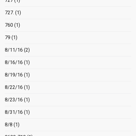
727
(1)
727.
(1)
760
(1)
79
(1)
8/11/16
(2)
8/16/16
(1)
8/19/16
(1)
8/22/16
(1)
8/23/16
(1)
8/31/16
(1)
8/8
(1)