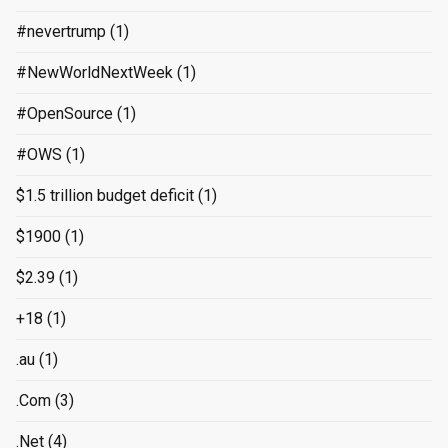
#nevertrump
(1)
#NewWorldNextWeek
(1)
#OpenSource
(1)
#OWS
(1)
$1.5 trillion budget deficit
(1)
$1900
(1)
$2.39
(1)
+18
(1)
.au
(1)
.Com
(3)
.Net
(4)