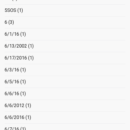
5SOS
(1)
6
(3)
6/1/16
(1)
6/13/2002
(1)
6/17/2016
(1)
6/3/16
(1)
6/5/16
(1)
6/6/16
(1)
6/6/2012
(1)
6/6/2016
(1)
6/7/16
(1)