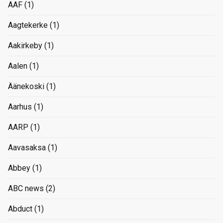
AAF
(1)
Aagtekerke
(1)
Aakirkeby
(1)
Aalen
(1)
Äänekoski
(1)
Aarhus
(1)
AARP
(1)
Aavasaksa
(1)
Abbey
(1)
ABC news
(2)
Abduct
(1)