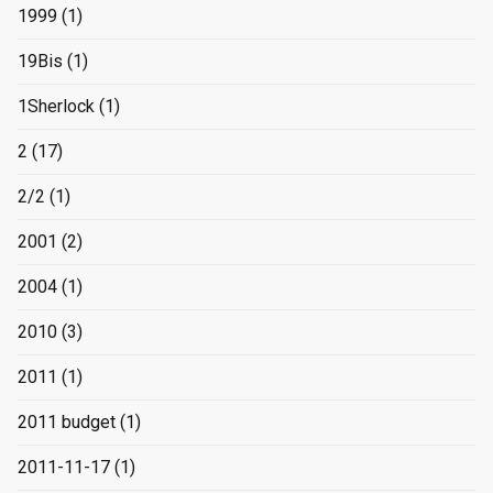
1999
(1)
19Bis
(1)
1Sherlock
(1)
2
(17)
2/2
(1)
2001
(2)
2004
(1)
2010
(3)
2011
(1)
2011 budget
(1)
2011-11-17
(1)