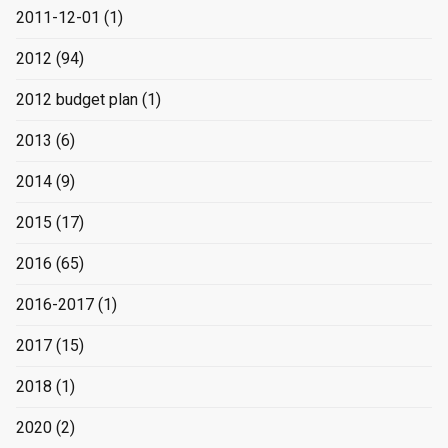
2011-12-01
(1)
2012
(94)
2012 budget plan
(1)
2013
(6)
2014
(9)
2015
(17)
2016
(65)
2016-2017
(1)
2017
(15)
2018
(1)
2020
(2)