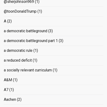
@sherjohnson969
(1)
@toonDonaldTrump
(1)
A
(2)
a democratic battleground
(3)
a democratic battleground part 1
(3)
a democratic rule
(1)
a reduced deficit
(1)
a socially relevant curriculum
(1)
A&M
(1)
A7
(1)
Aachen
(2)