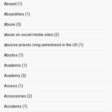
Absurd
(1)
Absurdities
(1)
Abuse
(5)
abuse on social media sites
(2)
abusive priests iving unmnitored in the US
(1)
Abydos
(1)
Academic
(1)
Academy
(5)
Access
(1)
Accessories
(2)
Accidents
(1)