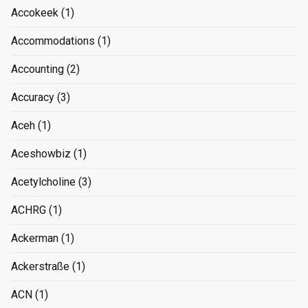
Accokeek
(1)
Accommodations
(1)
Accounting
(2)
Accuracy
(3)
Aceh
(1)
Aceshowbiz
(1)
Acetylcholine
(3)
ACHRG
(1)
Ackerman
(1)
Ackerstraße
(1)
ACN
(1)