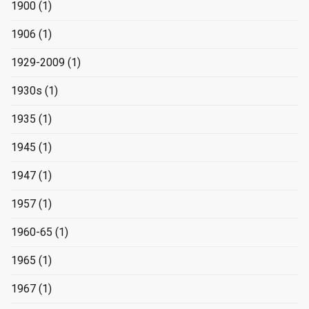
1900
(1)
1906
(1)
1929-2009
(1)
1930s
(1)
1935
(1)
1945
(1)
1947
(1)
1957
(1)
1960-65
(1)
1965
(1)
1967
(1)