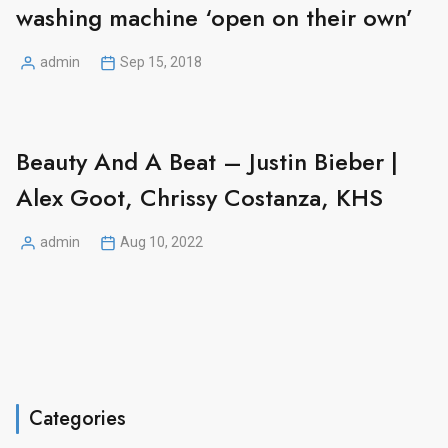
washing machine ‘open on their own’
admin
Sep 15, 2018
Posted
by
Beauty And A Beat – Justin Bieber |
Alex Goot, Chrissy Costanza, KHS
admin
Aug 10, 2022
Posted
by
Categories