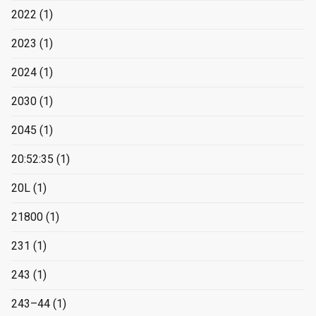
2022
(1)
2023
(1)
2024
(1)
2030
(1)
2045
(1)
20:52:35
(1)
20L
(1)
21800
(1)
231
(1)
243
(1)
243–44
(1)