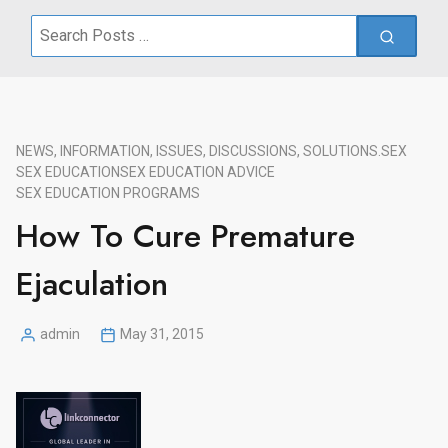
Search
for:
NEWS, INFORMATION, ISSUES, DISCUSSIONS, SOLUTIONS.
SEX
SEX EDUCATION
SEX EDUCATION ADVICE
SEX EDUCATION PROGRAMS
How To Cure Premature
Ejaculation
admin
May 31, 2015
Posted
by