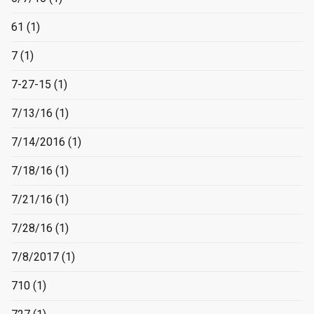
61
(1)
7
(1)
7-27-15
(1)
7/13/16
(1)
7/14/2016
(1)
7/18/16
(1)
7/21/16
(1)
7/28/16
(1)
7/8/2017
(1)
710
(1)