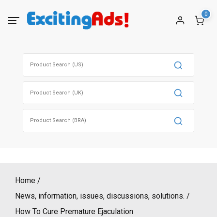
Skip
0
to
content
Search
for:
Search
for:
Search
for:
Home
News, information, issues, discussions, solutions.
How To Cure Premature Ejaculation