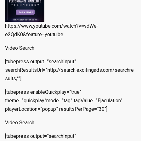
https://www.youtube.com/watch?v=vdWe-
e2QdK0&feature=youtu.be
Video Search
[tubepress output=”searchInput”
searchResultsUrl=”http://search.excitingads.com/searchre
sults/”]
[tubepress enableQuickplay=”true”
theme=”quickplay”mode=”tag” tagValue=”Ejaculation”
playerLocation=”popup” resultsPerPage=”30″]
Video Search
[tubepress output=”searchInput”