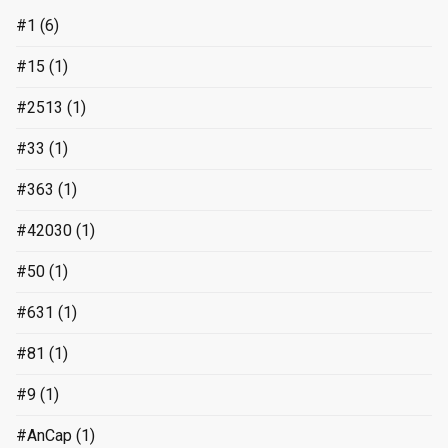
#1
(6)
#15
(1)
#2513
(1)
#33
(1)
#363
(1)
#42030
(1)
#50
(1)
#631
(1)
#81
(1)
#9
(1)
#AnCap
(1)