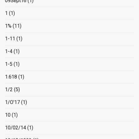
09Sept16
(1)
1
(1)
1%
(11)
1-11
(1)
1-4
(1)
1-5
(1)
1.618
(1)
1/2
(5)
1/O'17
(1)
10
(1)
10/02/14
(1)