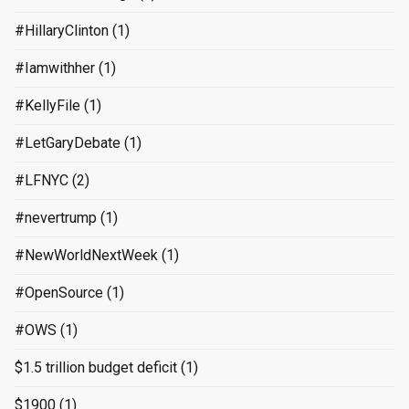
#HillaryClinton
(1)
#Iamwithher
(1)
#KellyFile
(1)
#LetGaryDebate
(1)
#LFNYC
(2)
#nevertrump
(1)
#NewWorldNextWeek
(1)
#OpenSource
(1)
#OWS
(1)
$1.5 trillion budget deficit
(1)
$1900
(1)