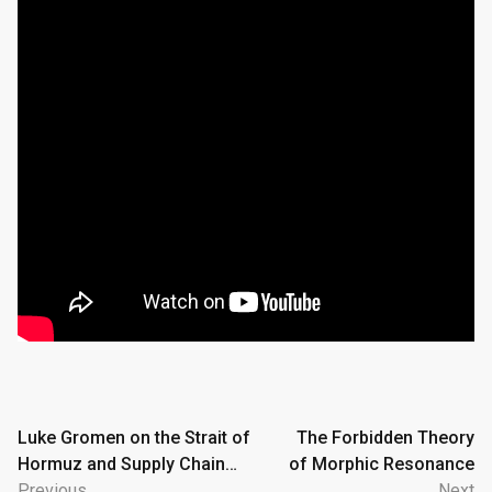
Post
Luke Gromen on the Strait of
The Forbidden Theory
Hormuz and Supply Chain
of Morphic Resonance
navigation
Collapse
Previous
Next