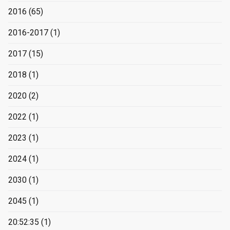
2016
(65)
2016-2017
(1)
2017
(15)
2018
(1)
2020
(2)
2022
(1)
2023
(1)
2024
(1)
2030
(1)
2045
(1)
20:52:35
(1)