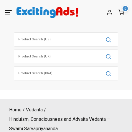
Skip
0
to
content
Search
for:
Search
for:
Search
for:
Home
Vedanta
Hinduism, Consciousness and Advaita Vedanta –
Swami Sarvapriyananda