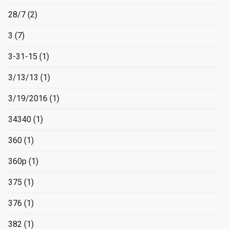
28/7
(2)
3
(7)
3-31-15
(1)
3/13/13
(1)
3/19/2016
(1)
34340
(1)
360
(1)
360p
(1)
375
(1)
376
(1)
382
(1)