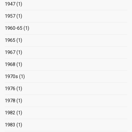
1947
(1)
1957
(1)
1960-65
(1)
1965
(1)
1967
(1)
1968
(1)
1970s
(1)
1976
(1)
1978
(1)
1982
(1)
1983
(1)