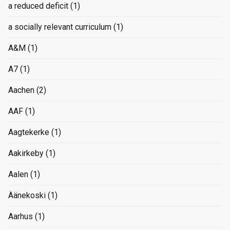
a reduced deficit
(1)
a socially relevant curriculum
(1)
A&M
(1)
A7
(1)
Aachen
(2)
AAF
(1)
Aagtekerke
(1)
Aakirkeby
(1)
Aalen
(1)
Äänekoski
(1)
Aarhus
(1)