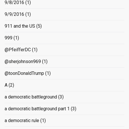
9/8/2016
(1)
9/9/2016
(1)
911 and the US
(5)
999
(1)
@PfeifferDC
(1)
@sherjohnson969
(1)
@toonDonaldTrump
(1)
A
(2)
a democratic battleground
(3)
a democratic battleground part 1
(3)
a democratic rule
(1)