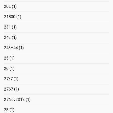
20L
(1)
21800
(1)
231
(1)
243
(1)
243–44
(1)
25
(1)
26
(1)
27/7
(1)
2767
(1)
27Nov2012
(1)
28
(1)