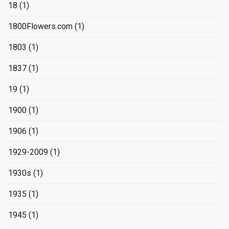
18
(1)
1800Flowers.com
(1)
1803
(1)
1837
(1)
19
(1)
1900
(1)
1906
(1)
1929-2009
(1)
1930s
(1)
1935
(1)
1945
(1)