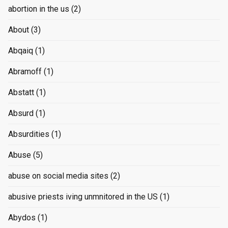
abortion in the us
(2)
About
(3)
Abqaiq
(1)
Abramoff
(1)
Abstatt
(1)
Absurd
(1)
Absurdities
(1)
Abuse
(5)
abuse on social media sites
(2)
abusive priests iving unmnitored in the US
(1)
Abydos
(1)