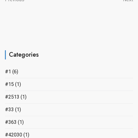
Categories
#1
(6)
#15
(1)
#2513
(1)
#33
(1)
#363
(1)
#42030
(1)