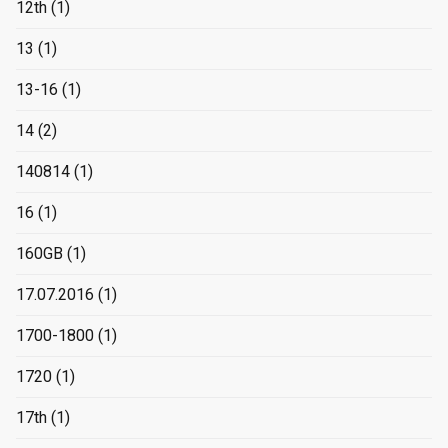
12th
(1)
13
(1)
13-16
(1)
14
(2)
140814
(1)
16
(1)
160GB
(1)
17.07.2016
(1)
1700-1800
(1)
1720
(1)
17th
(1)