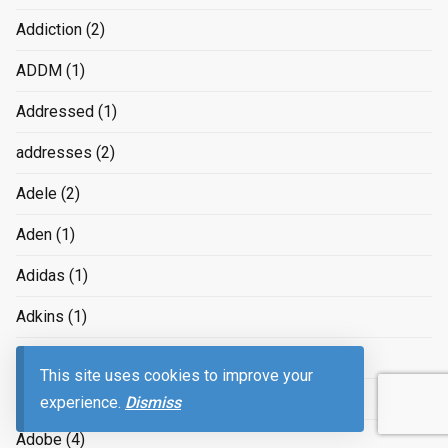
Addiction
(2)
ADDM
(1)
Addressed
(1)
addresses
(2)
Adele
(2)
Aden
(1)
Adidas
(1)
Adkins
(1)
ADMAX
(1)
This site uses cookies to improve your
Administration
(2)
experience.
Dismiss
Adobe
(4)