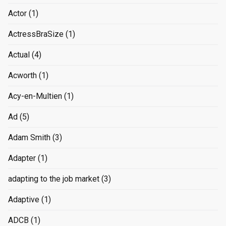
Actor
(1)
ActressBraSize
(1)
Actual
(4)
Acworth
(1)
Acy-en-Multien
(1)
Ad
(5)
Adam Smith
(3)
Adapter
(1)
adapting to the job market
(3)
Adaptive
(1)
ADCB
(1)