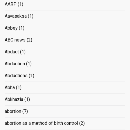
AARP
(1)
Aavasaksa
(1)
Abbey
(1)
ABC news
(2)
Abduct
(1)
Abduction
(1)
Abductions
(1)
Abha
(1)
Abkhazia
(1)
abortion
(7)
abortion as a method of birth control
(2)