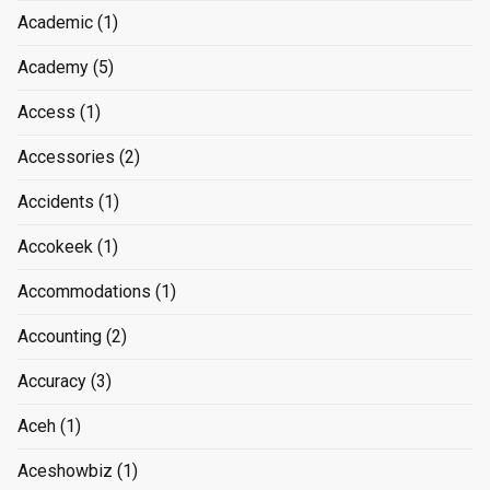
Academic
(1)
Academy
(5)
Access
(1)
Accessories
(2)
Accidents
(1)
Accokeek
(1)
Accommodations
(1)
Accounting
(2)
Accuracy
(3)
Aceh
(1)
Aceshowbiz
(1)