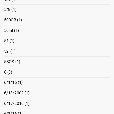
5/8
(1)
500GB
(1)
50ml
(1)
51
(1)
52'
(1)
5SOS
(1)
6
(3)
6/1/16
(1)
6/13/2002
(1)
6/17/2016
(1)
6/3/16
(1)