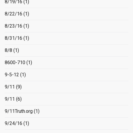
8/19/16
(1)
8/22/16
(1)
8/23/16
(1)
8/31/16
(1)
8/8
(1)
8600-710
(1)
9-5-12
(1)
9/11
(9)
9/11
(6)
9/11Truth.org
(1)
9/24/16
(1)