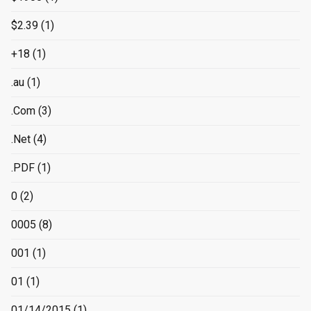
$2.39
(1)
+18
(1)
.au
(1)
.Com
(3)
.Net
(4)
.PDF
(1)
0
(2)
0005
(8)
001
(1)
01
(1)
01/14/2015
(1)