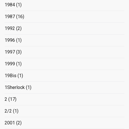
1984
(1)
1987
(16)
1992
(2)
1996
(1)
1997
(3)
1999
(1)
19Bis
(1)
1Sherlock
(1)
2
(17)
2/2
(1)
2001
(2)