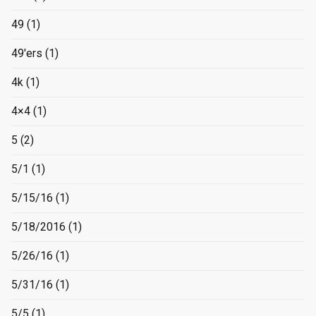
49
(1)
49'ers
(1)
4k
(1)
4×4
(1)
5
(2)
5/1
(1)
5/15/16
(1)
5/18/2016
(1)
5/26/16
(1)
5/31/16
(1)
5/5
(1)