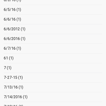
6/5/16
(1)
6/6/16
(1)
6/6/2012
(1)
6/6/2016
(1)
6/7/16
(1)
61
(1)
7
(1)
7-27-15
(1)
7/13/16
(1)
7/14/2016
(1)