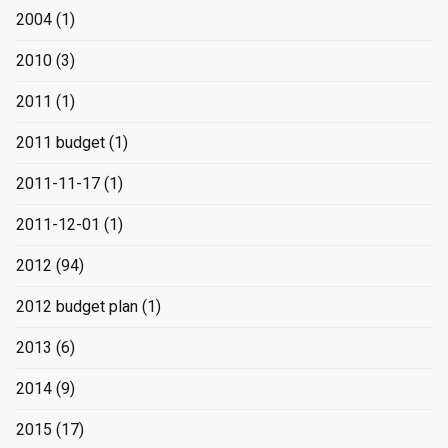
2004
(1)
2010
(3)
2011
(1)
2011 budget
(1)
2011-11-17
(1)
2011-12-01
(1)
2012
(94)
2012 budget plan
(1)
2013
(6)
2014
(9)
2015
(17)