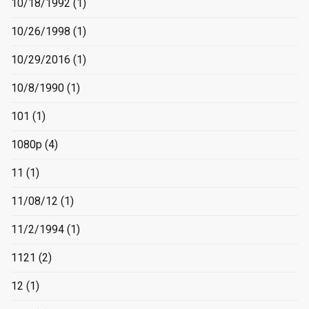
10/18/1992
(1)
10/26/1998
(1)
10/29/2016
(1)
10/8/1990
(1)
101
(1)
1080p
(4)
11
(1)
11/08/12
(1)
11/2/1994
(1)
1121
(2)
12
(1)