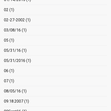
02
(1)
02-27-2002
(1)
03/08/16
(1)
05
(1)
05/31/16
(1)
05/31/2016
(1)
06
(1)
07
(1)
08/05/16
(1)
09.18.2007
(1)