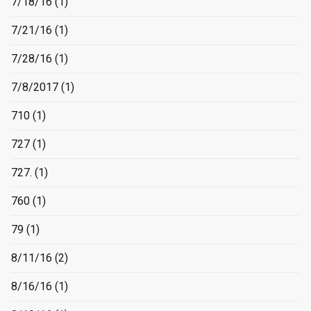
7/18/16
(1)
7/21/16
(1)
7/28/16
(1)
7/8/2017
(1)
710
(1)
727
(1)
727.
(1)
760
(1)
79
(1)
8/11/16
(2)
8/16/16
(1)