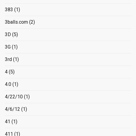
383
(1)
3balls.com
(2)
3D
(5)
3G
(1)
3rd
(1)
4
(5)
4.0
(1)
4/22/10
(1)
4/6/12
(1)
41
(1)
411
(1)