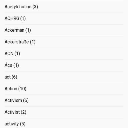
Acetylcholine
(3)
ACHRG
(1)
Ackerman
(1)
Ackerstraße
(1)
ACN
(1)
Ács
(1)
act
(6)
Action
(10)
Activism
(6)
Activist
(2)
activity
(5)