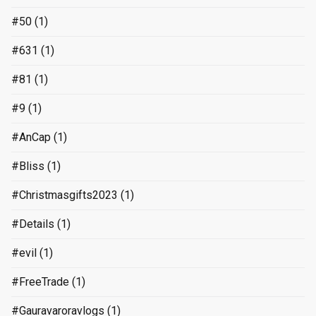
#50
(1)
#631
(1)
#81
(1)
#9
(1)
#AnCap
(1)
#Bliss
(1)
#Christmasgifts2023
(1)
#Details
(1)
#evil
(1)
#FreeTrade
(1)
#Gauravaroravlogs
(1)