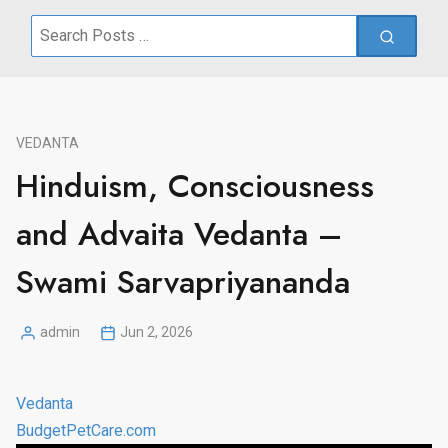
Search
for:
VEDANTA
Hinduism, Consciousness
and Advaita Vedanta –
Swami Sarvapriyananda
admin
Jun 2, 2026
Posted
by
Vedanta
BudgetPetCare.com