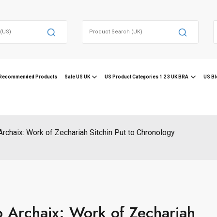
Search
for:
f
Recommended Products
Sale US UK
US Product Categories 1 2 3 UK BRA
US Bl
Archaix: Work of Zechariah Sitchin Put to Chronology
o Archaix: Work of Zechariah