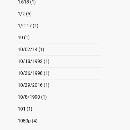
1.618
(1)
1/2
(5)
1/O'17
(1)
10
(1)
10/02/14
(1)
10/18/1992
(1)
10/26/1998
(1)
10/29/2016
(1)
10/8/1990
(1)
101
(1)
1080p
(4)