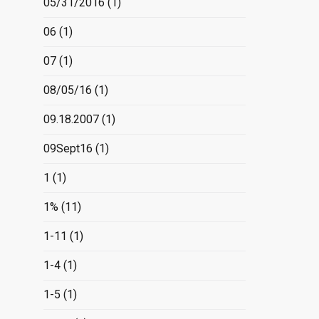
05/31/2016
(1)
06
(1)
07
(1)
08/05/16
(1)
09.18.2007
(1)
09Sept16
(1)
1
(1)
1%
(11)
1-11
(1)
1-4
(1)
1-5
(1)