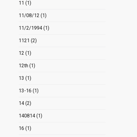
11
(1)
11/08/12
(1)
11/2/1994
(1)
1121
(2)
12
(1)
12th
(1)
13
(1)
13-16
(1)
14
(2)
140814
(1)
16
(1)