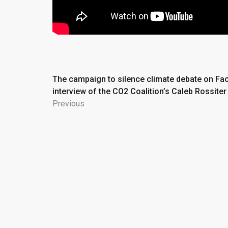
Post
The campaign to silence climate debate on Fa
interview of the CO2 Coalition’s Caleb Rossiter
navigation
Previous