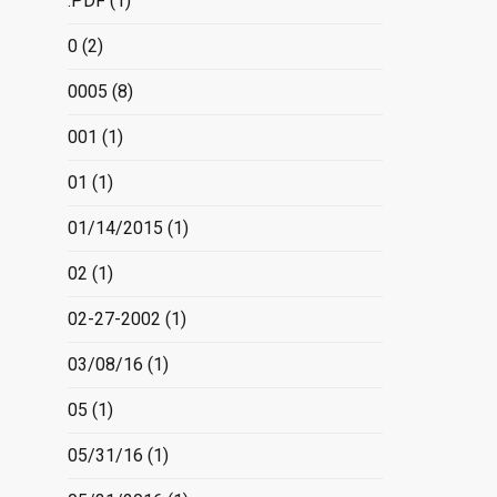
.PDF
(1)
0
(2)
0005
(8)
001
(1)
01
(1)
01/14/2015
(1)
02
(1)
02-27-2002
(1)
03/08/16
(1)
05
(1)
05/31/16
(1)