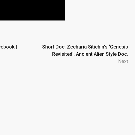
cebook |
Short Doc: Zecharia Sitichin’s ‘Genesis
Revisited’. Ancient Alien Style Doc.
Next