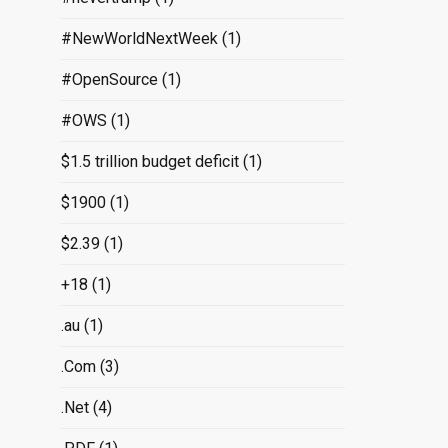
#NewWorldNextWeek
(1)
#OpenSource
(1)
#OWS
(1)
$1.5 trillion budget deficit
(1)
$1900
(1)
$2.39
(1)
+18
(1)
.au
(1)
.Com
(3)
.Net
(4)