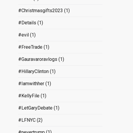
#Christmasgifts2023
(1)
#Details
(1)
#evil
(1)
#FreeTrade
(1)
#Gauravaroravlogs
(1)
#HillaryClinton
(1)
#Iamwithher
(1)
#KellyFile
(1)
#LetGaryDebate
(1)
#LFNYC
(2)
#nevertrump
(1)