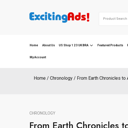
Skip
to
Search
content
for:
Home
About Us
US Shop 1 2 3 UK BRA
Featured Products
My Account
Home
Chronology
From Earth Chronicles to 
CHRONOLOGY
From Earth Chronicles t