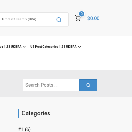
0
Search
$0.00
or:
og 1 2 3 UK BRA
US Post Categories 1 2 3 UK BRA
Search
for:
Categories
#1
(6)