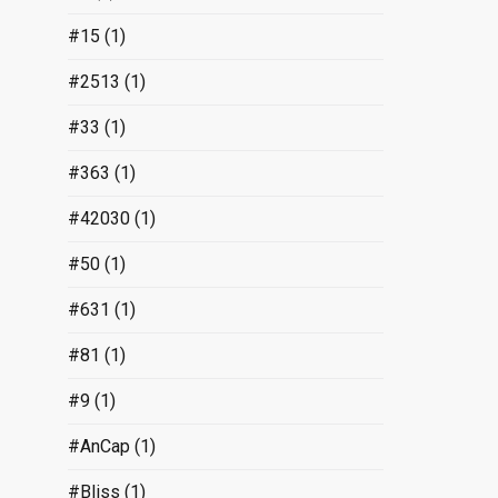
#15
(1)
#2513
(1)
#33
(1)
#363
(1)
#42030
(1)
#50
(1)
#631
(1)
#81
(1)
#9
(1)
#AnCap
(1)
#Bliss
(1)