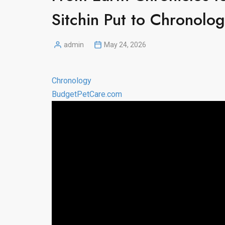
Sitchin Put to Chronolo
admin
May 24, 2026
Posted
by
Chronology
BudgetPetCare.com