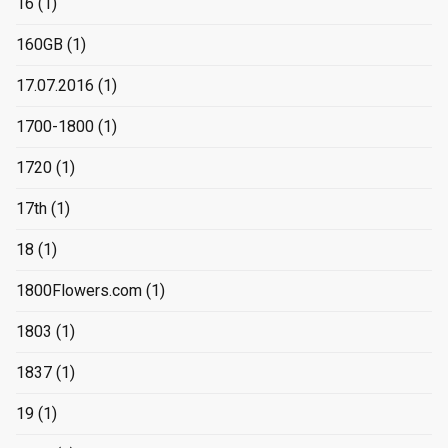
16
(1)
160GB
(1)
17.07.2016
(1)
1700-1800
(1)
1720
(1)
17th
(1)
18
(1)
1800Flowers.com
(1)
1803
(1)
1837
(1)
19
(1)