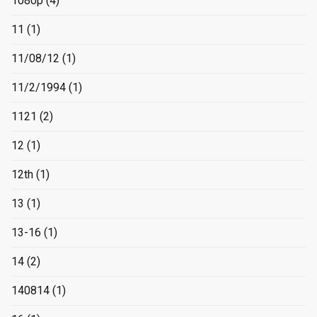
1080p
(4)
11
(1)
11/08/12
(1)
11/2/1994
(1)
1121
(2)
12
(1)
12th
(1)
13
(1)
13-16
(1)
14
(2)
140814
(1)