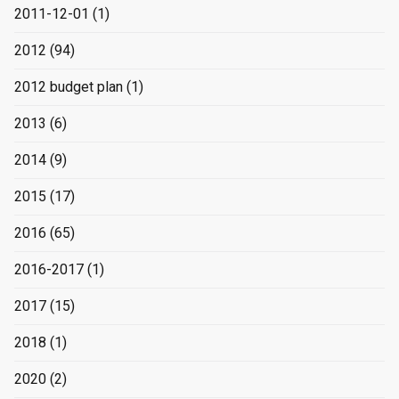
2011-12-01
(1)
2012
(94)
2012 budget plan
(1)
2013
(6)
2014
(9)
2015
(17)
2016
(65)
2016-2017
(1)
2017
(15)
2018
(1)
2020
(2)