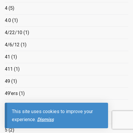
4
(5)
4.0
(1)
4/22/10
(1)
4/6/12
(1)
41
(1)
411
(1)
49
(1)
49'ers
(1)
4k
(1)
This site uses cookies to improve your
4×4
(1)
experience.
Dismiss
5
(2)