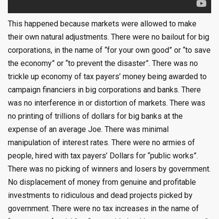
This happened because markets were allowed to make
their own natural adjustments. There were no bailout for big
corporations, in the name of “for your own good” or “to save
the economy” or “to prevent the disaster”. There was no
trickle up economy of tax payers’ money being awarded to
campaign financiers in big corporations and banks. There
was no interference in or distortion of markets. There was
no printing of trillions of dollars for big banks at the
expense of an average Joe. There was minimal
manipulation of interest rates. There were no armies of
people, hired with tax payers’ Dollars for “public works”.
There was no picking of winners and losers by government.
No displacement of money from genuine and profitable
investments to ridiculous and dead projects picked by
government. There were no tax increases in the name of