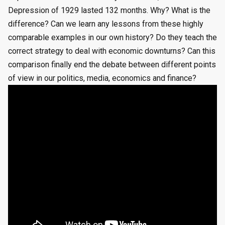
Depression of 1929 lasted 132 months. Why? What is the
difference? Can we learn any lessons from these highly
comparable examples in our own history? Do they teach the
correct strategy to deal with economic downturns? Can this
comparison finally end the debate between different points
of view in our politics, media, economics and finance?