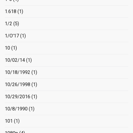
1.618
(1)
1/2
(5)
1/O'17
(1)
10
(1)
10/02/14
(1)
10/18/1992
(1)
10/26/1998
(1)
10/29/2016
(1)
10/8/1990
(1)
101
(1)