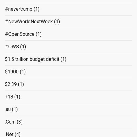
#nevertrump
(1)
#NewWorldNextWeek
(1)
#OpenSource
(1)
#OWS
(1)
$1.5 trillion budget deficit
(1)
$1900
(1)
$2.39
(1)
+18
(1)
.au
(1)
.Com
(3)
.Net
(4)