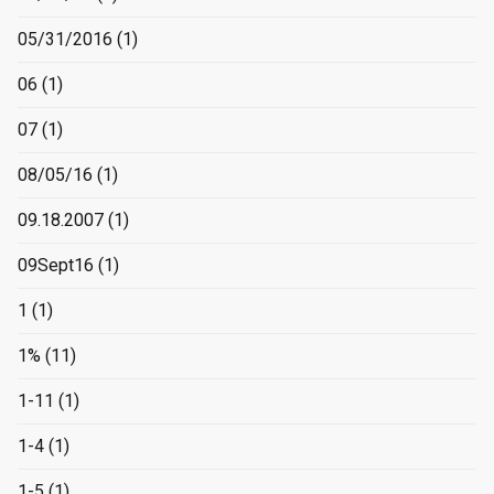
05/31/2016
(1)
06
(1)
07
(1)
08/05/16
(1)
09.18.2007
(1)
09Sept16
(1)
1
(1)
1%
(11)
1-11
(1)
1-4
(1)
1-5
(1)