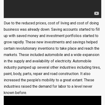
Due to the reduced prices, cost of living and cost of doing
business was already down. Saving accounts started to fill
up with saved money and investment portfolios started to
grow rapidly. These new investments and savings helped
certain revolutionary inventions to take place and reach the
markets. These included automobile and a wide expansion
in the supply and availability of electricity. Automobile
industry pumped up several other industries including tires,
paint, body, parts, repair and road construction. It also
increased the people’s mobility to a great extant. These
industries raised the demand for labor to a level never
known before.