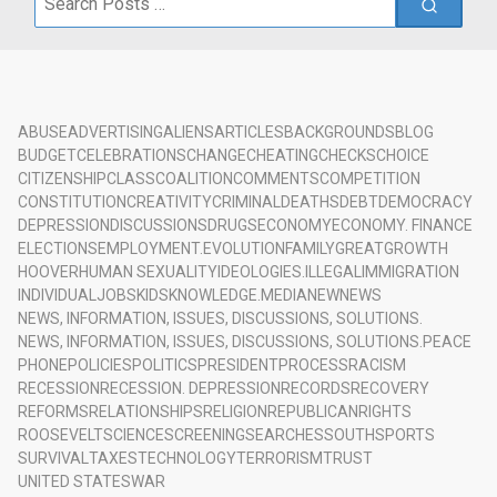
for:
ABUSE
ADVERTISING
ALIENS
ARTICLES
BACKGROUNDS
BLOG
BUDGET
CELEBRATIONS
CHANGE
CHEATING
CHECKS
CHOICE
CITIZENSHIP
CLASS
COALITION
COMMENTS
COMPETITION
CONSTITUTION
CREATIVITY
CRIMINAL
DEATHS
DEBT
DEMOCRACY
DEPRESSION
DISCUSSIONS
DRUGS
ECONOMY
ECONOMY. FINANCE
ELECTIONS
EMPLOYMENT.
EVOLUTION
FAMILY
GREAT
GROWTH
HOOVER
HUMAN SEXUALITY
IDEOLOGIES.
ILLEGAL
IMMIGRATION
INDIVIDUAL
JOBS
KIDS
KNOWLEDGE.
MEDIA
NEW
NEWS
NEWS, INFORMATION, ISSUES, DISCUSSIONS, SOLUTIONS.
NEWS, INFORMATION, ISSUES, DISCUSSIONS, SOLUTIONS.
PEACE
PHONE
POLICIES
POLITICS
PRESIDENT
PROCESS
RACISM
RECESSION
RECESSION. DEPRESSION
RECORDS
RECOVERY
REFORMS
RELATIONSHIPS
RELIGION
REPUBLICAN
RIGHTS
ROOSEVELT
SCIENCE
SCREENING
SEARCHES
SOUTH
SPORTS
SURVIVAL
TAXES
TECHNOLOGY
TERRORISM
TRUST
UNITED STATES
WAR