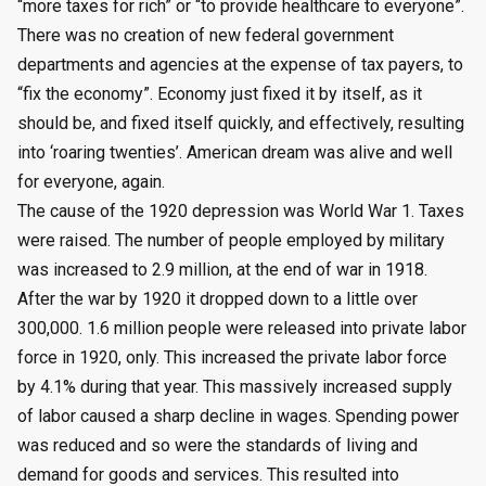
“more taxes for rich” or “to provide healthcare to everyone”.
There was no creation of new federal government
departments and agencies at the expense of tax payers, to
“fix the economy”. Economy just fixed it by itself, as it
should be, and fixed itself quickly, and effectively, resulting
into ‘roaring twenties’. American dream was alive and well
for everyone, again.
The cause of the 1920 depression was World War 1. Taxes
were raised. The number of people employed by military
was increased to 2.9 million, at the end of war in 1918.
After the war by 1920 it dropped down to a little over
300,000. 1.6 million people were released into private labor
force in 1920, only. This increased the private labor force
by 4.1% during that year. This massively increased supply
of labor caused a sharp decline in wages. Spending power
was reduced and so were the standards of living and
demand for goods and services. This resulted into