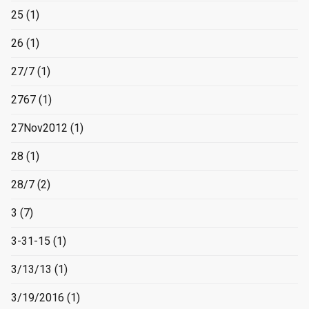
25
(1)
26
(1)
27/7
(1)
2767
(1)
27Nov2012
(1)
28
(1)
28/7
(2)
3
(7)
3-31-15
(1)
3/13/13
(1)
3/19/2016
(1)