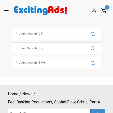
Skip
0
to
content
Search
for:
Search
for:
Search
for:
Home
News
Fed, Banking Regulations, Capital Flow, Crisis, Part 4
Search