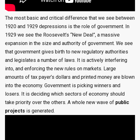
The most basic and critical difference that we see between
1920 and 1929 depressions is the role of government. In
1929 we see the Roosevelt’s “New Deal”, a massive
expansion in the size and authority of government. We see
that government gives birth to new regulatory authorities
and legislates a number of laws. It is actively interfering
into, and enforcing the new rules on markets. Large
amounts of tax payer’s dollars and printed money are blown
into the economy. Government is picking winners and
losers. It is deciding which sectors of economy should
take priority over the others. A whole new wave of
public
projects
is generated.