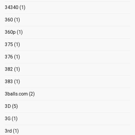
34340
(1)
360
(1)
360p
(1)
375
(1)
376
(1)
382
(1)
383
(1)
3balls.com
(2)
3D
(5)
3G
(1)
3rd
(1)