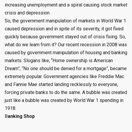
increasing unemployment and a spiral causing stock market
crisis and depression.
So, the government manipulation of markets in World War 1
caused depression and in spite of its severity, it got fixed
quickly because government stayed out of crisis fixing. So,
what do we learn from it? Our recent recession in 2008 was
caused by government manipulation of housing and banking
markets. Slogans like; “Home ownership is American
Dream”, “No one should be denied for a mortgage”, became
extremely popular. Government agencies like Freddie Mac
and Fannie Mae started landing recklessly to everyone,
forcing private banks to do the same. A bubble was created
just like a bubble was created by World War 1 spending in
1918.
B
anking Shop