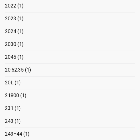
2022
(1)
2023
(1)
2024
(1)
2030
(1)
2045
(1)
20:52:35
(1)
20L
(1)
21800
(1)
231
(1)
243
(1)
243–44
(1)