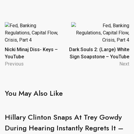
Post
navigation
Nicki Minaj Diss- Keys –
Dark Souls 2: (Large) White
YouTube
Sign Soapstone – YouTube
Previous
Next
You May Also Like
Hillary Clinton Snaps At Trey Gowdy
During Hearing Instantly Regrets It –