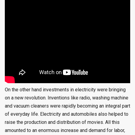
On the other hand investments in electricity were bringing
on a new revolution. Inventions like radio, washing machine
and vacuum cleaners were rapidly becoming an integral part
of everyday life. Electricity and automobiles also helped to
raise the production and distribution of movies. All this
amounted to an enormous increase and demand for labor,