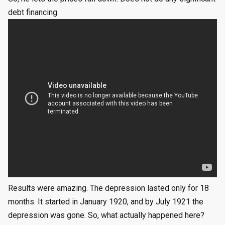
debt financing.
Results were amazing. The depression lasted only for 18
months. It started in January 1920, and by July 1921 the
depression was gone. So, what actually happened here?