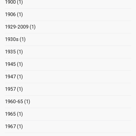
1900
(1)
1906
(1)
1929-2009
(1)
1930s
(1)
1935
(1)
1945
(1)
1947
(1)
1957
(1)
1960-65
(1)
1965
(1)
1967
(1)