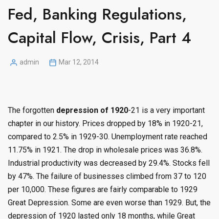
Fed, Banking Regulations,
Capital Flow, Crisis, Part 4
admin
Mar 12, 2014
Posted
by
The forgotten
depression of 1920
-21 is a very important
chapter in our history. Prices dropped by 18% in 1920-21,
compared to 2.5% in 1929-30. Unemployment rate reached
11.75% in 1921. The drop in wholesale prices was 36.8%.
Industrial productivity was decreased by 29.4%. Stocks fell
by 47%. The failure of businesses climbed from 37 to 120
per 10,000. These figures are fairly comparable to 1929
Great Depression. Some are even worse than 1929. But, the
depression of 1920 lasted only 18 months, while Great