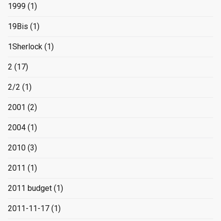
1999
(1)
19Bis
(1)
1Sherlock
(1)
2
(17)
2/2
(1)
2001
(2)
2004
(1)
2010
(3)
2011
(1)
2011 budget
(1)
2011-11-17
(1)