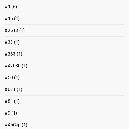
#1
(6)
#15
(1)
#2513
(1)
#33
(1)
#363
(1)
#42030
(1)
#50
(1)
#631
(1)
#81
(1)
#9
(1)
#AnCap
(1)