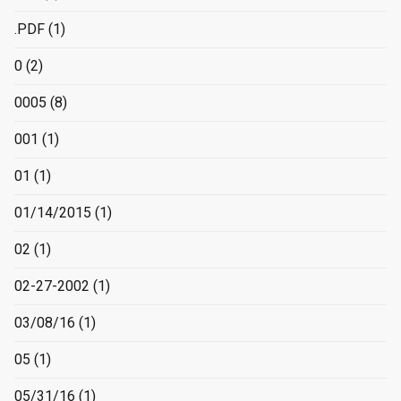
.PDF
(1)
0
(2)
0005
(8)
001
(1)
01
(1)
01/14/2015
(1)
02
(1)
02-27-2002
(1)
03/08/16
(1)
05
(1)
05/31/16
(1)