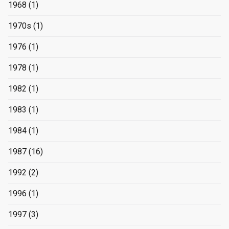
1968
(1)
1970s
(1)
1976
(1)
1978
(1)
1982
(1)
1983
(1)
1984
(1)
1987
(16)
1992
(2)
1996
(1)
1997
(3)