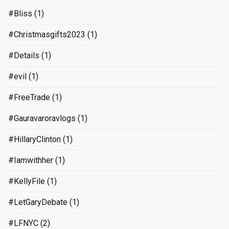
#Bliss
(1)
#Christmasgifts2023
(1)
#Details
(1)
#evil
(1)
#FreeTrade
(1)
#Gauravaroravlogs
(1)
#HillaryClinton
(1)
#Iamwithher
(1)
#KellyFile
(1)
#LetGaryDebate
(1)
#LFNYC
(2)