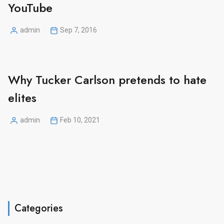
YouTube
admin
Sep 7, 2016
Posted
by
Why Tucker Carlson pretends to hate
elites
admin
Feb 10, 2021
Posted
by
Categories