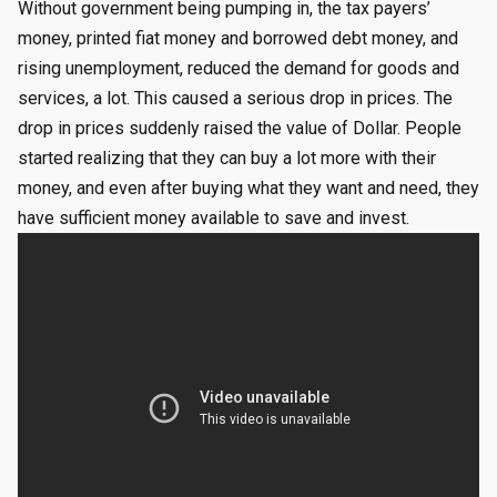
Without government being pumping in, the tax payers’
money, printed fiat money and borrowed debt money, and
rising unemployment, reduced the demand for goods and
services, a lot. This caused a serious drop in prices. The
drop in prices suddenly raised the value of Dollar. People
started realizing that they can buy a lot more with their
money, and even after buying what they want and need, they
have sufficient money available to save and invest.