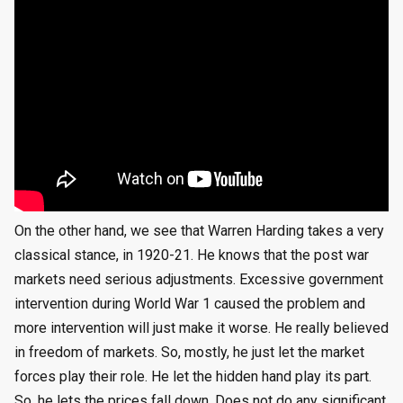
On the other hand, we see that Warren Harding takes a very
classical stance, in 1920-21. He knows that the post war
markets need serious adjustments. Excessive government
intervention during World War 1 caused the problem and
more intervention will just make it worse. He really believed
in freedom of markets. So, mostly, he just let the market
forces play their role. He let the hidden hand play its part.
So, he lets the prices fall down. Does not do any significant