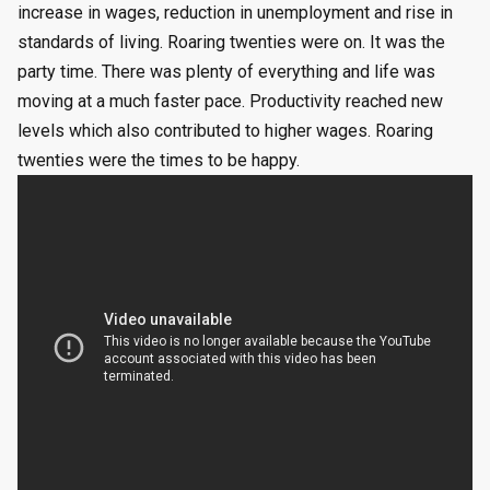
increase in wages, reduction in unemployment and rise in
standards of living. Roaring twenties were on. It was the
party time. There was plenty of everything and life was
moving at a much faster pace. Productivity reached new
levels which also contributed to higher wages. Roaring
twenties were the times to be happy.