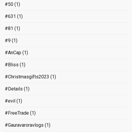
#50
(1)
#631
(1)
#81
(1)
#9
(1)
#AnCap
(1)
#Bliss
(1)
#Christmasgifts2023
(1)
#Details
(1)
#evil
(1)
#FreeTrade
(1)
#Gauravaroravlogs
(1)