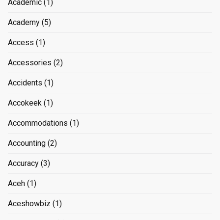
Academic
(1)
Academy
(5)
Access
(1)
Accessories
(2)
Accidents
(1)
Accokeek
(1)
Accommodations
(1)
Accounting
(2)
Accuracy
(3)
Aceh
(1)
Aceshowbiz
(1)