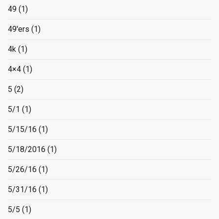
49
(1)
49'ers
(1)
4k
(1)
4×4
(1)
5
(2)
5/1
(1)
5/15/16
(1)
5/18/2016
(1)
5/26/16
(1)
5/31/16
(1)
5/5
(1)