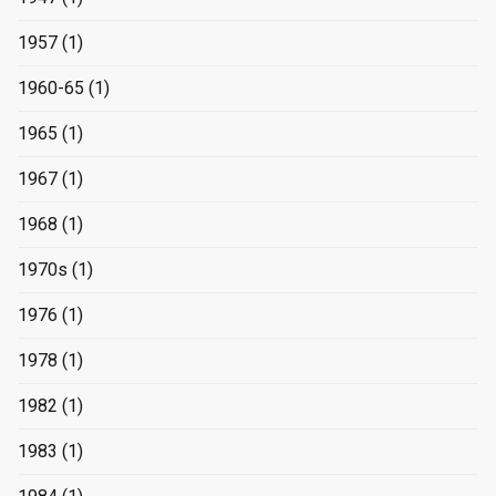
1957
(1)
1960-65
(1)
1965
(1)
1967
(1)
1968
(1)
1970s
(1)
1976
(1)
1978
(1)
1982
(1)
1983
(1)