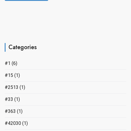
Categories
#1
(6)
#15
(1)
#2513
(1)
#33
(1)
#363
(1)
#42030
(1)