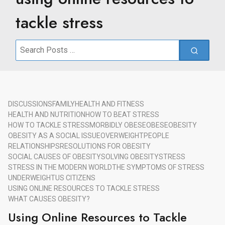
tackle stress
Search
for:
DISCUSSIONS
FAMILY
HEALTH AND FITNESS
HEALTH AND NUTRITION
HOW TO BEAT STRESS
HOW TO TACKLE STRESS
MORBIDLY OBESE
OBESE
OBESITY
OBESITY AS A SOCIAL ISSUE
OVERWEIGHT
PEOPLE
RELATIONSHIPS
RESOLUTIONS FOR OBESITY
SOCIAL CAUSES OF OBESITY
SOLVING OBESITY
STRESS
STRESS IN THE MODERN WORLD
THE SYMPTOMS OF STRESS
UNDERWEIGHT
US CITIZENS
USING ONLINE RESOURCES TO TACKLE STRESS
WHAT CAUSES OBESITY?
Using Online Resources to Tackle