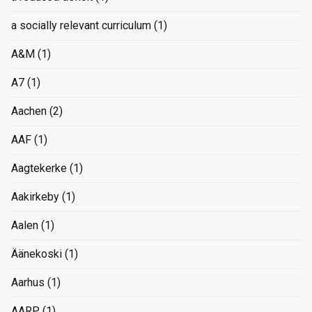
a socially relevant curriculum
(1)
A&M
(1)
A7
(1)
Aachen
(2)
AAF
(1)
Aagtekerke
(1)
Aakirkeby
(1)
Aalen
(1)
Äänekoski
(1)
Aarhus
(1)
AARP
(1)