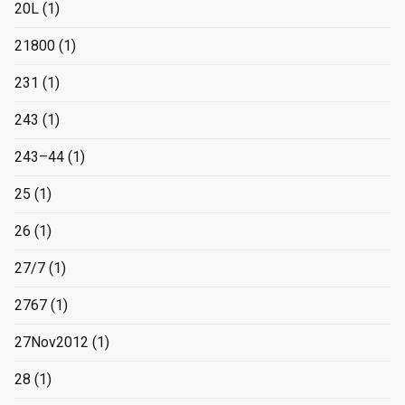
20L
(1)
21800
(1)
231
(1)
243
(1)
243–44
(1)
25
(1)
26
(1)
27/7
(1)
2767
(1)
27Nov2012
(1)
28
(1)