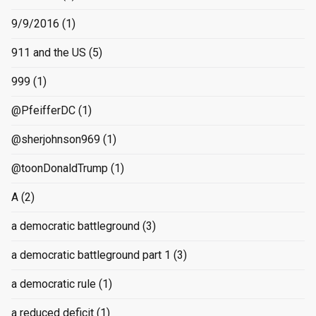
9/9/2016
(1)
911 and the US
(5)
999
(1)
@PfeifferDC
(1)
@sherjohnson969
(1)
@toonDonaldTrump
(1)
A
(2)
a democratic battleground
(3)
a democratic battleground part 1
(3)
a democratic rule
(1)
a reduced deficit
(1)