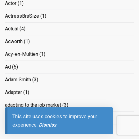
Actor
(1)
ActressBraSize
(1)
Actual
(4)
Acworth
(1)
Acy-en-Multien
(1)
Ad
(5)
Adam Smith
(3)
Adapter
(1)
adapting to the job market
(3)
This site uses cookies to improve your
Adaptive
(1)
experience.
Dismiss
ADCB
(1)