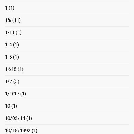
1
(1)
1%
(11)
1-11
(1)
1-4
(1)
1-5
(1)
1.618
(1)
1/2
(5)
1/O'17
(1)
10
(1)
10/02/14
(1)
10/18/1992
(1)