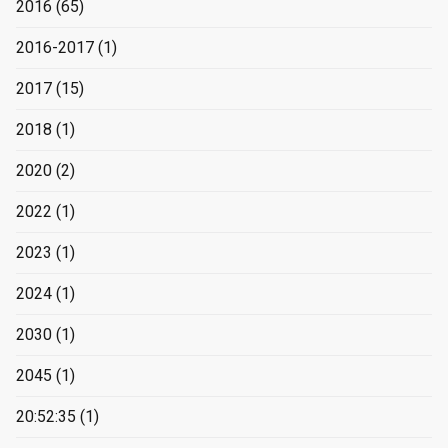
2016
(65)
2016-2017
(1)
2017
(15)
2018
(1)
2020
(2)
2022
(1)
2023
(1)
2024
(1)
2030
(1)
2045
(1)
20:52:35
(1)