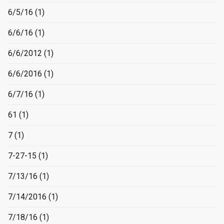
6/5/16
(1)
6/6/16
(1)
6/6/2012
(1)
6/6/2016
(1)
6/7/16
(1)
61
(1)
7
(1)
7-27-15
(1)
7/13/16
(1)
7/14/2016
(1)
7/18/16
(1)