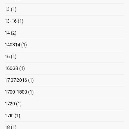
13
(1)
13-16
(1)
14
(2)
140814
(1)
16
(1)
160GB
(1)
17.07.2016
(1)
1700-1800
(1)
1720
(1)
17th
(1)
18
(1)