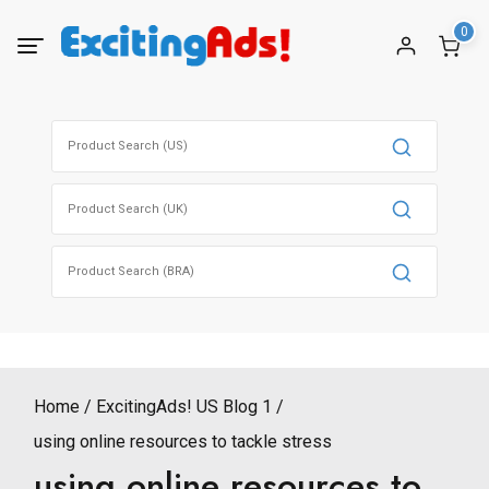
Skip
0
to
content
Search
for:
Search
for:
Search
for:
Home
ExcitingAds! US Blog 1
using online resources to tackle stress
using online resources to