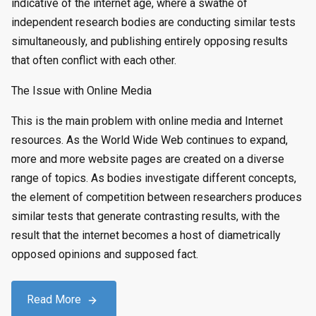
indicative of the internet age, where a swathe of
independent research bodies are conducting similar tests
simultaneously, and publishing entirely opposing results
that often conflict with each other.
The Issue with Online Media
This is the main problem with online media and Internet
resources. As the World Wide Web continues to expand,
more and more website pages are created on a diverse
range of topics. As bodies investigate different concepts,
the element of competition between researchers produces
similar tests that generate contrasting results, with the
result that the internet becomes a host of diametrically
opposed opinions and supposed fact.
Read More