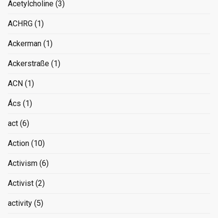
Acetylcholine
(3)
ACHRG
(1)
Ackerman
(1)
Ackerstraße
(1)
ACN
(1)
Ács
(1)
act
(6)
Action
(10)
Activism
(6)
Activist
(2)
activity
(5)