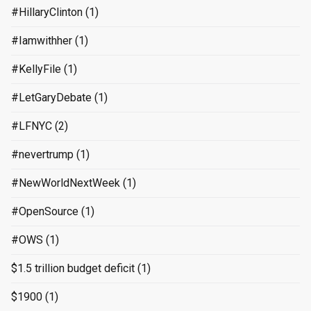
#HillaryClinton
(1)
#Iamwithher
(1)
#KellyFile
(1)
#LetGaryDebate
(1)
#LFNYC
(2)
#nevertrump
(1)
#NewWorldNextWeek
(1)
#OpenSource
(1)
#OWS
(1)
$1.5 trillion budget deficit
(1)
$1900
(1)