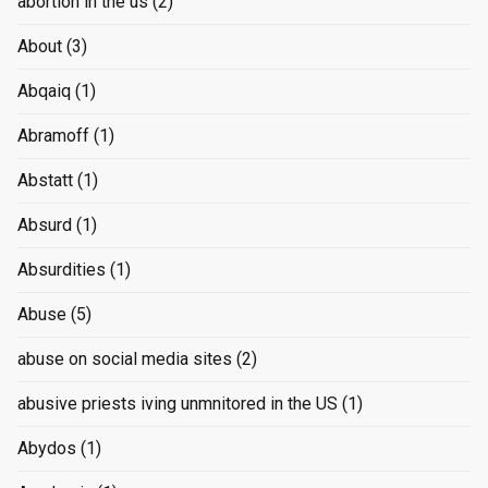
abortion in the us
(2)
About
(3)
Abqaiq
(1)
Abramoff
(1)
Abstatt
(1)
Absurd
(1)
Absurdities
(1)
Abuse
(5)
abuse on social media sites
(2)
abusive priests iving unmnitored in the US
(1)
Abydos
(1)