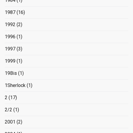
1984
(1)
1987
(16)
1992
(2)
1996
(1)
1997
(3)
1999
(1)
19Bis
(1)
1Sherlock
(1)
2
(17)
2/2
(1)
2001
(2)