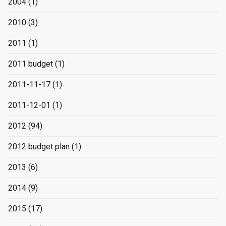
2004
(1)
2010
(3)
2011
(1)
2011 budget
(1)
2011-11-17
(1)
2011-12-01
(1)
2012
(94)
2012 budget plan
(1)
2013
(6)
2014
(9)
2015
(17)