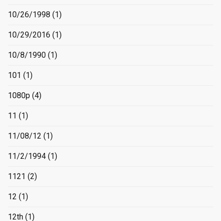
10/26/1998
(1)
10/29/2016
(1)
10/8/1990
(1)
101
(1)
1080p
(4)
11
(1)
11/08/12
(1)
11/2/1994
(1)
1121
(2)
12
(1)
12th
(1)