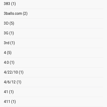
383
(1)
3balls.com
(2)
3D
(5)
3G
(1)
3rd
(1)
4
(5)
4.0
(1)
4/22/10
(1)
4/6/12
(1)
41
(1)
411
(1)