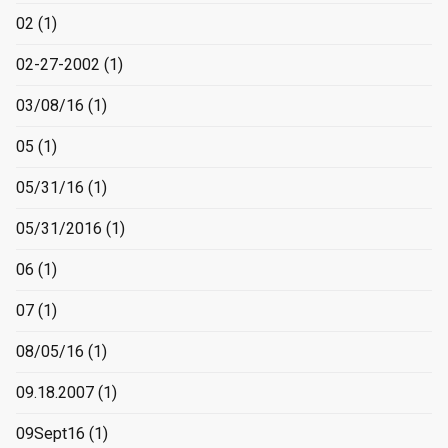
02
(1)
02-27-2002
(1)
03/08/16
(1)
05
(1)
05/31/16
(1)
05/31/2016
(1)
06
(1)
07
(1)
08/05/16
(1)
09.18.2007
(1)
09Sept16
(1)