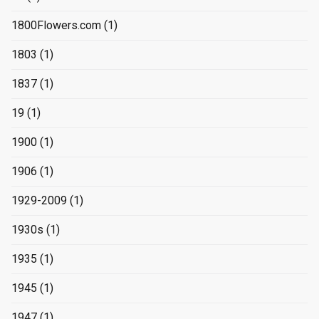
1800Flowers.com
(1)
1803
(1)
1837
(1)
19
(1)
1900
(1)
1906
(1)
1929-2009
(1)
1930s
(1)
1935
(1)
1945
(1)
1947
(1)