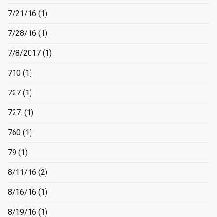
7/21/16
(1)
7/28/16
(1)
7/8/2017
(1)
710
(1)
727
(1)
727.
(1)
760
(1)
79
(1)
8/11/16
(2)
8/16/16
(1)
8/19/16
(1)