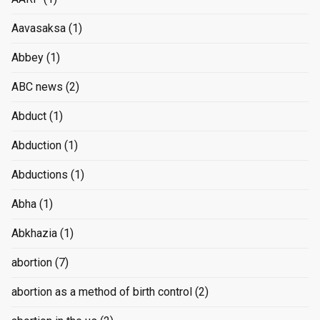
Aavasaksa
(1)
Abbey
(1)
ABC news
(2)
Abduct
(1)
Abduction
(1)
Abductions
(1)
Abha
(1)
Abkhazia
(1)
abortion
(7)
abortion as a method of birth control
(2)