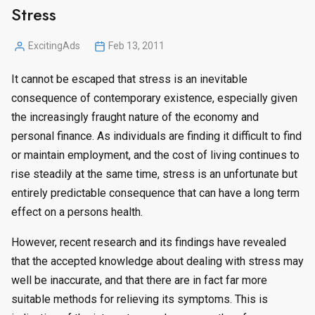
Stress
ExcitingAds
Feb 13, 2011
Posted
by
It cannot be escaped that stress is an inevitable
consequence of contemporary existence, especially given
the increasingly fraught nature of the economy and
personal finance. As individuals are finding it difficult to find
or maintain employment, and the cost of living continues to
rise steadily at the same time, stress is an unfortunate but
entirely predictable consequence that can have a long term
effect on a persons health.
However, recent research and its findings have revealed
that the accepted knowledge about dealing with stress may
well be inaccurate, and that there are in fact far more
suitable methods for relieving its symptoms. This is