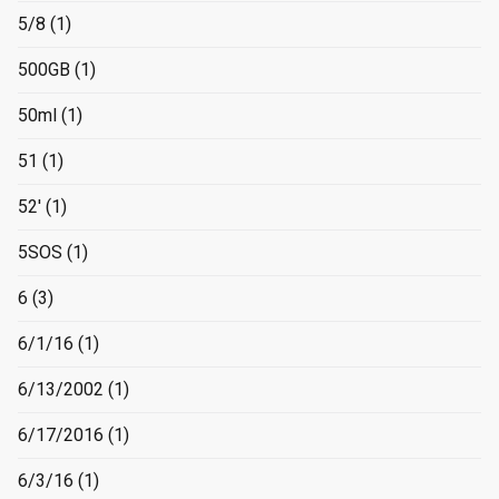
5/8
(1)
500GB
(1)
50ml
(1)
51
(1)
52'
(1)
5SOS
(1)
6
(3)
6/1/16
(1)
6/13/2002
(1)
6/17/2016
(1)
6/3/16
(1)