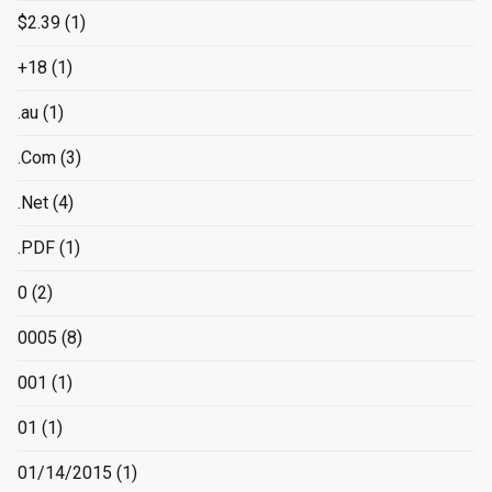
$2.39
(1)
+18
(1)
.au
(1)
.Com
(3)
.Net
(4)
.PDF
(1)
0
(2)
0005
(8)
001
(1)
01
(1)
01/14/2015
(1)