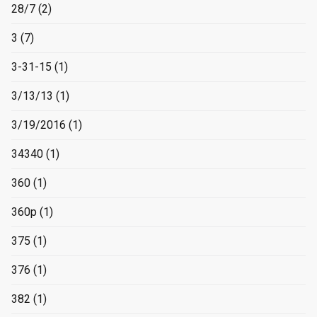
28/7
(2)
3
(7)
3-31-15
(1)
3/13/13
(1)
3/19/2016
(1)
34340
(1)
360
(1)
360p
(1)
375
(1)
376
(1)
382
(1)