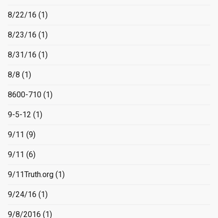
8/22/16
(1)
8/23/16
(1)
8/31/16
(1)
8/8
(1)
8600-710
(1)
9-5-12
(1)
9/11
(9)
9/11
(6)
9/11Truth.org
(1)
9/24/16
(1)
9/8/2016
(1)