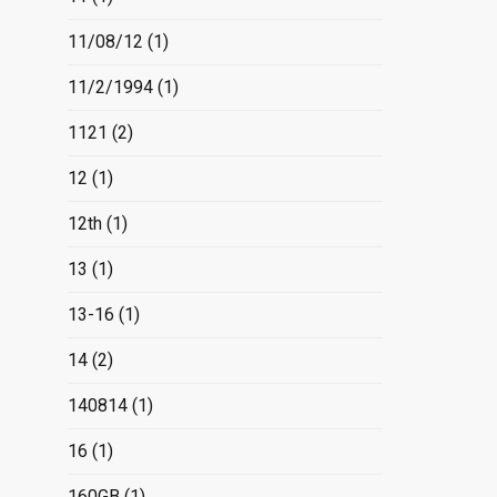
11/08/12
(1)
11/2/1994
(1)
1121
(2)
12
(1)
12th
(1)
13
(1)
13-16
(1)
14
(2)
140814
(1)
16
(1)
160GB
(1)