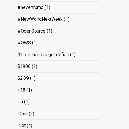
#nevertrump
(1)
#NewWorldNextWeek
(1)
#OpenSource
(1)
#OWS
(1)
$1.5 trillion budget deficit
(1)
$1900
(1)
$2.39
(1)
+18
(1)
.au
(1)
.Com
(3)
.Net
(4)