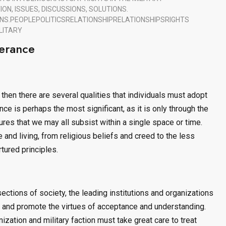
ON, ISSUES, DISCUSSIONS, SOLUTIONS.
NS.
PEOPLE
POLITICS
RELATIONSHIP
RELATIONSHIPS
RIGHTS
LITARY
erance
 then there are several qualities that individuals must adopt
nce is perhaps the most significant, as it is only through the
ures that we may all subsist within a single space or time.
e and living, from religious beliefs and creed to the less
tured principles.
ections of society, the leading institutions and organizations
, and promote the virtues of acceptance and understanding.
ization and military faction must take great care to treat