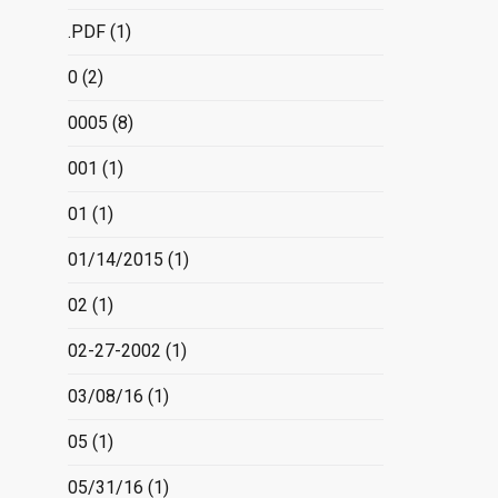
.PDF
(1)
0
(2)
0005
(8)
001
(1)
01
(1)
01/14/2015
(1)
02
(1)
02-27-2002
(1)
03/08/16
(1)
05
(1)
05/31/16
(1)