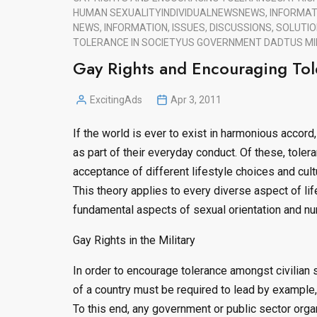
HUMAN SEXUALITY
INDIVIDUAL
NEWS
NEWS, INFORMATI
NEWS, INFORMATION, ISSUES, DISCUSSIONS, SOLUTIO
TOLERANCE IN SOCIETY
US GOVERNMENT DADT
US MI
Gay Rights and Encouraging Tol
ExcitingAds
Apr 3, 2011
Posted
by
If the world is ever to exist in harmonious accord,
as part of their everyday conduct. Of these, tolera
acceptance of different lifestyle choices and cult
This theory applies to every diverse aspect of lif
fundamental aspects of sexual orientation and nur
Gay Rights in the Military
In order to encourage tolerance amongst civilian s
of a country must be required to lead by example
To this end, any government or public sector organ