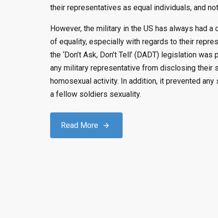
their representatives as equal individuals, and not
However, the military in the US has always had a 
of equality, especially with regards to their repre
the ‘Don’t Ask, Don’t Tell’ (DADT) legislation was
any military representative from disclosing their 
homosexual activity. In addition, it prevented an
a fellow soldiers sexuality.
Read More