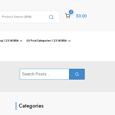
0
Search
$0.00
or:
og 1 2 3 UK BRA
US Post Categories 1 2 3 UK BRA
Search
for:
Categories