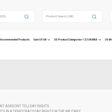
Search
for:
f
Recommended Products
Sale US UK
US Product Categories 1 2 3 UK BRA
US Bl
NT ASK
DONT TELL
GAY RIGHTS
HTS IN A DEMOCRACY
GAY RIGHTS IN THE MILITARY