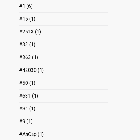
#1
(6)
#15
(1)
#2513
(1)
#33
(1)
#363
(1)
#42030
(1)
#50
(1)
#631
(1)
#81
(1)
#9
(1)
#AnCap
(1)