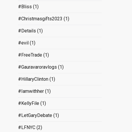
#Bliss
(1)
#Christmasgifts2023
(1)
#Details
(1)
#evil
(1)
#FreeTrade
(1)
#Gauravaroravlogs
(1)
#HillaryClinton
(1)
#Iamwithher
(1)
#KellyFile
(1)
#LetGaryDebate
(1)
#LFNYC
(2)