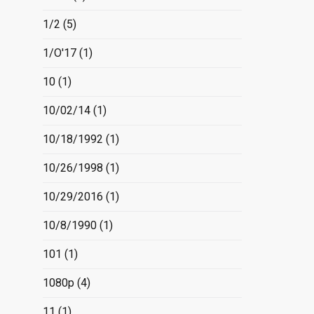
1/2
(5)
1/O'17
(1)
10
(1)
10/02/14
(1)
10/18/1992
(1)
10/26/1998
(1)
10/29/2016
(1)
10/8/1990
(1)
101
(1)
1080p
(4)
11
(1)