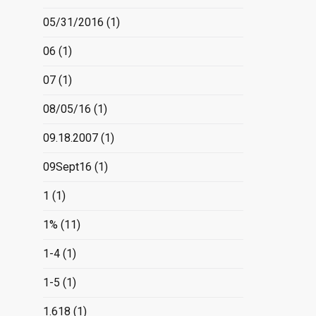
05/31/2016
(1)
06
(1)
07
(1)
08/05/16
(1)
09.18.2007
(1)
09Sept16
(1)
1
(1)
1%
(11)
1-4
(1)
1-5
(1)
1.618
(1)