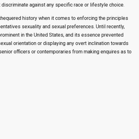
 discriminate against any specific race or lifestyle choice.
chequered history when it comes to enforcing the principles
sentatives sexuality and sexual preferences. Until recently,
 prominent in the United States, and its essence prevented
sexual orientation or displaying any overt inclination towards
y senior officers or contemporaries from making enquires as to