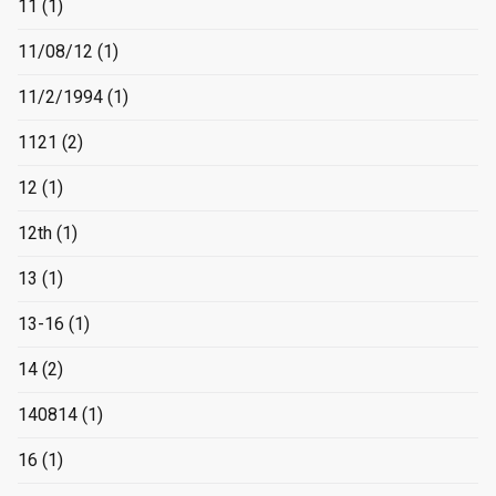
11
(1)
11/08/12
(1)
11/2/1994
(1)
1121
(2)
12
(1)
12th
(1)
13
(1)
13-16
(1)
14
(2)
140814
(1)
16
(1)