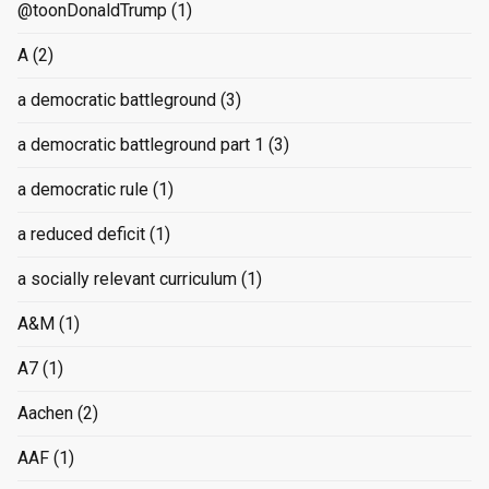
@toonDonaldTrump
(1)
A
(2)
a democratic battleground
(3)
a democratic battleground part 1
(3)
a democratic rule
(1)
a reduced deficit
(1)
a socially relevant curriculum
(1)
A&M
(1)
A7
(1)
Aachen
(2)
AAF
(1)