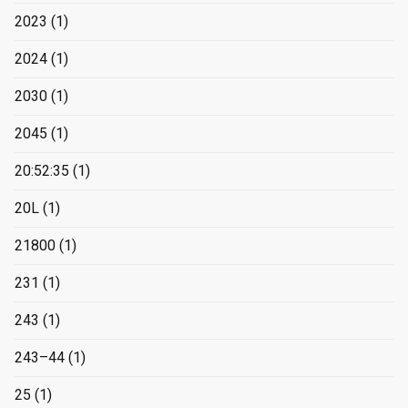
2023
(1)
2024
(1)
2030
(1)
2045
(1)
20:52:35
(1)
20L
(1)
21800
(1)
231
(1)
243
(1)
243–44
(1)
25
(1)