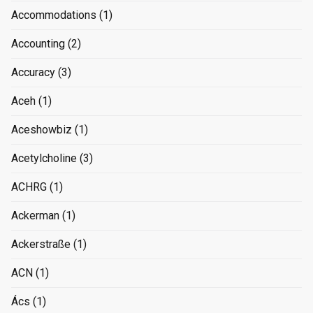
Accommodations
(1)
Accounting
(2)
Accuracy
(3)
Aceh
(1)
Aceshowbiz
(1)
Acetylcholine
(3)
ACHRG
(1)
Ackerman
(1)
Ackerstraße
(1)
ACN
(1)
Ács
(1)