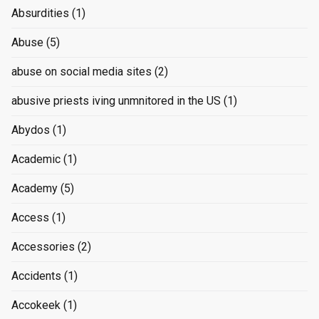
Absurdities
(1)
Abuse
(5)
abuse on social media sites
(2)
abusive priests iving unmnitored in the US
(1)
Abydos
(1)
Academic
(1)
Academy
(5)
Access
(1)
Accessories
(2)
Accidents
(1)
Accokeek
(1)