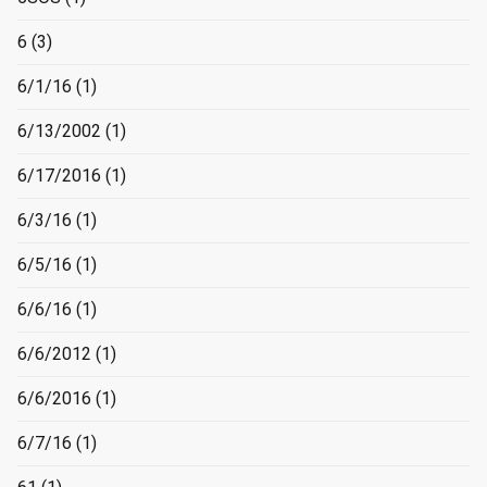
6
(3)
6/1/16
(1)
6/13/2002
(1)
6/17/2016
(1)
6/3/16
(1)
6/5/16
(1)
6/6/16
(1)
6/6/2012
(1)
6/6/2016
(1)
6/7/16
(1)