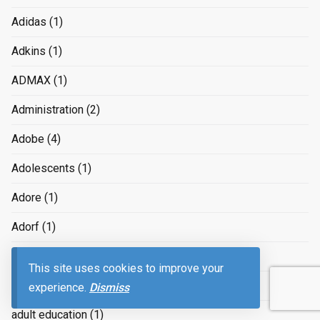
Adidas
(1)
Adkins
(1)
ADMAX
(1)
Administration
(2)
Adobe
(4)
Adolescents
(1)
Adore
(1)
Adorf
(1)
ads
(4)
This site uses cookies to improve your
Aduard
(1)
experience.
Dismiss
adult education
(1)