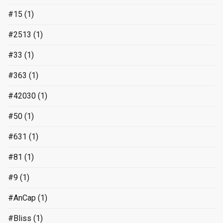
#15
(1)
#2513
(1)
#33
(1)
#363
(1)
#42030
(1)
#50
(1)
#631
(1)
#81
(1)
#9
(1)
#AnCap
(1)
#Bliss
(1)