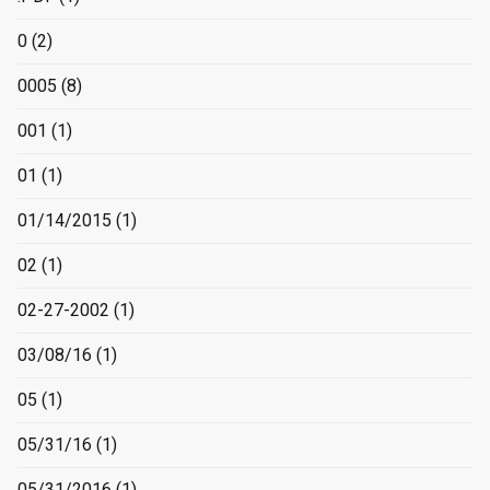
0
(2)
0005
(8)
001
(1)
01
(1)
01/14/2015
(1)
02
(1)
02-27-2002
(1)
03/08/16
(1)
05
(1)
05/31/16
(1)
05/31/2016
(1)