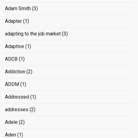
Adam Smith
(3)
Adapter
(1)
adapting to the job market
(3)
Adaptive
(1)
ADCB
(1)
Addiction
(2)
ADDM
(1)
Addressed
(1)
addresses
(2)
Adele
(2)
Aden
(1)