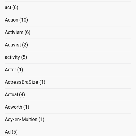
act
(6)
Action
(10)
Activism
(6)
Activist
(2)
activity
(5)
Actor
(1)
ActressBraSize
(1)
Actual
(4)
Acworth
(1)
Acy-en-Multien
(1)
Ad
(5)