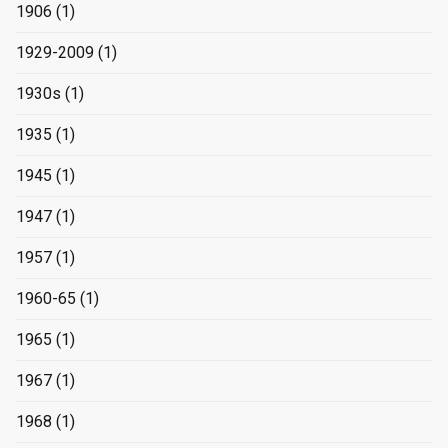
1906
(1)
1929-2009
(1)
1930s
(1)
1935
(1)
1945
(1)
1947
(1)
1957
(1)
1960-65
(1)
1965
(1)
1967
(1)
1968
(1)