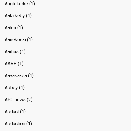
Aagtekerke
(1)
Aakirkeby
(1)
Aalen
(1)
Äänekoski
(1)
Aarhus
(1)
AARP
(1)
Aavasaksa
(1)
Abbey
(1)
ABC news
(2)
Abduct
(1)
Abduction
(1)