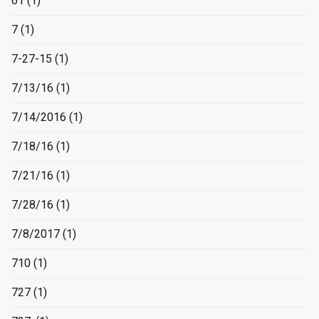
61
(1)
7
(1)
7-27-15
(1)
7/13/16
(1)
7/14/2016
(1)
7/18/16
(1)
7/21/16
(1)
7/28/16
(1)
7/8/2017
(1)
710
(1)
727
(1)