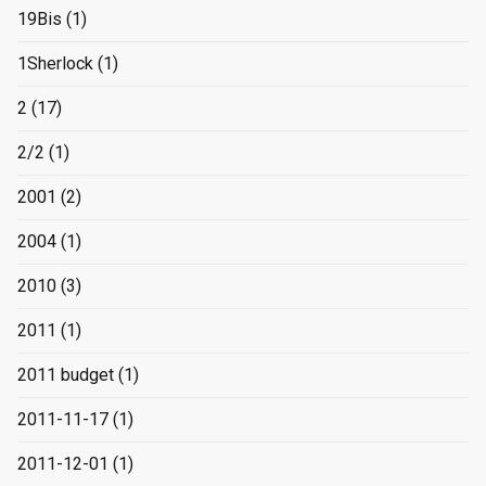
19Bis
(1)
1Sherlock
(1)
2
(17)
2/2
(1)
2001
(2)
2004
(1)
2010
(3)
2011
(1)
2011 budget
(1)
2011-11-17
(1)
2011-12-01
(1)