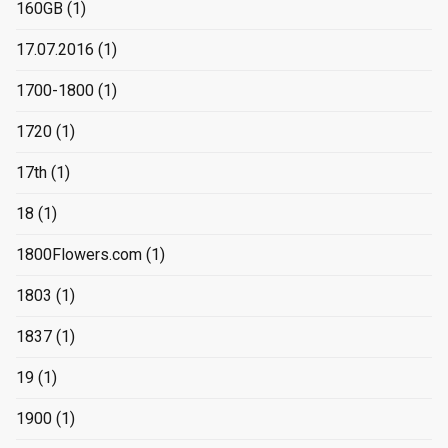
160GB
(1)
17.07.2016
(1)
1700-1800
(1)
1720
(1)
17th
(1)
18
(1)
1800Flowers.com
(1)
1803
(1)
1837
(1)
19
(1)
1900
(1)