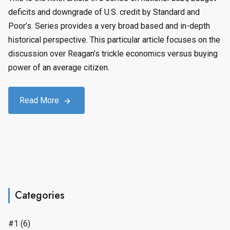
deficits and downgrade of U.S. credit by Standard and
Poor’s. Series provides a very broad based and in-depth
historical perspective. This particular article focuses on the
discussion over Reagan’s trickle economics versus buying
power of an average citizen.
Read More
Categories
#1
(6)