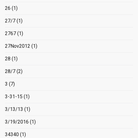
26
(1)
27/7
(1)
2767
(1)
27Nov2012
(1)
28
(1)
28/7
(2)
3
(7)
3-31-15
(1)
3/13/13
(1)
3/19/2016
(1)
34340
(1)