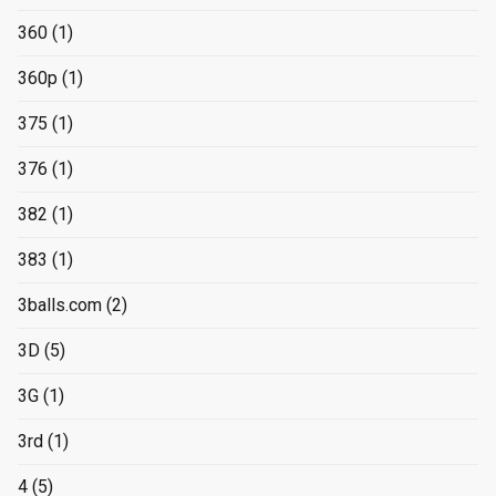
360
(1)
360p
(1)
375
(1)
376
(1)
382
(1)
383
(1)
3balls.com
(2)
3D
(5)
3G
(1)
3rd
(1)
4
(5)