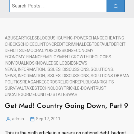
Search
for:
ABUSE
ARTICLES
BLOG
BUSH
BUYING-POWER
CHANGE
CHEATING
CHECKS
CHOICE
CLINTON
CREDIT
CRIMINAL
DEBT
DEFAULT
DEFICIT
DEFICITS
DEMOCRACY
DISCUSSIONS
ECONOMY
ECONOMY. FINANCE
EMPLOYMENT.
GROWTH
IDEOLOGIES.
INDIVIDUAL
KIDS
KNOWLEDGE.
LOBBIES
NEWS
NEWS, INFORMATION, ISSUES, DISCUSSIONS, SOLUTIONS.
NEWS, INFORMATION, ISSUES, DISCUSSIONS, SOLUTIONS.
OBAMA
POLITICS
REAGAN
RECORDS
RELIGION
REPUBLICAN
RIGHTS
SURVIVAL
TAXES
TECHNOLOGY
TRICKLE-DOWN
TRUST
UNCATEGORIZED
UNITED STATES
WAR
Get Mad! Country Going Down, Part 9
admin
Sep 17, 2011
Posted
by
This is the ninth article in a series on national debt, budget