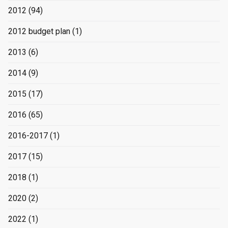
2012
(94)
2012 budget plan
(1)
2013
(6)
2014
(9)
2015
(17)
2016
(65)
2016-2017
(1)
2017
(15)
2018
(1)
2020
(2)
2022
(1)