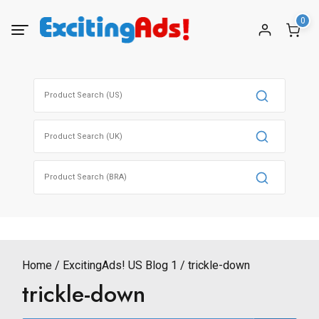
Skip
0
to
content
Search
for:
Search
for:
Search
for:
Home
ExcitingAds! US Blog 1
trickle-down
trickle-down