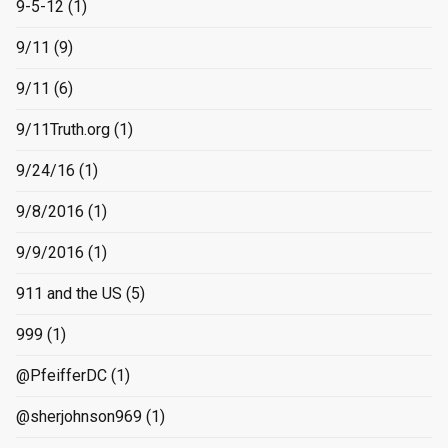
9-5-12
(1)
9/11
(9)
9/11
(6)
9/11Truth.org
(1)
9/24/16
(1)
9/8/2016
(1)
9/9/2016
(1)
911 and the US
(5)
999
(1)
@PfeifferDC
(1)
@sherjohnson969
(1)