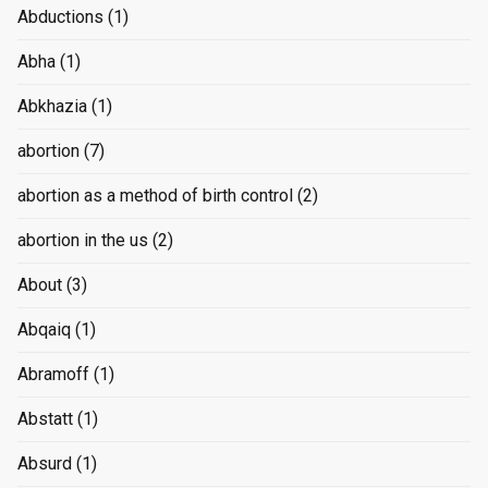
Abductions
(1)
Abha
(1)
Abkhazia
(1)
abortion
(7)
abortion as a method of birth control
(2)
abortion in the us
(2)
About
(3)
Abqaiq
(1)
Abramoff
(1)
Abstatt
(1)
Absurd
(1)