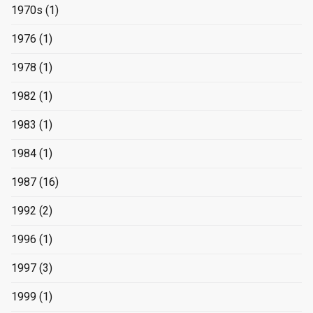
1970s
(1)
1976
(1)
1978
(1)
1982
(1)
1983
(1)
1984
(1)
1987
(16)
1992
(2)
1996
(1)
1997
(3)
1999
(1)