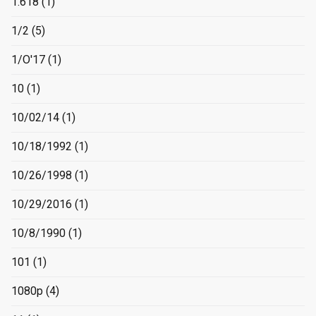
1.618
(1)
1/2
(5)
1/O'17
(1)
10
(1)
10/02/14
(1)
10/18/1992
(1)
10/26/1998
(1)
10/29/2016
(1)
10/8/1990
(1)
101
(1)
1080p
(4)