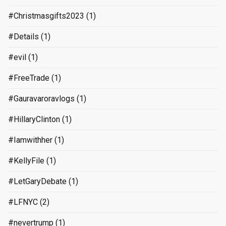
#Christmasgifts2023
(1)
#Details
(1)
#evil
(1)
#FreeTrade
(1)
#Gauravaroravlogs
(1)
#HillaryClinton
(1)
#Iamwithher
(1)
#KellyFile
(1)
#LetGaryDebate
(1)
#LFNYC
(2)
#nevertrump
(1)