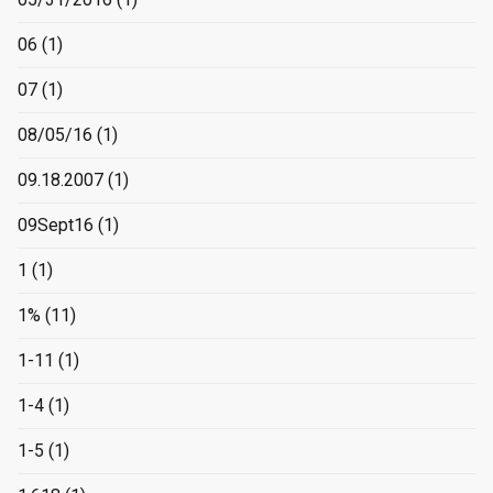
06
(1)
07
(1)
08/05/16
(1)
09.18.2007
(1)
09Sept16
(1)
1
(1)
1%
(11)
1-11
(1)
1-4
(1)
1-5
(1)