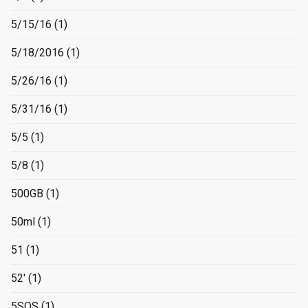
5/15/16
(1)
5/18/2016
(1)
5/26/16
(1)
5/31/16
(1)
5/5
(1)
5/8
(1)
500GB
(1)
50ml
(1)
51
(1)
52'
(1)
5SOS
(1)