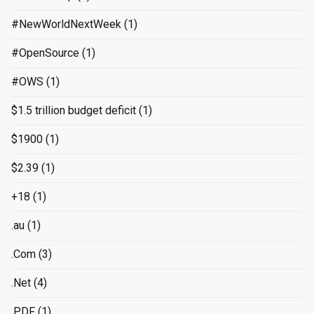
#NewWorldNextWeek
(1)
#OpenSource
(1)
#OWS
(1)
$1.5 trillion budget deficit
(1)
$1900
(1)
$2.39
(1)
+18
(1)
.au
(1)
.Com
(3)
.Net
(4)
.PDF
(1)