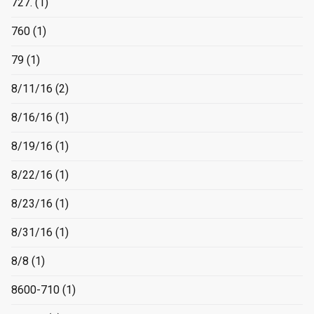
727.
(1)
760
(1)
79
(1)
8/11/16
(2)
8/16/16
(1)
8/19/16
(1)
8/22/16
(1)
8/23/16
(1)
8/31/16
(1)
8/8
(1)
8600-710
(1)