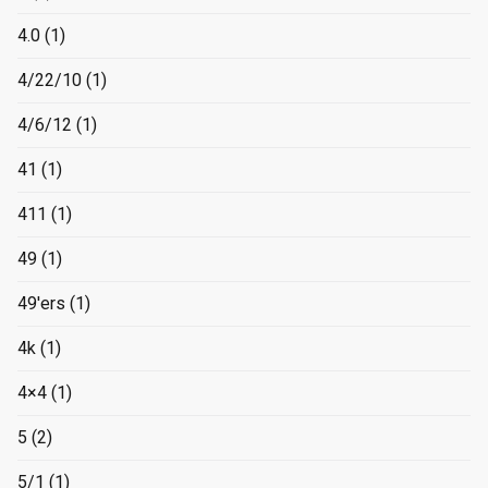
4.0
(1)
4/22/10
(1)
4/6/12
(1)
41
(1)
411
(1)
49
(1)
49'ers
(1)
4k
(1)
4×4
(1)
5
(2)
5/1
(1)