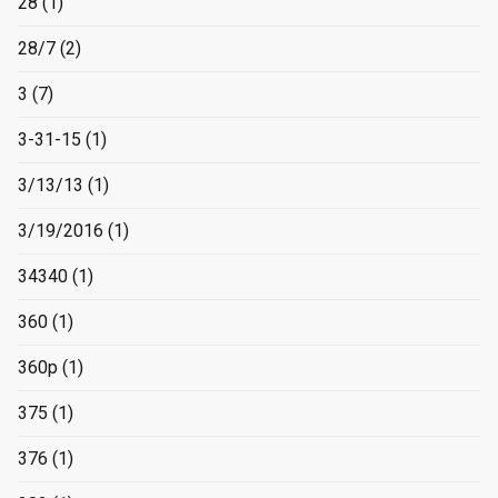
28
(1)
28/7
(2)
3
(7)
3-31-15
(1)
3/13/13
(1)
3/19/2016
(1)
34340
(1)
360
(1)
360p
(1)
375
(1)
376
(1)