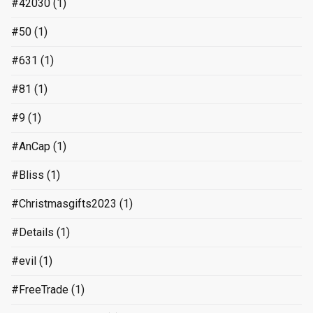
#42030
(1)
#50
(1)
#631
(1)
#81
(1)
#9
(1)
#AnCap
(1)
#Bliss
(1)
#Christmasgifts2023
(1)
#Details
(1)
#evil
(1)
#FreeTrade
(1)