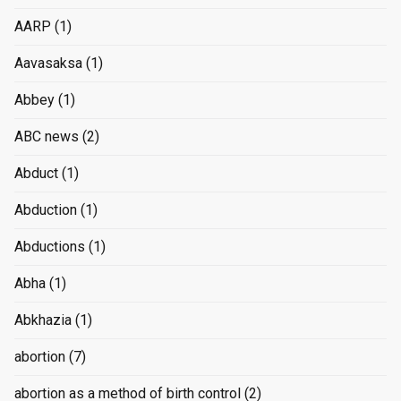
AARP
(1)
Aavasaksa
(1)
Abbey
(1)
ABC news
(2)
Abduct
(1)
Abduction
(1)
Abductions
(1)
Abha
(1)
Abkhazia
(1)
abortion
(7)
abortion as a method of birth control
(2)