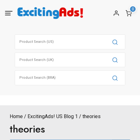
Skip
0
to
content
Search
for:
Search
for:
Search
for:
Home
ExcitingAds! US Blog 1
theories
theories