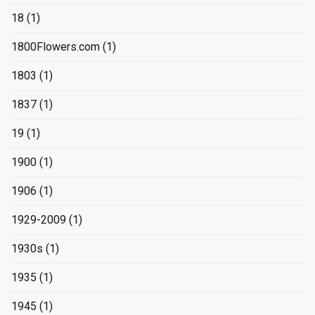
18
(1)
1800Flowers.com
(1)
1803
(1)
1837
(1)
19
(1)
1900
(1)
1906
(1)
1929-2009
(1)
1930s
(1)
1935
(1)
1945
(1)