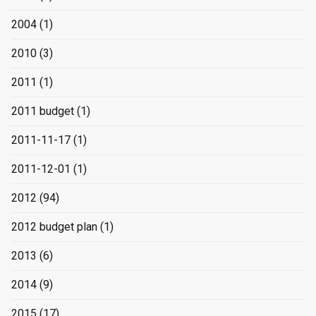
2004
(1)
2010
(3)
2011
(1)
2011 budget
(1)
2011-11-17
(1)
2011-12-01
(1)
2012
(94)
2012 budget plan
(1)
2013
(6)
2014
(9)
2015
(17)