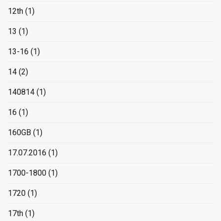
12th
(1)
13
(1)
13-16
(1)
14
(2)
140814
(1)
16
(1)
160GB
(1)
17.07.2016
(1)
1700-1800
(1)
1720
(1)
17th
(1)