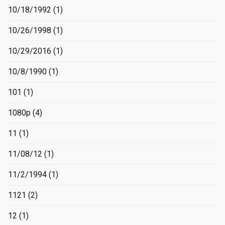
10/18/1992
(1)
10/26/1998
(1)
10/29/2016
(1)
10/8/1990
(1)
101
(1)
1080p
(4)
11
(1)
11/08/12
(1)
11/2/1994
(1)
1121
(2)
12
(1)