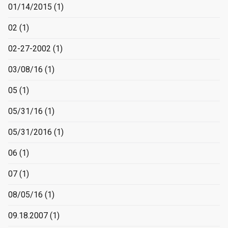
01/14/2015
(1)
02
(1)
02-27-2002
(1)
03/08/16
(1)
05
(1)
05/31/16
(1)
05/31/2016
(1)
06
(1)
07
(1)
08/05/16
(1)
09.18.2007
(1)