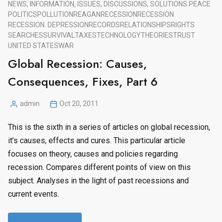
NEWS, INFORMATION, ISSUES, DISCUSSIONS, SOLUTIONS.
PEACE
POLITICS
POLLUTION
REAGAN
RECESSION
RECESSION
RECESSION. DEPRESSION
RECORDS
RELATIONSHIPS
RIGHTS
SEARCHES
SURVIVAL
TAXES
TECHNOLOGY
THEORIES
TRUST
UNITED STATES
WAR
Global Recession: Causes,
Consequences, Fixes, Part 6
admin
Oct 20, 2011
Posted
by
This is the sixth in a series of articles on global recession,
it’s causes, effects and cures. This particular article
focuses on theory, causes and policies regarding
recession. Compares different points of view on this
subject. Analyses in the light of past recessions and
current events.