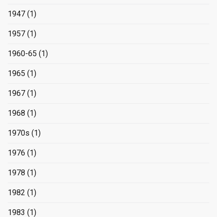
1947
(1)
1957
(1)
1960-65
(1)
1965
(1)
1967
(1)
1968
(1)
1970s
(1)
1976
(1)
1978
(1)
1982
(1)
1983
(1)