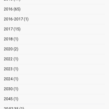
2016
(65)
2016-2017
(1)
2017
(15)
2018
(1)
2020
(2)
2022
(1)
2023
(1)
2024
(1)
2030
(1)
2045
(1)
20:52:35
(1)