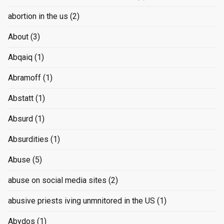
abortion in the us
(2)
About
(3)
Abqaiq
(1)
Abramoff
(1)
Abstatt
(1)
Absurd
(1)
Absurdities
(1)
Abuse
(5)
abuse on social media sites
(2)
abusive priests iving unmnitored in the US
(1)
Abydos
(1)