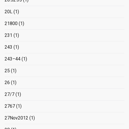
20L
(1)
21800
(1)
231
(1)
243
(1)
243–44
(1)
25
(1)
26
(1)
27/7
(1)
2767
(1)
27Nov2012
(1)