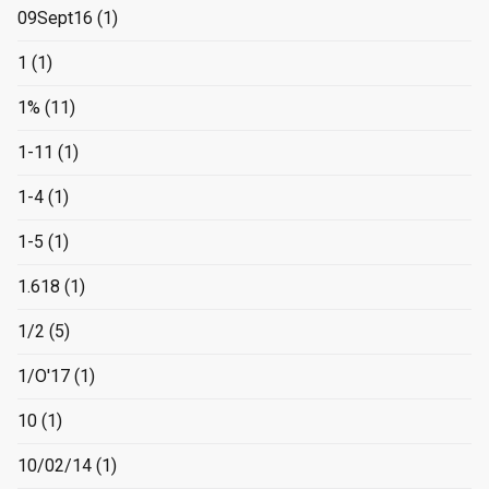
09Sept16
(1)
1
(1)
1%
(11)
1-11
(1)
1-4
(1)
1-5
(1)
1.618
(1)
1/2
(5)
1/O'17
(1)
10
(1)
10/02/14
(1)