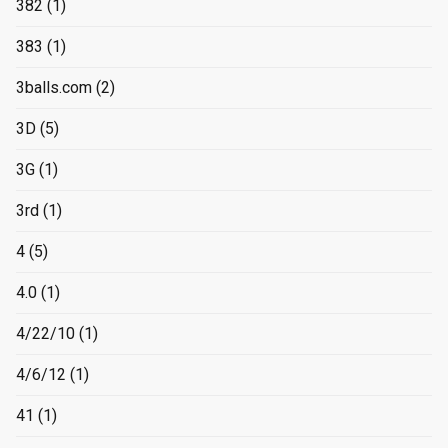
382
(1)
383
(1)
3balls.com
(2)
3D
(5)
3G
(1)
3rd
(1)
4
(5)
4.0
(1)
4/22/10
(1)
4/6/12
(1)
41
(1)