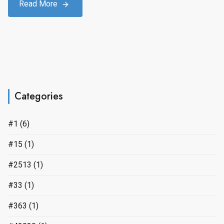
Read More
Categories
#1
(6)
#15
(1)
#2513
(1)
#33
(1)
#363
(1)