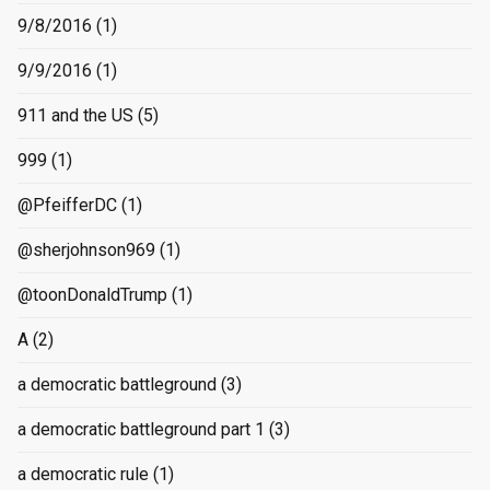
9/8/2016
(1)
9/9/2016
(1)
911 and the US
(5)
999
(1)
@PfeifferDC
(1)
@sherjohnson969
(1)
@toonDonaldTrump
(1)
A
(2)
a democratic battleground
(3)
a democratic battleground part 1
(3)
a democratic rule
(1)