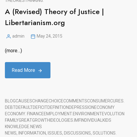
THEORIES
THINKING.
A (Revised) Theory of Justice |
Libertarianism.org
admin
May 24, 2015
Posted
by
(more…)
Read More
BLOG
CAUSES
CHANGE
CHOICE
COMMENTS
CONSUMER
CURES.
DEBT
DEFAULT
DEFICIT
DEFINITION
DEPRESSION
ECONOMY
ECONOMY. FINANCE
EMPLOYMENT.
ENVIRONMENT
EVOLUTION
FAMILY
GREAT
GROWTH
IDEOLOGIES.
IMF
INDIVIDUAL
KIDS
KNOWLEDGE.
NEWS
NEWS, INFORMATION, ISSUES, DISCUSSIONS, SOLUTIONS.