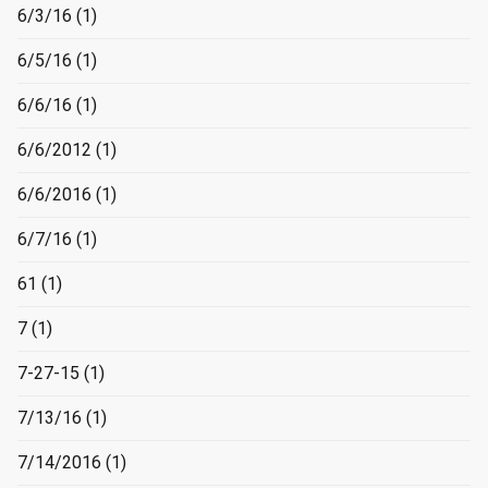
6/3/16
(1)
6/5/16
(1)
6/6/16
(1)
6/6/2012
(1)
6/6/2016
(1)
6/7/16
(1)
61
(1)
7
(1)
7-27-15
(1)
7/13/16
(1)
7/14/2016
(1)