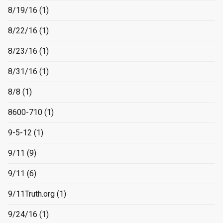
8/19/16
(1)
8/22/16
(1)
8/23/16
(1)
8/31/16
(1)
8/8
(1)
8600-710
(1)
9-5-12
(1)
9/11
(9)
9/11
(6)
9/11Truth.org
(1)
9/24/16
(1)