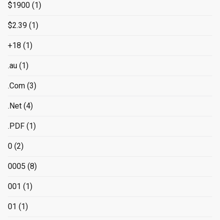
$1900
(1)
$2.39
(1)
+18
(1)
.au
(1)
.Com
(3)
.Net
(4)
.PDF
(1)
0
(2)
0005
(8)
001
(1)
01
(1)