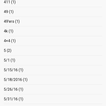
411
(1)
49
(1)
49'ers
(1)
4k
(1)
4×4
(1)
5
(2)
5/1
(1)
5/15/16
(1)
5/18/2016
(1)
5/26/16
(1)
5/31/16
(1)