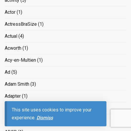
activity
(5)
Actor
(1)
ActressBraSize
(1)
Actual
(4)
Acworth
(1)
Acy-en-Multien
(1)
Ad
(5)
Adam Smith
(3)
Adapter
(1)
adapting to the job market
(3)
This site uses cookies to improve your
experience.
Dismiss
Adaptive
(1)