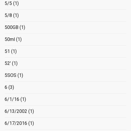
5/5
(1)
5/8
(1)
500GB
(1)
50ml
(1)
51
(1)
52'
(1)
5SOS
(1)
6
(3)
6/1/16
(1)
6/13/2002
(1)
6/17/2016
(1)