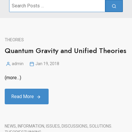
Search
for:
THEORIES
Quantum Gravity and Unified Theories
admin
Jan 19, 2018
Posted
by
(more…)
Read More
NEWS, INFORMATION, ISSUES, DISCUSSIONS, SOLUTIONS.