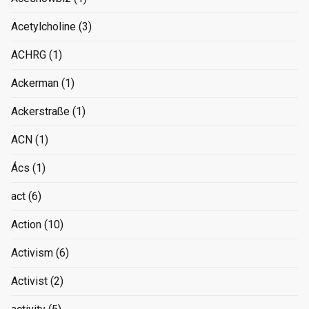
Acetylcholine
(3)
ACHRG
(1)
Ackerman
(1)
Ackerstraße
(1)
ACN
(1)
Ács
(1)
act
(6)
Action
(10)
Activism
(6)
Activist
(2)