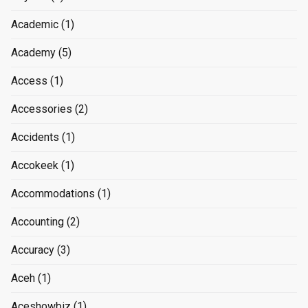
Academic
(1)
Academy
(5)
Access
(1)
Accessories
(2)
Accidents
(1)
Accokeek
(1)
Accommodations
(1)
Accounting
(2)
Accuracy
(3)
Aceh
(1)
Aceshowbiz
(1)