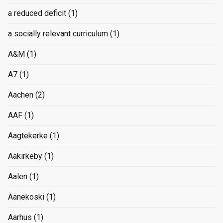
a reduced deficit
(1)
a socially relevant curriculum
(1)
A&M
(1)
A7
(1)
Aachen
(2)
AAF
(1)
Aagtekerke
(1)
Aakirkeby
(1)
Aalen
(1)
Äänekoski
(1)
Aarhus
(1)