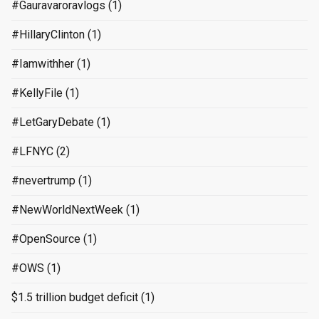
#Gauravaroravlogs
(1)
#HillaryClinton
(1)
#Iamwithher
(1)
#KellyFile
(1)
#LetGaryDebate
(1)
#LFNYC
(2)
#nevertrump
(1)
#NewWorldNextWeek
(1)
#OpenSource
(1)
#OWS
(1)
$1.5 trillion budget deficit
(1)