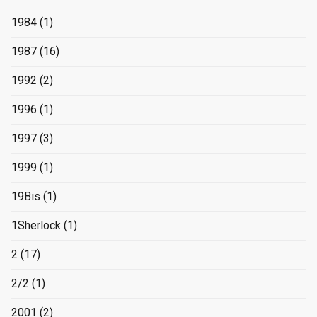
1984
(1)
1987
(16)
1992
(2)
1996
(1)
1997
(3)
1999
(1)
19Bis
(1)
1Sherlock
(1)
2
(17)
2/2
(1)
2001
(2)