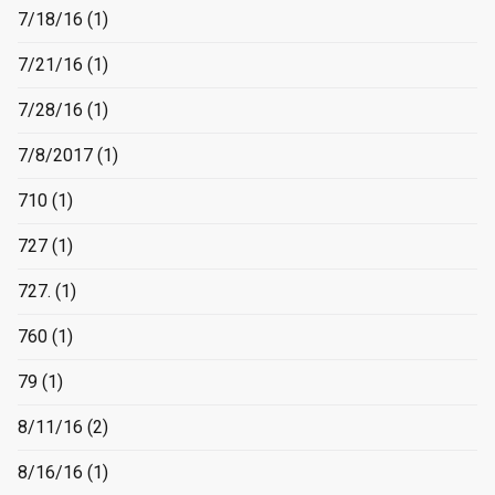
7/18/16
(1)
7/21/16
(1)
7/28/16
(1)
7/8/2017
(1)
710
(1)
727
(1)
727.
(1)
760
(1)
79
(1)
8/11/16
(2)
8/16/16
(1)