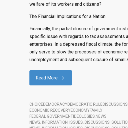
welfare of its workers and citizens?
The Financial Implications for a Nation
Financially, the partial closure of government in
specific issue with regards to tax assessments a
enterprises. In a depressed fiscal climate, the for
only serve to slow the processes of economic rec
unemployment and subsequent closure of small 
Read More
CHOICE
DEMOCRACY
DEMOCRATIC RULE
DISCUSSIONS
ECONOMIC RECOVERY
ECONOMY
FAMILY
FEDERAL GOVERNMENT
IDEOLOGIES.
NEWS
NEWS, INFORMATION, ISSUES, DISCUSSIONS, SOLUTIO