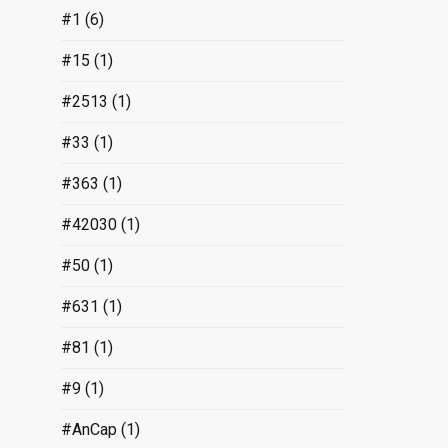
#1
(6)
#15
(1)
#2513
(1)
#33
(1)
#363
(1)
#42030
(1)
#50
(1)
#631
(1)
#81
(1)
#9
(1)
#AnCap
(1)