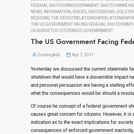
FEDERAL SHUTDOWN
GOVERNMENT SHUTDOWN
NEW
NEWS, INFORMATION, ISSUES, DISCUSSIONS, SOLUTIO
REDUCING THE DEFICIT
RELATIONSHIP
RELATIONSHIPS
THE US GOVERNMENT FACING FEDERAL SHUTDOWN
T
US BUDGET
US CITIZENS
US GOVENRNMENT
The US Government Facing Fede
ExcitingAds
Apr 7, 2011
Posted
by
Yesterday we discussed the current stalemate fac
shutdown that would have a discernible impact n
and personal persuasion are having a stalling effec
what the consequences would be should a resoluti
Of course he concept of a federal government shu
causes great concern for citizens. However, it is a
indication as to the exact implications for societ
consequences of enforced government inactivity, 