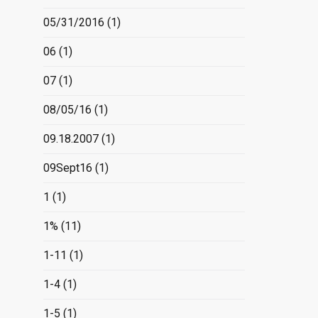
05/31/2016
(1)
06
(1)
07
(1)
08/05/16
(1)
09.18.2007
(1)
09Sept16
(1)
1
(1)
1%
(11)
1-11
(1)
1-4
(1)
1-5
(1)