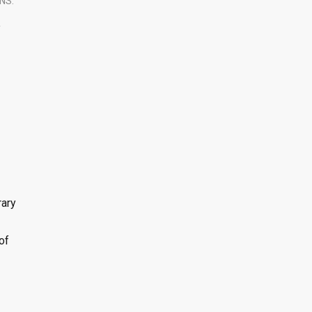
NS.
T
rary
of