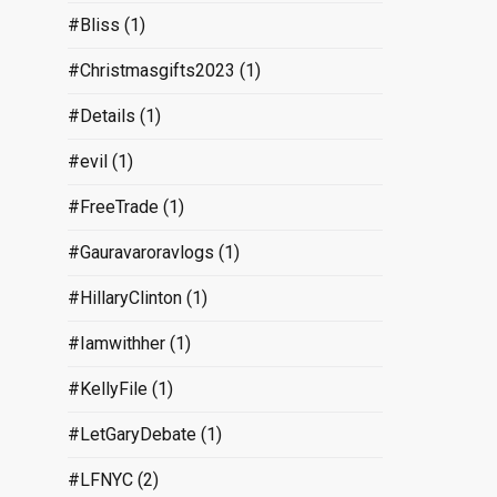
#Bliss
(1)
#Christmasgifts2023
(1)
#Details
(1)
#evil
(1)
#FreeTrade
(1)
#Gauravaroravlogs
(1)
#HillaryClinton
(1)
#Iamwithher
(1)
#KellyFile
(1)
#LetGaryDebate
(1)
#LFNYC
(2)