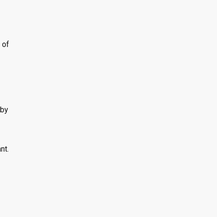
 of
 by
nt.