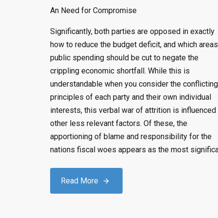
An Need for Compromise
Significantly, both parties are opposed in exactly
how to reduce the budget deficit, and which areas
public spending should be cut to negate the
crippling economic shortfall. While this is
understandable when you consider the conflicting
principles of each party and their own individual
interests, this verbal war of attrition is influenced
other less relevant factors. Of these, the
apportioning of blame and responsibility for the
nations fiscal woes appears as the most significa
Read More