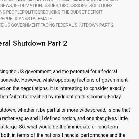
S
NEWS, INFORMATION, ISSUES, DISCUSSIONS, SOLUTIONS.
NS.
PEOPLE
POLITICS
REDUCING THE BUDGET DEFICIT
REPUBLICANS
STALEMATE
HE US GOVERNMENT FACING FEDERAL SHUTDOWN PART 2
ral Shutdown Part 2
ing the US government, and the potential for a federal
ationwide. However, while opposing factions of government
t on the negotiations, it is interesting to consider exactly
on fail to be reached by midnight on this coming Friday.
tdown, whether it be partial or more widespread, is one that
 rather vague and ill defined notion, and one that gives little
y at large. So, what would be the immediate or long term
both in terms of the nations financial performance and the