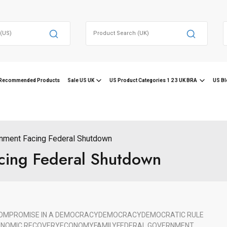
Search
for:
f
Recommended Products
Sale US UK
US Product Categories 1 2 3 UK BRA
US Bl
nment Facing Federal Shutdown
cing Federal Shutdown
OMPROMISE IN A DEMOCRACY
DEMOCRACY
DEMOCRATIC RULE
NOMIC RECOVERY
ECONOMY
FAMILY
FEDERAL GOVERNMENT