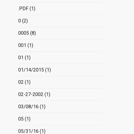
.PDF
(1)
0
(2)
0005
(8)
001
(1)
01
(1)
01/14/2015
(1)
02
(1)
02-27-2002
(1)
03/08/16
(1)
05
(1)
05/31/16
(1)