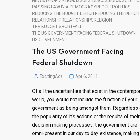
NEWS, INFORMATION, ISSUES, DISCUSSIONS, SOLUTIO
PASSING LAW IN A DEMOCRACY
PEOPLE
POLITICS
REDUCING THE BUDGET DEFICIT
REDUCING THE DEFICI
RELATIONSHIP
RELATIONSHIPS
RELIGION
THE BUDGET SHORTFALL
THE US GOVERNMENT FACING FEDERAL SHUTDOWN
US GOVERNMENT
The US Government Facing
Federal Shutdown
ExcitingAds
Apr 6, 2011
Posted
by
Of all the uncertainties that exist in the contempo
world, you would not include the function of your
government as being amongst them. Regardless 
the popularity of it’s actions or the results of their
decision making processes, the government are
omni-present in our day to day existence, making