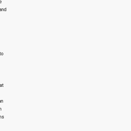
e
 and
to
at
an
m
ns