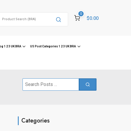
0
Search
$0.00
or:
og 1 2 3 UK BRA
US Post Categories 1 2 3 UK BRA
Search
for:
Categories