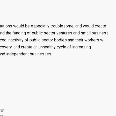
stitutions would be especially troublesome, and would create
nd the funding of public sector ventures and small business
ced inactivity of public sector bodies and their workers will
overy, and create an unhealthy cycle of increasing
and independent businesses.
NS.