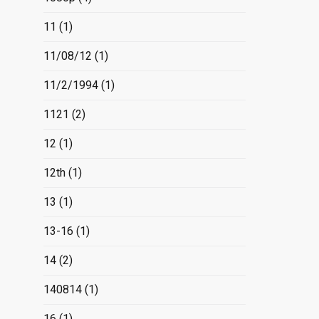
11
(1)
11/08/12
(1)
11/2/1994
(1)
1121
(2)
12
(1)
12th
(1)
13
(1)
13-16
(1)
14
(2)
140814
(1)
16
(1)