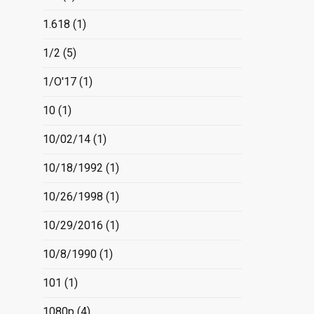
1.618
(1)
1/2
(5)
1/O'17
(1)
10
(1)
10/02/14
(1)
10/18/1992
(1)
10/26/1998
(1)
10/29/2016
(1)
10/8/1990
(1)
101
(1)
1080p
(4)