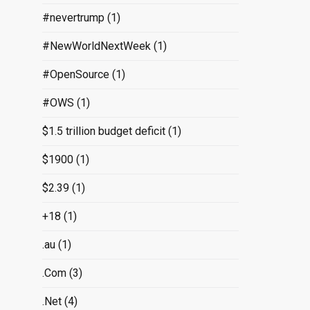
#nevertrump
(1)
#NewWorldNextWeek
(1)
#OpenSource
(1)
#OWS
(1)
$1.5 trillion budget deficit
(1)
$1900
(1)
$2.39
(1)
+18
(1)
.au
(1)
.Com
(3)
.Net
(4)