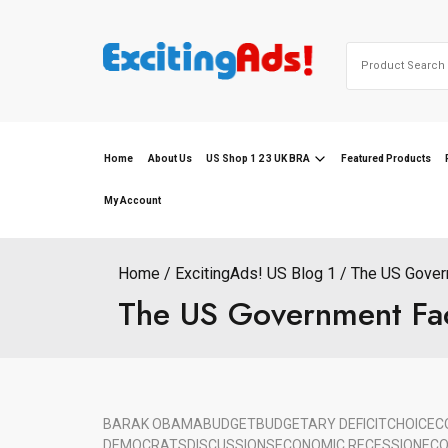
Skip
to
Search
content
for:
Home
About Us
US Shop 1 2 3 UK BRA
Featured Products
My Account
Home
ExcitingAds! US Blog 1
The US Gover
The US Government Fa
BARAK OBAMA
BUDGET
BUDGETARY DEFICIT
CHOICE
C
DEMOCRATS
DISCUSSIONS
ECONOMIC RECESSION
ECO