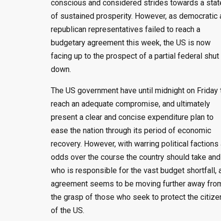
conscious and considered strides towards a stat
of sustained prosperity. However, as democratic
republican representatives failed to reach a
budgetary agreement this week, the US is now
facing up to the prospect of a partial federal shut
down.
The US government have until midnight on Friday 
reach an adequate compromise, and ultimately
present a clear and concise expenditure plan to
ease the nation through its period of economic
recovery. However, with warring political factions 
odds over the course the country should take and
who is responsible for the vast budget shortfall, 
agreement seems to be moving further away fro
the grasp of those who seek to protect the citize
of the US.