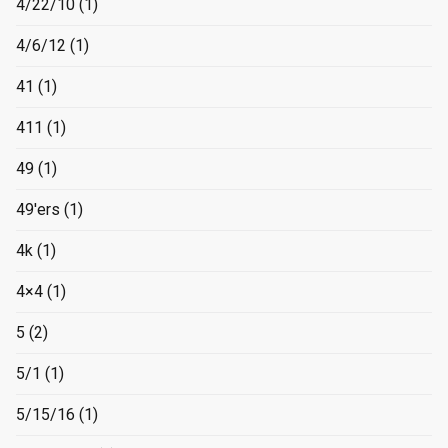
4/22/10
(1)
4/6/12
(1)
41
(1)
411
(1)
49
(1)
49'ers
(1)
4k
(1)
4×4
(1)
5
(2)
5/1
(1)
5/15/16
(1)