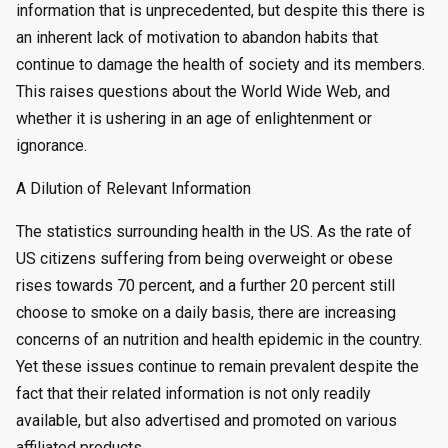
information that is unprecedented, but despite this there is
an inherent lack of motivation to abandon habits that
continue to damage the health of society and its members.
This raises questions about the World Wide Web, and
whether it is ushering in an age of enlightenment or
ignorance.
A Dilution of Relevant Information
The statistics surrounding health in the US. As the rate of
US citizens suffering from being overweight or obese
rises towards 70 percent, and a further 20 percent still
choose to smoke on a daily basis, there are increasing
concerns of an nutrition and health epidemic in the country.
Yet these issues continue to remain prevalent despite the
fact that their related information is not only readily
available, but also advertised and promoted on various
affiliated products.