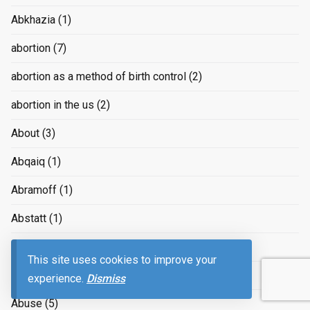
Abkhazia
(1)
abortion
(7)
abortion as a method of birth control
(2)
abortion in the us
(2)
About
(3)
Abqaiq
(1)
Abramoff
(1)
Abstatt
(1)
Absurd
(1)
This site uses cookies to improve your
Absurdities
(1)
experience.
Dismiss
Abuse
(5)