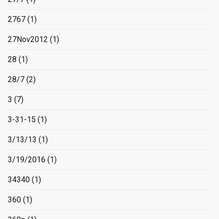
2767
(1)
27Nov2012
(1)
28
(1)
28/7
(2)
3
(7)
3-31-15
(1)
3/13/13
(1)
3/19/2016
(1)
34340
(1)
360
(1)