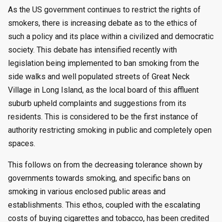
by
As the US government continues to restrict the rights of
smokers, there is increasing debate as to the ethics of
such a policy and its place within a civilized and democratic
society. This debate has intensified recently with
legislation being implemented to ban smoking from the
side walks and well populated streets of Great Neck
Village in Long Island, as the local board of this affluent
suburb upheld complaints and suggestions from its
residents. This is considered to be the first instance of
authority restricting smoking in public and completely open
spaces.
This follows on from the decreasing tolerance shown by
governments towards smoking, and specific bans on
smoking in various enclosed public areas and
establishments. This ethos, coupled with the escalating
costs of buying cigarettes and tobacco, has been credited