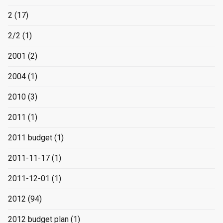
2
(17)
2/2
(1)
2001
(2)
2004
(1)
2010
(3)
2011
(1)
2011 budget
(1)
2011-11-17
(1)
2011-12-01
(1)
2012
(94)
2012 budget plan
(1)