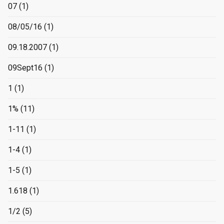
07
(1)
08/05/16
(1)
09.18.2007
(1)
09Sept16
(1)
1
(1)
1%
(11)
1-11
(1)
1-4
(1)
1-5
(1)
1.618
(1)
1/2
(5)