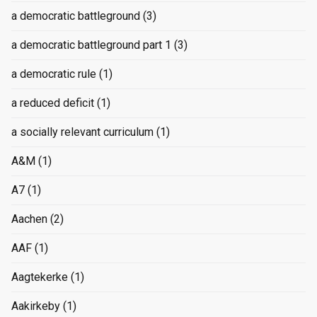
a democratic battleground
(3)
a democratic battleground part 1
(3)
a democratic rule
(1)
a reduced deficit
(1)
a socially relevant curriculum
(1)
A&M
(1)
A7
(1)
Aachen
(2)
AAF
(1)
Aagtekerke
(1)
Aakirkeby
(1)