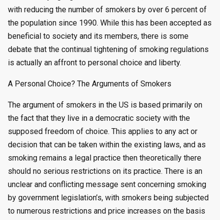
with reducing the number of smokers by over 6 percent of
the population since 1990. While this has been accepted as
beneficial to society and its members, there is some
debate that the continual tightening of smoking regulations
is actually an affront to personal choice and liberty.
A Personal Choice? The Arguments of Smokers
The argument of smokers in the US is based primarily on
the fact that they live in a democratic society with the
supposed freedom of choice. This applies to any act or
decision that can be taken within the existing laws, and as
smoking remains a legal practice then theoretically there
should no serious restrictions on its practice. There is an
unclear and conflicting message sent concerning smoking
by government legislation’s, with smokers being subjected
to numerous restrictions and price increases on the basis