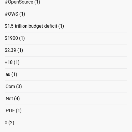
#OpenSource
(1)
#OWS
(1)
$1.5 trillion budget deficit
(1)
$1900
(1)
$2.39
(1)
+18
(1)
.au
(1)
.Com
(3)
.Net
(4)
.PDF
(1)
0
(2)