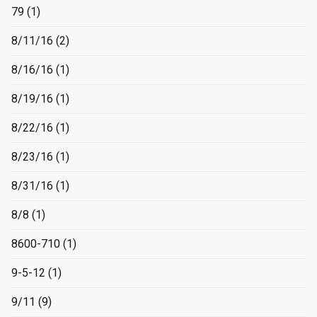
79
(1)
8/11/16
(2)
8/16/16
(1)
8/19/16
(1)
8/22/16
(1)
8/23/16
(1)
8/31/16
(1)
8/8
(1)
8600-710
(1)
9-5-12
(1)
9/11
(9)