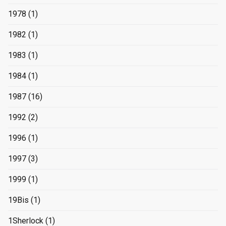
1978
(1)
1982
(1)
1983
(1)
1984
(1)
1987
(16)
1992
(2)
1996
(1)
1997
(3)
1999
(1)
19Bis
(1)
1Sherlock
(1)