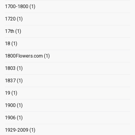
1700-1800
(1)
1720
(1)
17th
(1)
18
(1)
1800Flowers.com
(1)
1803
(1)
1837
(1)
19
(1)
1900
(1)
1906
(1)
1929-2009
(1)