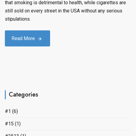
that smoking is detrimental to health, while cigarettes are
still sold on every street in the USA without any serious
stipulations.
Read More
Categories
#1
(6)
#15
(1)