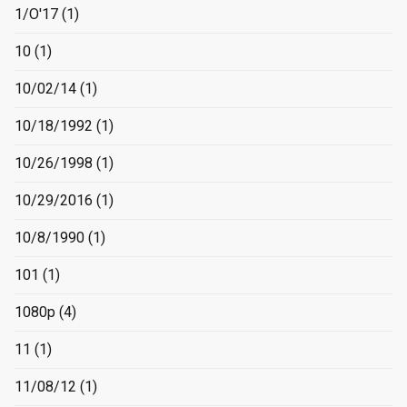
1/O'17
(1)
10
(1)
10/02/14
(1)
10/18/1992
(1)
10/26/1998
(1)
10/29/2016
(1)
10/8/1990
(1)
101
(1)
1080p
(4)
11
(1)
11/08/12
(1)