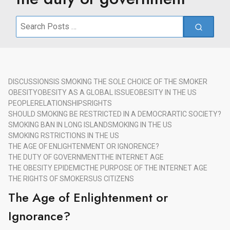
Search
for:
DISCUSSIONS
IS SMOKING THE SOLE CHOICE OF THE SMOKER
OBESITY
OBESITY AS A GLOBAL ISSUE
OBESITY IN THE US
PEOPLE
RELATIONSHIPS
RIGHTS
SHOULD SMOKING BE RESTRICTED IN A DEMOCRARTIC SOCIETY?
SMOKING BAN IN LONG ISLAND
SMOKING IN THE US
SMOKING RSTRICTIONS IN THE US
THE AGE OF ENLIGHTENMENT OR IGNORENCE?
THE DUTY OF GOVERNMENT
THE INTERNET AGE
THE OBESITY EPIDEMIC
THE PURPOSE OF THE INTERNET AGE
THE RIGHTS OF SMOKERS
US CITIZENS
The Age of Enlightenment or
Ignorance?