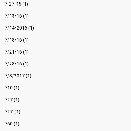
7-27-15
(1)
7/13/16
(1)
7/14/2016
(1)
7/18/16
(1)
7/21/16
(1)
7/28/16
(1)
7/8/2017
(1)
710
(1)
727
(1)
727.
(1)
760
(1)