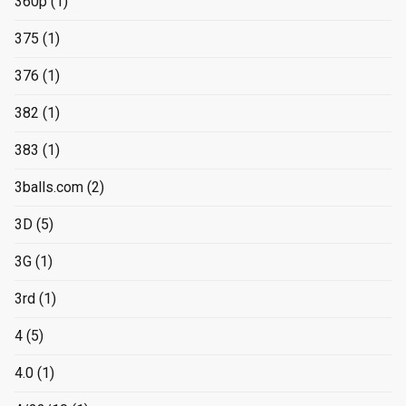
360p
(1)
375
(1)
376
(1)
382
(1)
383
(1)
3balls.com
(2)
3D
(5)
3G
(1)
3rd
(1)
4
(5)
4.0
(1)