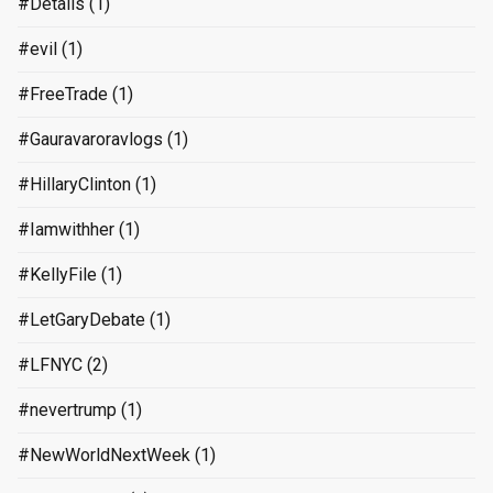
#Details
(1)
#evil
(1)
#FreeTrade
(1)
#Gauravaroravlogs
(1)
#HillaryClinton
(1)
#Iamwithher
(1)
#KellyFile
(1)
#LetGaryDebate
(1)
#LFNYC
(2)
#nevertrump
(1)
#NewWorldNextWeek
(1)