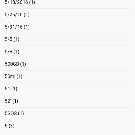
5/18/2016
(1)
5/26/16
(1)
5/31/16
(1)
5/5
(1)
5/8
(1)
500GB
(1)
50ml
(1)
51
(1)
52'
(1)
5SOS
(1)
6
(3)