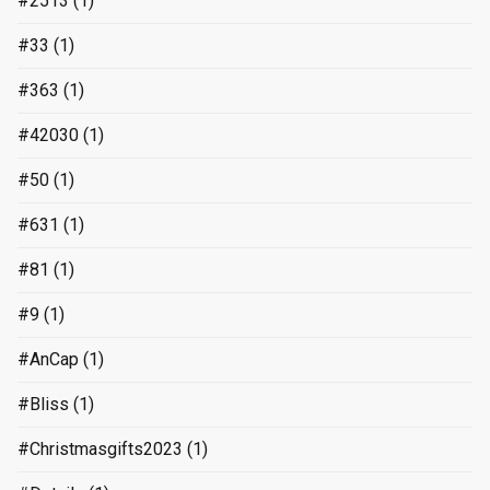
#2513
(1)
#33
(1)
#363
(1)
#42030
(1)
#50
(1)
#631
(1)
#81
(1)
#9
(1)
#AnCap
(1)
#Bliss
(1)
#Christmasgifts2023
(1)