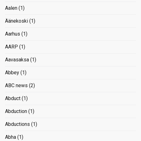
Aalen
(1)
Äänekoski
(1)
Aarhus
(1)
AARP
(1)
Aavasaksa
(1)
Abbey
(1)
ABC news
(2)
Abduct
(1)
Abduction
(1)
Abductions
(1)
Abha
(1)