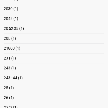
2030
(1)
2045
(1)
20:52:35
(1)
20L
(1)
21800
(1)
231
(1)
243
(1)
243–44
(1)
25
(1)
26
(1)
27/7
(1)