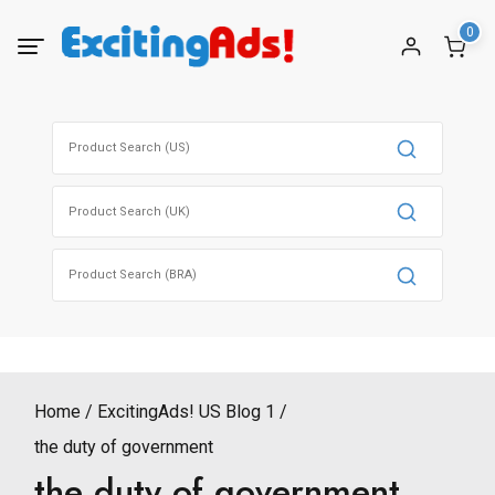
Skip
0
to
content
Search
for:
Search
for:
Search
for:
Home
ExcitingAds! US Blog 1
the duty of government
the duty of government