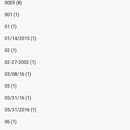
0005
(8)
001
(1)
01
(1)
01/14/2015
(1)
02
(1)
02-27-2002
(1)
03/08/16
(1)
05
(1)
05/31/16
(1)
05/31/2016
(1)
06
(1)