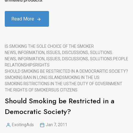
Read More
IS SMOKING THE SOLE CHOICE OF THE SMOKER
NEWS, INFORMATION, ISSUES, DISCUSSIONS, SOLUTIONS.
NEWS, INFORMATION, ISSUES, DISCUSSIONS, SOLUTIONS.
PEOPLE
RELATIONSHIPS
RIGHTS
SHOULD SMOKING BE RESTRICTED IN A DEMOCRARTIC SOCIETY?
SMOKING BAN IN LONG ISLAND
SMOKING IN THE US
SMOKING RSTRICTIONS IN THE US
THE DUTY OF GOVERNMENT
THE RIGHTS OF SMOKERS
US CITIZENS
Should Smoking be Restricted in a
Democratic Society?
ExcitingAds
Jan 7, 2011
Posted