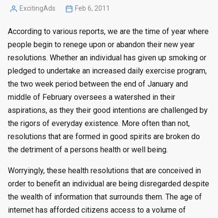
ExcitingAds
Feb 6, 2011
Posted
by
According to various reports, we are the time of year where
people begin to renege upon or abandon their new year
resolutions. Whether an individual has given up smoking or
pledged to undertake an increased daily exercise program,
the two week period between the end of January and
middle of February oversees a watershed in their
aspirations, as they their good intentions are challenged by
the rigors of everyday existence. More often than not,
resolutions that are formed in good spirits are broken do
the detriment of a persons health or well being.
Worryingly, these health resolutions that are conceived in
order to benefit an individual are being disregarded despite
the wealth of information that surrounds them. The age of
internet has afforded citizens access to a volume of