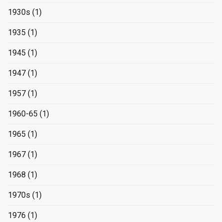
1930s
(1)
1935
(1)
1945
(1)
1947
(1)
1957
(1)
1960-65
(1)
1965
(1)
1967
(1)
1968
(1)
1970s
(1)
1976
(1)