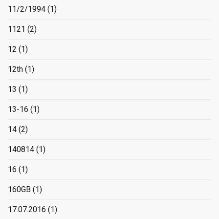
11/2/1994
(1)
1121
(2)
12
(1)
12th
(1)
13
(1)
13-16
(1)
14
(2)
140814
(1)
16
(1)
160GB
(1)
17.07.2016
(1)