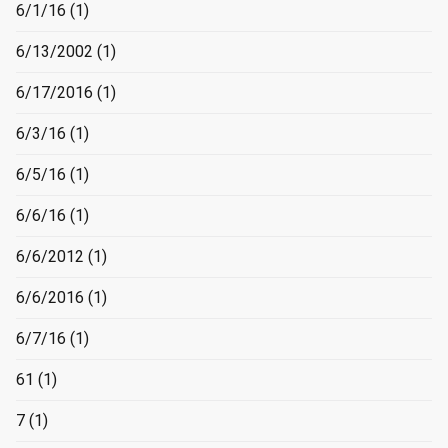
6/1/16
(1)
6/13/2002
(1)
6/17/2016
(1)
6/3/16
(1)
6/5/16
(1)
6/6/16
(1)
6/6/2012
(1)
6/6/2016
(1)
6/7/16
(1)
61
(1)
7
(1)