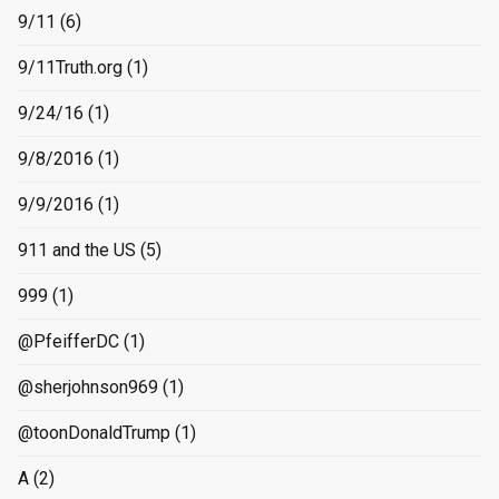
9/11
(6)
9/11Truth.org
(1)
9/24/16
(1)
9/8/2016
(1)
9/9/2016
(1)
911 and the US
(5)
999
(1)
@PfeifferDC
(1)
@sherjohnson969
(1)
@toonDonaldTrump
(1)
A
(2)