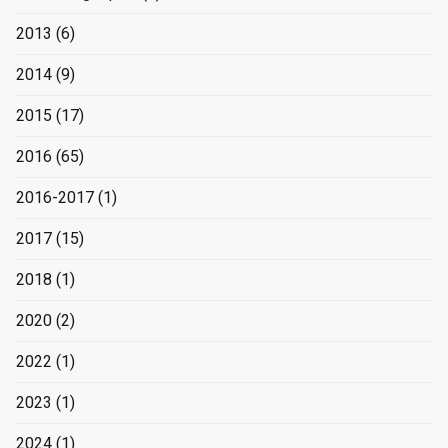
2013
(6)
2014
(9)
2015
(17)
2016
(65)
2016-2017
(1)
2017
(15)
2018
(1)
2020
(2)
2022
(1)
2023
(1)
2024
(1)