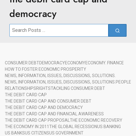
democracy
Search
for:
CONSUMER DEBT
DEMOCRACY
ECONOMY
ECONOMY. FINANCE
HOW TO FOSTER ECONOMIC PROSPERITY
NEWS, INFORMATION, ISSUES, DISCUSSIONS, SOLUTIONS.
NEWS, INFORMATION, ISSUES, DISCUSSIONS, SOLUTIONS.
PEOPLE
RELATIONSHIPS
RIGHTS
TACKLING CONSUMER DEBT
THE DEBIT CARD CAP
THE DEBIT CARD CAP AND CONSUMER DEBT
THE DEBIT CARD CAP AND DEMOCRACY
THE DEBIT CARD CAP AND FINANCIAL AWARENESS
THE DEBIT CARD CAP PROPOSAL
THE ECONOMIC RECOVERY
THE ECONOMY IN 2011
THE GLOBAL RECESSION
US BANKING
US BANKS
US CITIZENS
US GOVERNMENT