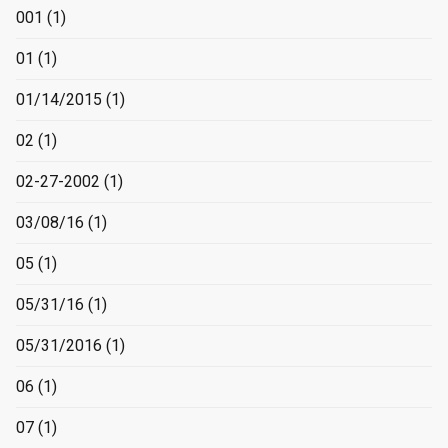
001
(1)
01
(1)
01/14/2015
(1)
02
(1)
02-27-2002
(1)
03/08/16
(1)
05
(1)
05/31/16
(1)
05/31/2016
(1)
06
(1)
07
(1)