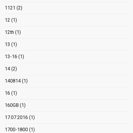
1121
(2)
12
(1)
12th
(1)
13
(1)
13-16
(1)
14
(2)
140814
(1)
16
(1)
160GB
(1)
17.07.2016
(1)
1700-1800
(1)