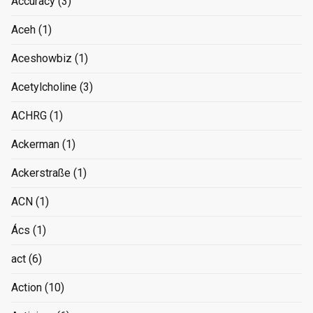
Accuracy
(3)
Aceh
(1)
Aceshowbiz
(1)
Acetylcholine
(3)
ACHRG
(1)
Ackerman
(1)
Ackerstraße
(1)
ACN
(1)
Ács
(1)
act
(6)
Action
(10)