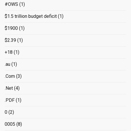
#OWS
(1)
$1.5 trillion budget deficit
(1)
$1900
(1)
$2.39
(1)
+18
(1)
.au
(1)
.Com
(3)
.Net
(4)
.PDF
(1)
0
(2)
0005
(8)