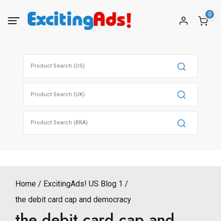
Skip
0
to
content
Search
for:
Search
for:
Search
for:
Home
ExcitingAds! US Blog 1
the debit card cap and democracy
the debit card cap and