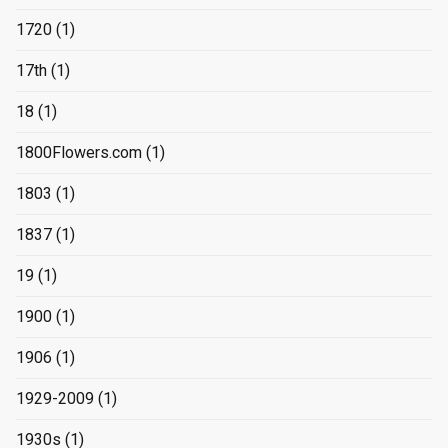
1720
(1)
17th
(1)
18
(1)
1800Flowers.com
(1)
1803
(1)
1837
(1)
19
(1)
1900
(1)
1906
(1)
1929-2009
(1)
1930s
(1)