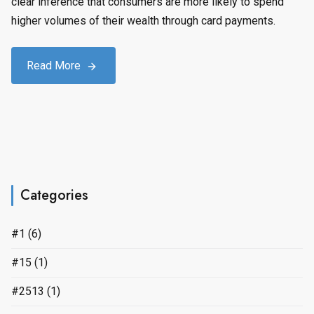
clear inference that consumers are more likely to spend
higher volumes of their wealth through card payments.
Read More
Categories
#1
(6)
#15
(1)
#2513
(1)