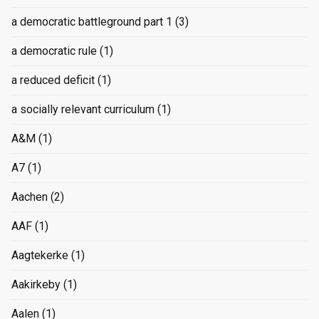
a democratic battleground part 1
(3)
a democratic rule
(1)
a reduced deficit
(1)
a socially relevant curriculum
(1)
A&M
(1)
A7
(1)
Aachen
(2)
AAF
(1)
Aagtekerke
(1)
Aakirkeby
(1)
Aalen
(1)