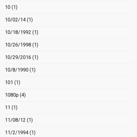
10
(1)
10/02/14
(1)
10/18/1992
(1)
10/26/1998
(1)
10/29/2016
(1)
10/8/1990
(1)
101
(1)
1080p
(4)
11
(1)
11/08/12
(1)
11/2/1994
(1)