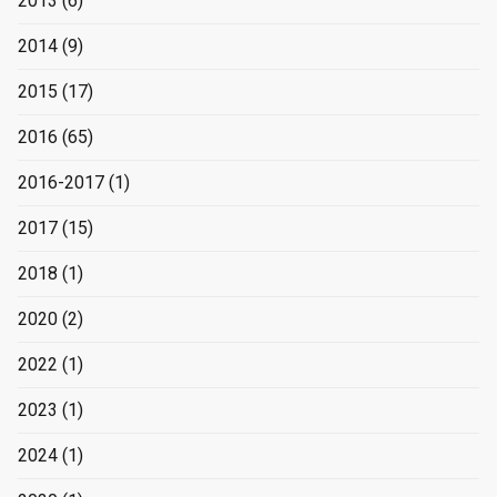
2013
(6)
2014
(9)
2015
(17)
2016
(65)
2016-2017
(1)
2017
(15)
2018
(1)
2020
(2)
2022
(1)
2023
(1)
2024
(1)