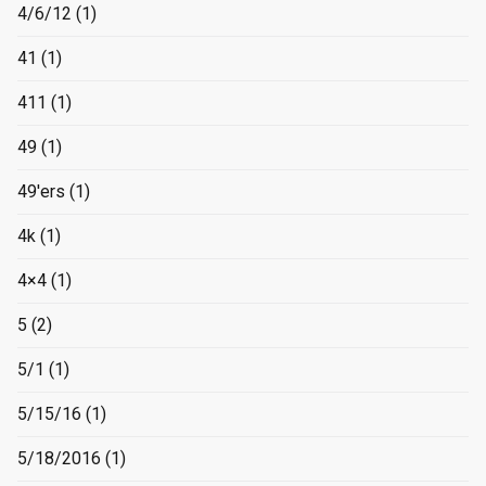
4/6/12
(1)
41
(1)
411
(1)
49
(1)
49'ers
(1)
4k
(1)
4×4
(1)
5
(2)
5/1
(1)
5/15/16
(1)
5/18/2016
(1)