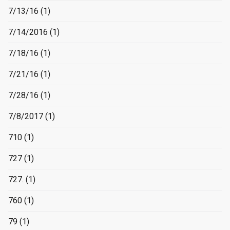
7/13/16
(1)
7/14/2016
(1)
7/18/16
(1)
7/21/16
(1)
7/28/16
(1)
7/8/2017
(1)
710
(1)
727
(1)
727.
(1)
760
(1)
79
(1)