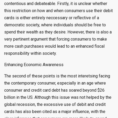
contentious and debateable. Firstly, it is unclear whether
this restriction on how and when consumers use their debit
cards is either entirely neccessary or reflective of a
democratic society, where individuals should be free to
spend their wealth as they desire. However, there is also a
very pertinent argument that forcing consumers to make
more cash purchases would lead to an enhanced fiscal
responsibility within society.
Enhancing Economic Awareness
The second of these points is the most interetsing facing
the contemporary consumer, especially in an age where
consumer and credit card debt has soared beyond $26
billion in the US. Although this issue was not helped by the
global recession, the excessive use of debit and credit
cards has also been cited as a major influence, with the