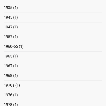
1935
(1)
1945
(1)
1947
(1)
1957
(1)
1960-65
(1)
1965
(1)
1967
(1)
1968
(1)
1970s
(1)
1976
(1)
1978
(1)