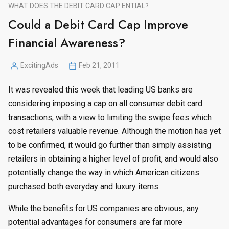
WHAT DOES THE DEBIT CARD CAP ENTIAL?
Could a Debit Card Cap Improve
Financial Awareness?
ExcitingAds
Feb 21, 2011
Posted
by
It was revealed this week that leading US banks are
considering imposing a cap on all consumer debit card
transactions, with a view to limiting the swipe fees which
cost retailers valuable revenue. Although the motion has yet
to be confirmed, it would go further than simply assisting
retailers in obtaining a higher level of profit, and would also
potentially change the way in which American citizens
purchased both everyday and luxury items.
While the benefits for US companies are obvious, any
potential advantages for consumers are far more