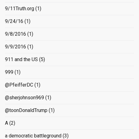
9/11Truth.org
(1)
9/24/16
(1)
9/8/2016
(1)
9/9/2016
(1)
911 and the US
(5)
999
(1)
@PfeifferDC
(1)
@sherjohnson969
(1)
@toonDonaldTrump
(1)
A
(2)
a democratic battleground
(3)