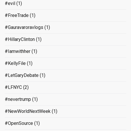
#evil
(1)
#FreeTrade
(1)
#Gauravaroravlogs
(1)
#HillaryClinton
(1)
#Iamwithher
(1)
#KellyFile
(1)
#LetGaryDebate
(1)
#LFNYC
(2)
#nevertrump
(1)
#NewWorldNextWeek
(1)
#OpenSource
(1)