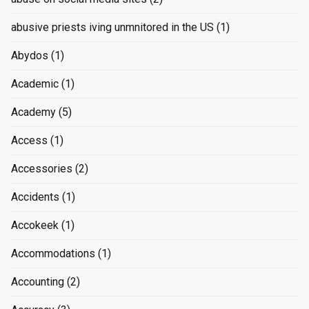
abusive priests iving unmnitored in the US
(1)
Abydos
(1)
Academic
(1)
Academy
(5)
Access
(1)
Accessories
(2)
Accidents
(1)
Accokeek
(1)
Accommodations
(1)
Accounting
(2)