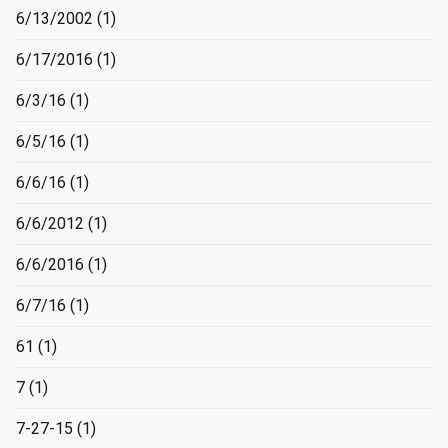
6/13/2002
(1)
6/17/2016
(1)
6/3/16
(1)
6/5/16
(1)
6/6/16
(1)
6/6/2012
(1)
6/6/2016
(1)
6/7/16
(1)
61
(1)
7
(1)
7-27-15
(1)