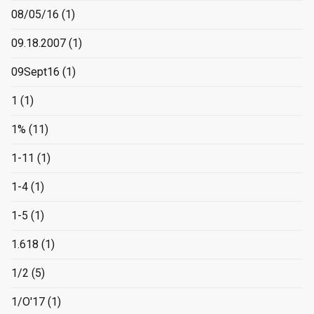
08/05/16
(1)
09.18.2007
(1)
09Sept16
(1)
1
(1)
1%
(11)
1-11
(1)
1-4
(1)
1-5
(1)
1.618
(1)
1/2
(5)
1/O'17
(1)