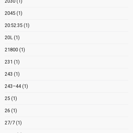
2030
(1)
2045
(1)
20:52:35
(1)
20L
(1)
21800
(1)
231
(1)
243
(1)
243–44
(1)
25
(1)
26
(1)
27/7
(1)