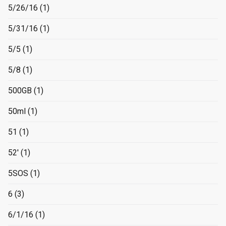
5/26/16
(1)
5/31/16
(1)
5/5
(1)
5/8
(1)
500GB
(1)
50ml
(1)
51
(1)
52'
(1)
5SOS
(1)
6
(3)
6/1/16
(1)