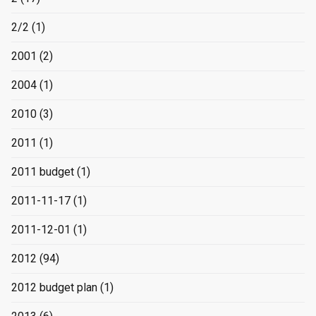
2/2
(1)
2001
(2)
2004
(1)
2010
(3)
2011
(1)
2011 budget
(1)
2011-11-17
(1)
2011-12-01
(1)
2012
(94)
2012 budget plan
(1)