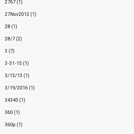
2767
(1)
27Nov2012
(1)
28
(1)
28/7
(2)
3
(7)
3-31-15
(1)
3/13/13
(1)
3/19/2016
(1)
34340
(1)
360
(1)
360p
(1)