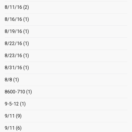
8/11/16
(2)
8/16/16
(1)
8/19/16
(1)
8/22/16
(1)
8/23/16
(1)
8/31/16
(1)
8/8
(1)
8600-710
(1)
9-5-12
(1)
9/11
(9)
9/11
(6)