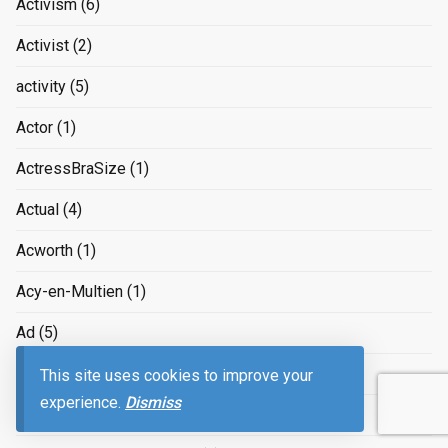
Activism
(6)
Activist
(2)
activity
(5)
Actor
(1)
ActressBraSize
(1)
Actual
(4)
Acworth
(1)
Acy-en-Multien
(1)
Ad
(5)
Adam Smith
(3)
This site uses cookies to improve your
experience.
Dismiss
Adapter
(1)