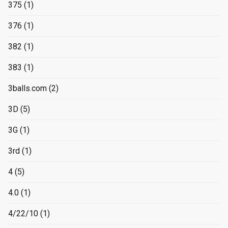
375
(1)
376
(1)
382
(1)
383
(1)
3balls.com
(2)
3D
(5)
3G
(1)
3rd
(1)
4
(5)
4.0
(1)
4/22/10
(1)