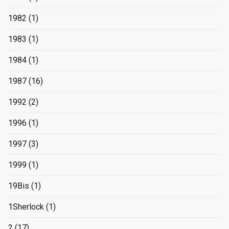
1982
(1)
1983
(1)
1984
(1)
1987
(16)
1992
(2)
1996
(1)
1997
(3)
1999
(1)
19Bis
(1)
1Sherlock
(1)
2
(17)