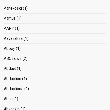
Äänekoski
(1)
Aarhus
(1)
AARP
(1)
Aavasaksa
(1)
Abbey
(1)
ABC news
(2)
Abduct
(1)
Abduction
(1)
Abductions
(1)
Abha
(1)
Abkhazia
(1)