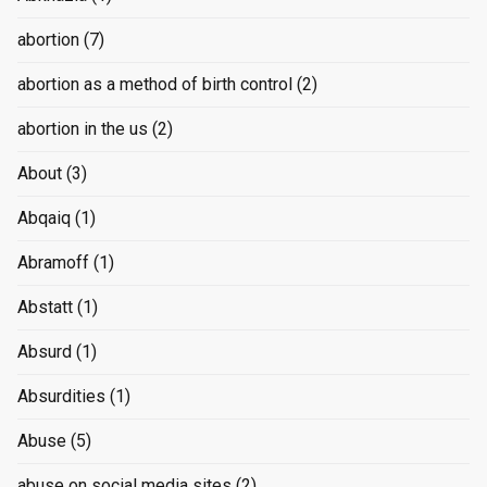
abortion
(7)
abortion as a method of birth control
(2)
abortion in the us
(2)
About
(3)
Abqaiq
(1)
Abramoff
(1)
Abstatt
(1)
Absurd
(1)
Absurdities
(1)
Abuse
(5)
abuse on social media sites
(2)