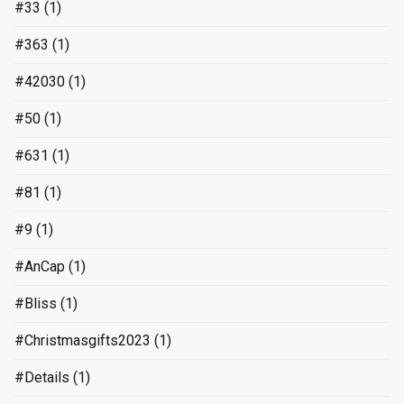
#33
(1)
#363
(1)
#42030
(1)
#50
(1)
#631
(1)
#81
(1)
#9
(1)
#AnCap
(1)
#Bliss
(1)
#Christmasgifts2023
(1)
#Details
(1)