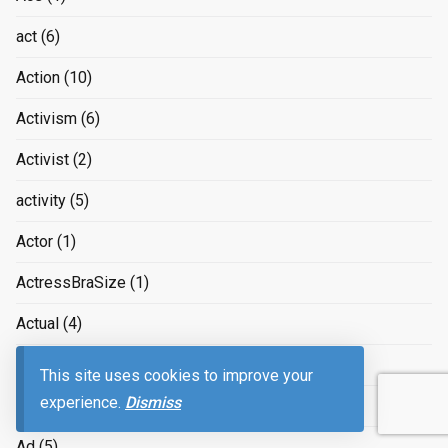
act
(6)
Action
(10)
Activism
(6)
Activist
(2)
activity
(5)
Actor
(1)
ActressBraSize
(1)
Actual
(4)
Acworth
(1)
This site uses cookies to improve your
experience.
Dismiss
Acy-en-Multien
(1)
Ad
(5)