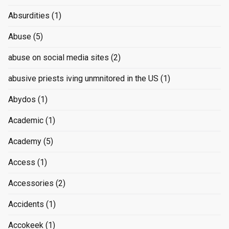
Absurdities
(1)
Abuse
(5)
abuse on social media sites
(2)
abusive priests iving unmnitored in the US
(1)
Abydos
(1)
Academic
(1)
Academy
(5)
Access
(1)
Accessories
(2)
Accidents
(1)
Accokeek
(1)