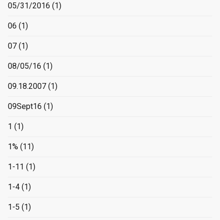
05/31/2016
(1)
06
(1)
07
(1)
08/05/16
(1)
09.18.2007
(1)
09Sept16
(1)
1
(1)
1%
(11)
1-11
(1)
1-4
(1)
1-5
(1)