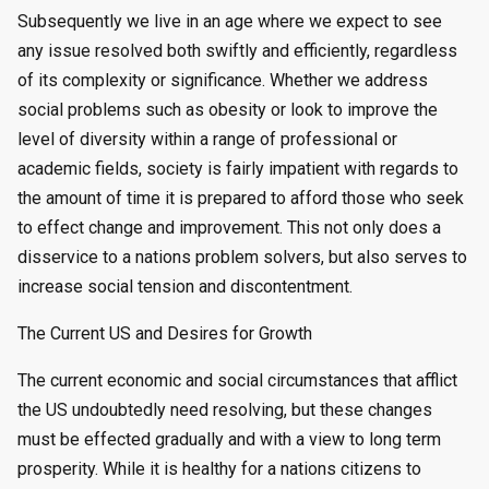
Subsequently we live in an age where we expect to see
any issue resolved both swiftly and efficiently, regardless
of its complexity or significance. Whether we address
social problems such as obesity or look to improve the
level of diversity within a range of professional or
academic fields, society is fairly impatient with regards to
the amount of time it is prepared to afford those who seek
to effect change and improvement. This not only does a
disservice to a nations problem solvers, but also serves to
increase social tension and discontentment.
The Current US and Desires for Growth
The current economic and social circumstances that afflict
the US undoubtedly need resolving, but these changes
must be effected gradually and with a view to long term
prosperity. While it is healthy for a nations citizens to