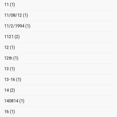
11
(1)
11/08/12
(1)
11/2/1994
(1)
1121
(2)
12
(1)
12th
(1)
13
(1)
13-16
(1)
14
(2)
140814
(1)
16
(1)