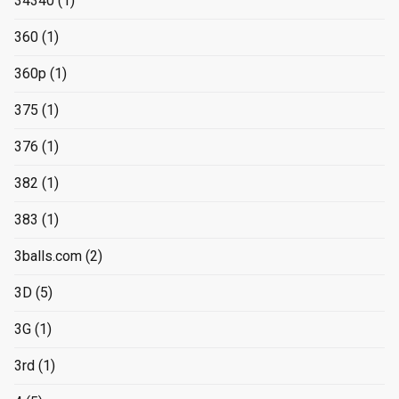
34340
(1)
360
(1)
360p
(1)
375
(1)
376
(1)
382
(1)
383
(1)
3balls.com
(2)
3D
(5)
3G
(1)
3rd
(1)