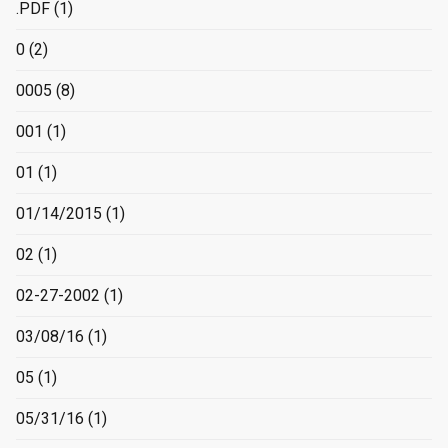
.PDF
(1)
0
(2)
0005
(8)
001
(1)
01
(1)
01/14/2015
(1)
02
(1)
02-27-2002
(1)
03/08/16
(1)
05
(1)
05/31/16
(1)