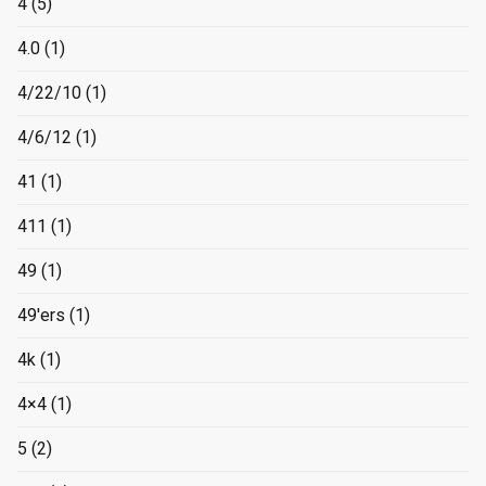
4
(5)
4.0
(1)
4/22/10
(1)
4/6/12
(1)
41
(1)
411
(1)
49
(1)
49'ers
(1)
4k
(1)
4×4
(1)
5
(2)