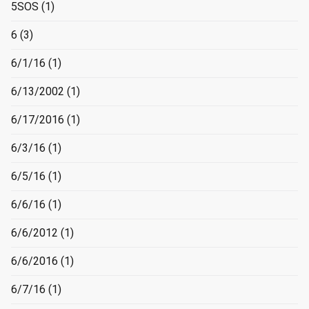
5SOS
(1)
6
(3)
6/1/16
(1)
6/13/2002
(1)
6/17/2016
(1)
6/3/16
(1)
6/5/16
(1)
6/6/16
(1)
6/6/2012
(1)
6/6/2016
(1)
6/7/16
(1)