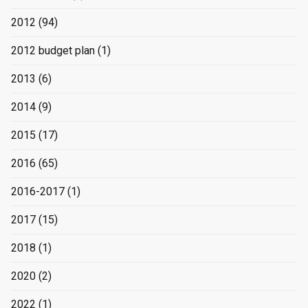
2012
(94)
2012 budget plan
(1)
2013
(6)
2014
(9)
2015
(17)
2016
(65)
2016-2017
(1)
2017
(15)
2018
(1)
2020
(2)
2022
(1)