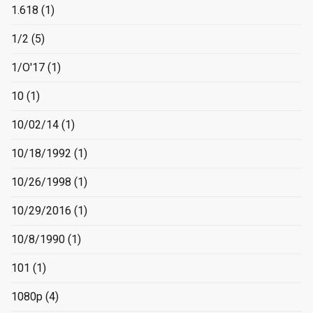
1.618
(1)
1/2
(5)
1/O'17
(1)
10
(1)
10/02/14
(1)
10/18/1992
(1)
10/26/1998
(1)
10/29/2016
(1)
10/8/1990
(1)
101
(1)
1080p
(4)