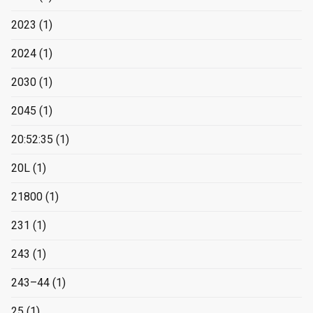
2023
(1)
2024
(1)
2030
(1)
2045
(1)
20:52:35
(1)
20L
(1)
21800
(1)
231
(1)
243
(1)
243–44
(1)
25
(1)