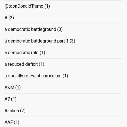
@toonDonaldTrump
(1)
A
(2)
a democratic battleground
(3)
a democratic battleground part 1
(3)
a democratic rule
(1)
a reduced deficit
(1)
a socially relevant curriculum
(1)
A&M
(1)
A7
(1)
Aachen
(2)
AAF
(1)