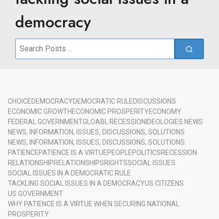
democracy
Search
for:
CHOICE
DEMOCRACY
DEMOCRATIC RULE
DISCUSSIONS
ECONOMIC GROWTH
ECONOMIC PROSPERITY
ECONOMY
FEDERAL GOVERNMENT
GLOABL RECESSION
IDEOLOGIES.
NEWS
NEWS, INFORMATION, ISSUES, DISCUSSIONS, SOLUTIONS.
NEWS, INFORMATION, ISSUES, DISCUSSIONS, SOLUTIONS.
PATIENCE
PATIENCE IS A VIRTUE
PEOPLE
POLITICS
RECESSION
RELATIONSHIP
RELATIONSHIPS
RIGHTS
SOCIAL ISSUES
SOCIAL ISSUES IN A DEMOCRATIC RULE
TACKLING SOCIAL ISSUES IN A DEMOCRACY
US CITIZENS
US GOVERNMENT
WHY PATIENCE IS A VIRTUE WHEN SECURING NATIONAL
PROSPERITY