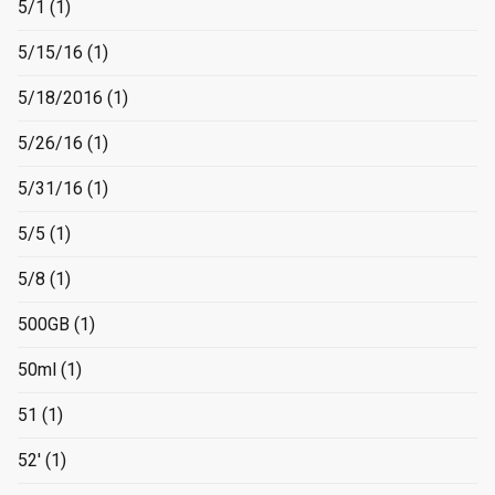
5/1
(1)
5/15/16
(1)
5/18/2016
(1)
5/26/16
(1)
5/31/16
(1)
5/5
(1)
5/8
(1)
500GB
(1)
50ml
(1)
51
(1)
52'
(1)