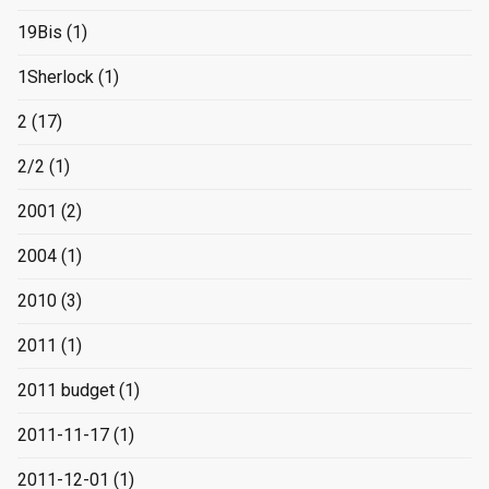
19Bis
(1)
1Sherlock
(1)
2
(17)
2/2
(1)
2001
(2)
2004
(1)
2010
(3)
2011
(1)
2011 budget
(1)
2011-11-17
(1)
2011-12-01
(1)