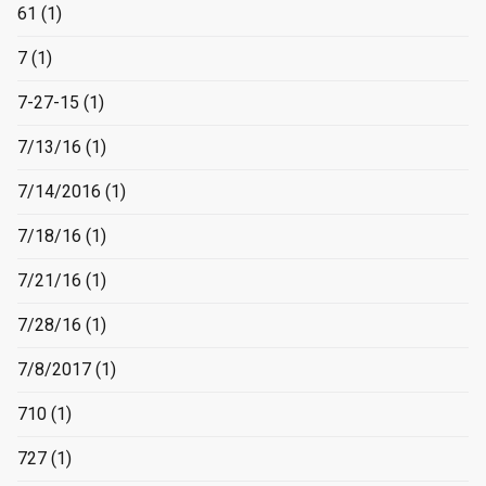
61
(1)
7
(1)
7-27-15
(1)
7/13/16
(1)
7/14/2016
(1)
7/18/16
(1)
7/21/16
(1)
7/28/16
(1)
7/8/2017
(1)
710
(1)
727
(1)