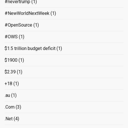
#nevertrump
(1)
#NewWorldNextWeek
(1)
#OpenSource
(1)
#OWS
(1)
$1.5 trillion budget deficit
(1)
$1900
(1)
$2.39
(1)
+18
(1)
.au
(1)
.Com
(3)
.Net
(4)