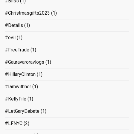
#Bliss
(1)
#Christmasgifts2023
(1)
#Details
(1)
#evil
(1)
#FreeTrade
(1)
#Gauravaroravlogs
(1)
#HillaryClinton
(1)
#Iamwithher
(1)
#KellyFile
(1)
#LetGaryDebate
(1)
#LFNYC
(2)