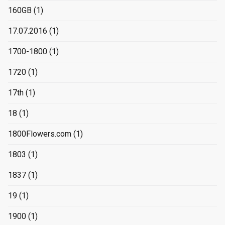
160GB
(1)
17.07.2016
(1)
1700-1800
(1)
1720
(1)
17th
(1)
18
(1)
1800Flowers.com
(1)
1803
(1)
1837
(1)
19
(1)
1900
(1)