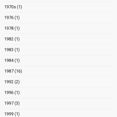
1970s
(1)
1976
(1)
1978
(1)
1982
(1)
1983
(1)
1984
(1)
1987
(16)
1992
(2)
1996
(1)
1997
(3)
1999
(1)