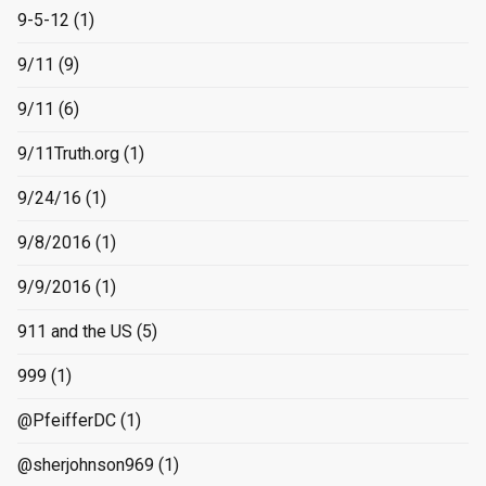
9-5-12
(1)
9/11
(9)
9/11
(6)
9/11Truth.org
(1)
9/24/16
(1)
9/8/2016
(1)
9/9/2016
(1)
911 and the US
(5)
999
(1)
@PfeifferDC
(1)
@sherjohnson969
(1)