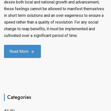
desire both local and national growth and advancement,
these feelings cannot be allowed to manifest themselves
in short term solutions and an over eagerness to ensure a
speed rather than a quality of resolution. For any social
change to reap benefits, it must be implemented and
cultivated over a significant period of time.
Read More
Categories
#1
(6)