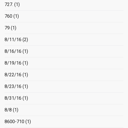
727.
(1)
760
(1)
79
(1)
8/11/16
(2)
8/16/16
(1)
8/19/16
(1)
8/22/16
(1)
8/23/16
(1)
8/31/16
(1)
8/8
(1)
8600-710
(1)