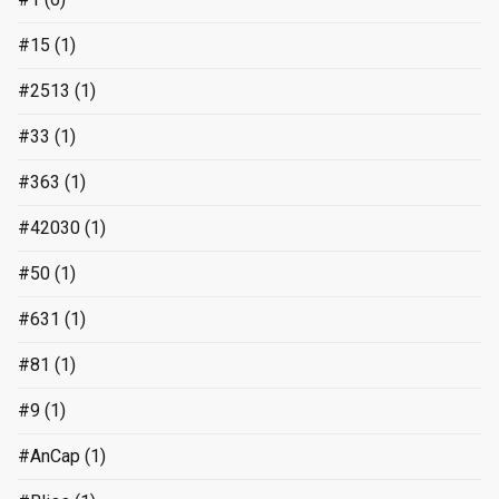
#15
(1)
#2513
(1)
#33
(1)
#363
(1)
#42030
(1)
#50
(1)
#631
(1)
#81
(1)
#9
(1)
#AnCap
(1)