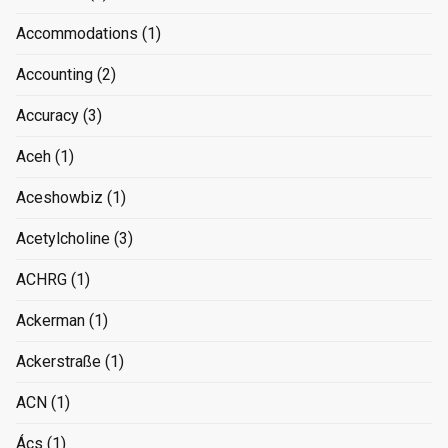
Accommodations
(1)
Accounting
(2)
Accuracy
(3)
Aceh
(1)
Aceshowbiz
(1)
Acetylcholine
(3)
ACHRG
(1)
Ackerman
(1)
Ackerstraße
(1)
ACN
(1)
Ács
(1)