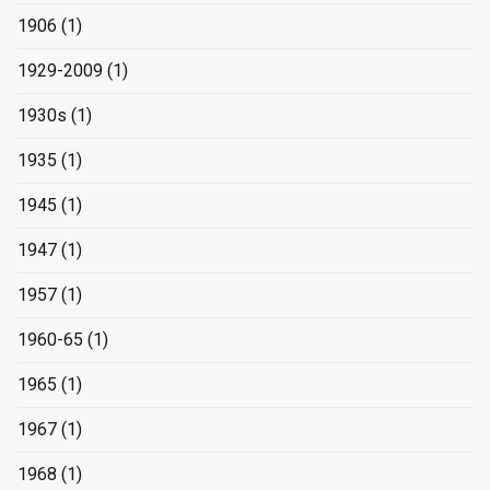
1906
(1)
1929-2009
(1)
1930s
(1)
1935
(1)
1945
(1)
1947
(1)
1957
(1)
1960-65
(1)
1965
(1)
1967
(1)
1968
(1)