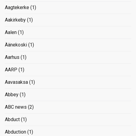
Aagtekerke
(1)
Aakirkeby
(1)
Aalen
(1)
Äänekoski
(1)
Aarhus
(1)
AARP
(1)
Aavasaksa
(1)
Abbey
(1)
ABC news
(2)
Abduct
(1)
Abduction
(1)