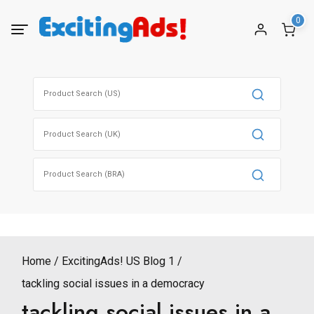
Skip
0
to
content
Search
for:
Search
for:
Search
for:
Home
ExcitingAds! US Blog 1
tackling social issues in a democracy
tackling social issues in a