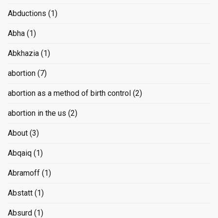
Abductions
(1)
Abha
(1)
Abkhazia
(1)
abortion
(7)
abortion as a method of birth control
(2)
abortion in the us
(2)
About
(3)
Abqaiq
(1)
Abramoff
(1)
Abstatt
(1)
Absurd
(1)