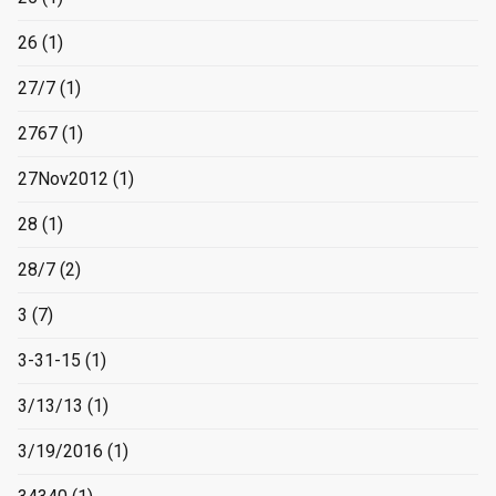
26
(1)
27/7
(1)
2767
(1)
27Nov2012
(1)
28
(1)
28/7
(2)
3
(7)
3-31-15
(1)
3/13/13
(1)
3/19/2016
(1)