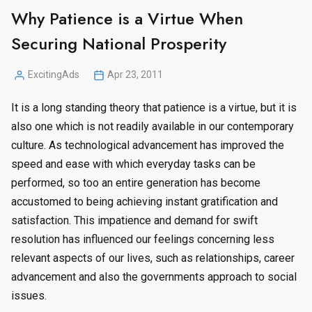
Why Patience is a Virtue When
Securing National Prosperity
ExcitingAds
Apr 23, 2011
Posted
by
It is a long standing theory that patience is a virtue, but it is
also one which is not readily available in our contemporary
culture. As technological advancement has improved the
speed and ease with which everyday tasks can be
performed, so too an entire generation has become
accustomed to being achieving instant gratification and
satisfaction. This impatience and demand for swift
resolution has influenced our feelings concerning less
relevant aspects of our lives, such as relationships, career
advancement and also the governments approach to social
issues.