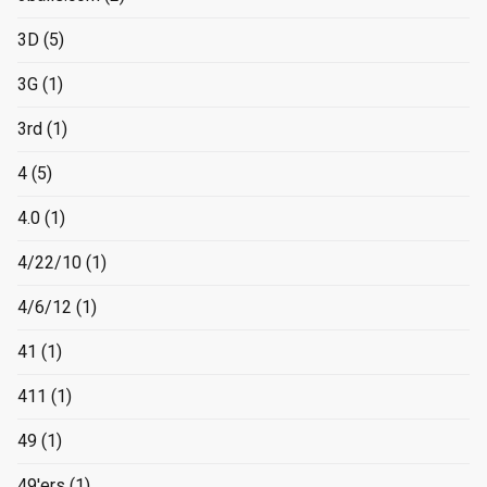
3D
(5)
3G
(1)
3rd
(1)
4
(5)
4.0
(1)
4/22/10
(1)
4/6/12
(1)
41
(1)
411
(1)
49
(1)
49'ers
(1)