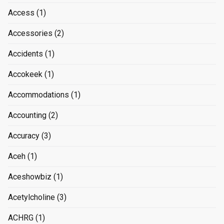
Access
(1)
Accessories
(2)
Accidents
(1)
Accokeek
(1)
Accommodations
(1)
Accounting
(2)
Accuracy
(3)
Aceh
(1)
Aceshowbiz
(1)
Acetylcholine
(3)
ACHRG
(1)