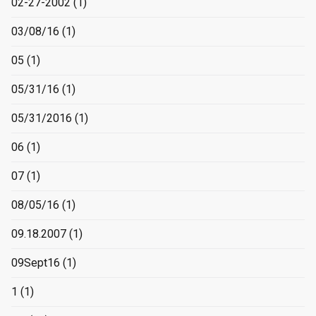
02-27-2002
(1)
03/08/16
(1)
05
(1)
05/31/16
(1)
05/31/2016
(1)
06
(1)
07
(1)
08/05/16
(1)
09.18.2007
(1)
09Sept16
(1)
1
(1)