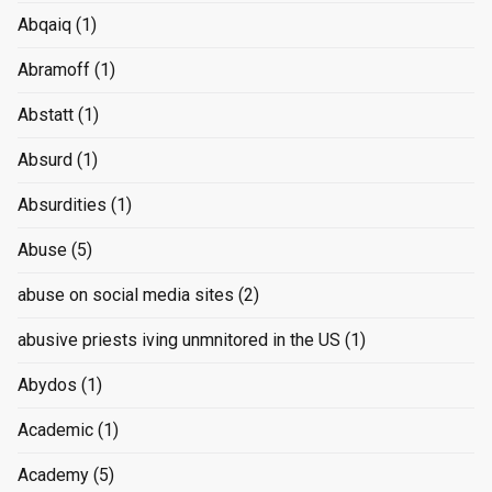
Abqaiq
(1)
Abramoff
(1)
Abstatt
(1)
Absurd
(1)
Absurdities
(1)
Abuse
(5)
abuse on social media sites
(2)
abusive priests iving unmnitored in the US
(1)
Abydos
(1)
Academic
(1)
Academy
(5)