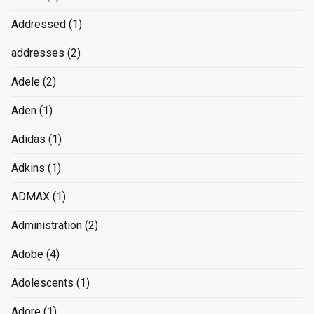
Addressed
(1)
addresses
(2)
Adele
(2)
Aden
(1)
Adidas
(1)
Adkins
(1)
ADMAX
(1)
Administration
(2)
Adobe
(4)
Adolescents
(1)
Adore
(1)