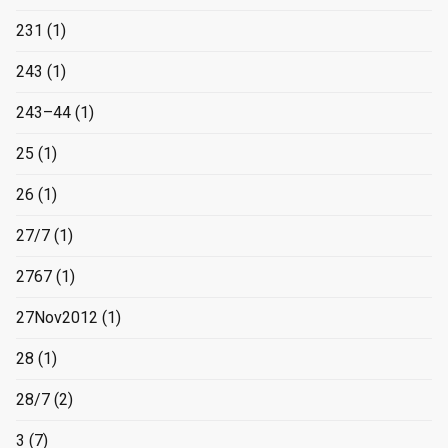
231
(1)
243
(1)
243–44
(1)
25
(1)
26
(1)
27/7
(1)
2767
(1)
27Nov2012
(1)
28
(1)
28/7
(2)
3
(7)