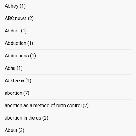
Abbey
(1)
ABC news
(2)
Abduct
(1)
Abduction
(1)
Abductions
(1)
Abha
(1)
Abkhazia
(1)
abortion
(7)
abortion as a method of birth control
(2)
abortion in the us
(2)
About
(3)