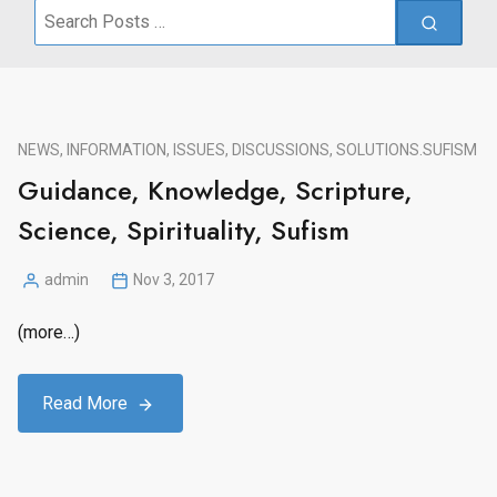
Search
for:
NEWS, INFORMATION, ISSUES, DISCUSSIONS, SOLUTIONS.
SUFISM
Guidance, Knowledge, Scripture,
Science, Spirituality, Sufism
admin
Nov 3, 2017
Posted
by
(more…)
Read More