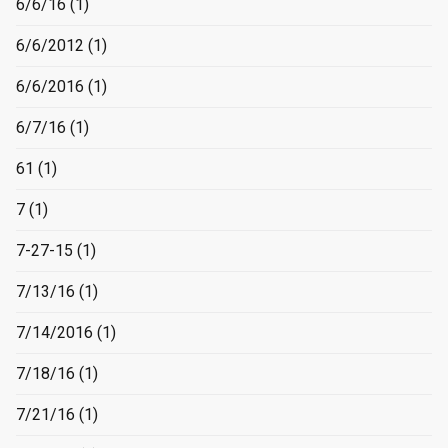
6/6/16
(1)
6/6/2012
(1)
6/6/2016
(1)
6/7/16
(1)
61
(1)
7
(1)
7-27-15
(1)
7/13/16
(1)
7/14/2016
(1)
7/18/16
(1)
7/21/16
(1)