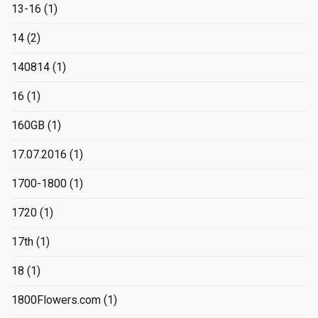
13-16
(1)
14
(2)
140814
(1)
16
(1)
160GB
(1)
17.07.2016
(1)
1700-1800
(1)
1720
(1)
17th
(1)
18
(1)
1800Flowers.com
(1)