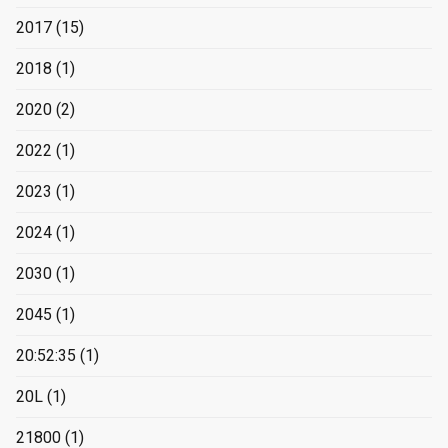
2017
(15)
2018
(1)
2020
(2)
2022
(1)
2023
(1)
2024
(1)
2030
(1)
2045
(1)
20:52:35
(1)
20L
(1)
21800
(1)