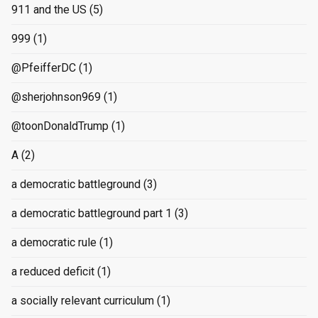
911 and the US
(5)
999
(1)
@PfeifferDC
(1)
@sherjohnson969
(1)
@toonDonaldTrump
(1)
A
(2)
a democratic battleground
(3)
a democratic battleground part 1
(3)
a democratic rule
(1)
a reduced deficit
(1)
a socially relevant curriculum
(1)