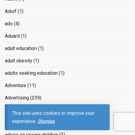
Adorf
(1)
ads
(4)
Aduard
(1)
adult education
(1)
adult obesity
(1)
adults seeking education
(1)
Adventure
(11)
Advertising
(239)
advertizing
(4)
This site uses cookies to improve your
experience.
Dismiss
Advice
(2)
advice on raising children
(2)