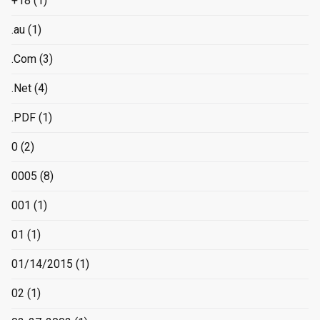
+18
(1)
.au
(1)
.Com
(3)
.Net
(4)
.PDF
(1)
0
(2)
0005
(8)
001
(1)
01
(1)
01/14/2015
(1)
02
(1)