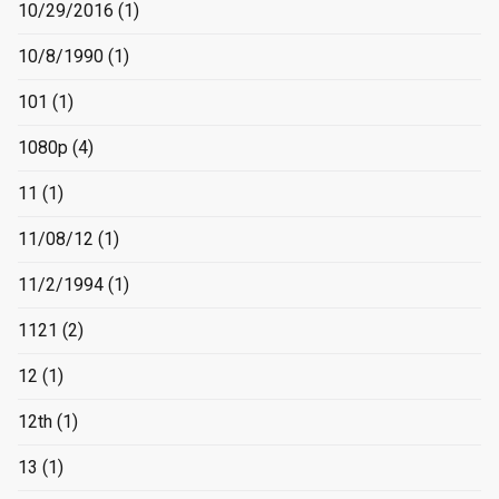
10/29/2016
(1)
10/8/1990
(1)
101
(1)
1080p
(4)
11
(1)
11/08/12
(1)
11/2/1994
(1)
1121
(2)
12
(1)
12th
(1)
13
(1)