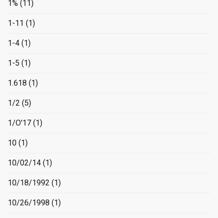
1%
(11)
1-11
(1)
1-4
(1)
1-5
(1)
1.618
(1)
1/2
(5)
1/O'17
(1)
10
(1)
10/02/14
(1)
10/18/1992
(1)
10/26/1998
(1)