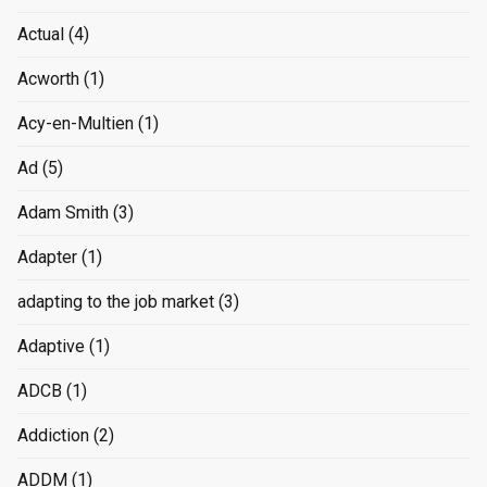
Actual
(4)
Acworth
(1)
Acy-en-Multien
(1)
Ad
(5)
Adam Smith
(3)
Adapter
(1)
adapting to the job market
(3)
Adaptive
(1)
ADCB
(1)
Addiction
(2)
ADDM
(1)