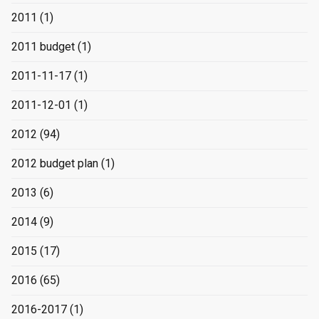
2011
(1)
2011 budget
(1)
2011-11-17
(1)
2011-12-01
(1)
2012
(94)
2012 budget plan
(1)
2013
(6)
2014
(9)
2015
(17)
2016
(65)
2016-2017
(1)