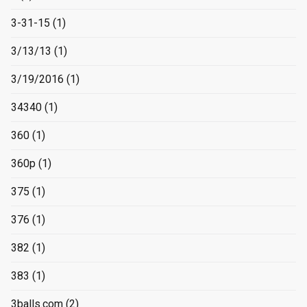
3-31-15
(1)
3/13/13
(1)
3/19/2016
(1)
34340
(1)
360
(1)
360p
(1)
375
(1)
376
(1)
382
(1)
383
(1)
3balls.com
(2)