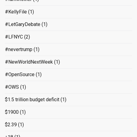
#KellyFile
(1)
#LetGaryDebate
(1)
#LFNYC
(2)
#nevertrump
(1)
#NewWorldNextWeek
(1)
#OpenSource
(1)
#OWS
(1)
$1.5 trillion budget deficit
(1)
$1900
(1)
$2.39
(1)