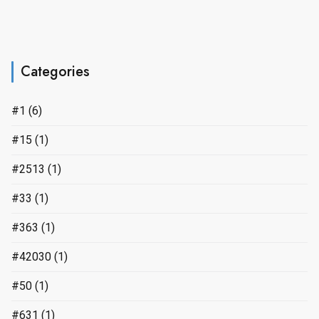
Categories
#1
(6)
#15
(1)
#2513
(1)
#33
(1)
#363
(1)
#42030
(1)
#50
(1)
#631
(1)