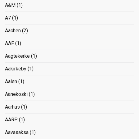
A&M
(1)
A7
(1)
Aachen
(2)
AAF
(1)
Aagtekerke
(1)
Aakirkeby
(1)
Aalen
(1)
Äänekoski
(1)
Aarhus
(1)
AARP
(1)
Aavasaksa
(1)