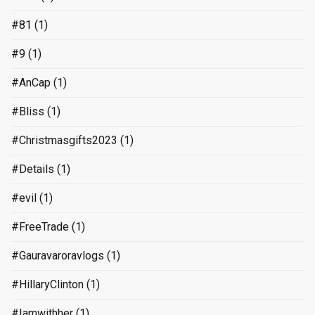
#81
(1)
#9
(1)
#AnCap
(1)
#Bliss
(1)
#Christmasgifts2023
(1)
#Details
(1)
#evil
(1)
#FreeTrade
(1)
#Gauravaroravlogs
(1)
#HillaryClinton
(1)
#Iamwithher
(1)