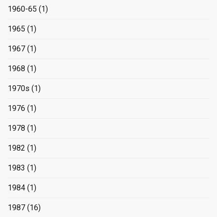
1960-65
(1)
1965
(1)
1967
(1)
1968
(1)
1970s
(1)
1976
(1)
1978
(1)
1982
(1)
1983
(1)
1984
(1)
1987
(16)