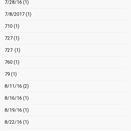
7/28/16
(1)
7/8/2017
(1)
710
(1)
727
(1)
727.
(1)
760
(1)
79
(1)
8/11/16
(2)
8/16/16
(1)
8/19/16
(1)
8/22/16
(1)