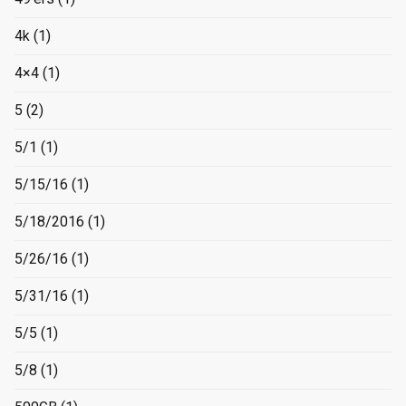
4k
(1)
4×4
(1)
5
(2)
5/1
(1)
5/15/16
(1)
5/18/2016
(1)
5/26/16
(1)
5/31/16
(1)
5/5
(1)
5/8
(1)