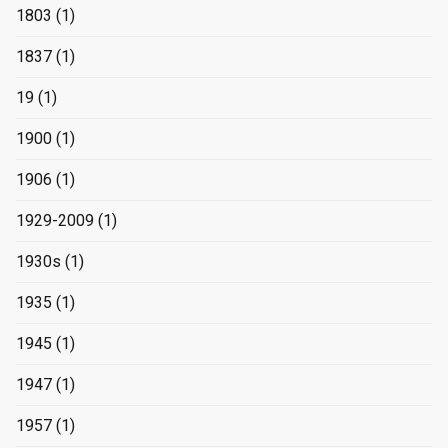
1803
(1)
1837
(1)
19
(1)
1900
(1)
1906
(1)
1929-2009
(1)
1930s
(1)
1935
(1)
1945
(1)
1947
(1)
1957
(1)