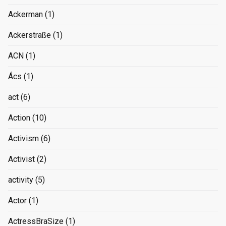
Ackerman
(1)
Ackerstraße
(1)
ACN
(1)
Ács
(1)
act
(6)
Action
(10)
Activism
(6)
Activist
(2)
activity
(5)
Actor
(1)
ActressBraSize
(1)