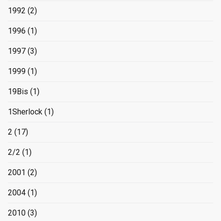
1992
(2)
1996
(1)
1997
(3)
1999
(1)
19Bis
(1)
1Sherlock
(1)
2
(17)
2/2
(1)
2001
(2)
2004
(1)
2010
(3)