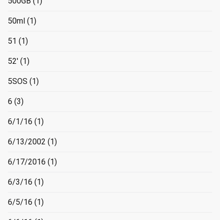
500GB
(1)
50ml
(1)
51
(1)
52'
(1)
5SOS
(1)
6
(3)
6/1/16
(1)
6/13/2002
(1)
6/17/2016
(1)
6/3/16
(1)
6/5/16
(1)