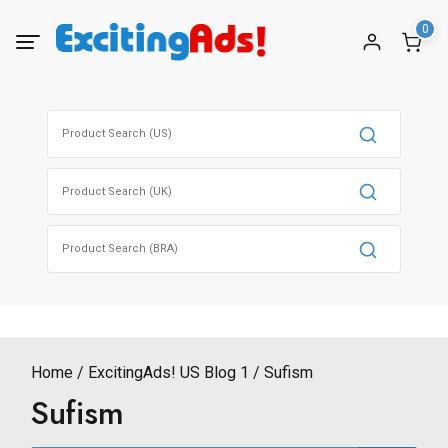
Skip
0
to
content
Search
for:
Search
for:
Search
for:
Home
ExcitingAds! US Blog 1
Sufism
Sufism