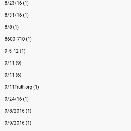
8/23/16
(1)
8/31/16
(1)
8/8
(1)
8600-710
(1)
9-5-12
(1)
9/11
(9)
9/11
(6)
9/11Truth.org
(1)
9/24/16
(1)
9/8/2016
(1)
9/9/2016
(1)