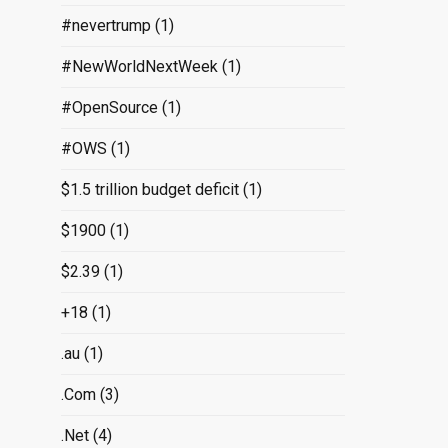
#nevertrump
(1)
#NewWorldNextWeek
(1)
#OpenSource
(1)
#OWS
(1)
$1.5 trillion budget deficit
(1)
$1900
(1)
$2.39
(1)
+18
(1)
.au
(1)
.Com
(3)
.Net
(4)