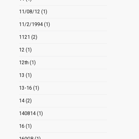
11/08/12
(1)
11/2/1994
(1)
1121
(2)
12
(1)
12th
(1)
13
(1)
13-16
(1)
14
(2)
140814
(1)
16
(1)
160GB
(1)