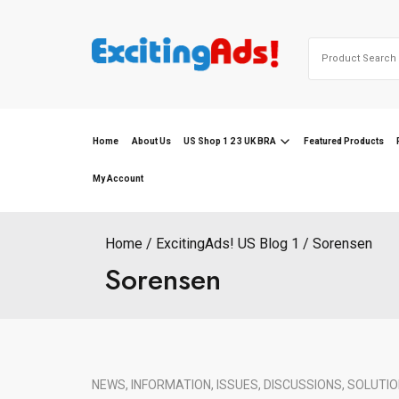
Skip
to
Search
content
for:
Home
About Us
US Shop 1 2 3 UK BRA
Featured Products
My Account
Home
ExcitingAds! US Blog 1
Sorensen
Sorensen
NEWS, INFORMATION, ISSUES, DISCUSSIONS, SOLUTIO