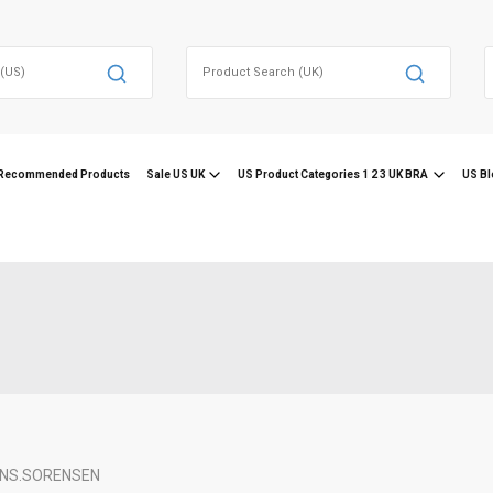
Search
for:
f
Recommended Products
Sale US UK
US Product Categories 1 2 3 UK BRA
US Bl
NS.
SORENSEN