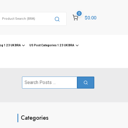
0
Search
$0.00
or:
og 1 2 3 UK BRA
US Post Categories 1 2 3 UK BRA
Search
for:
Categories