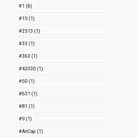
#1
(6)
#15
(1)
#2513
(1)
#33
(1)
#363
(1)
#42030
(1)
#50
(1)
#631
(1)
#81
(1)
#9
(1)
#AnCap
(1)