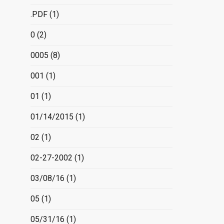
.PDF
(1)
0
(2)
0005
(8)
001
(1)
01
(1)
01/14/2015
(1)
02
(1)
02-27-2002
(1)
03/08/16
(1)
05
(1)
05/31/16
(1)