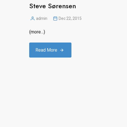
Steve Sørensen
admin
Dec 22, 2015
Posted
by
(more…)
Read More