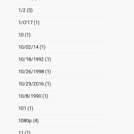
1/2
(5)
1/O'17
(1)
10
(1)
10/02/14
(1)
10/18/1992
(1)
10/26/1998
(1)
10/29/2016
(1)
10/8/1990
(1)
101
(1)
1080p
(4)
11
(1)