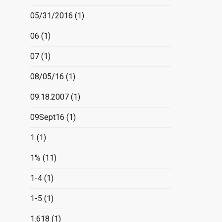
05/31/2016
(1)
06
(1)
07
(1)
08/05/16
(1)
09.18.2007
(1)
09Sept16
(1)
1
(1)
1%
(11)
1-4
(1)
1-5
(1)
1.618
(1)