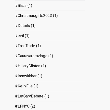
#Bliss
(1)
#Christmasgifts2023
(1)
#Details
(1)
#evil
(1)
#FreeTrade
(1)
#Gauravaroravlogs
(1)
#HillaryClinton
(1)
#Iamwithher
(1)
#KellyFile
(1)
#LetGaryDebate
(1)
#LFNYC
(2)