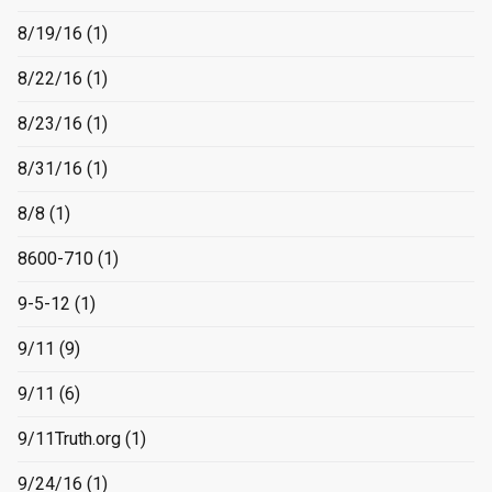
8/19/16
(1)
8/22/16
(1)
8/23/16
(1)
8/31/16
(1)
8/8
(1)
8600-710
(1)
9-5-12
(1)
9/11
(9)
9/11
(6)
9/11Truth.org
(1)
9/24/16
(1)