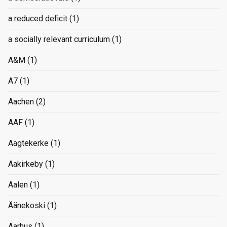
a reduced deficit
(1)
a socially relevant curriculum
(1)
A&M
(1)
A7
(1)
Aachen
(2)
AAF
(1)
Aagtekerke
(1)
Aakirkeby
(1)
Aalen
(1)
Äänekoski
(1)
Aarhus
(1)