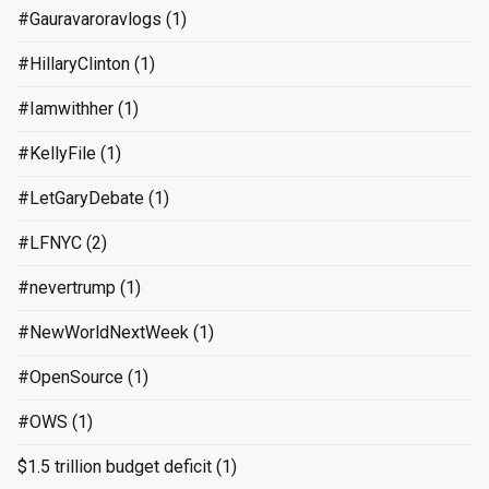
#Gauravaroravlogs
(1)
#HillaryClinton
(1)
#Iamwithher
(1)
#KellyFile
(1)
#LetGaryDebate
(1)
#LFNYC
(2)
#nevertrump
(1)
#NewWorldNextWeek
(1)
#OpenSource
(1)
#OWS
(1)
$1.5 trillion budget deficit
(1)