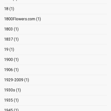
18
(1)
1800Flowers.com
(1)
1803
(1)
1837
(1)
19
(1)
1900
(1)
1906
(1)
1929-2009
(1)
1930s
(1)
1935
(1)
1945
(1)