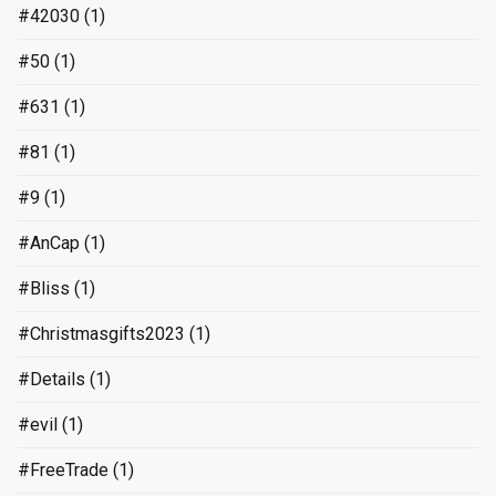
#42030
(1)
#50
(1)
#631
(1)
#81
(1)
#9
(1)
#AnCap
(1)
#Bliss
(1)
#Christmasgifts2023
(1)
#Details
(1)
#evil
(1)
#FreeTrade
(1)