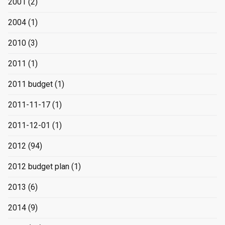
2001
(2)
2004
(1)
2010
(3)
2011
(1)
2011 budget
(1)
2011-11-17
(1)
2011-12-01
(1)
2012
(94)
2012 budget plan
(1)
2013
(6)
2014
(9)