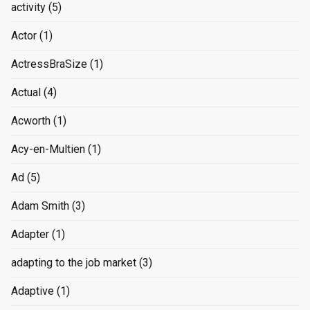
activity
(5)
Actor
(1)
ActressBraSize
(1)
Actual
(4)
Acworth
(1)
Acy-en-Multien
(1)
Ad
(5)
Adam Smith
(3)
Adapter
(1)
adapting to the job market
(3)
Adaptive
(1)