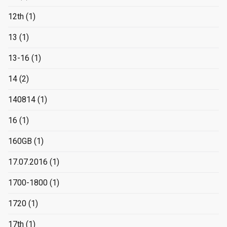
12th
(1)
13
(1)
13-16
(1)
14
(2)
140814
(1)
16
(1)
160GB
(1)
17.07.2016
(1)
1700-1800
(1)
1720
(1)
17th
(1)