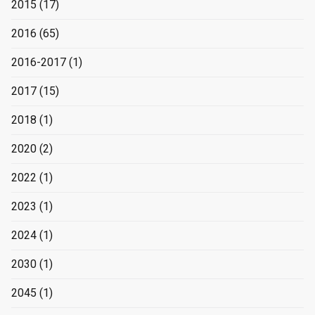
2015
(17)
2016
(65)
2016-2017
(1)
2017
(15)
2018
(1)
2020
(2)
2022
(1)
2023
(1)
2024
(1)
2030
(1)
2045
(1)