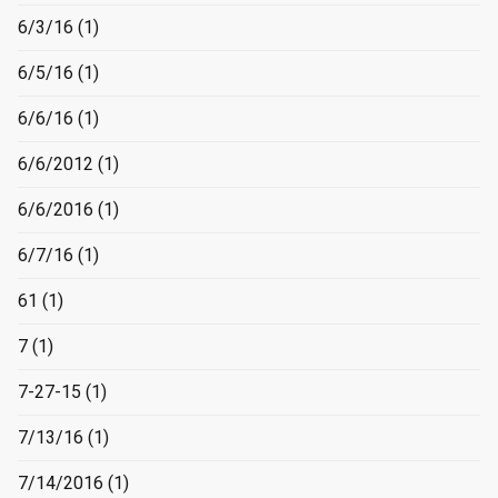
6/3/16
(1)
6/5/16
(1)
6/6/16
(1)
6/6/2012
(1)
6/6/2016
(1)
6/7/16
(1)
61
(1)
7
(1)
7-27-15
(1)
7/13/16
(1)
7/14/2016
(1)