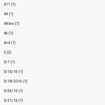
411
(1)
49
(1)
49'ers
(1)
4k
(1)
4×4
(1)
5
(2)
5/1
(1)
5/15/16
(1)
5/18/2016
(1)
5/26/16
(1)
5/31/16
(1)