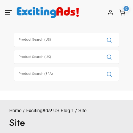
Skip
0
to
content
Search
for:
Search
for:
Search
for:
Home
ExcitingAds! US Blog 1
Site
Site