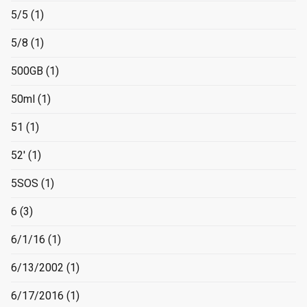
5/5
(1)
5/8
(1)
500GB
(1)
50ml
(1)
51
(1)
52'
(1)
5SOS
(1)
6
(3)
6/1/16
(1)
6/13/2002
(1)
6/17/2016
(1)