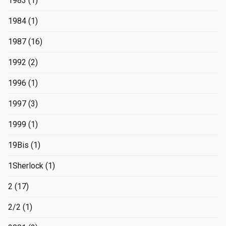
1983
(1)
1984
(1)
1987
(16)
1992
(2)
1996
(1)
1997
(3)
1999
(1)
19Bis
(1)
1Sherlock
(1)
2
(17)
2/2
(1)