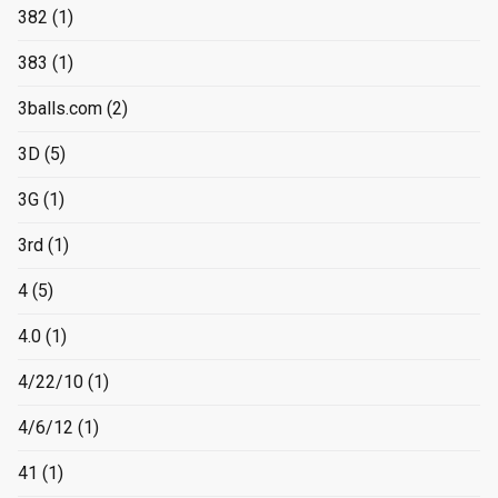
382
(1)
383
(1)
3balls.com
(2)
3D
(5)
3G
(1)
3rd
(1)
4
(5)
4.0
(1)
4/22/10
(1)
4/6/12
(1)
41
(1)