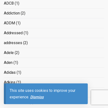
ADCB
(1)
Addiction
(2)
ADDM
(1)
Addressed
(1)
addresses
(2)
Adele
(2)
Aden
(1)
Adidas
(1)
Adkins
(1)
This site uses cookies to improve your
ADMAX
(1)
experience.
Dismiss
Administration
(2)