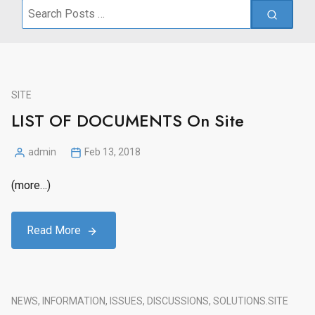
Search
for:
SITE
LIST OF DOCUMENTS On Site
admin
Feb 13, 2018
Posted
by
(more…)
Read More
NEWS, INFORMATION, ISSUES, DISCUSSIONS, SOLUTIONS.
SITE