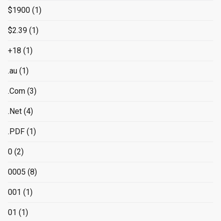
$1900
(1)
$2.39
(1)
+18
(1)
.au
(1)
.Com
(3)
.Net
(4)
.PDF
(1)
0
(2)
0005
(8)
001
(1)
01
(1)