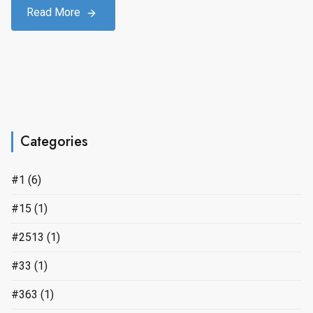
Read More
Categories
#1
(6)
#15
(1)
#2513
(1)
#33
(1)
#363
(1)