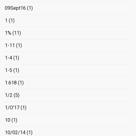
09Sept16
(1)
1
(1)
1%
(11)
1-11
(1)
1-4
(1)
1-5
(1)
1.618
(1)
1/2
(5)
1/O'17
(1)
10
(1)
10/02/14
(1)