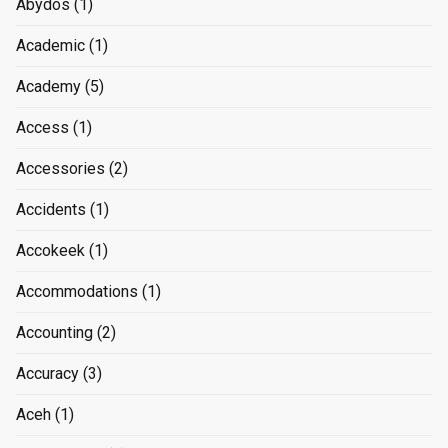
Abydos
(1)
Academic
(1)
Academy
(5)
Access
(1)
Accessories
(2)
Accidents
(1)
Accokeek
(1)
Accommodations
(1)
Accounting
(2)
Accuracy
(3)
Aceh
(1)