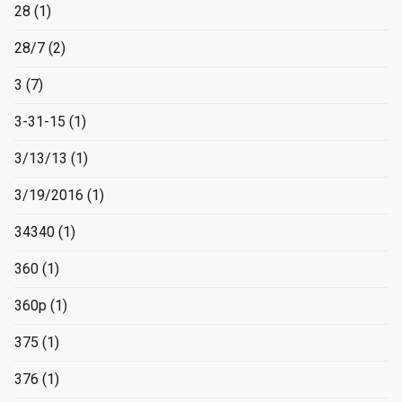
28
(1)
28/7
(2)
3
(7)
3-31-15
(1)
3/13/13
(1)
3/19/2016
(1)
34340
(1)
360
(1)
360p
(1)
375
(1)
376
(1)