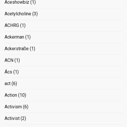
Aceshowbiz
(1)
Acetylcholine
(3)
ACHRG
(1)
Ackerman
(1)
Ackerstraße
(1)
ACN
(1)
Ács
(1)
act
(6)
Action
(10)
Activism
(6)
Activist
(2)