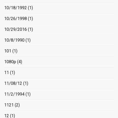
10/18/1992
(1)
10/26/1998
(1)
10/29/2016
(1)
10/8/1990
(1)
101
(1)
1080p
(4)
11
(1)
11/08/12
(1)
11/2/1994
(1)
1121
(2)
12
(1)