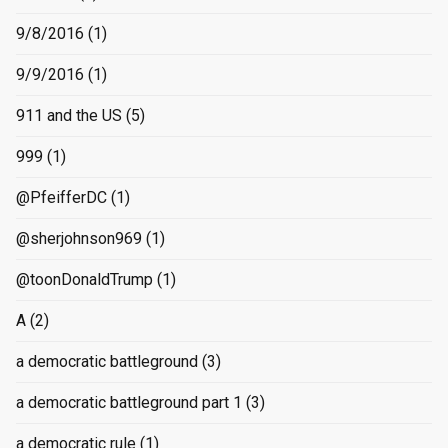
9/8/2016
(1)
9/9/2016
(1)
911 and the US
(5)
999
(1)
@PfeifferDC
(1)
@sherjohnson969
(1)
@toonDonaldTrump
(1)
A
(2)
a democratic battleground
(3)
a democratic battleground part 1
(3)
a democratic rule
(1)