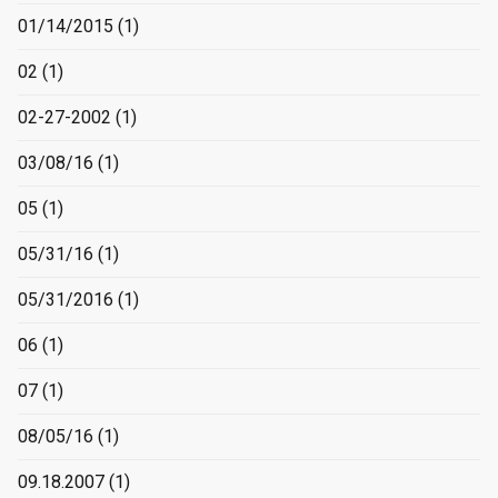
01/14/2015
(1)
02
(1)
02-27-2002
(1)
03/08/16
(1)
05
(1)
05/31/16
(1)
05/31/2016
(1)
06
(1)
07
(1)
08/05/16
(1)
09.18.2007
(1)