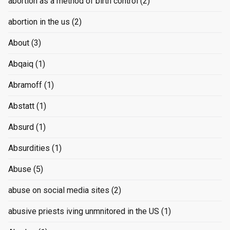
abortion as a method of birth control
(2)
abortion in the us
(2)
About
(3)
Abqaiq
(1)
Abramoff
(1)
Abstatt
(1)
Absurd
(1)
Absurdities
(1)
Abuse
(5)
abuse on social media sites
(2)
abusive priests iving unmnitored in the US
(1)