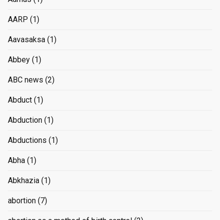
AARP
(1)
Aavasaksa
(1)
Abbey
(1)
ABC news
(2)
Abduct
(1)
Abduction
(1)
Abductions
(1)
Abha
(1)
Abkhazia
(1)
abortion
(7)