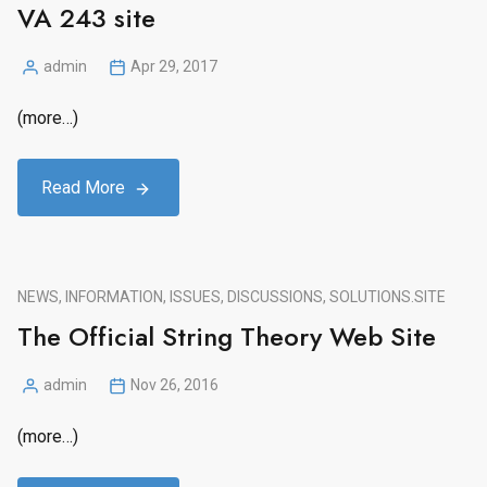
VA 243 site
admin
Apr 29, 2017
Posted
by
(more…)
Read More
NEWS, INFORMATION, ISSUES, DISCUSSIONS, SOLUTIONS.
SITE
The Official String Theory Web Site
admin
Nov 26, 2016
Posted
by
(more…)