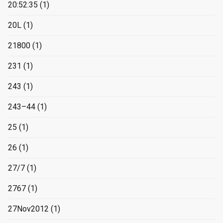
20:52:35
(1)
20L
(1)
21800
(1)
231
(1)
243
(1)
243–44
(1)
25
(1)
26
(1)
27/7
(1)
2767
(1)
27Nov2012
(1)