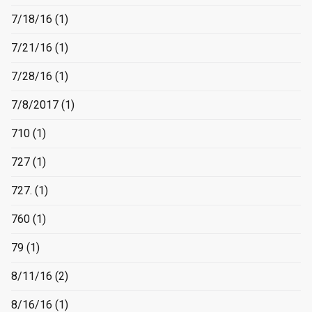
7/18/16
(1)
7/21/16
(1)
7/28/16
(1)
7/8/2017
(1)
710
(1)
727
(1)
727.
(1)
760
(1)
79
(1)
8/11/16
(2)
8/16/16
(1)