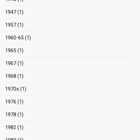
1947
(1)
1957
(1)
1960-65
(1)
1965
(1)
1967
(1)
1968
(1)
1970s
(1)
1976
(1)
1978
(1)
1982
(1)