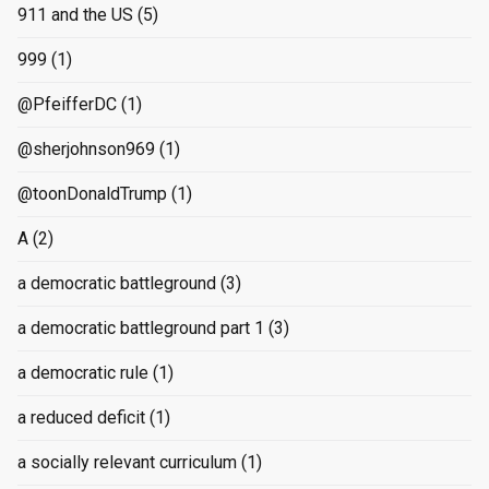
911 and the US
(5)
999
(1)
@PfeifferDC
(1)
@sherjohnson969
(1)
@toonDonaldTrump
(1)
A
(2)
a democratic battleground
(3)
a democratic battleground part 1
(3)
a democratic rule
(1)
a reduced deficit
(1)
a socially relevant curriculum
(1)