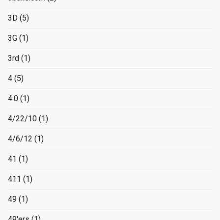
3D
(5)
3G
(1)
3rd
(1)
4
(5)
4.0
(1)
4/22/10
(1)
4/6/12
(1)
41
(1)
411
(1)
49
(1)
49'ers
(1)