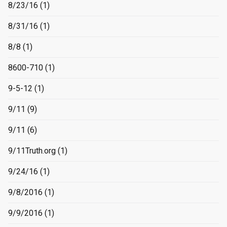
8/23/16
(1)
8/31/16
(1)
8/8
(1)
8600-710
(1)
9-5-12
(1)
9/11
(9)
9/11
(6)
9/11Truth.org
(1)
9/24/16
(1)
9/8/2016
(1)
9/9/2016
(1)