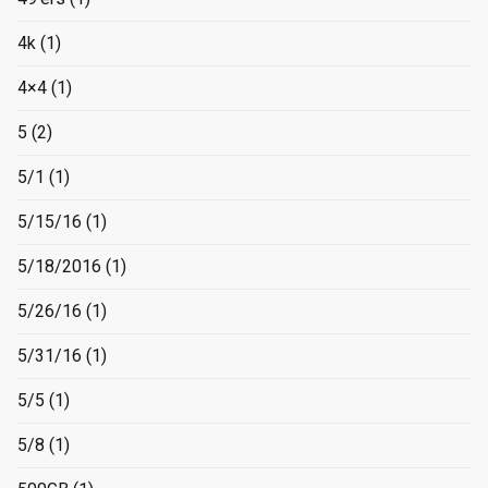
4k
(1)
4×4
(1)
5
(2)
5/1
(1)
5/15/16
(1)
5/18/2016
(1)
5/26/16
(1)
5/31/16
(1)
5/5
(1)
5/8
(1)