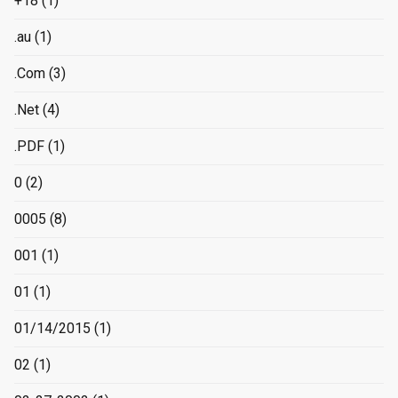
+18
(1)
.au
(1)
.Com
(3)
.Net
(4)
.PDF
(1)
0
(2)
0005
(8)
001
(1)
01
(1)
01/14/2015
(1)
02
(1)