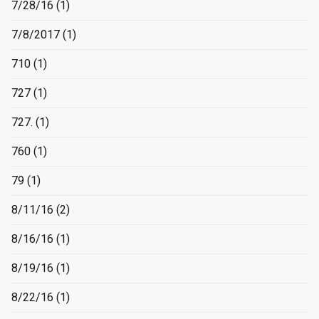
7/28/16
(1)
7/8/2017
(1)
710
(1)
727
(1)
727.
(1)
760
(1)
79
(1)
8/11/16
(2)
8/16/16
(1)
8/19/16
(1)
8/22/16
(1)