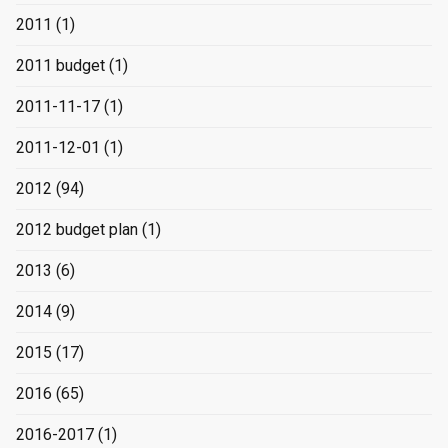
2011
(1)
2011 budget
(1)
2011-11-17
(1)
2011-12-01
(1)
2012
(94)
2012 budget plan
(1)
2013
(6)
2014
(9)
2015
(17)
2016
(65)
2016-2017
(1)