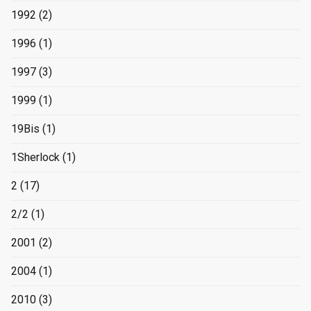
1992
(2)
1996
(1)
1997
(3)
1999
(1)
19Bis
(1)
1Sherlock
(1)
2
(17)
2/2
(1)
2001
(2)
2004
(1)
2010
(3)