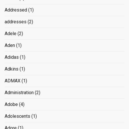
Addressed
(1)
addresses
(2)
Adele
(2)
Aden
(1)
Adidas
(1)
Adkins
(1)
ADMAX
(1)
Administration
(2)
Adobe
(4)
Adolescents
(1)
Adore
(1)