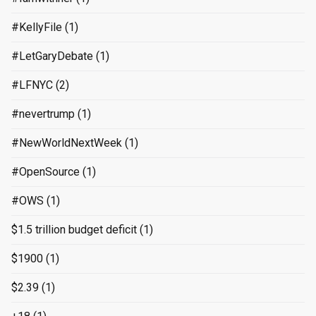
#KellyFile
(1)
#LetGaryDebate
(1)
#LFNYC
(2)
#nevertrump
(1)
#NewWorldNextWeek
(1)
#OpenSource
(1)
#OWS
(1)
$1.5 trillion budget deficit
(1)
$1900
(1)
$2.39
(1)