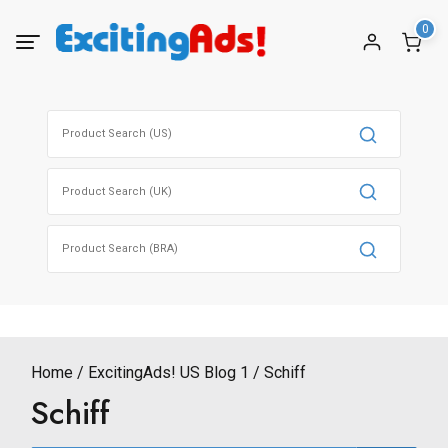
Skip
0
to
content
Search
for:
Search
for:
Search
for:
Home
ExcitingAds! US Blog 1
Schiff
Schiff