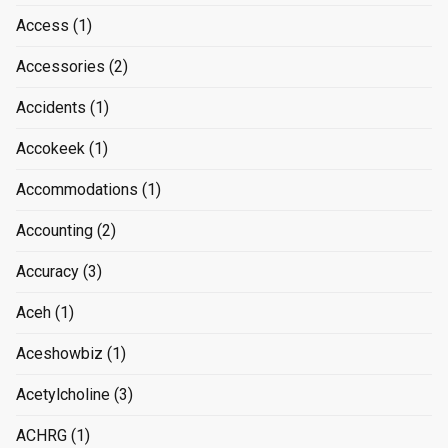
Access
(1)
Accessories
(2)
Accidents
(1)
Accokeek
(1)
Accommodations
(1)
Accounting
(2)
Accuracy
(3)
Aceh
(1)
Aceshowbiz
(1)
Acetylcholine
(3)
ACHRG
(1)