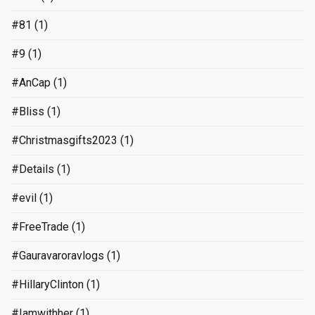
#81
(1)
#9
(1)
#AnCap
(1)
#Bliss
(1)
#Christmasgifts2023
(1)
#Details
(1)
#evil
(1)
#FreeTrade
(1)
#Gauravaroravlogs
(1)
#HillaryClinton
(1)
#Iamwithher
(1)