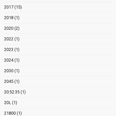
2017
(15)
2018
(1)
2020
(2)
2022
(1)
2023
(1)
2024
(1)
2030
(1)
2045
(1)
20:52:35
(1)
20L
(1)
21800
(1)