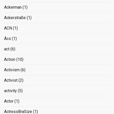
Ackerman
(1)
Ackerstraße
(1)
ACN
(1)
Ács
(1)
act
(6)
Action
(10)
Activism
(6)
Activist
(2)
activity
(5)
Actor
(1)
ActressBraSize
(1)