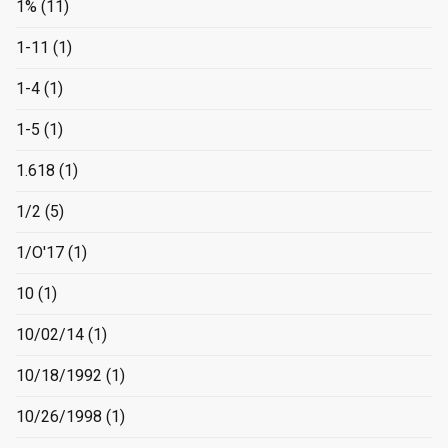
1%
(11)
1-11
(1)
1-4
(1)
1-5
(1)
1.618
(1)
1/2
(5)
1/O'17
(1)
10
(1)
10/02/14
(1)
10/18/1992
(1)
10/26/1998
(1)