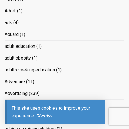
Adorf
(1)
ads
(4)
Aduard
(1)
adult education
(1)
adult obesity
(1)
adults seeking education
(1)
Adventure
(11)
Advertising
(239)
advertizing
(4)
This site uses cookies to improve your
experience.
Dismiss
Advice
(2)
advice on raising children
(2)