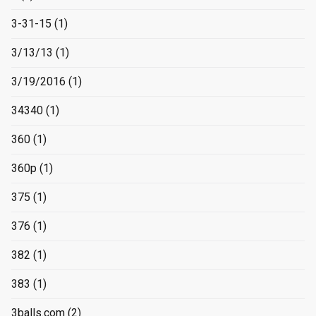
3-31-15
(1)
3/13/13
(1)
3/19/2016
(1)
34340
(1)
360
(1)
360p
(1)
375
(1)
376
(1)
382
(1)
383
(1)
3balls.com
(2)