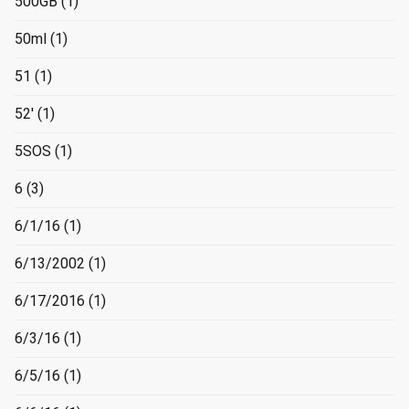
500GB
(1)
50ml
(1)
51
(1)
52'
(1)
5SOS
(1)
6
(3)
6/1/16
(1)
6/13/2002
(1)
6/17/2016
(1)
6/3/16
(1)
6/5/16
(1)