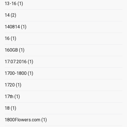
13-16
(1)
14
(2)
140814
(1)
16
(1)
160GB
(1)
17.07.2016
(1)
1700-1800
(1)
1720
(1)
17th
(1)
18
(1)
1800Flowers.com
(1)