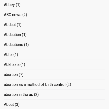
Abbey
(1)
ABC news
(2)
Abduct
(1)
Abduction
(1)
Abductions
(1)
Abha
(1)
Abkhazia
(1)
abortion
(7)
abortion as a method of birth control
(2)
abortion in the us
(2)
About
(3)