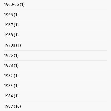
1960-65
(1)
1965
(1)
1967
(1)
1968
(1)
1970s
(1)
1976
(1)
1978
(1)
1982
(1)
1983
(1)
1984
(1)
1987
(16)