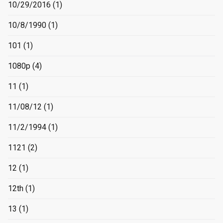
10/29/2016
(1)
10/8/1990
(1)
101
(1)
1080p
(4)
11
(1)
11/08/12
(1)
11/2/1994
(1)
1121
(2)
12
(1)
12th
(1)
13
(1)