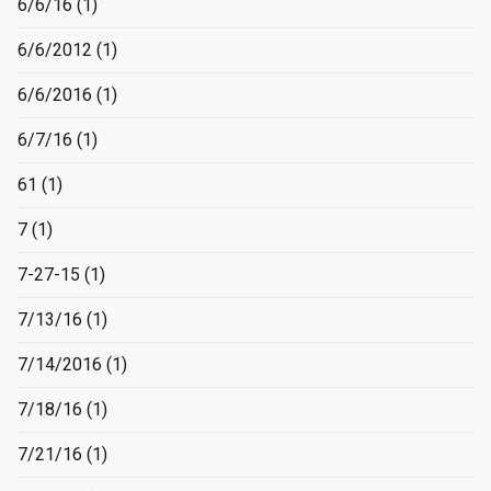
6/6/16
(1)
6/6/2012
(1)
6/6/2016
(1)
6/7/16
(1)
61
(1)
7
(1)
7-27-15
(1)
7/13/16
(1)
7/14/2016
(1)
7/18/16
(1)
7/21/16
(1)