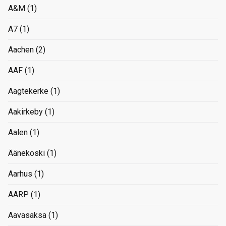
A&M
(1)
A7
(1)
Aachen
(2)
AAF
(1)
Aagtekerke
(1)
Aakirkeby
(1)
Aalen
(1)
Äänekoski
(1)
Aarhus
(1)
AARP
(1)
Aavasaksa
(1)