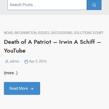
Search
for:
NEWS, INFORMATION, ISSUES, DISCUSSIONS, SOLUTIONS.
SCHIFF
Death of A Patriot – Irwin A Schiff –
YouTube
admin
Apr 5, 2016
Posted
by
(more…)
Read More