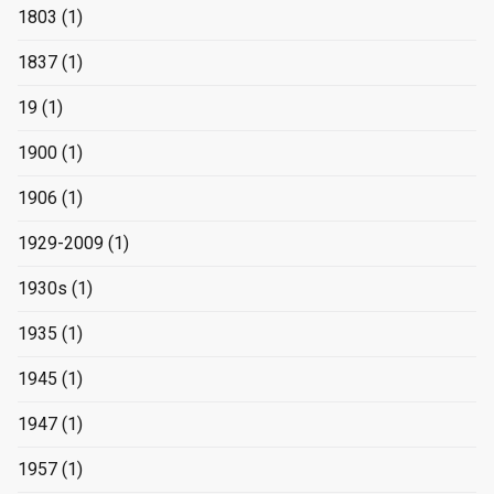
1803
(1)
1837
(1)
19
(1)
1900
(1)
1906
(1)
1929-2009
(1)
1930s
(1)
1935
(1)
1945
(1)
1947
(1)
1957
(1)