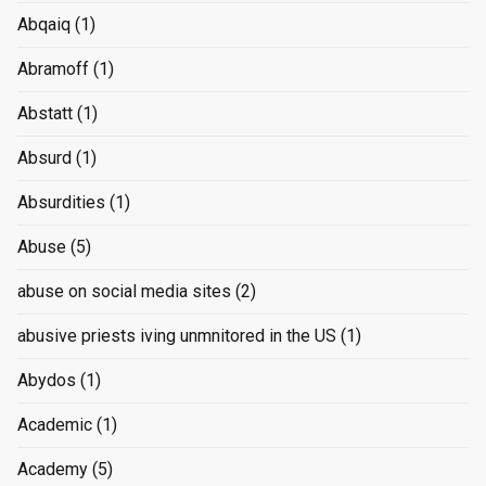
Abqaiq
(1)
Abramoff
(1)
Abstatt
(1)
Absurd
(1)
Absurdities
(1)
Abuse
(5)
abuse on social media sites
(2)
abusive priests iving unmnitored in the US
(1)
Abydos
(1)
Academic
(1)
Academy
(5)