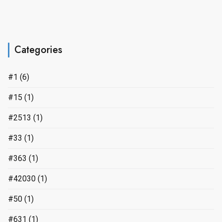
Categories
#1
(6)
#15
(1)
#2513
(1)
#33
(1)
#363
(1)
#42030
(1)
#50
(1)
#631
(1)