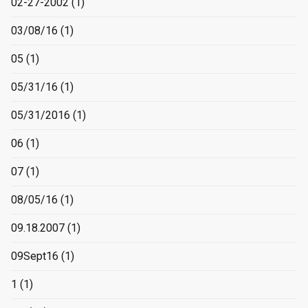
02-27-2002
(1)
03/08/16
(1)
05
(1)
05/31/16
(1)
05/31/2016
(1)
06
(1)
07
(1)
08/05/16
(1)
09.18.2007
(1)
09Sept16
(1)
1
(1)