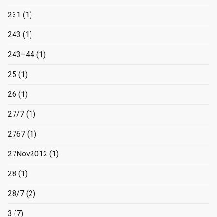
231
(1)
243
(1)
243–44
(1)
25
(1)
26
(1)
27/7
(1)
2767
(1)
27Nov2012
(1)
28
(1)
28/7
(2)
3
(7)