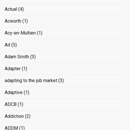
Actual
(4)
Acworth
(1)
Acy-en-Multien
(1)
Ad
(5)
Adam Smith
(3)
Adapter
(1)
adapting to the job market
(3)
Adaptive
(1)
ADCB
(1)
Addiction
(2)
ADDM
(1)