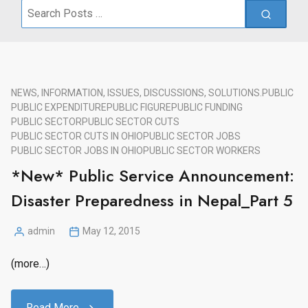
Search
for:
NEWS, INFORMATION, ISSUES, DISCUSSIONS, SOLUTIONS.
PUBLIC
PUBLIC EXPENDITURE
PUBLIC FIGURE
PUBLIC FUNDING
PUBLIC SECTOR
PUBLIC SECTOR CUTS
PUBLIC SECTOR CUTS IN OHIO
PUBLIC SECTOR JOBS
PUBLIC SECTOR JOBS IN OHIO
PUBLIC SECTOR WORKERS
*New* Public Service Announcement:
Disaster Preparedness in Nepal_Part 5
admin
May 12, 2015
Posted
by
(more…)
Read More