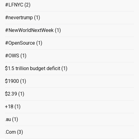
#LFNYC
(2)
#nevertrump
(1)
#NewWorldNextWeek
(1)
#OpenSource
(1)
#OWS
(1)
$1.5 trillion budget deficit
(1)
$1900
(1)
$2.39
(1)
+18
(1)
.au
(1)
.Com
(3)