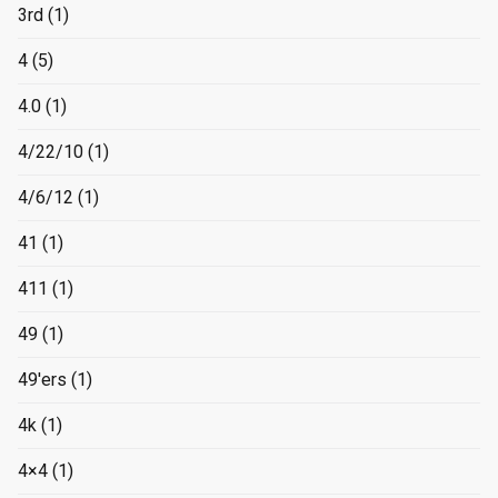
3rd
(1)
4
(5)
4.0
(1)
4/22/10
(1)
4/6/12
(1)
41
(1)
411
(1)
49
(1)
49'ers
(1)
4k
(1)
4×4
(1)