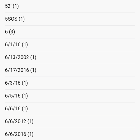
52'
(1)
5SOS
(1)
6
(3)
6/1/16
(1)
6/13/2002
(1)
6/17/2016
(1)
6/3/16
(1)
6/5/16
(1)
6/6/16
(1)
6/6/2012
(1)
6/6/2016
(1)