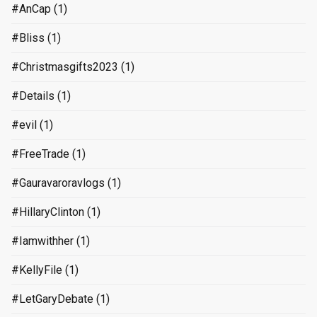
#AnCap
(1)
#Bliss
(1)
#Christmasgifts2023
(1)
#Details
(1)
#evil
(1)
#FreeTrade
(1)
#Gauravaroravlogs
(1)
#HillaryClinton
(1)
#Iamwithher
(1)
#KellyFile
(1)
#LetGaryDebate
(1)