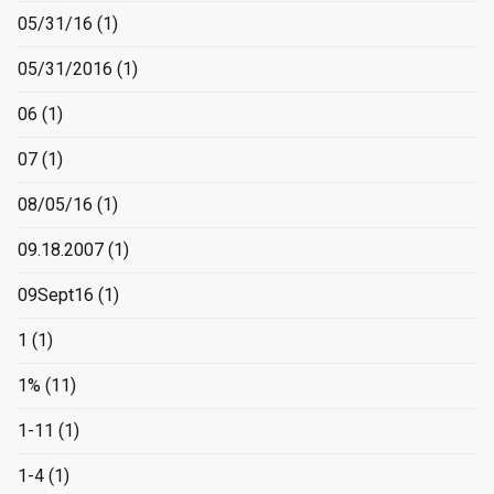
05/31/16
(1)
05/31/2016
(1)
06
(1)
07
(1)
08/05/16
(1)
09.18.2007
(1)
09Sept16
(1)
1
(1)
1%
(11)
1-11
(1)
1-4
(1)