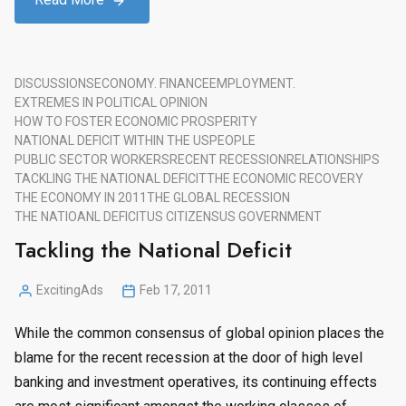
DISCUSSIONS
ECONOMY. FINANCE
EMPLOYMENT.
EXTREMES IN POLITICAL OPINION
HOW TO FOSTER ECONOMIC PROSPERITY
NATIONAL DEFICIT WITHIN THE US
PEOPLE
PUBLIC SECTOR WORKERS
RECENT RECESSION
RELATIONSHIPS
TACKLING THE NATIONAL DEFICIT
THE ECONOMIC RECOVERY
THE ECONOMY IN 2011
THE GLOBAL RECESSION
THE NATIOANL DEFICIT
US CITIZENS
US GOVERNMENT
Tackling the National Deficit
ExcitingAds
Feb 17, 2011
Posted
by
While the common consensus of global opinion places the
blame for the recent recession at the door of high level
banking and investment operatives, its continuing effects