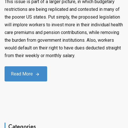
This issue is part of a larger picture, in which budgetary
restrictions are being replicated and contested in many of
the poorer US states. Put simply, the proposed legislation
will implore workers to invest more in their individual health
care premiums and pension contributions, while removing
the burden from government institutions. Also, workers
would default on their right to have dues deducted straight
from their weekly or monthly salary.
Read More
Categories