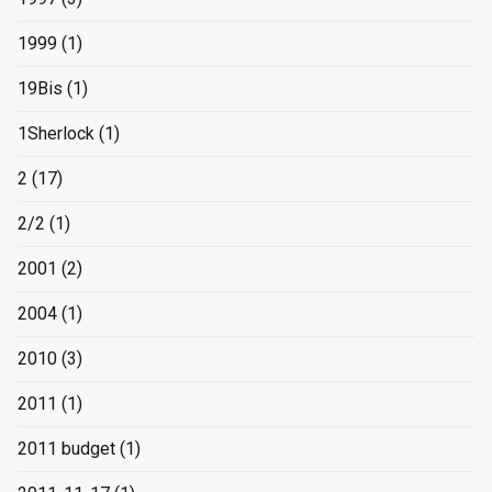
1999
(1)
19Bis
(1)
1Sherlock
(1)
2
(17)
2/2
(1)
2001
(2)
2004
(1)
2010
(3)
2011
(1)
2011 budget
(1)