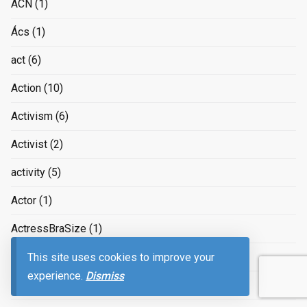
ACN
(1)
Ács
(1)
act
(6)
Action
(10)
Activism
(6)
Activist
(2)
activity
(5)
Actor
(1)
ActressBraSize
(1)
Actual
(4)
This site uses cookies to improve your
experience.
Dismiss
Acworth
(1)