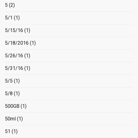
5
(2)
5/1
(1)
5/15/16
(1)
5/18/2016
(1)
5/26/16
(1)
5/31/16
(1)
5/5
(1)
5/8
(1)
500GB
(1)
50ml
(1)
51
(1)