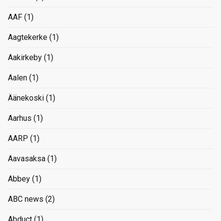
AAF
(1)
Aagtekerke
(1)
Aakirkeby
(1)
Aalen
(1)
Äänekoski
(1)
Aarhus
(1)
AARP
(1)
Aavasaksa
(1)
Abbey
(1)
ABC news
(2)
Abduct
(1)