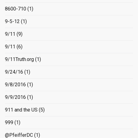
8600-710
(1)
9-5-12
(1)
9/11
(9)
9/11
(6)
9/11Truth.org
(1)
9/24/16
(1)
9/8/2016
(1)
9/9/2016
(1)
911 and the US
(5)
999
(1)
@PfeifferDC
(1)