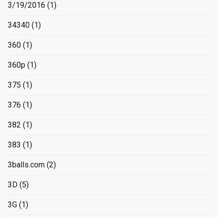
3/19/2016
(1)
34340
(1)
360
(1)
360p
(1)
375
(1)
376
(1)
382
(1)
383
(1)
3balls.com
(2)
3D
(5)
3G
(1)