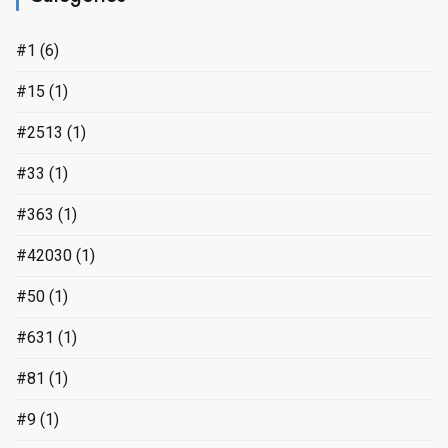
#1
(6)
#15
(1)
#2513
(1)
#33
(1)
#363
(1)
#42030
(1)
#50
(1)
#631
(1)
#81
(1)
#9
(1)