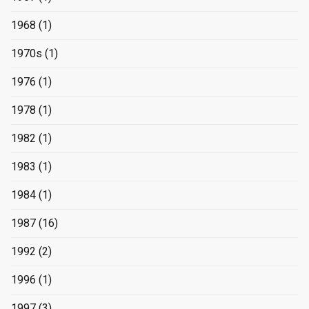
1968
(1)
1970s
(1)
1976
(1)
1978
(1)
1982
(1)
1983
(1)
1984
(1)
1987
(16)
1992
(2)
1996
(1)
1997
(3)