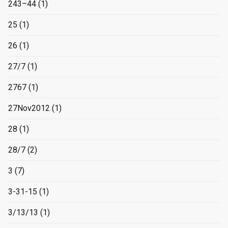
243–44
(1)
25
(1)
26
(1)
27/7
(1)
2767
(1)
27Nov2012
(1)
28
(1)
28/7
(2)
3
(7)
3-31-15
(1)
3/13/13
(1)