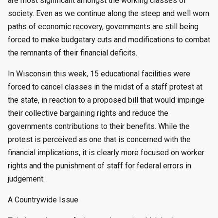
are most significant amongst the working classes of
society. Even as we continue along the steep and well worn
paths of economic recovery, governments are still being
forced to make budgetary cuts and modifications to combat
the remnants of their financial deficits.
In Wisconsin this week, 15 educational facilities were
forced to cancel classes in the midst of a staff protest at
the state, in reaction to a proposed bill that would impinge
their collective bargaining rights and reduce the
governments contributions to their benefits. While the
protest is perceived as one that is concerned with the
financial implications, it is clearly more focused on worker
rights and the punishment of staff for federal errors in
judgement.
A Countrywide Issue