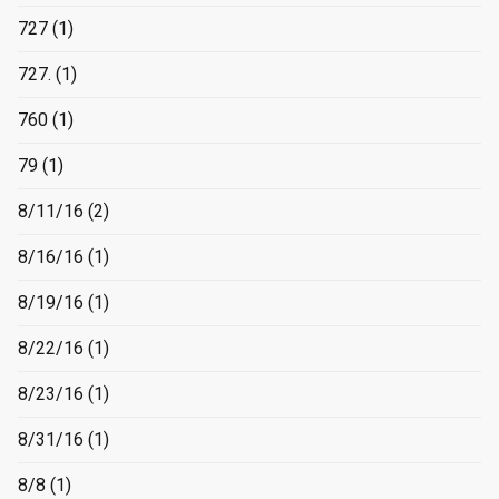
727
(1)
727.
(1)
760
(1)
79
(1)
8/11/16
(2)
8/16/16
(1)
8/19/16
(1)
8/22/16
(1)
8/23/16
(1)
8/31/16
(1)
8/8
(1)