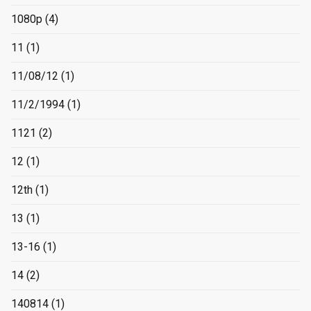
1080p
(4)
11
(1)
11/08/12
(1)
11/2/1994
(1)
1121
(2)
12
(1)
12th
(1)
13
(1)
13-16
(1)
14
(2)
140814
(1)