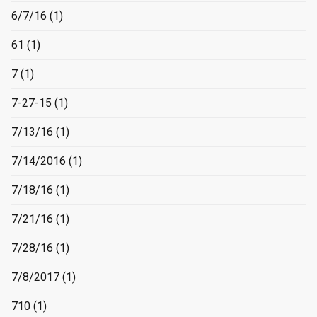
6/7/16
(1)
61
(1)
7
(1)
7-27-15
(1)
7/13/16
(1)
7/14/2016
(1)
7/18/16
(1)
7/21/16
(1)
7/28/16
(1)
7/8/2017
(1)
710
(1)