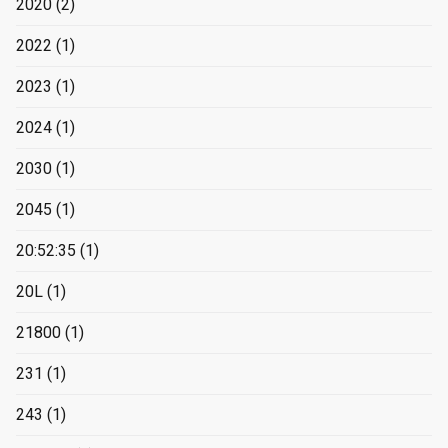
2020
(2)
2022
(1)
2023
(1)
2024
(1)
2030
(1)
2045
(1)
20:52:35
(1)
20L
(1)
21800
(1)
231
(1)
243
(1)