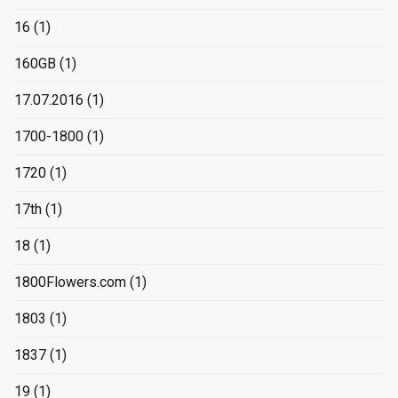
16
(1)
160GB
(1)
17.07.2016
(1)
1700-1800
(1)
1720
(1)
17th
(1)
18
(1)
1800Flowers.com
(1)
1803
(1)
1837
(1)
19
(1)