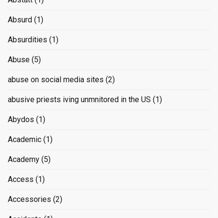
Absurd
(1)
Absurdities
(1)
Abuse
(5)
abuse on social media sites
(2)
abusive priests iving unmnitored in the US
(1)
Abydos
(1)
Academic
(1)
Academy
(5)
Access
(1)
Accessories
(2)