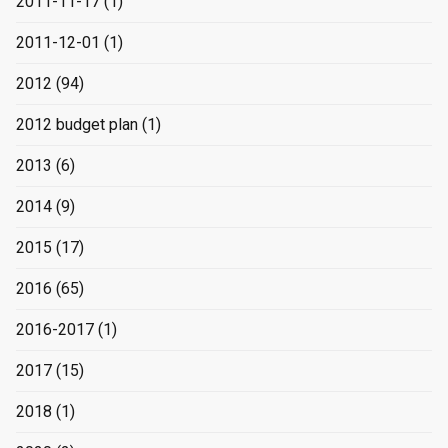
2011-11-17
(1)
2011-12-01
(1)
2012
(94)
2012 budget plan
(1)
2013
(6)
2014
(9)
2015
(17)
2016
(65)
2016-2017
(1)
2017
(15)
2018
(1)