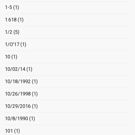
1-5
(1)
1.618
(1)
1/2
(5)
1/O'17
(1)
10
(1)
10/02/14
(1)
10/18/1992
(1)
10/26/1998
(1)
10/29/2016
(1)
10/8/1990
(1)
101
(1)