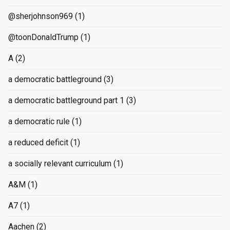
@sherjohnson969
(1)
@toonDonaldTrump
(1)
A
(2)
a democratic battleground
(3)
a democratic battleground part 1
(3)
a democratic rule
(1)
a reduced deficit
(1)
a socially relevant curriculum
(1)
A&M
(1)
A7
(1)
Aachen
(2)