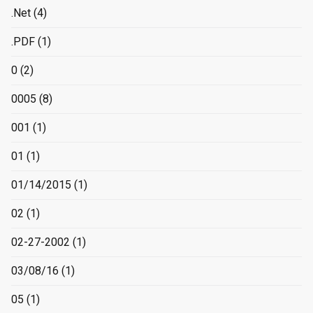
.Net
(4)
.PDF
(1)
0
(2)
0005
(8)
001
(1)
01
(1)
01/14/2015
(1)
02
(1)
02-27-2002
(1)
03/08/16
(1)
05
(1)