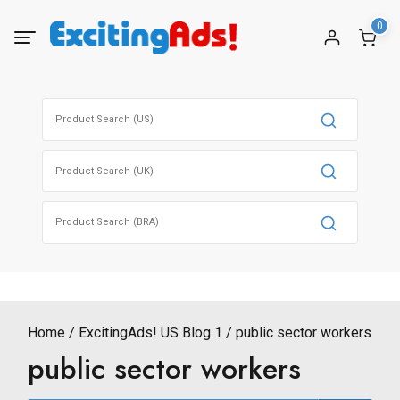
Skip
0
to
content
Search
for:
Search
for:
Search
for:
Home
ExcitingAds! US Blog 1
public sector workers
public sector workers