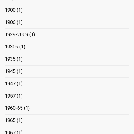
1900
(1)
1906
(1)
1929-2009
(1)
1930s
(1)
1935
(1)
1945
(1)
1947
(1)
1957
(1)
1960-65
(1)
1965
(1)
1967
(1)