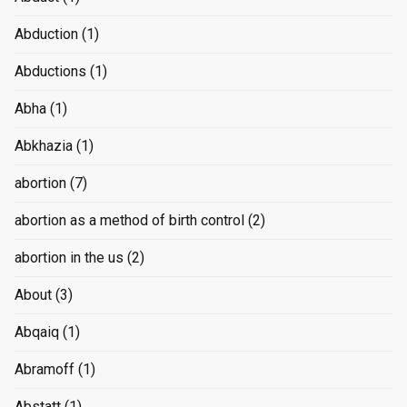
Abduction
(1)
Abductions
(1)
Abha
(1)
Abkhazia
(1)
abortion
(7)
abortion as a method of birth control
(2)
abortion in the us
(2)
About
(3)
Abqaiq
(1)
Abramoff
(1)
Abstatt
(1)