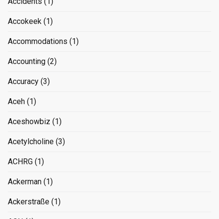
Accidents
(1)
Accokeek
(1)
Accommodations
(1)
Accounting
(2)
Accuracy
(3)
Aceh
(1)
Aceshowbiz
(1)
Acetylcholine
(3)
ACHRG
(1)
Ackerman
(1)
Ackerstraße
(1)