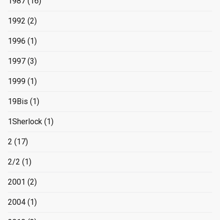
1987
(16)
1992
(2)
1996
(1)
1997
(3)
1999
(1)
19Bis
(1)
1Sherlock
(1)
2
(17)
2/2
(1)
2001
(2)
2004
(1)