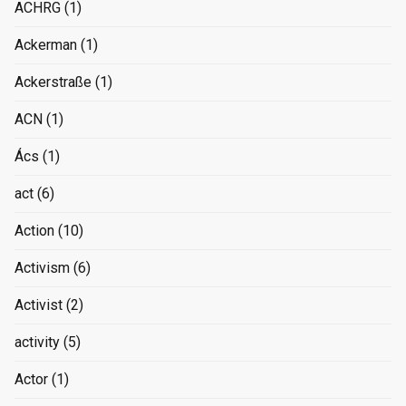
ACHRG
(1)
Ackerman
(1)
Ackerstraße
(1)
ACN
(1)
Ács
(1)
act
(6)
Action
(10)
Activism
(6)
Activist
(2)
activity
(5)
Actor
(1)