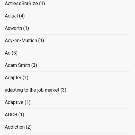
ActressBraSize
(1)
Actual
(4)
Acworth
(1)
Acy-en-Multien
(1)
Ad
(5)
Adam Smith
(3)
Adapter
(1)
adapting to the job market
(3)
Adaptive
(1)
ADCB
(1)
Addiction
(2)