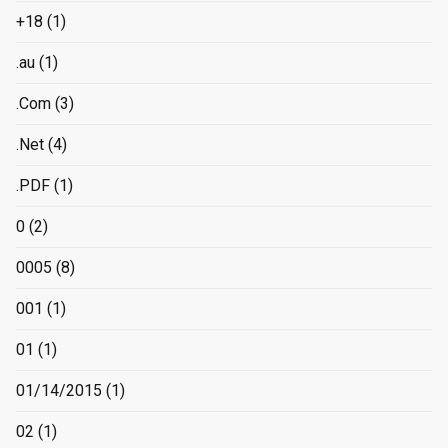
+18
(1)
.au
(1)
.Com
(3)
.Net
(4)
.PDF
(1)
0
(2)
0005
(8)
001
(1)
01
(1)
01/14/2015
(1)
02
(1)