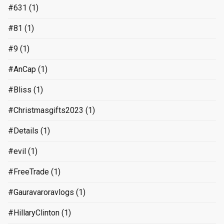
#631
(1)
#81
(1)
#9
(1)
#AnCap
(1)
#Bliss
(1)
#Christmasgifts2023
(1)
#Details
(1)
#evil
(1)
#FreeTrade
(1)
#Gauravaroravlogs
(1)
#HillaryClinton
(1)