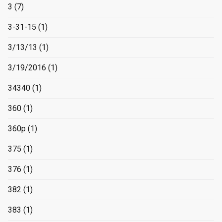
3
(7)
3-31-15
(1)
3/13/13
(1)
3/19/2016
(1)
34340
(1)
360
(1)
360p
(1)
375
(1)
376
(1)
382
(1)
383
(1)