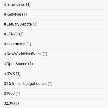
#Iamwithher
(1)
#KellyFile
(1)
#LetGaryDebate
(1)
#LFNYC
(2)
#nevertrump
(1)
#NewWorldNextWeek
(1)
#OpenSource
(1)
#OWS
(1)
$1.5 trillion budget deficit
(1)
$1900
(1)
$2.39
(1)