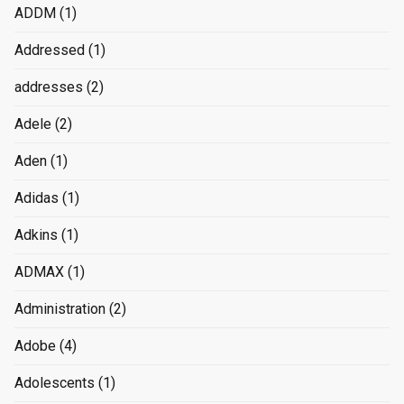
ADDM
(1)
Addressed
(1)
addresses
(2)
Adele
(2)
Aden
(1)
Adidas
(1)
Adkins
(1)
ADMAX
(1)
Administration
(2)
Adobe
(4)
Adolescents
(1)