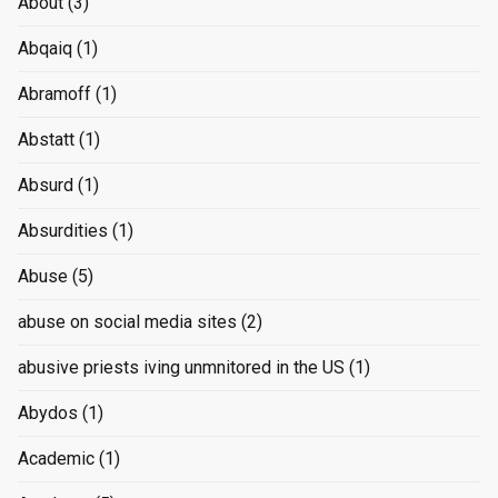
About
(3)
Abqaiq
(1)
Abramoff
(1)
Abstatt
(1)
Absurd
(1)
Absurdities
(1)
Abuse
(5)
abuse on social media sites
(2)
abusive priests iving unmnitored in the US
(1)
Abydos
(1)
Academic
(1)