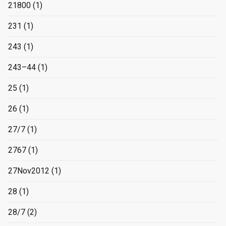
21800
(1)
231
(1)
243
(1)
243–44
(1)
25
(1)
26
(1)
27/7
(1)
2767
(1)
27Nov2012
(1)
28
(1)
28/7
(2)