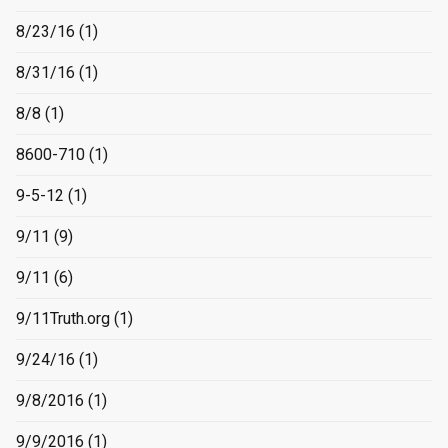
8/23/16
(1)
8/31/16
(1)
8/8
(1)
8600-710
(1)
9-5-12
(1)
9/11
(9)
9/11
(6)
9/11Truth.org
(1)
9/24/16
(1)
9/8/2016
(1)
9/9/2016
(1)