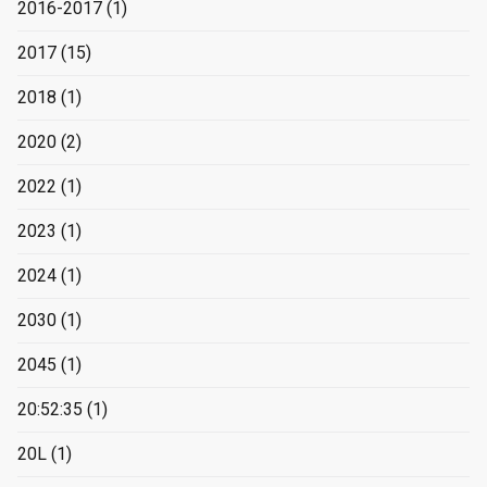
2016-2017
(1)
2017
(15)
2018
(1)
2020
(2)
2022
(1)
2023
(1)
2024
(1)
2030
(1)
2045
(1)
20:52:35
(1)
20L
(1)