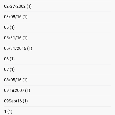
02-27-2002
(1)
03/08/16
(1)
05
(1)
05/31/16
(1)
05/31/2016
(1)
06
(1)
07
(1)
08/05/16
(1)
09.18.2007
(1)
09Sept16
(1)
1
(1)