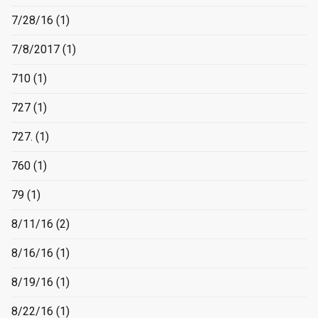
7/28/16
(1)
7/8/2017
(1)
710
(1)
727
(1)
727.
(1)
760
(1)
79
(1)
8/11/16
(2)
8/16/16
(1)
8/19/16
(1)
8/22/16
(1)