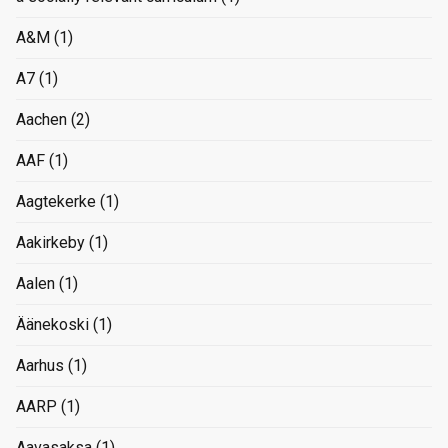
A&M
(1)
A7
(1)
Aachen
(2)
AAF
(1)
Aagtekerke
(1)
Aakirkeby
(1)
Aalen
(1)
Äänekoski
(1)
Aarhus
(1)
AARP
(1)
Aavasaksa
(1)