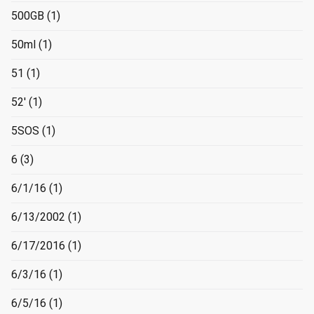
500GB
(1)
50ml
(1)
51
(1)
52'
(1)
5SOS
(1)
6
(3)
6/1/16
(1)
6/13/2002
(1)
6/17/2016
(1)
6/3/16
(1)
6/5/16
(1)