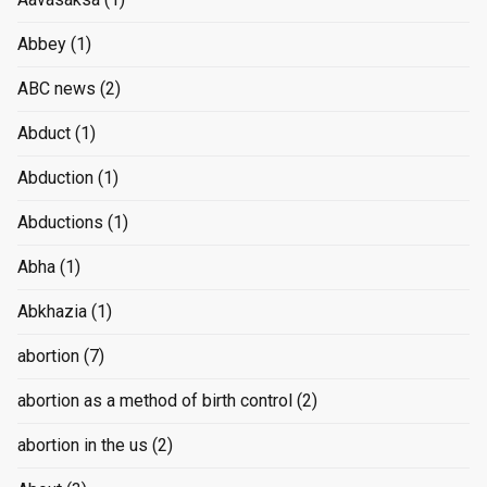
Abbey
(1)
ABC news
(2)
Abduct
(1)
Abduction
(1)
Abductions
(1)
Abha
(1)
Abkhazia
(1)
abortion
(7)
abortion as a method of birth control
(2)
abortion in the us
(2)