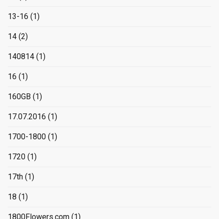
13-16
(1)
14
(2)
140814
(1)
16
(1)
160GB
(1)
17.07.2016
(1)
1700-1800
(1)
1720
(1)
17th
(1)
18
(1)
1800Flowers.com
(1)