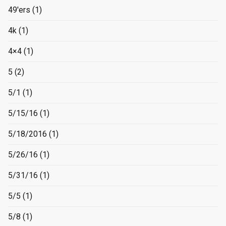
49'ers
(1)
4k
(1)
4×4
(1)
5
(2)
5/1
(1)
5/15/16
(1)
5/18/2016
(1)
5/26/16
(1)
5/31/16
(1)
5/5
(1)
5/8
(1)