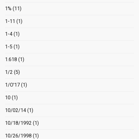
1%
(11)
1-11
(1)
1-4
(1)
1-5
(1)
1.618
(1)
1/2
(5)
1/O'17
(1)
10
(1)
10/02/14
(1)
10/18/1992
(1)
10/26/1998
(1)