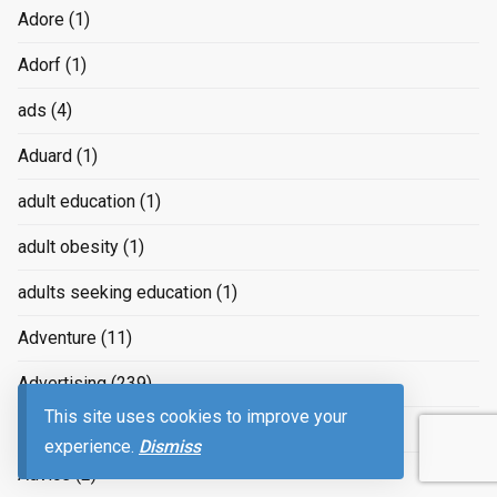
Adore
(1)
Adorf
(1)
ads
(4)
Aduard
(1)
adult education
(1)
adult obesity
(1)
adults seeking education
(1)
Adventure
(11)
Advertising
(239)
This site uses cookies to improve your
advertizing
(4)
experience.
Dismiss
Advice
(2)