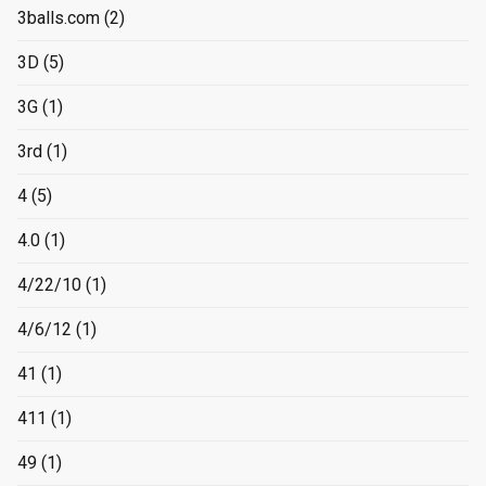
3balls.com
(2)
3D
(5)
3G
(1)
3rd
(1)
4
(5)
4.0
(1)
4/22/10
(1)
4/6/12
(1)
41
(1)
411
(1)
49
(1)