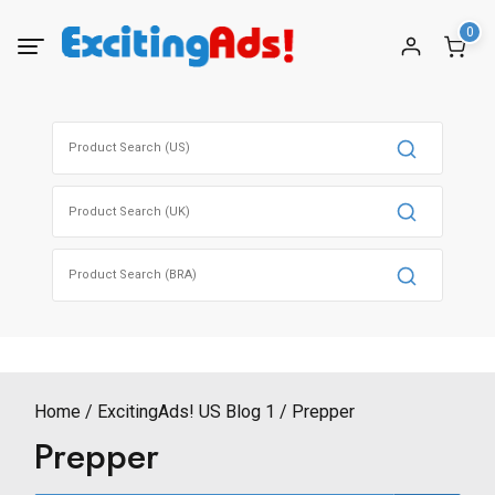
Skip
0
to
content
Search
for:
Search
for:
Search
for:
Home
ExcitingAds! US Blog 1
Prepper
Prepper