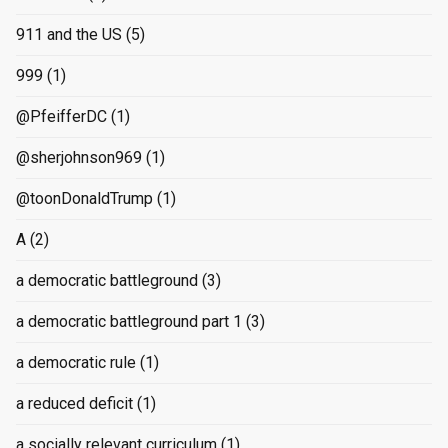
911 and the US
(5)
999
(1)
@PfeifferDC
(1)
@sherjohnson969
(1)
@toonDonaldTrump
(1)
A
(2)
a democratic battleground
(3)
a democratic battleground part 1
(3)
a democratic rule
(1)
a reduced deficit
(1)
a socially relevant curriculum
(1)