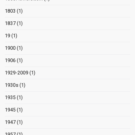
1803
(1)
1837
(1)
19
(1)
1900
(1)
1906
(1)
1929-2009
(1)
1930s
(1)
1935
(1)
1945
(1)
1947
(1)
1957
(1)