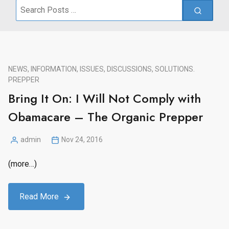
Search
for:
NEWS, INFORMATION, ISSUES, DISCUSSIONS, SOLUTIONS.
PREPPER
Bring It On: I Will Not Comply with
Obamacare – The Organic Prepper
admin
Nov 24, 2016
Posted
by
(more…)
Read More