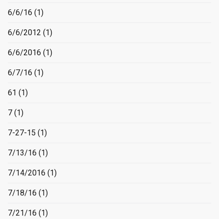
6/6/16
(1)
6/6/2012
(1)
6/6/2016
(1)
6/7/16
(1)
61
(1)
7
(1)
7-27-15
(1)
7/13/16
(1)
7/14/2016
(1)
7/18/16
(1)
7/21/16
(1)