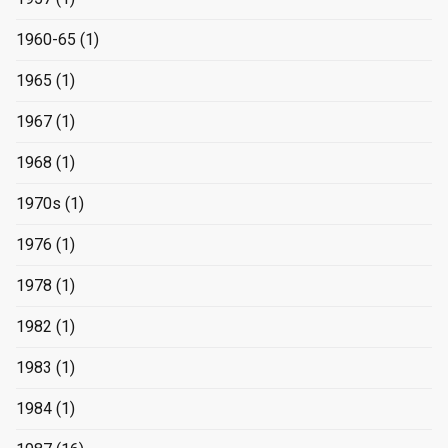
1960-65
(1)
1965
(1)
1967
(1)
1968
(1)
1970s
(1)
1976
(1)
1978
(1)
1982
(1)
1983
(1)
1984
(1)