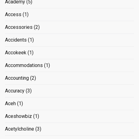
Academy
(5)
Access
(1)
Accessories
(2)
Accidents
(1)
Accokeek
(1)
Accommodations
(1)
Accounting
(2)
Accuracy
(3)
Aceh
(1)
Aceshowbiz
(1)
Acetylcholine
(3)