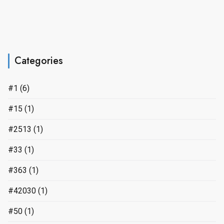
Categories
#1
(6)
#15
(1)
#2513
(1)
#33
(1)
#363
(1)
#42030
(1)
#50
(1)