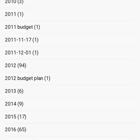
2010
(3)
2011
(1)
2011 budget
(1)
2011-11-17
(1)
2011-12-01
(1)
2012
(94)
2012 budget plan
(1)
2013
(6)
2014
(9)
2015
(17)
2016
(65)