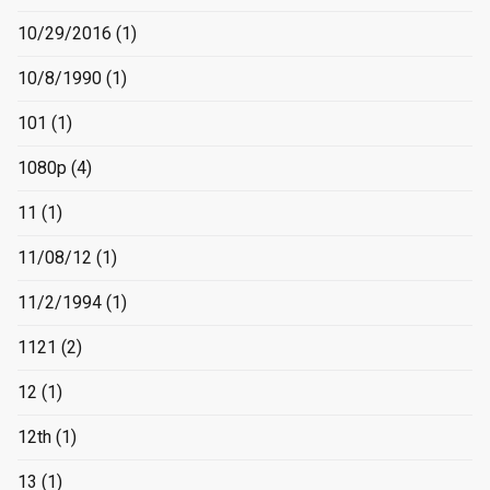
10/29/2016
(1)
10/8/1990
(1)
101
(1)
1080p
(4)
11
(1)
11/08/12
(1)
11/2/1994
(1)
1121
(2)
12
(1)
12th
(1)
13
(1)