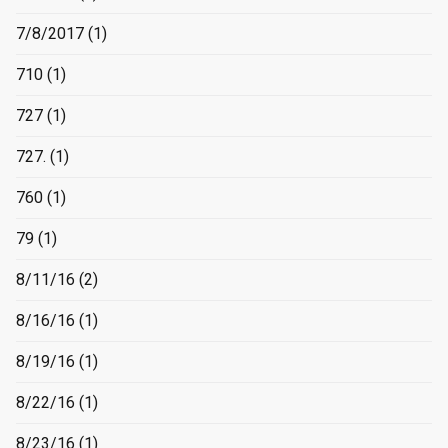
7/8/2017
(1)
710
(1)
727
(1)
727.
(1)
760
(1)
79
(1)
8/11/16
(2)
8/16/16
(1)
8/19/16
(1)
8/22/16
(1)
8/23/16
(1)