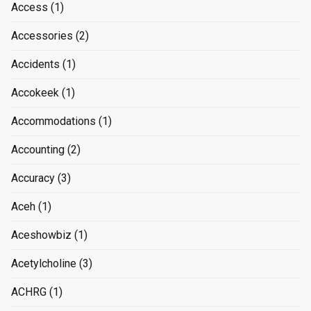
Access
(1)
Accessories
(2)
Accidents
(1)
Accokeek
(1)
Accommodations
(1)
Accounting
(2)
Accuracy
(3)
Aceh
(1)
Aceshowbiz
(1)
Acetylcholine
(3)
ACHRG
(1)