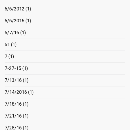
6/6/2012
(1)
6/6/2016
(1)
6/7/16
(1)
61
(1)
7
(1)
7-27-15
(1)
7/13/16
(1)
7/14/2016
(1)
7/18/16
(1)
7/21/16
(1)
7/28/16
(1)