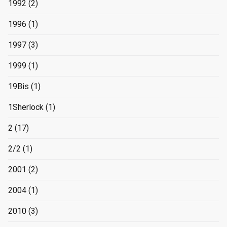
1992
(2)
1996
(1)
1997
(3)
1999
(1)
19Bis
(1)
1Sherlock
(1)
2
(17)
2/2
(1)
2001
(2)
2004
(1)
2010
(3)