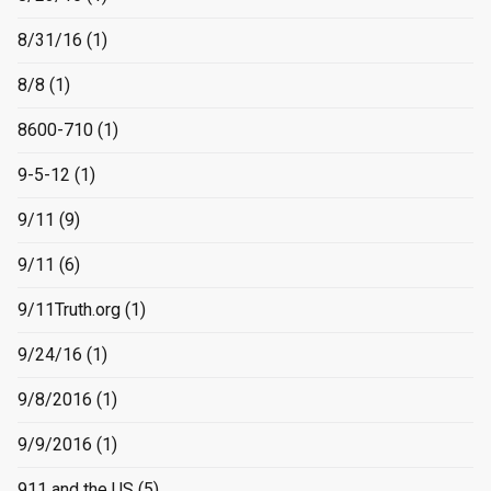
8/31/16
(1)
8/8
(1)
8600-710
(1)
9-5-12
(1)
9/11
(9)
9/11
(6)
9/11Truth.org
(1)
9/24/16
(1)
9/8/2016
(1)
9/9/2016
(1)
911 and the US
(5)