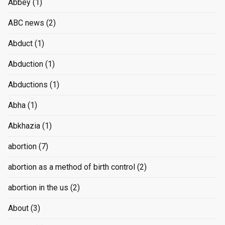
Abbey
(1)
ABC news
(2)
Abduct
(1)
Abduction
(1)
Abductions
(1)
Abha
(1)
Abkhazia
(1)
abortion
(7)
abortion as a method of birth control
(2)
abortion in the us
(2)
About
(3)