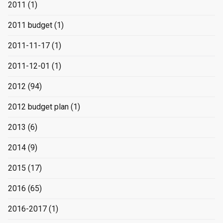
2011
(1)
2011 budget
(1)
2011-11-17
(1)
2011-12-01
(1)
2012
(94)
2012 budget plan
(1)
2013
(6)
2014
(9)
2015
(17)
2016
(65)
2016-2017
(1)