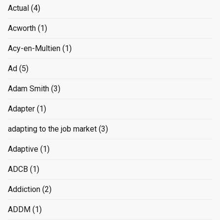
Actual
(4)
Acworth
(1)
Acy-en-Multien
(1)
Ad
(5)
Adam Smith
(3)
Adapter
(1)
adapting to the job market
(3)
Adaptive
(1)
ADCB
(1)
Addiction
(2)
ADDM
(1)