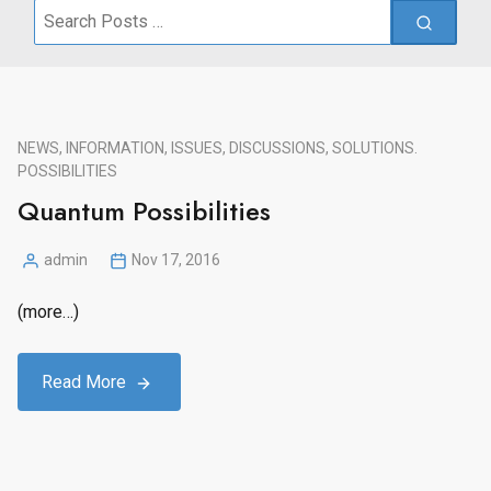
Search
for:
NEWS, INFORMATION, ISSUES, DISCUSSIONS, SOLUTIONS.
POSSIBILITIES
Quantum Possibilities
admin
Nov 17, 2016
Posted
by
(more…)
Read More