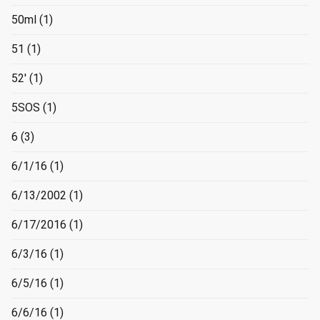
50ml
(1)
51
(1)
52'
(1)
5SOS
(1)
6
(3)
6/1/16
(1)
6/13/2002
(1)
6/17/2016
(1)
6/3/16
(1)
6/5/16
(1)
6/6/16
(1)