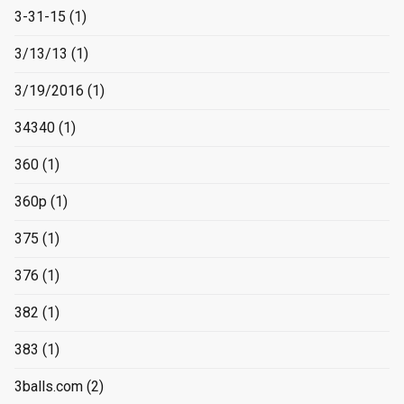
3-31-15
(1)
3/13/13
(1)
3/19/2016
(1)
34340
(1)
360
(1)
360p
(1)
375
(1)
376
(1)
382
(1)
383
(1)
3balls.com
(2)