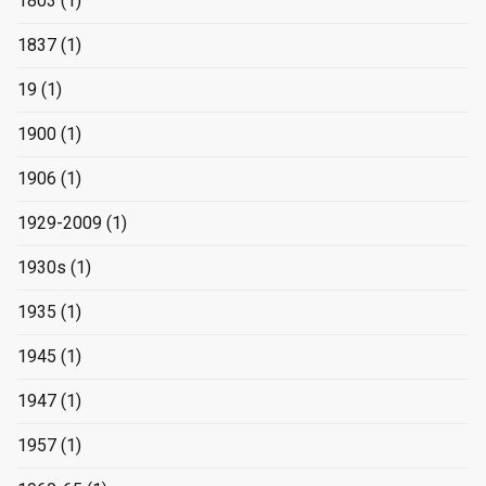
1803
(1)
1837
(1)
19
(1)
1900
(1)
1906
(1)
1929-2009
(1)
1930s
(1)
1935
(1)
1945
(1)
1947
(1)
1957
(1)