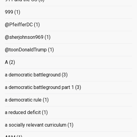
999
(1)
@PfeifferDC
(1)
@sherjohnson969
(1)
@toonDonaldTrump
(1)
A
(2)
a democratic battleground
(3)
a democratic battleground part 1
(3)
a democratic rule
(1)
a reduced deficit
(1)
a socially relevant curriculum
(1)