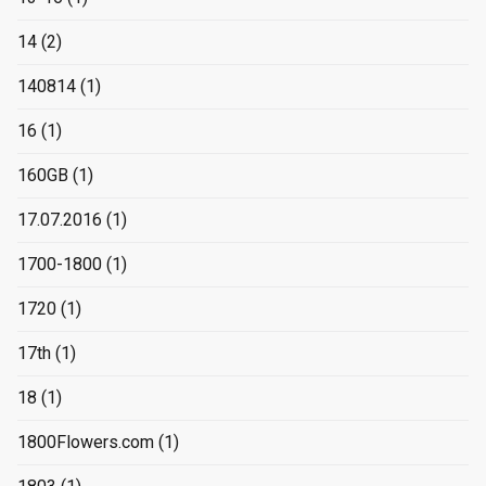
14
(2)
140814
(1)
16
(1)
160GB
(1)
17.07.2016
(1)
1700-1800
(1)
1720
(1)
17th
(1)
18
(1)
1800Flowers.com
(1)