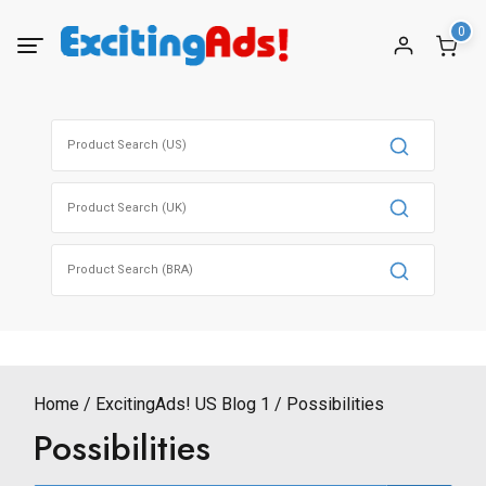
Skip
0
to
content
Search
for:
Search
for:
Search
for:
Home
ExcitingAds! US Blog 1
Possibilities
Possibilities