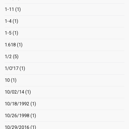
1-11
(1)
1-4
(1)
1-5
(1)
1.618
(1)
1/2
(5)
1/O'17
(1)
10
(1)
10/02/14
(1)
10/18/1992
(1)
10/26/1998
(1)
10/29/2016
(1)