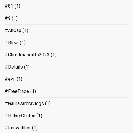
#81
(1)
#9
(1)
#AnCap
(1)
#Bliss
(1)
#Christmasgifts2023
(1)
#Details
(1)
#evil
(1)
#FreeTrade
(1)
#Gauravaroravlogs
(1)
#HillaryClinton
(1)
#Iamwithher
(1)