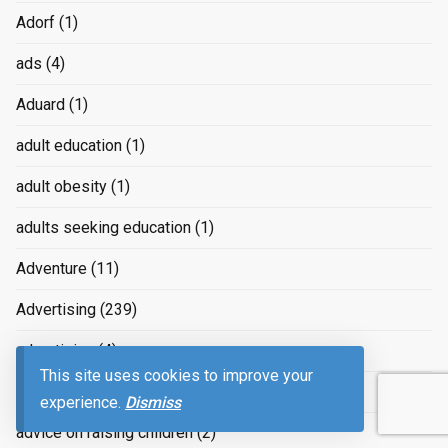
Adorf
(1)
ads
(4)
Aduard
(1)
adult education
(1)
adult obesity
(1)
adults seeking education
(1)
Adventure
(11)
Advertising
(239)
advertizing
(4)
This site uses cookies to improve your
Advice
(2)
experience.
Dismiss
advice on raising children
(2)