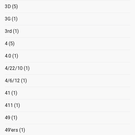
3D
(5)
3G
(1)
3rd
(1)
4
(5)
4.0
(1)
4/22/10
(1)
4/6/12
(1)
41
(1)
411
(1)
49
(1)
49'ers
(1)