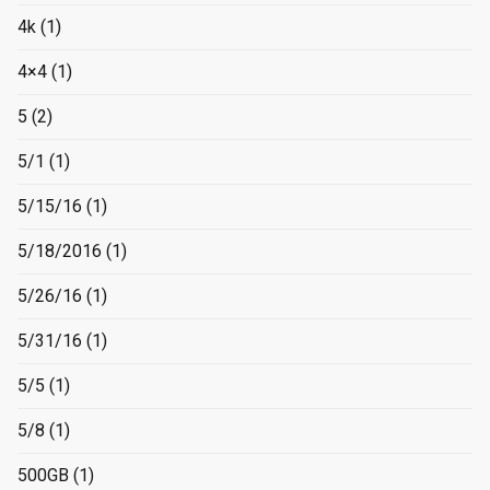
4k
(1)
4×4
(1)
5
(2)
5/1
(1)
5/15/16
(1)
5/18/2016
(1)
5/26/16
(1)
5/31/16
(1)
5/5
(1)
5/8
(1)
500GB
(1)