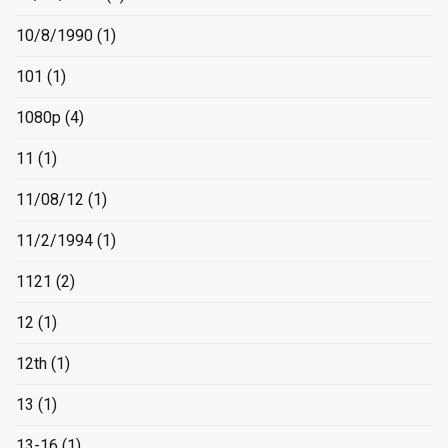
10/8/1990
(1)
101
(1)
1080p
(4)
11
(1)
11/08/12
(1)
11/2/1994
(1)
1121
(2)
12
(1)
12th
(1)
13
(1)
13-16
(1)