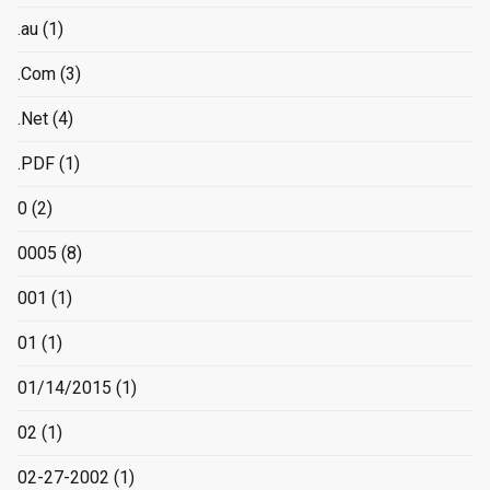
.au
(1)
.Com
(3)
.Net
(4)
.PDF
(1)
0
(2)
0005
(8)
001
(1)
01
(1)
01/14/2015
(1)
02
(1)
02-27-2002
(1)