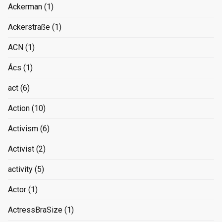
Ackerman
(1)
Ackerstraße
(1)
ACN
(1)
Ács
(1)
act
(6)
Action
(10)
Activism
(6)
Activist
(2)
activity
(5)
Actor
(1)
ActressBraSize
(1)