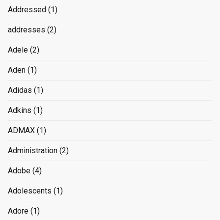
Addressed
(1)
addresses
(2)
Adele
(2)
Aden
(1)
Adidas
(1)
Adkins
(1)
ADMAX
(1)
Administration
(2)
Adobe
(4)
Adolescents
(1)
Adore
(1)