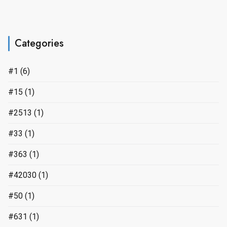
Categories
#1
(6)
#15
(1)
#2513
(1)
#33
(1)
#363
(1)
#42030
(1)
#50
(1)
#631
(1)