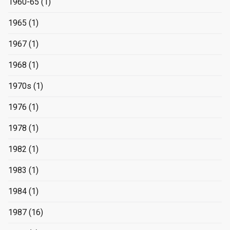
1960-65
(1)
1965
(1)
1967
(1)
1968
(1)
1970s
(1)
1976
(1)
1978
(1)
1982
(1)
1983
(1)
1984
(1)
1987
(16)