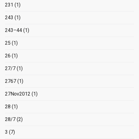
231
(1)
243
(1)
243–44
(1)
25
(1)
26
(1)
27/7
(1)
2767
(1)
27Nov2012
(1)
28
(1)
28/7
(2)
3
(7)