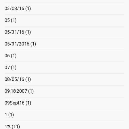
03/08/16
(1)
05
(1)
05/31/16
(1)
05/31/2016
(1)
06
(1)
07
(1)
08/05/16
(1)
09.18.2007
(1)
09Sept16
(1)
1
(1)
1%
(11)