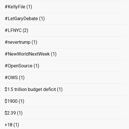
#KellyFile
(1)
#LetGaryDebate
(1)
#LFNYC
(2)
#nevertrump
(1)
#NewWorldNextWeek
(1)
#OpenSource
(1)
#OWS
(1)
$1.5 trillion budget deficit
(1)
$1900
(1)
$2.39
(1)
+18
(1)