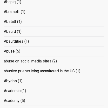
Abqaiq
(1)
Abramoff
(1)
Abstatt
(1)
Absurd
(1)
Absurdities
(1)
Abuse
(5)
abuse on social media sites
(2)
abusive priests iving unmnitored in the US
(1)
Abydos
(1)
Academic
(1)
Academy
(5)