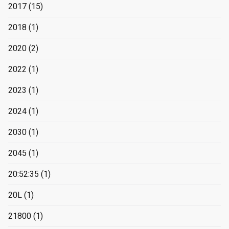
2017
(15)
2018
(1)
2020
(2)
2022
(1)
2023
(1)
2024
(1)
2030
(1)
2045
(1)
20:52:35
(1)
20L
(1)
21800
(1)