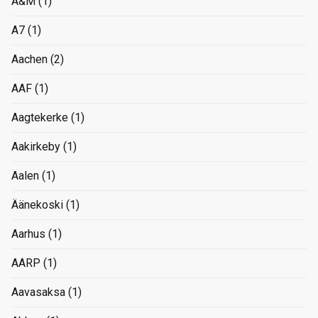
A&M
(1)
A7
(1)
Aachen
(2)
AAF
(1)
Aagtekerke
(1)
Aakirkeby
(1)
Aalen
(1)
Äänekoski
(1)
Aarhus
(1)
AARP
(1)
Aavasaksa
(1)