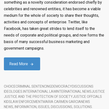
something as a novelty consideration endorsed chiefly by
celebrities and renowned entities, it has become a viable
medium for the whole of society to share their thoughts,
activities and concepts of enterprise. Twitter, like
Facebook, has taken great strides to lend itself to the
needs of corporate and political groups, and now forms the
basis of many successful business marketing and
government campaigns.
Read More
CHOICE
CRIMINAL SENTENCING
DEMOCRACY
DISCUSSIONS
IDEOLOGIES.
INTERNATIONAL LAW
INTERNATIONAL NEWS
JUSTICE
JUSTICE AND THE PROTECTION OF SOCIETY
JUSTICE OFFCIALS
KIDS
LAW ENFORCEMENT
MARIA CARMEN GARCIA
NEWS
NEWS, INFORMATION, ISSUES, DISCUSSIONS, SOLUTIONS.