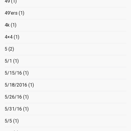
49
(1)
49'ers
(1)
4k
(1)
4×4
(1)
5
(2)
5/1
(1)
5/15/16
(1)
5/18/2016
(1)
5/26/16
(1)
5/31/16
(1)
5/5
(1)