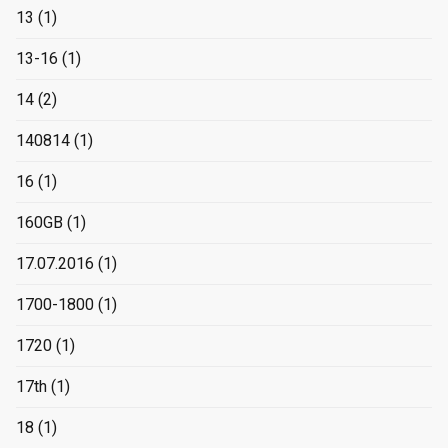
13
(1)
13-16
(1)
14
(2)
140814
(1)
16
(1)
160GB
(1)
17.07.2016
(1)
1700-1800
(1)
1720
(1)
17th
(1)
18
(1)