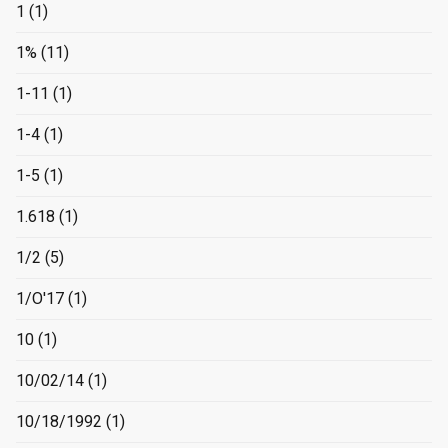
1
(1)
1%
(11)
1-11
(1)
1-4
(1)
1-5
(1)
1.618
(1)
1/2
(5)
1/O'17
(1)
10
(1)
10/02/14
(1)
10/18/1992
(1)