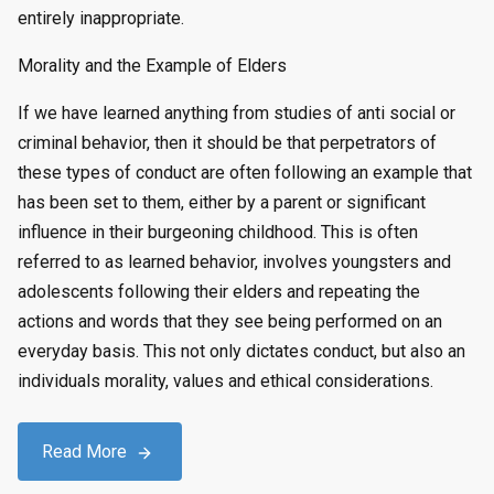
entirely inappropriate.
Morality and the Example of Elders
If we have learned anything from studies of anti social or
criminal behavior, then it should be that perpetrators of
these types of conduct are often following an example that
has been set to them, either by a parent or significant
influence in their burgeoning childhood. This is often
referred to as learned behavior, involves youngsters and
adolescents following their elders and repeating the
actions and words that they see being performed on an
everyday basis. This not only dictates conduct, but also an
individuals morality, values and ethical considerations.
Read More