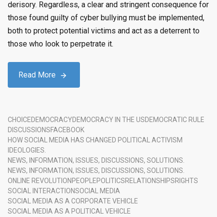
derisory. Regardless, a clear and stringent consequence for
those found guilty of cyber bullying must be implemented,
both to protect potential victims and act as a deterrent to
those who look to perpetrate it.
Read More
CHOICE
DEMOCRACY
DEMOCRACY IN THE US
DEMOCRATIC RULE
DISCUSSIONS
FACEBOOK
HOW SOCIAL MEDIA HAS CHANGED POLITICAL ACTIVISM
IDEOLOGIES.
NEWS, INFORMATION, ISSUES, DISCUSSIONS, SOLUTIONS.
NEWS, INFORMATION, ISSUES, DISCUSSIONS, SOLUTIONS.
ONLINE REVOLUTION
PEOPLE
POLITICS
RELATIONSHIPS
RIGHTS
SOCIAL INTERACTION
SOCIAL MEDIA
SOCIAL MEDIA AS A CORPORATE VEHICLE
SOCIAL MEDIA AS A POLITICAL VEHICLE