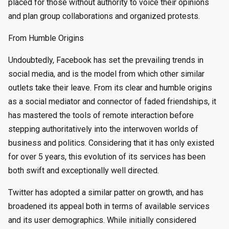
placed for those without authority to voice their opinions
and plan group collaborations and organized protests.
From Humble Origins
Undoubtedly, Facebook has set the prevailing trends in
social media, and is the model from which other similar
outlets take their leave. From its clear and humble origins
as a social mediator and connector of faded friendships, it
has mastered the tools of remote interaction before
stepping authoritatively into the interwoven worlds of
business and politics. Considering that it has only existed
for over 5 years, this evolution of its services has been
both swift and exceptionally well directed.
Twitter has adopted a similar patter on growth, and has
broadened its appeal both in terms of available services
and its user demographics. While initially considered