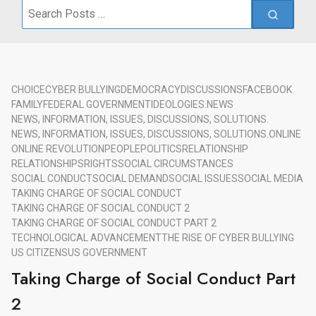
Search
for:
CHOICE
CYBER BULLYING
DEMOCRACY
DISCUSSIONS
FACEBOOK
FAMILY
FEDERAL GOVERNMENT
IDEOLOGIES.
NEWS
NEWS, INFORMATION, ISSUES, DISCUSSIONS, SOLUTIONS.
NEWS, INFORMATION, ISSUES, DISCUSSIONS, SOLUTIONS.
ONLINE
ONLINE REVOLUTION
PEOPLE
POLITICS
RELATIONSHIP
RELATIONSHIPS
RIGHTS
SOCIAL CIRCUMSTANCES
SOCIAL CONDUCT
SOCIAL DEMAND
SOCIAL ISSUES
SOCIAL MEDIA
TAKING CHARGE OF SOCIAL CONDUCT
TAKING CHARGE OF SOCIAL CONDUCT 2
TAKING CHARGE OF SOCIAL CONDUCT PART 2
TECHNOLOGICAL ADVANCEMENT
THE RISE OF CYBER BULLYING
US CITIZENS
US GOVERNMENT
Taking Charge of Social Conduct Part
2