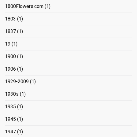
1800Flowers.com
(1)
1803
(1)
1837
(1)
19
(1)
1900
(1)
1906
(1)
1929-2009
(1)
1930s
(1)
1935
(1)
1945
(1)
1947
(1)