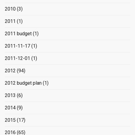
2010
(3)
2011
(1)
2011 budget
(1)
2011-11-17
(1)
2011-12-01
(1)
2012
(94)
2012 budget plan
(1)
2013
(6)
2014
(9)
2015
(17)
2016
(65)