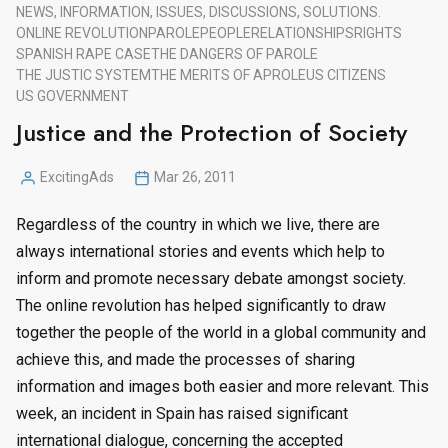
NEWS, INFORMATION, ISSUES, DISCUSSIONS, SOLUTIONS.
ONLINE REVOLUTION
PAROLE
PEOPLE
RELATIONSHIPS
RIGHTS
SPANISH RAPE CASE
THE DANGERS OF PAROLE
THE JUSTIC SYSTEM
THE MERITS OF APROLE
US CITIZENS
US GOVERNMENT
Justice and the Protection of Society
ExcitingAds
Mar 26, 2011
Posted
by
Regardless of the country in which we live, there are
always international stories and events which help to
inform and promote necessary debate amongst society.
The online revolution has helped significantly to draw
together the people of the world in a global community and
achieve this, and made the processes of sharing
information and images both easier and more relevant. This
week, an incident in Spain has raised significant
international dialogue, concerning the accepted