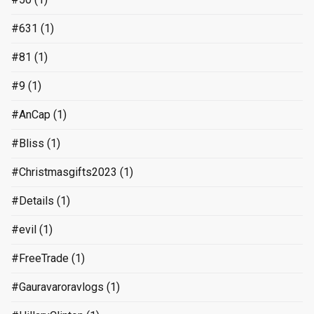
#631
(1)
#81
(1)
#9
(1)
#AnCap
(1)
#Bliss
(1)
#Christmasgifts2023
(1)
#Details
(1)
#evil
(1)
#FreeTrade
(1)
#Gauravaroravlogs
(1)