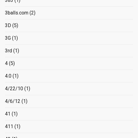
383
(1)
3balls.com
(2)
3D
(5)
3G
(1)
3rd
(1)
4
(5)
4.0
(1)
4/22/10
(1)
4/6/12
(1)
41
(1)
411
(1)