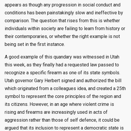
appears as though any progression in social conduct and
conditions has been painstakingly slow and ineffective by
comparison. The question that rises from this is whether
individuals within society are failing to learn from history or
their contemporaries, or whether the right example is not
being set in the first instance.
A good example of this quandary was witnessed in Utah
this week, as they finally had a requested law passed to
recognize a specific firearm as one of its state symbols.
Utah governor Gary Herbert signed and authorized the bill
which originated from a colleagues idea, and created a 25th
symbol to represent the core principles of the region and
its citizens. However, in an age where violent crime is
rising and firearms are increasingly used in acts of
aggression rather than those of self defence, it could be
argued that its inclusion to represent a democratic state is