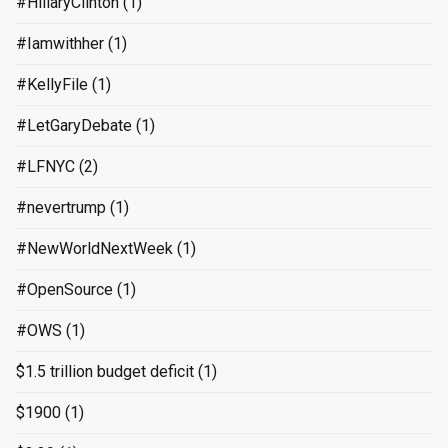
#HillaryClinton
(1)
#Iamwithher
(1)
#KellyFile
(1)
#LetGaryDebate
(1)
#LFNYC
(2)
#nevertrump
(1)
#NewWorldNextWeek
(1)
#OpenSource
(1)
#OWS
(1)
$1.5 trillion budget deficit
(1)
$1900
(1)