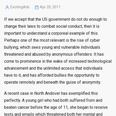
ExcitingAds
Apr 20, 2011
Posted
by
If we accept that the US government do not do enough to
change their laws to combat social conduct, then it is
important to understand a corporeal example of this.
Perhaps one of the most relevant is the rise of cyber
bullying, which sees young and vulnerable individuals
threatened and abused by anonymous offenders. It has
come to prominence in the wake of increased technological
advancement and the unlimited access that individuals
have to it, and has afforded bullies the opportunity to
operate remotely and beneath the guise of anonymity.
A recent case in North Andover has exemplified this
perfectly. A young girl who had both suffered from and
beaten cancer before the age of 11, she began to receive
texts and emails which threatened both her mental and