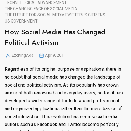
TECHNOLOGICAL ADVANCEMENT
THE CHANGING FACE OF SOCIAL MEDIA
THE FUTURE FOR SOCIAL MEDIA
TWITTER
US CITIZENS
US GOVERNMENT
How Social Media Has Changed
Political Activism
ExcitingAds
Apr 9, 2011
Posted
by
Regardless of its original purpose or aspirations, there is
no doubt that social media has changed the landscape of
social and political activism. As its popularity has grown
amongst both renowned and everyday users, so too it has
developed a wider range of tools to assist professional
and organized applications rather than the mere basics of
social interaction. This evolution has seen social media
outlets such as Facebook and Twitter become perfectly