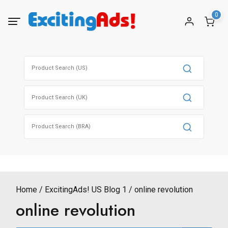
Skip
0
to
content
Search
for:
Search
for:
Search
for:
Home
ExcitingAds! US Blog 1
online revolution
online revolution