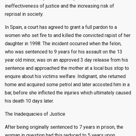
ineffectiveness of justice and the increasing risk of
reprisal in society.
In Spain, a court has agreed to grant a full pardon to a
women who set fire to and killed the convicted rapist of her
daughter in 1998. The incident occurred when the felon,
who was sentenced to 9 years for his assault on the 13
year old minor, was on an approved 3 day release from his
sentence and approached the mother at a local bus stop to
enquire about his victims welfare. Indignant, she returned
home and acquired some petrol and later accosted him in a
bar, before she inflicted the injuries which ultimately caused
his death 10 days later.
The Inadequacies of Justice
After being originally sentenced to 7 years in prison, the
woman in question had this reduced to 5 years upon