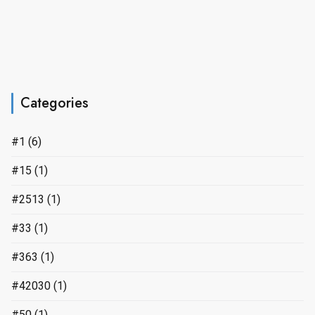
Categories
#1
(6)
#15
(1)
#2513
(1)
#33
(1)
#363
(1)
#42030
(1)
#50
(1)