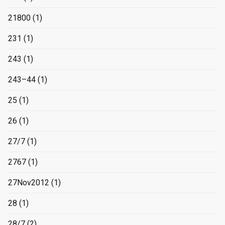
21800
(1)
231
(1)
243
(1)
243–44
(1)
25
(1)
26
(1)
27/7
(1)
2767
(1)
27Nov2012
(1)
28
(1)
28/7
(2)