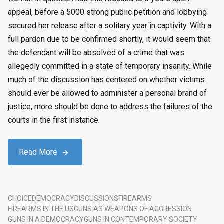
appeal, before a 5000 strong public petition and lobbying
secured her release after a solitary year in captivity. With a
full pardon due to be confirmed shortly, it would seem that
the defendant will be absolved of a crime that was
allegedly committed in a state of temporary insanity. While
much of the discussion has centered on whether victims
should ever be allowed to administer a personal brand of
justice, more should be done to address the failures of the
courts in the first instance.
Read More
CHOICE
DEMOCRACY
DISCUSSIONS
FIREARMS
FIREARMS IN THE US
GUNS AS WEAPONS OF AGGRESSION
GUNS IN A DEMOCRACY
GUNS IN CONTEMPORARY SOCIETY