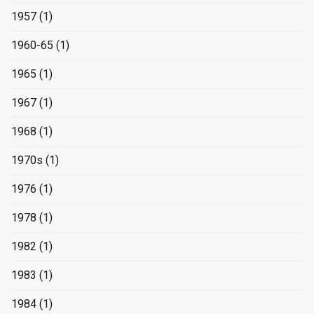
1957
(1)
1960-65
(1)
1965
(1)
1967
(1)
1968
(1)
1970s
(1)
1976
(1)
1978
(1)
1982
(1)
1983
(1)
1984
(1)