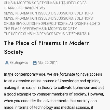
GUNS IN MODERN SOCIETY
GUNS IN UTAH
IDEOLOGIES.
LEARNED BEHAVIOR
NEWS
NEWS, INFORMATION, ISSUES, DISCUSSIONS, SOLUTIONS.
NEWS, INFORMATION, ISSUES, DISCUSSIONS, SOLUTIONS.
ONLINE REVOLUTION
PEOPLE
POLITICS
RELATIONSHIPS
RIGHTS
THE PLACE OF FIREARMS IN MODERN SOCIETY
THE USE OF GUNS IN A DEMOCRACY
US CITIZENS
UTAH
The Place of Firearms in Modern
Society
ExcitingAds
Mar 20, 2011
Posted
by
In the contemporary age, we are fortunate to have access
to an extensive online source of knowledge and opinion,
making it far easier in theory to cultivate behaviour and set
a good example to younger members of society. However,
when you consider the advancements that society has
made in terms of technology and medical science, it