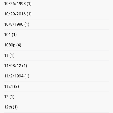
10/26/1998
(1)
10/29/2016
(1)
10/8/1990
(1)
101
(1)
1080p
(4)
11
(1)
11/08/12
(1)
11/2/1994
(1)
1121
(2)
12
(1)
12th
(1)