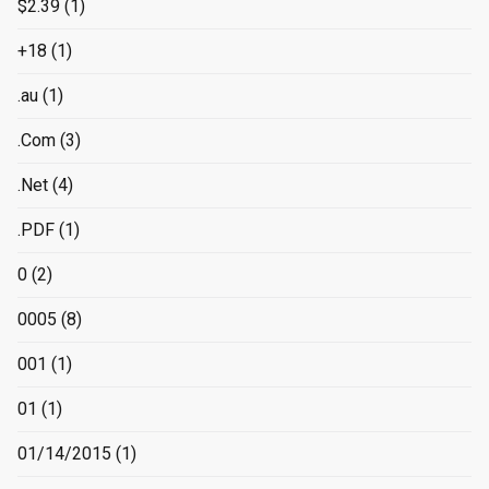
$2.39
(1)
+18
(1)
.au
(1)
.Com
(3)
.Net
(4)
.PDF
(1)
0
(2)
0005
(8)
001
(1)
01
(1)
01/14/2015
(1)