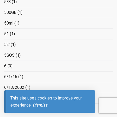
5/8
(1)
500GB
(1)
50ml
(1)
51
(1)
52'
(1)
5SOS
(1)
6
(3)
6/1/16
(1)
6/13/2002
(1)
This site uses cookies to improve your
6/17/2016
(1)
experience.
Dismiss
6/3/16
(1)