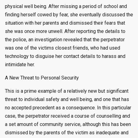
physical well being. After missing a period of school and
finding herself cowed by fear, she eventually discussed the
situation with her parents and dismissed their fears that
she was once more unwell. After reporting the details to
the police, an investigation revealed that the perpetrator
was one of the victims closest friends, who had used
technology to disguise her contact details to harass and
intimidate her.
A New Threat to Personal Security
This is a prime example of a relatively new but significant
threat to individual safety and well being, and one that has
no accepted precedent as a consequence. In this particular
case, the perpetrator received a course of counselling and
a set amount of community service, although this has been
dismissed by the parents of the victim as inadequate and