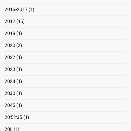
2016-2017
(1)
2017
(15)
2018
(1)
2020
(2)
2022
(1)
2023
(1)
2024
(1)
2030
(1)
2045
(1)
20:52:35
(1)
20L
(1)