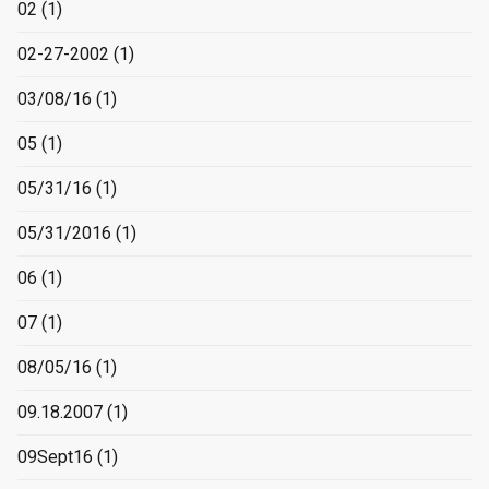
02
(1)
02-27-2002
(1)
03/08/16
(1)
05
(1)
05/31/16
(1)
05/31/2016
(1)
06
(1)
07
(1)
08/05/16
(1)
09.18.2007
(1)
09Sept16
(1)