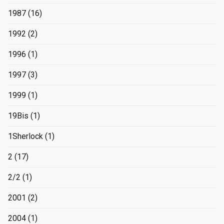
1987
(16)
1992
(2)
1996
(1)
1997
(3)
1999
(1)
19Bis
(1)
1Sherlock
(1)
2
(17)
2/2
(1)
2001
(2)
2004
(1)