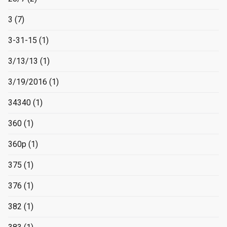
3
(7)
3-31-15
(1)
3/13/13
(1)
3/19/2016
(1)
34340
(1)
360
(1)
360p
(1)
375
(1)
376
(1)
382
(1)