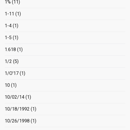
1%
(11)
1-11
(1)
1-4
(1)
1-5
(1)
1.618
(1)
1/2
(5)
1/O'17
(1)
10
(1)
10/02/14
(1)
10/18/1992
(1)
10/26/1998
(1)