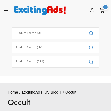
Skip
0
to
content
Search
for:
Search
for:
Search
for:
Home
ExcitingAds! US Blog 1
Occult
Occult