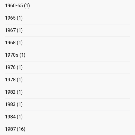
1960-65
(1)
1965
(1)
1967
(1)
1968
(1)
1970s
(1)
1976
(1)
1978
(1)
1982
(1)
1983
(1)
1984
(1)
1987
(16)