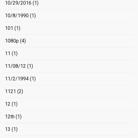
10/29/2016
(1)
10/8/1990
(1)
101
(1)
1080p
(4)
11
(1)
11/08/12
(1)
11/2/1994
(1)
1121
(2)
12
(1)
12th
(1)
13
(1)