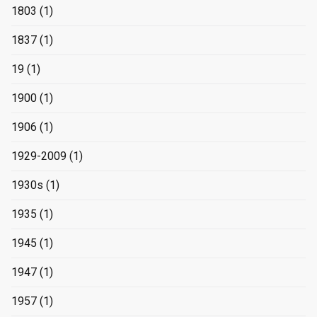
1803
(1)
1837
(1)
19
(1)
1900
(1)
1906
(1)
1929-2009
(1)
1930s
(1)
1935
(1)
1945
(1)
1947
(1)
1957
(1)