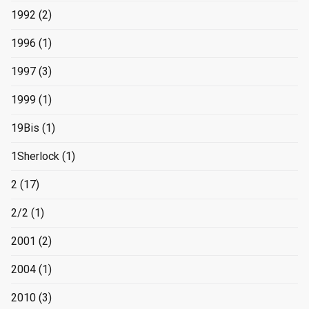
1992
(2)
1996
(1)
1997
(3)
1999
(1)
19Bis
(1)
1Sherlock
(1)
2
(17)
2/2
(1)
2001
(2)
2004
(1)
2010
(3)