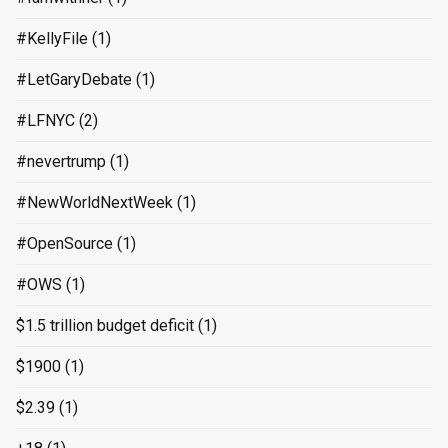
#KellyFile
(1)
#LetGaryDebate
(1)
#LFNYC
(2)
#nevertrump
(1)
#NewWorldNextWeek
(1)
#OpenSource
(1)
#OWS
(1)
$1.5 trillion budget deficit
(1)
$1900
(1)
$2.39
(1)