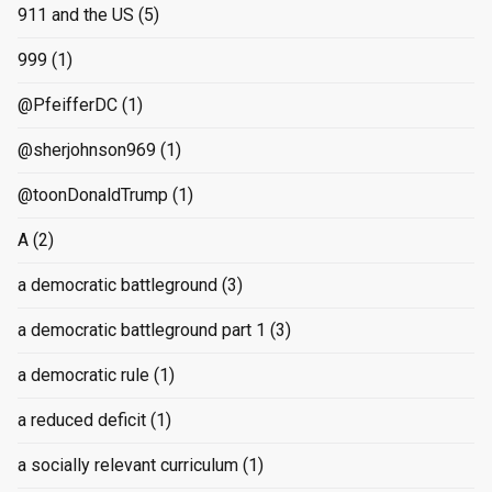
911 and the US
(5)
999
(1)
@PfeifferDC
(1)
@sherjohnson969
(1)
@toonDonaldTrump
(1)
A
(2)
a democratic battleground
(3)
a democratic battleground part 1
(3)
a democratic rule
(1)
a reduced deficit
(1)
a socially relevant curriculum
(1)