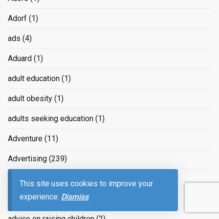
Adorf
(1)
ads
(4)
Aduard
(1)
adult education
(1)
adult obesity
(1)
adults seeking education
(1)
Adventure
(11)
Advertising
(239)
advertizing
(4)
This site uses cookies to improve your
experience.
Dismiss
Advice
(2)
advice on raising children
(2)