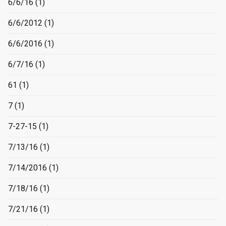
6/6/16
(1)
6/6/2012
(1)
6/6/2016
(1)
6/7/16
(1)
61
(1)
7
(1)
7-27-15
(1)
7/13/16
(1)
7/14/2016
(1)
7/18/16
(1)
7/21/16
(1)