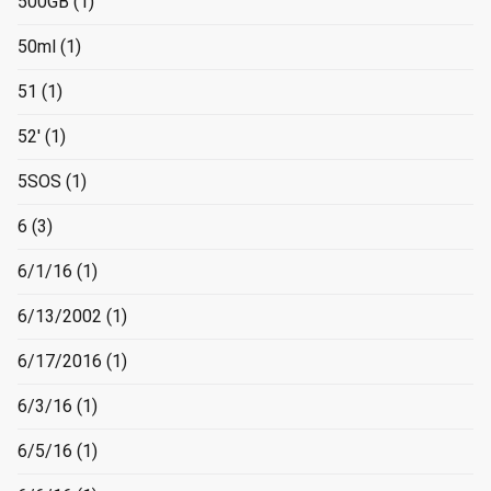
500GB
(1)
50ml
(1)
51
(1)
52'
(1)
5SOS
(1)
6
(3)
6/1/16
(1)
6/13/2002
(1)
6/17/2016
(1)
6/3/16
(1)
6/5/16
(1)