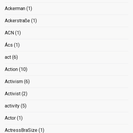
Ackerman
(1)
Ackerstraße
(1)
ACN
(1)
Ács
(1)
act
(6)
Action
(10)
Activism
(6)
Activist
(2)
activity
(5)
Actor
(1)
ActressBraSize
(1)