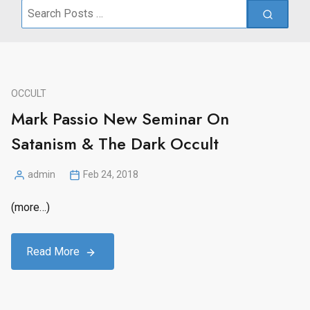
Search
for:
OCCULT
Mark Passio New Seminar On
Satanism & The Dark Occult
admin
Feb 24, 2018
Posted
by
(more…)
Read More