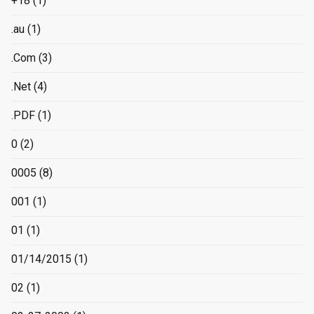
+18
(1)
.au
(1)
.Com
(3)
.Net
(4)
.PDF
(1)
0
(2)
0005
(8)
001
(1)
01
(1)
01/14/2015
(1)
02
(1)