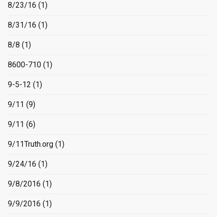
8/23/16
(1)
8/31/16
(1)
8/8
(1)
8600-710
(1)
9-5-12
(1)
9/11
(9)
9/11
(6)
9/11Truth.org
(1)
9/24/16
(1)
9/8/2016
(1)
9/9/2016
(1)