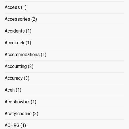
Access
(1)
Accessories
(2)
Accidents
(1)
Accokeek
(1)
Accommodations
(1)
Accounting
(2)
Accuracy
(3)
Aceh
(1)
Aceshowbiz
(1)
Acetylcholine
(3)
ACHRG
(1)