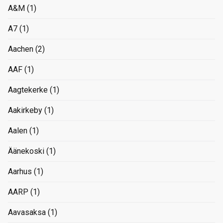
A&M
(1)
A7
(1)
Aachen
(2)
AAF
(1)
Aagtekerke
(1)
Aakirkeby
(1)
Aalen
(1)
Äänekoski
(1)
Aarhus
(1)
AARP
(1)
Aavasaksa
(1)