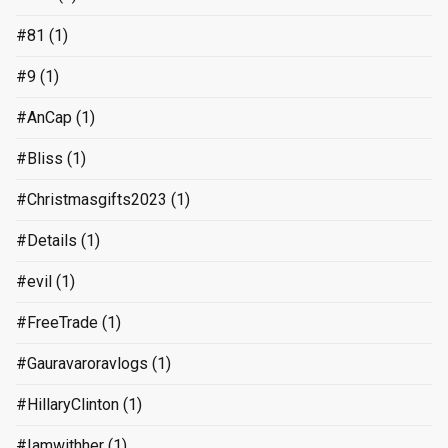
#81
(1)
#9
(1)
#AnCap
(1)
#Bliss
(1)
#Christmasgifts2023
(1)
#Details
(1)
#evil
(1)
#FreeTrade
(1)
#Gauravaroravlogs
(1)
#HillaryClinton
(1)
#Iamwithher
(1)