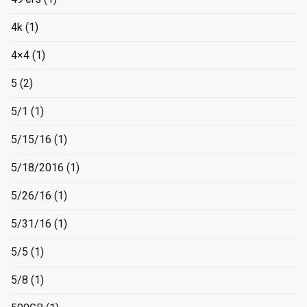
4k
(1)
4×4
(1)
5
(2)
5/1
(1)
5/15/16
(1)
5/18/2016
(1)
5/26/16
(1)
5/31/16
(1)
5/5
(1)
5/8
(1)