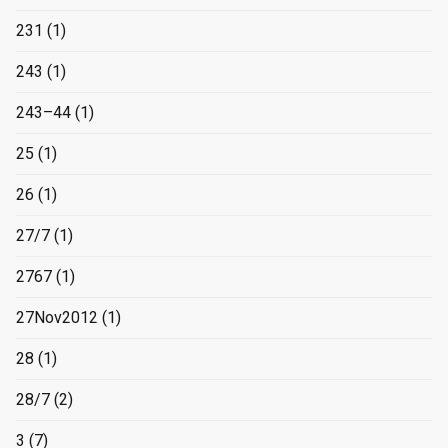
231
(1)
243
(1)
243–44
(1)
25
(1)
26
(1)
27/7
(1)
2767
(1)
27Nov2012
(1)
28
(1)
28/7
(2)
3
(7)