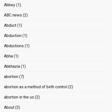
Abbey
(1)
ABC news
(2)
Abduct
(1)
Abduction
(1)
Abductions
(1)
Abha
(1)
Abkhazia
(1)
abortion
(7)
abortion as a method of birth control
(2)
abortion in the us
(2)
About
(3)