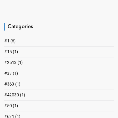
Categories
#1
(6)
#15
(1)
#2513
(1)
#33
(1)
#363
(1)
#42030
(1)
#50
(1)
#631
(1)