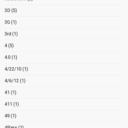
3D
(5)
3G
(1)
3rd
(1)
4
(5)
4.0
(1)
4/22/10
(1)
4/6/12
(1)
41
(1)
411
(1)
49
(1)
49'ers
(1)