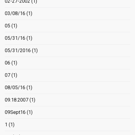
02-27-2002
(1)
03/08/16
(1)
05
(1)
05/31/16
(1)
05/31/2016
(1)
06
(1)
07
(1)
08/05/16
(1)
09.18.2007
(1)
09Sept16
(1)
1
(1)