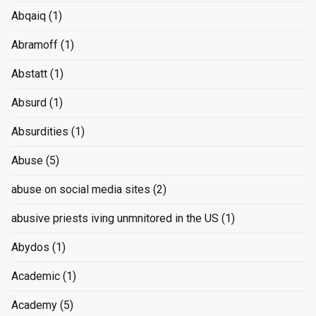
Abqaiq
(1)
Abramoff
(1)
Abstatt
(1)
Absurd
(1)
Absurdities
(1)
Abuse
(5)
abuse on social media sites
(2)
abusive priests iving unmnitored in the US
(1)
Abydos
(1)
Academic
(1)
Academy
(5)