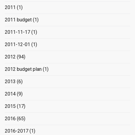
2011
(1)
2011 budget
(1)
2011-11-17
(1)
2011-12-01
(1)
2012
(94)
2012 budget plan
(1)
2013
(6)
2014
(9)
2015
(17)
2016
(65)
2016-2017
(1)