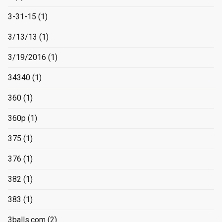
3-31-15
(1)
3/13/13
(1)
3/19/2016
(1)
34340
(1)
360
(1)
360p
(1)
375
(1)
376
(1)
382
(1)
383
(1)
3balls.com
(2)