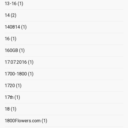
13-16
(1)
14
(2)
140814
(1)
16
(1)
160GB
(1)
17.07.2016
(1)
1700-1800
(1)
1720
(1)
17th
(1)
18
(1)
1800Flowers.com
(1)