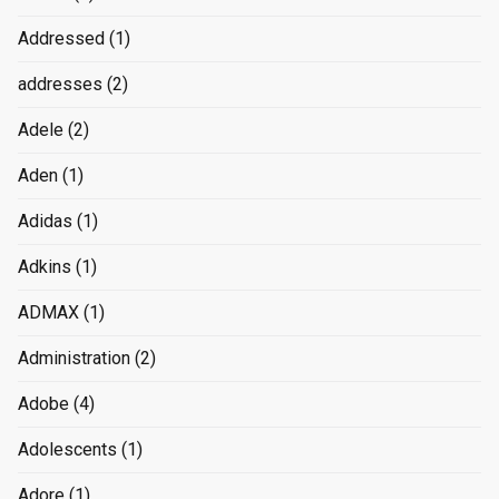
Addressed
(1)
addresses
(2)
Adele
(2)
Aden
(1)
Adidas
(1)
Adkins
(1)
ADMAX
(1)
Administration
(2)
Adobe
(4)
Adolescents
(1)
Adore
(1)