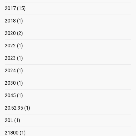
2017
(15)
2018
(1)
2020
(2)
2022
(1)
2023
(1)
2024
(1)
2030
(1)
2045
(1)
20:52:35
(1)
20L
(1)
21800
(1)