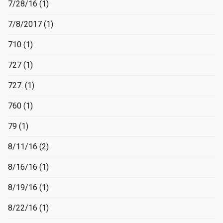
7/28/16
(1)
7/8/2017
(1)
710
(1)
727
(1)
727.
(1)
760
(1)
79
(1)
8/11/16
(2)
8/16/16
(1)
8/19/16
(1)
8/22/16
(1)