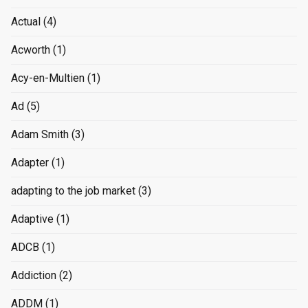
Actual
(4)
Acworth
(1)
Acy-en-Multien
(1)
Ad
(5)
Adam Smith
(3)
Adapter
(1)
adapting to the job market
(3)
Adaptive
(1)
ADCB
(1)
Addiction
(2)
ADDM
(1)