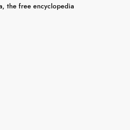
, the free encyclopedia