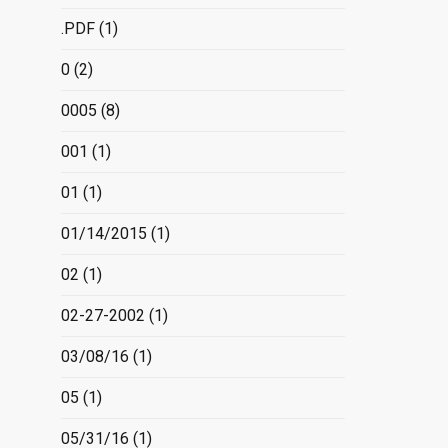
.PDF
(1)
0
(2)
0005
(8)
001
(1)
01
(1)
01/14/2015
(1)
02
(1)
02-27-2002
(1)
03/08/16
(1)
05
(1)
05/31/16
(1)