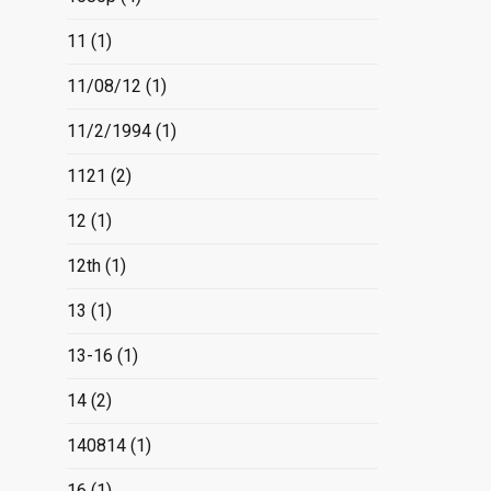
11
(1)
11/08/12
(1)
11/2/1994
(1)
1121
(2)
12
(1)
12th
(1)
13
(1)
13-16
(1)
14
(2)
140814
(1)
16
(1)