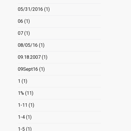
05/31/2016
(1)
06
(1)
07
(1)
08/05/16
(1)
09.18.2007
(1)
09Sept16
(1)
1
(1)
1%
(11)
1-11
(1)
1-4
(1)
1-5
(1)