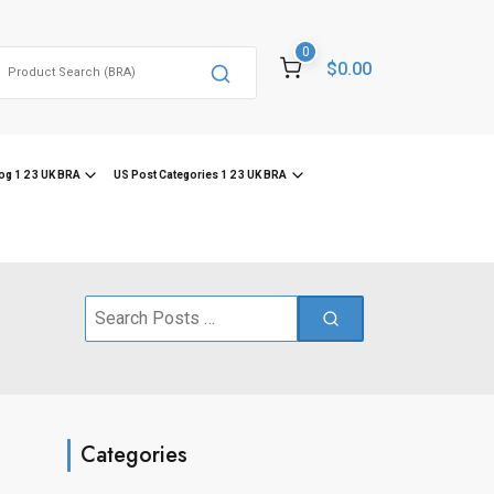
0
Search
$0.00
or:
og 1 2 3 UK BRA
US Post Categories 1 2 3 UK BRA
Search
for:
Categories