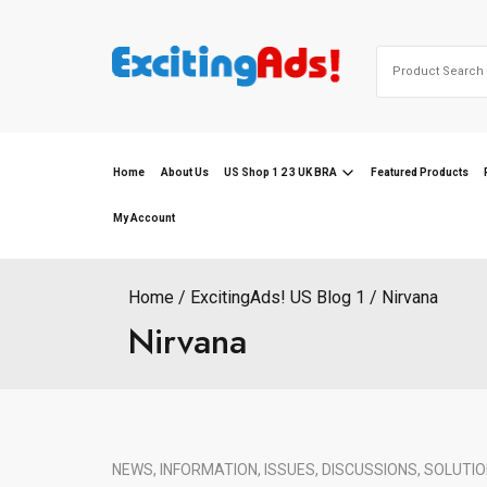
Skip
to
Search
content
for:
Home
About Us
US Shop 1 2 3 UK BRA
Featured Products
My Account
Home
ExcitingAds! US Blog 1
Nirvana
Nirvana
NEWS, INFORMATION, ISSUES, DISCUSSIONS, SOLUTIO