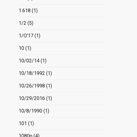
1.618
(1)
1/2
(5)
1/O'17
(1)
10
(1)
10/02/14
(1)
10/18/1992
(1)
10/26/1998
(1)
10/29/2016
(1)
10/8/1990
(1)
101
(1)
1080p
(4)