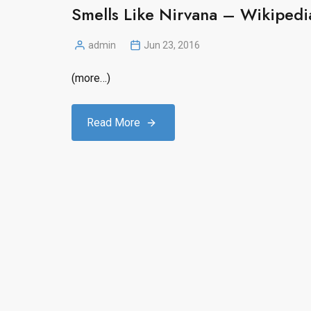
Smells Like Nirvana – Wikipedia
admin
Jun 23, 2016
Posted
by
(more…)
Read More