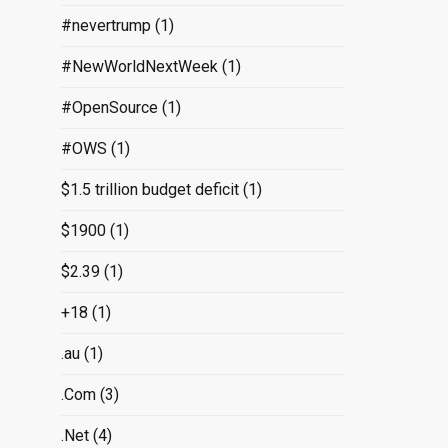
#nevertrump
(1)
#NewWorldNextWeek
(1)
#OpenSource
(1)
#OWS
(1)
$1.5 trillion budget deficit
(1)
$1900
(1)
$2.39
(1)
+18
(1)
.au
(1)
.Com
(3)
.Net
(4)