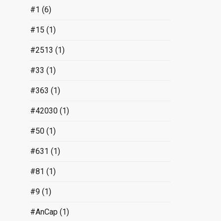
#1
(6)
#15
(1)
#2513
(1)
#33
(1)
#363
(1)
#42030
(1)
#50
(1)
#631
(1)
#81
(1)
#9
(1)
#AnCap
(1)