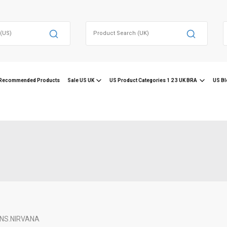
Search
for:
f
Recommended Products
Sale US UK
US Product Categories 1 2 3 UK BRA
US Bl
NS.
NIRVANA