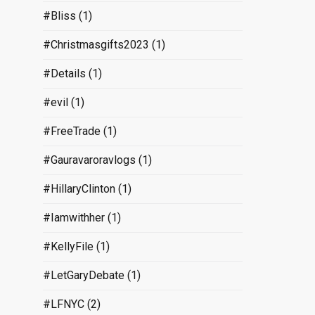
#Bliss
(1)
#Christmasgifts2023
(1)
#Details
(1)
#evil
(1)
#FreeTrade
(1)
#Gauravaroravlogs
(1)
#HillaryClinton
(1)
#Iamwithher
(1)
#KellyFile
(1)
#LetGaryDebate
(1)
#LFNYC
(2)