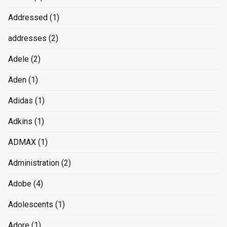
Addressed
(1)
addresses
(2)
Adele
(2)
Aden
(1)
Adidas
(1)
Adkins
(1)
ADMAX
(1)
Administration
(2)
Adobe
(4)
Adolescents
(1)
Adore
(1)