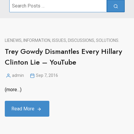
Search
for:
LIE
NEWS, INFORMATION, ISSUES, DISCUSSIONS, SOLUTIONS.
Trey Gowdy Dismantles Every Hillary
Clinton Lie – YouTube
admin
Sep 7, 2016
Posted
by
(more…)
Read More