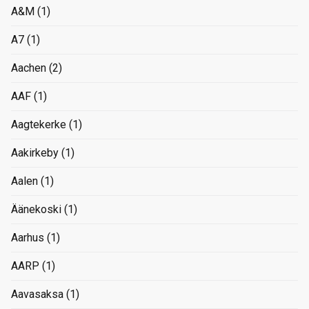
A&M
(1)
A7
(1)
Aachen
(2)
AAF
(1)
Aagtekerke
(1)
Aakirkeby
(1)
Aalen
(1)
Äänekoski
(1)
Aarhus
(1)
AARP
(1)
Aavasaksa
(1)