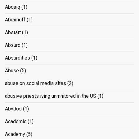
Abqaiq
(1)
Abramoff
(1)
Abstatt
(1)
Absurd
(1)
Absurdities
(1)
Abuse
(5)
abuse on social media sites
(2)
abusive priests iving unmnitored in the US
(1)
Abydos
(1)
Academic
(1)
Academy
(5)