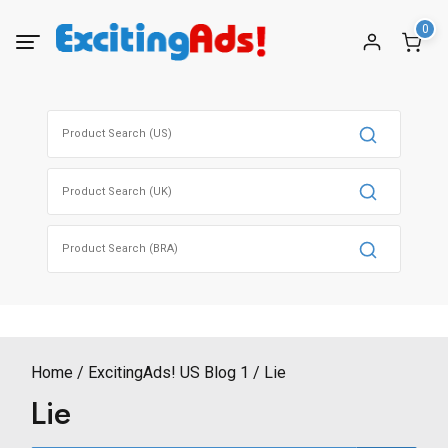
Skip
0
to
content
Search
for:
Search
for:
Search
for:
Home
ExcitingAds! US Blog 1
Lie
Lie