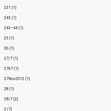
231
(1)
243
(1)
243–44
(1)
25
(1)
26
(1)
27/7
(1)
2767
(1)
27Nov2012
(1)
28
(1)
28/7
(2)
3
(7)