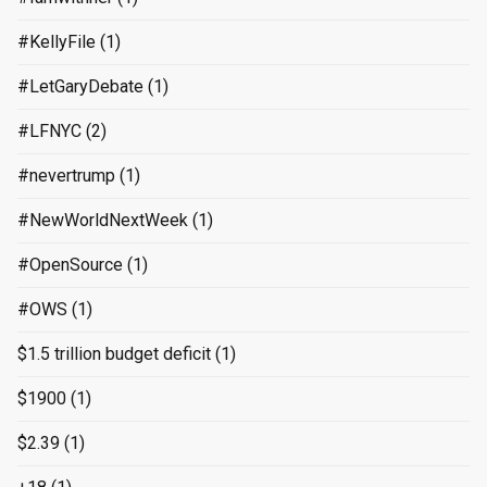
#KellyFile
(1)
#LetGaryDebate
(1)
#LFNYC
(2)
#nevertrump
(1)
#NewWorldNextWeek
(1)
#OpenSource
(1)
#OWS
(1)
$1.5 trillion budget deficit
(1)
$1900
(1)
$2.39
(1)