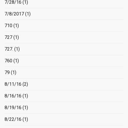
7/28/16
(1)
7/8/2017
(1)
710
(1)
727
(1)
727.
(1)
760
(1)
79
(1)
8/11/16
(2)
8/16/16
(1)
8/19/16
(1)
8/22/16
(1)