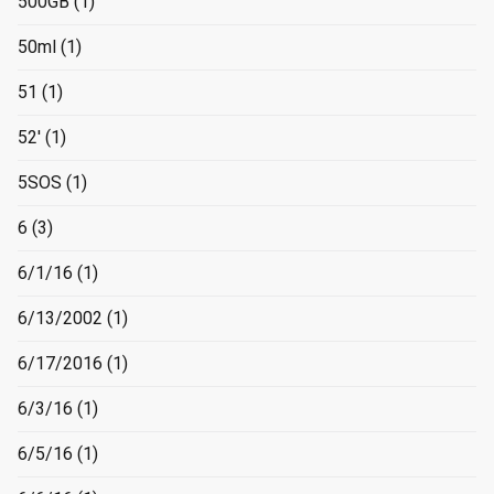
500GB
(1)
50ml
(1)
51
(1)
52'
(1)
5SOS
(1)
6
(3)
6/1/16
(1)
6/13/2002
(1)
6/17/2016
(1)
6/3/16
(1)
6/5/16
(1)