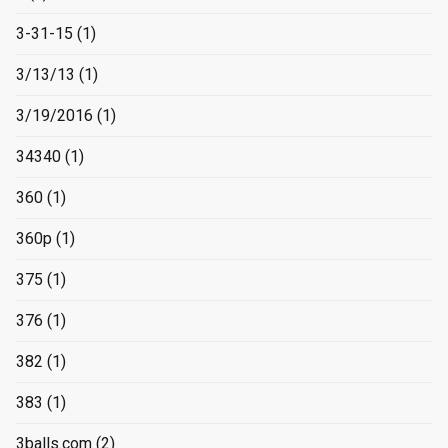
3-31-15
(1)
3/13/13
(1)
3/19/2016
(1)
34340
(1)
360
(1)
360p
(1)
375
(1)
376
(1)
382
(1)
383
(1)
3balls.com
(2)