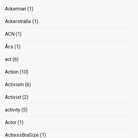
Ackerman
(1)
Ackerstraße
(1)
ACN
(1)
Ács
(1)
act
(6)
Action
(10)
Activism
(6)
Activist
(2)
activity
(5)
Actor
(1)
ActressBraSize
(1)