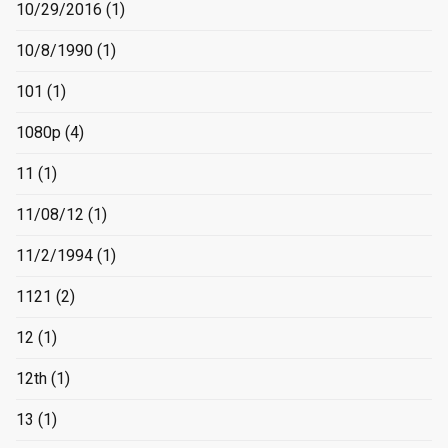
10/29/2016
(1)
10/8/1990
(1)
101
(1)
1080p
(4)
11
(1)
11/08/12
(1)
11/2/1994
(1)
1121
(2)
12
(1)
12th
(1)
13
(1)