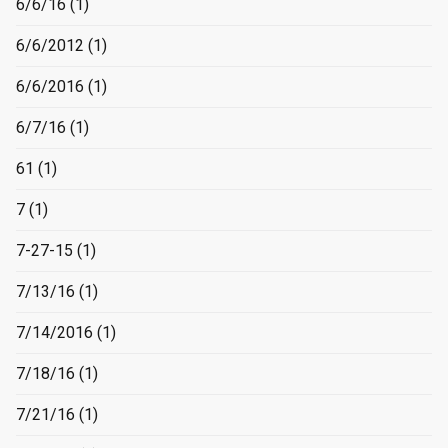
6/6/16
(1)
6/6/2012
(1)
6/6/2016
(1)
6/7/16
(1)
61
(1)
7
(1)
7-27-15
(1)
7/13/16
(1)
7/14/2016
(1)
7/18/16
(1)
7/21/16
(1)