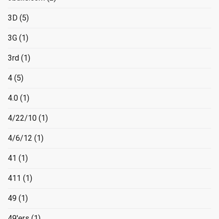
3D
(5)
3G
(1)
3rd
(1)
4
(5)
4.0
(1)
4/22/10
(1)
4/6/12
(1)
41
(1)
411
(1)
49
(1)
49'ers
(1)