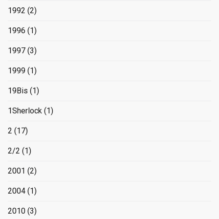
1992
(2)
1996
(1)
1997
(3)
1999
(1)
19Bis
(1)
1Sherlock
(1)
2
(17)
2/2
(1)
2001
(2)
2004
(1)
2010
(3)