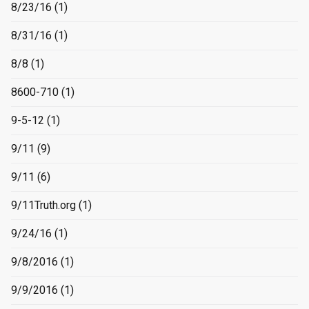
8/23/16
(1)
8/31/16
(1)
8/8
(1)
8600-710
(1)
9-5-12
(1)
9/11
(9)
9/11
(6)
9/11Truth.org
(1)
9/24/16
(1)
9/8/2016
(1)
9/9/2016
(1)