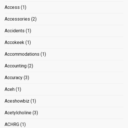
Access
(1)
Accessories
(2)
Accidents
(1)
Accokeek
(1)
Accommodations
(1)
Accounting
(2)
Accuracy
(3)
Aceh
(1)
Aceshowbiz
(1)
Acetylcholine
(3)
ACHRG
(1)