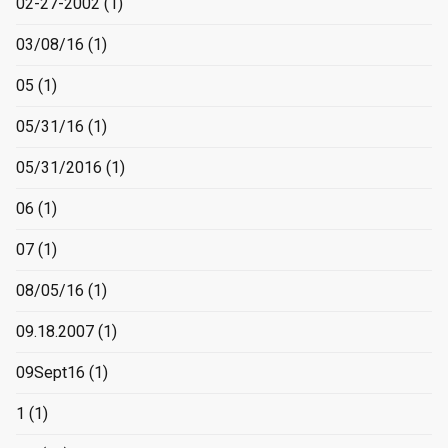
02-27-2002
(1)
03/08/16
(1)
05
(1)
05/31/16
(1)
05/31/2016
(1)
06
(1)
07
(1)
08/05/16
(1)
09.18.2007
(1)
09Sept16
(1)
1
(1)