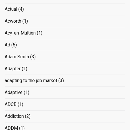
Actual
(4)
Acworth
(1)
Acy-en-Multien
(1)
Ad
(5)
Adam Smith
(3)
Adapter
(1)
adapting to the job market
(3)
Adaptive
(1)
ADCB
(1)
Addiction
(2)
ADDM
(1)