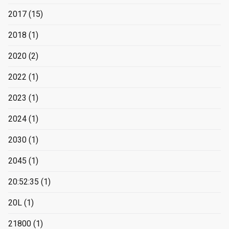
2017
(15)
2018
(1)
2020
(2)
2022
(1)
2023
(1)
2024
(1)
2030
(1)
2045
(1)
20:52:35
(1)
20L
(1)
21800
(1)