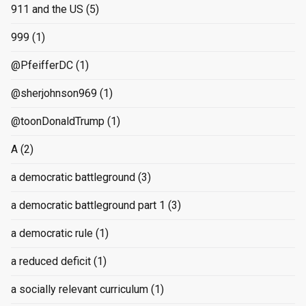
911 and the US
(5)
999
(1)
@PfeifferDC
(1)
@sherjohnson969
(1)
@toonDonaldTrump
(1)
A
(2)
a democratic battleground
(3)
a democratic battleground part 1
(3)
a democratic rule
(1)
a reduced deficit
(1)
a socially relevant curriculum
(1)