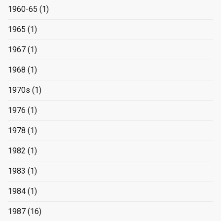
1960-65
(1)
1965
(1)
1967
(1)
1968
(1)
1970s
(1)
1976
(1)
1978
(1)
1982
(1)
1983
(1)
1984
(1)
1987
(16)