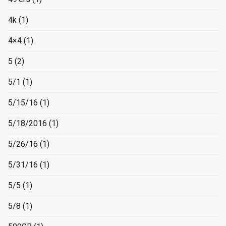
4k
(1)
4×4
(1)
5
(2)
5/1
(1)
5/15/16
(1)
5/18/2016
(1)
5/26/16
(1)
5/31/16
(1)
5/5
(1)
5/8
(1)