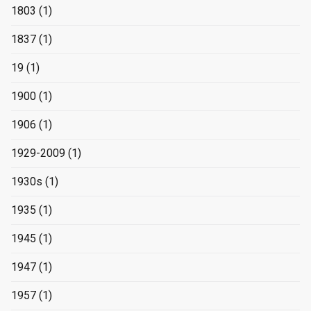
1803
(1)
1837
(1)
19
(1)
1900
(1)
1906
(1)
1929-2009
(1)
1930s
(1)
1935
(1)
1945
(1)
1947
(1)
1957
(1)