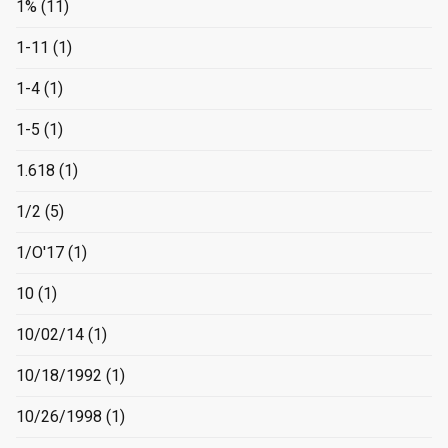
1%
(11)
1-11
(1)
1-4
(1)
1-5
(1)
1.618
(1)
1/2
(5)
1/O'17
(1)
10
(1)
10/02/14
(1)
10/18/1992
(1)
10/26/1998
(1)