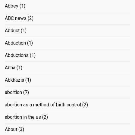
Abbey
(1)
ABC news
(2)
Abduct
(1)
Abduction
(1)
Abductions
(1)
Abha
(1)
Abkhazia
(1)
abortion
(7)
abortion as a method of birth control
(2)
abortion in the us
(2)
About
(3)