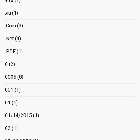
+18
(1)
.au
(1)
.Com
(3)
.Net
(4)
.PDF
(1)
0
(2)
0005
(8)
001
(1)
01
(1)
01/14/2015
(1)
02
(1)