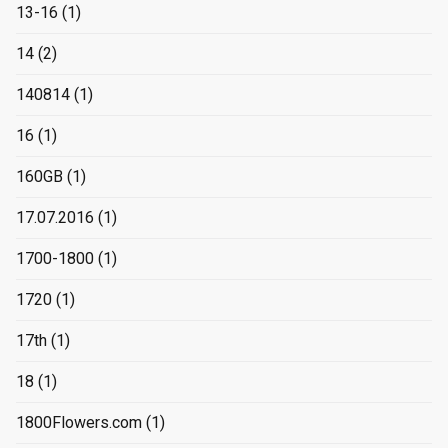
13-16
(1)
14
(2)
140814
(1)
16
(1)
160GB
(1)
17.07.2016
(1)
1700-1800
(1)
1720
(1)
17th
(1)
18
(1)
1800Flowers.com
(1)