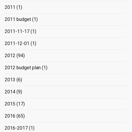
2011
(1)
2011 budget
(1)
2011-11-17
(1)
2011-12-01
(1)
2012
(94)
2012 budget plan
(1)
2013
(6)
2014
(9)
2015
(17)
2016
(65)
2016-2017
(1)