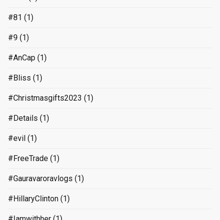
#81
(1)
#9
(1)
#AnCap
(1)
#Bliss
(1)
#Christmasgifts2023
(1)
#Details
(1)
#evil
(1)
#FreeTrade
(1)
#Gauravaroravlogs
(1)
#HillaryClinton
(1)
#Iamwithher
(1)