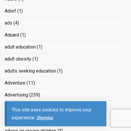
Adorf
(1)
ads
(4)
Aduard
(1)
adult education
(1)
adult obesity
(1)
adults seeking education
(1)
Adventure
(11)
Advertising
(239)
advertizing
(4)
This site uses cookies to improve your
experience.
Dismiss
Advice
(2)
advice on raising children
(2)