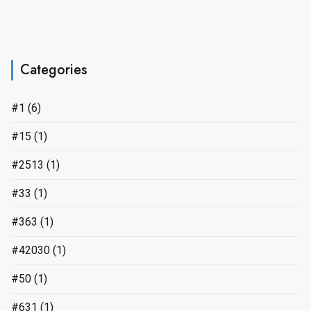
Categories
#1
(6)
#15
(1)
#2513
(1)
#33
(1)
#363
(1)
#42030
(1)
#50
(1)
#631
(1)