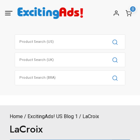
Skip
0
to
content
Search
for:
Search
for:
Search
for:
Home
ExcitingAds! US Blog 1
LaCroix
LaCroix