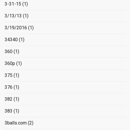
3-31-15
(1)
3/13/13
(1)
3/19/2016
(1)
34340
(1)
360
(1)
360p
(1)
375
(1)
376
(1)
382
(1)
383
(1)
3balls.com
(2)