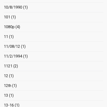
10/8/1990
(1)
101
(1)
1080p
(4)
11
(1)
11/08/12
(1)
11/2/1994
(1)
1121
(2)
12
(1)
12th
(1)
13
(1)
13-16
(1)