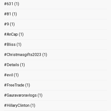
#631
(1)
#81
(1)
#9
(1)
#AnCap
(1)
#Bliss
(1)
#Christmasgifts2023
(1)
#Details
(1)
#evil
(1)
#FreeTrade
(1)
#Gauravaroravlogs
(1)
#HillaryClinton
(1)