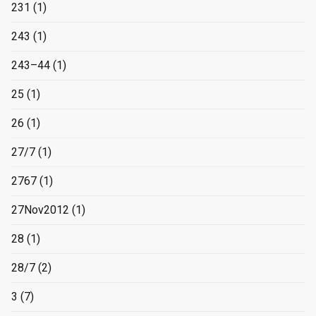
231
(1)
243
(1)
243–44
(1)
25
(1)
26
(1)
27/7
(1)
2767
(1)
27Nov2012
(1)
28
(1)
28/7
(2)
3
(7)