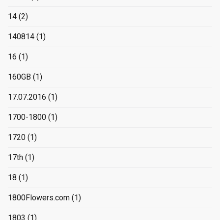
14
(2)
140814
(1)
16
(1)
160GB
(1)
17.07.2016
(1)
1700-1800
(1)
1720
(1)
17th
(1)
18
(1)
1800Flowers.com
(1)
1803
(1)