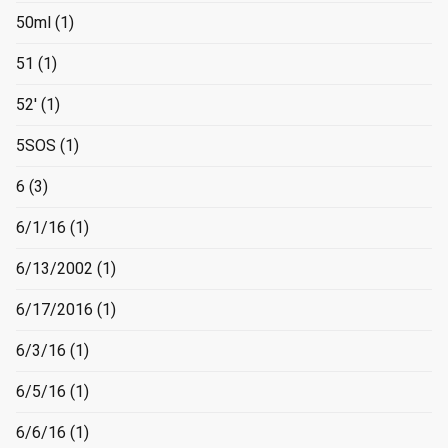
50ml
(1)
51
(1)
52'
(1)
5SOS
(1)
6
(3)
6/1/16
(1)
6/13/2002
(1)
6/17/2016
(1)
6/3/16
(1)
6/5/16
(1)
6/6/16
(1)