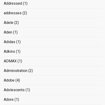
Addressed
(1)
addresses
(2)
Adele
(2)
Aden
(1)
Adidas
(1)
Adkins
(1)
ADMAX
(1)
Administration
(2)
Adobe
(4)
Adolescents
(1)
Adore
(1)