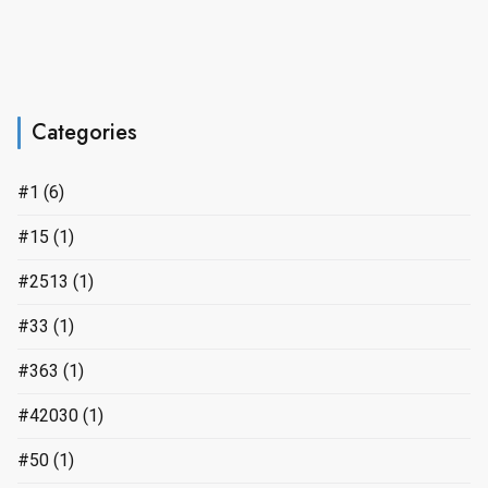
Categories
#1
(6)
#15
(1)
#2513
(1)
#33
(1)
#363
(1)
#42030
(1)
#50
(1)