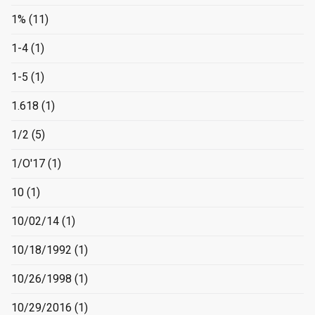
1%
(11)
1-4
(1)
1-5
(1)
1.618
(1)
1/2
(5)
1/O'17
(1)
10
(1)
10/02/14
(1)
10/18/1992
(1)
10/26/1998
(1)
10/29/2016
(1)