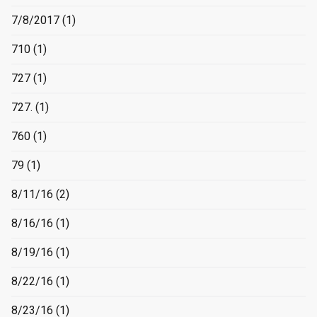
7/8/2017
(1)
710
(1)
727
(1)
727.
(1)
760
(1)
79
(1)
8/11/16
(2)
8/16/16
(1)
8/19/16
(1)
8/22/16
(1)
8/23/16
(1)