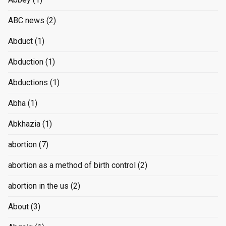
ABC news
(2)
Abduct
(1)
Abduction
(1)
Abductions
(1)
Abha
(1)
Abkhazia
(1)
abortion
(7)
abortion as a method of birth control
(2)
abortion in the us
(2)
About
(3)