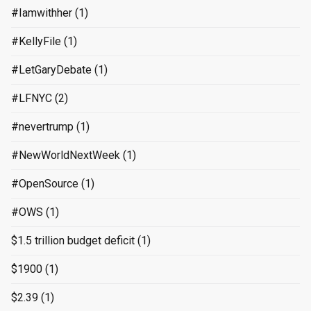
#Iamwithher
(1)
#KellyFile
(1)
#LetGaryDebate
(1)
#LFNYC
(2)
#nevertrump
(1)
#NewWorldNextWeek
(1)
#OpenSource
(1)
#OWS
(1)
$1.5 trillion budget deficit
(1)
$1900
(1)
$2.39
(1)