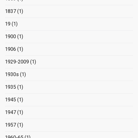
1837
(1)
19
(1)
1900
(1)
1906
(1)
1929-2009
(1)
1930s
(1)
1935
(1)
1945
(1)
1947
(1)
1957
(1)
1960-65
(1)