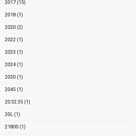
2017
(15)
2018
(1)
2020
(2)
2022
(1)
2023
(1)
2024
(1)
2030
(1)
2045
(1)
20:52:35
(1)
20L
(1)
21800
(1)