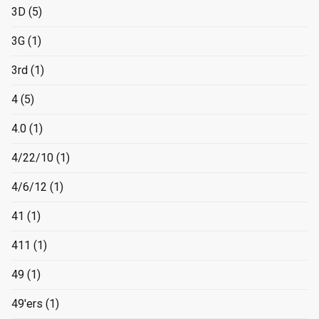
3D
(5)
3G
(1)
3rd
(1)
4
(5)
4.0
(1)
4/22/10
(1)
4/6/12
(1)
41
(1)
411
(1)
49
(1)
49'ers
(1)