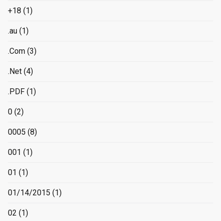
+18
(1)
.au
(1)
.Com
(3)
.Net
(4)
.PDF
(1)
0
(2)
0005
(8)
001
(1)
01
(1)
01/14/2015
(1)
02
(1)