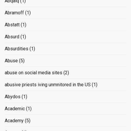
Abqaiq
(1)
Abramoff
(1)
Abstatt
(1)
Absurd
(1)
Absurdities
(1)
Abuse
(5)
abuse on social media sites
(2)
abusive priests iving unmnitored in the US
(1)
Abydos
(1)
Academic
(1)
Academy
(5)