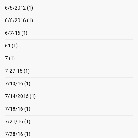
6/6/2012
(1)
6/6/2016
(1)
6/7/16
(1)
61
(1)
7
(1)
7-27-15
(1)
7/13/16
(1)
7/14/2016
(1)
7/18/16
(1)
7/21/16
(1)
7/28/16
(1)