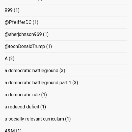
999
(1)
@PfeifferDC
(1)
@sherjohnson969
(1)
@toonDonaldTrump
(1)
A
(2)
a democratic battleground
(3)
a democratic battleground part 1
(3)
a democratic rule
(1)
a reduced deficit
(1)
a socially relevant curriculum
(1)
A&M
(1)