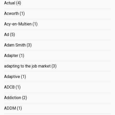
Actual
(4)
Acworth
(1)
Acy-en-Multien
(1)
Ad
(5)
Adam Smith
(3)
Adapter
(1)
adapting to the job market
(3)
Adaptive
(1)
ADCB
(1)
Addiction
(2)
ADDM
(1)