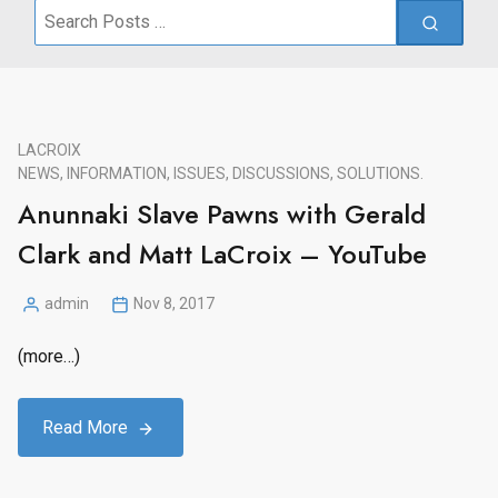
Search
for:
LACROIX
NEWS, INFORMATION, ISSUES, DISCUSSIONS, SOLUTIONS.
Anunnaki Slave Pawns with Gerald
Clark and Matt LaCroix – YouTube
admin
Nov 8, 2017
Posted
by
(more…)
Read More