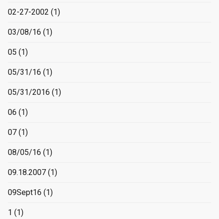
02-27-2002
(1)
03/08/16
(1)
05
(1)
05/31/16
(1)
05/31/2016
(1)
06
(1)
07
(1)
08/05/16
(1)
09.18.2007
(1)
09Sept16
(1)
1
(1)