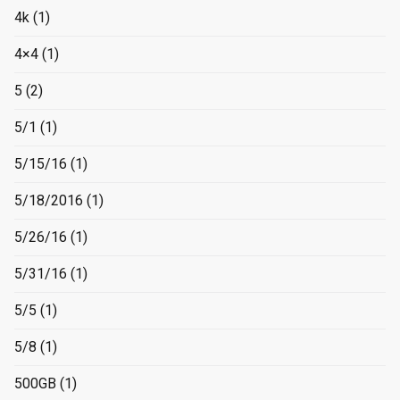
4k
(1)
4×4
(1)
5
(2)
5/1
(1)
5/15/16
(1)
5/18/2016
(1)
5/26/16
(1)
5/31/16
(1)
5/5
(1)
5/8
(1)
500GB
(1)