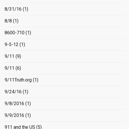
8/31/16
(1)
8/8
(1)
8600-710
(1)
9-5-12
(1)
9/11
(9)
9/11
(6)
9/11Truth.org
(1)
9/24/16
(1)
9/8/2016
(1)
9/9/2016
(1)
911 and the US
(5)