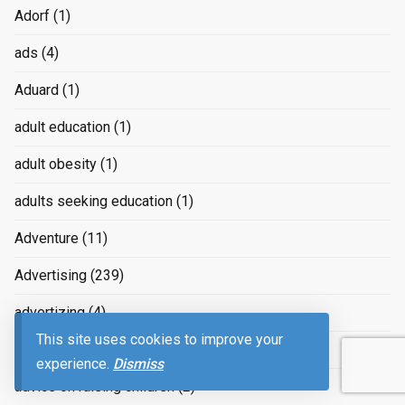
Adorf
(1)
ads
(4)
Aduard
(1)
adult education
(1)
adult obesity
(1)
adults seeking education
(1)
Adventure
(11)
Advertising
(239)
advertizing
(4)
This site uses cookies to improve your
Advice
(2)
experience.
Dismiss
advice on raising children
(2)