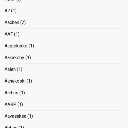
A7
(1)
Aachen
(2)
AAF
(1)
Aagtekerke
(1)
Aakirkeby
(1)
Aalen
(1)
Äänekoski
(1)
Aarhus
(1)
AARP
(1)
Aavasaksa
(1)
Abbey
(1)