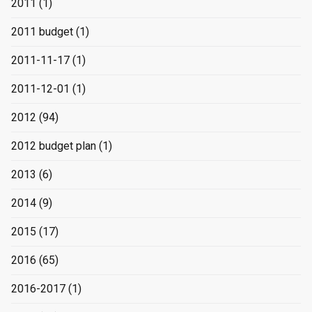
2011
(1)
2011 budget
(1)
2011-11-17
(1)
2011-12-01
(1)
2012
(94)
2012 budget plan
(1)
2013
(6)
2014
(9)
2015
(17)
2016
(65)
2016-2017
(1)