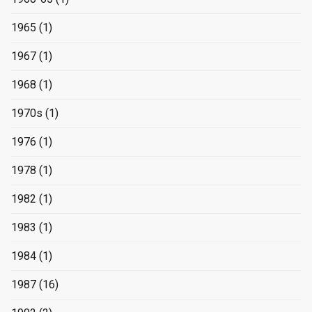
1965
(1)
1967
(1)
1968
(1)
1970s
(1)
1976
(1)
1978
(1)
1982
(1)
1983
(1)
1984
(1)
1987
(16)