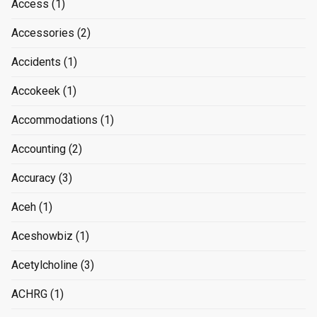
Access
(1)
Accessories
(2)
Accidents
(1)
Accokeek
(1)
Accommodations
(1)
Accounting
(2)
Accuracy
(3)
Aceh
(1)
Aceshowbiz
(1)
Acetylcholine
(3)
ACHRG
(1)