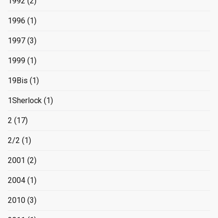
1992
(2)
1996
(1)
1997
(3)
1999
(1)
19Bis
(1)
1Sherlock
(1)
2
(17)
2/2
(1)
2001
(2)
2004
(1)
2010
(3)