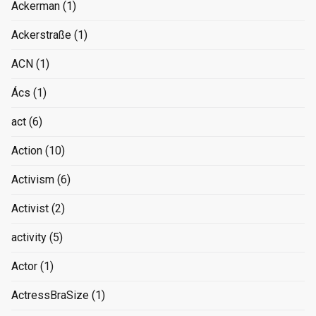
Ackerman
(1)
Ackerstraße
(1)
ACN
(1)
Ács
(1)
act
(6)
Action
(10)
Activism
(6)
Activist
(2)
activity
(5)
Actor
(1)
ActressBraSize
(1)