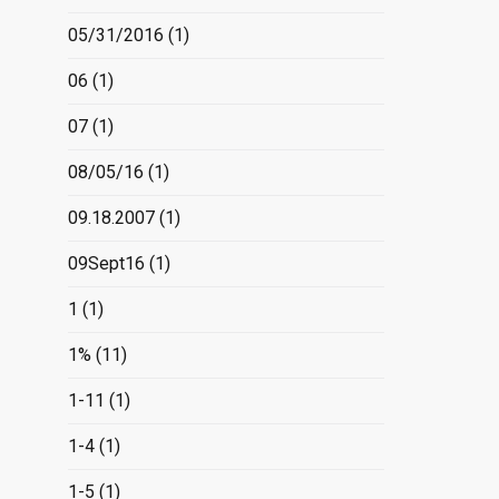
05/31/2016
(1)
06
(1)
07
(1)
08/05/16
(1)
09.18.2007
(1)
09Sept16
(1)
1
(1)
1%
(11)
1-11
(1)
1-4
(1)
1-5
(1)