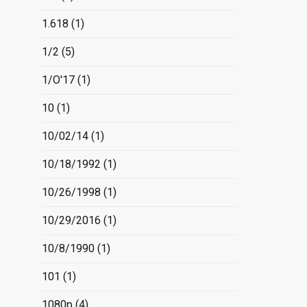
1.618
(1)
1/2
(5)
1/O'17
(1)
10
(1)
10/02/14
(1)
10/18/1992
(1)
10/26/1998
(1)
10/29/2016
(1)
10/8/1990
(1)
101
(1)
1080p
(4)