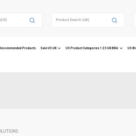
Search
for:
f
Recommended Products
Sale US UK
US Product Categories 1 2 3 UK BRA
US Bl
OLUTIONS.