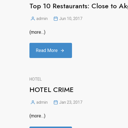
Top 10 Restaurants: Close to Ak
admin
Jun 10, 2017
Posted
by
(more…)
Read More
HOTEL
HOTEL CRIME
admin
Jan 23, 2017
Posted
by
(more…)