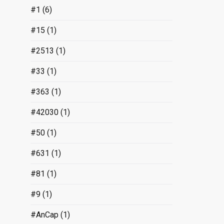
#1
(6)
#15
(1)
#2513
(1)
#33
(1)
#363
(1)
#42030
(1)
#50
(1)
#631
(1)
#81
(1)
#9
(1)
#AnCap
(1)