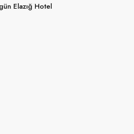
gün Elazığ Hotel