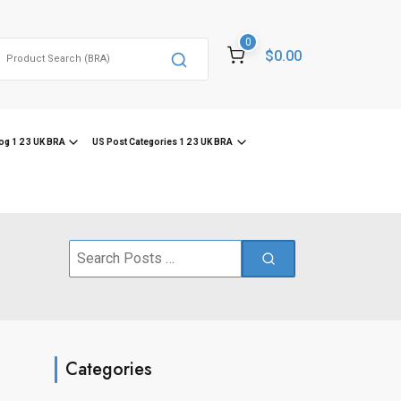
0
Search
$0.00
or:
og 1 2 3 UK BRA
US Post Categories 1 2 3 UK BRA
Search
for:
Categories