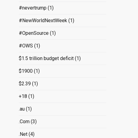
#nevertrump
(1)
#NewWorldNextWeek
(1)
#OpenSource
(1)
#OWS
(1)
$1.5 trillion budget deficit
(1)
$1900
(1)
$2.39
(1)
+18
(1)
.au
(1)
.Com
(3)
.Net
(4)