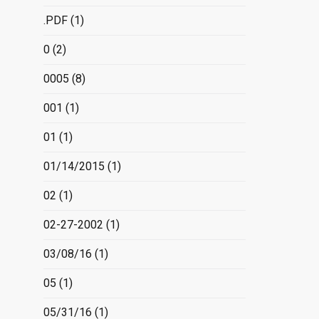
.PDF
(1)
0
(2)
0005
(8)
001
(1)
01
(1)
01/14/2015
(1)
02
(1)
02-27-2002
(1)
03/08/16
(1)
05
(1)
05/31/16
(1)