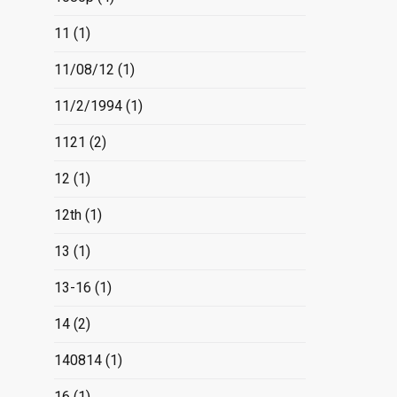
11
(1)
11/08/12
(1)
11/2/1994
(1)
1121
(2)
12
(1)
12th
(1)
13
(1)
13-16
(1)
14
(2)
140814
(1)
16
(1)