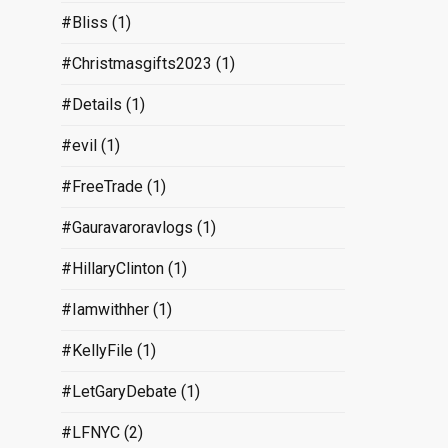
#Bliss
(1)
#Christmasgifts2023
(1)
#Details
(1)
#evil
(1)
#FreeTrade
(1)
#Gauravaroravlogs
(1)
#HillaryClinton
(1)
#Iamwithher
(1)
#KellyFile
(1)
#LetGaryDebate
(1)
#LFNYC
(2)