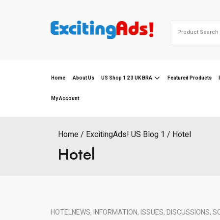
Skip
to
Search
content
for:
Home
About Us
US Shop 1 2 3 UK BRA
Featured Products
My Account
Home
ExcitingAds! US Blog 1
Hotel
Hotel
HOTEL
NEWS, INFORMATION, ISSUES, DISCUSSIONS, S