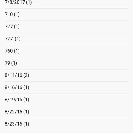
7/8/2017
(1)
710
(1)
727
(1)
727.
(1)
760
(1)
79
(1)
8/11/16
(2)
8/16/16
(1)
8/19/16
(1)
8/22/16
(1)
8/23/16
(1)