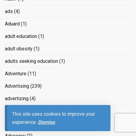
ads
(4)
Aduard
(1)
adult education
(1)
adult obesity
(1)
adults seeking education
(1)
Adventure
(11)
Advertising
(239)
advertizing
(4)
Advice
(2)
This site uses cookies to improve your
experience.
Dismiss
advice on raising children
(2)
Advocacy
(2)