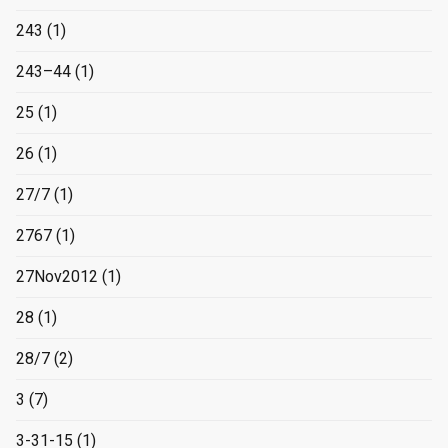
243
(1)
243–44
(1)
25
(1)
26
(1)
27/7
(1)
2767
(1)
27Nov2012
(1)
28
(1)
28/7
(2)
3
(7)
3-31-15
(1)