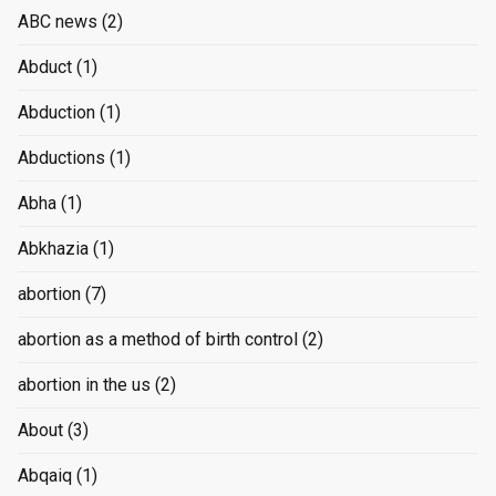
ABC news
(2)
Abduct
(1)
Abduction
(1)
Abductions
(1)
Abha
(1)
Abkhazia
(1)
abortion
(7)
abortion as a method of birth control
(2)
abortion in the us
(2)
About
(3)
Abqaiq
(1)