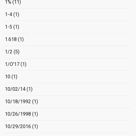
1%
(11)
1-4
(1)
1-5
(1)
1.618
(1)
1/2
(5)
1/O'17
(1)
10
(1)
10/02/14
(1)
10/18/1992
(1)
10/26/1998
(1)
10/29/2016
(1)