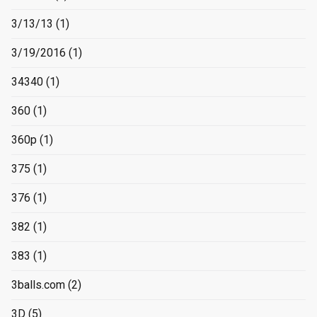
3/13/13
(1)
3/19/2016
(1)
34340
(1)
360
(1)
360p
(1)
375
(1)
376
(1)
382
(1)
383
(1)
3balls.com
(2)
3D
(5)