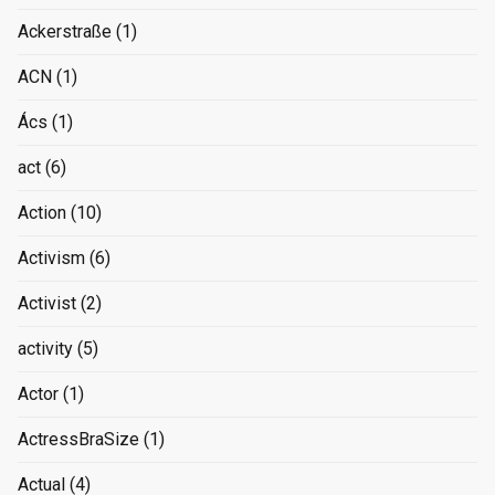
Ackerstraße
(1)
ACN
(1)
Ács
(1)
act
(6)
Action
(10)
Activism
(6)
Activist
(2)
activity
(5)
Actor
(1)
ActressBraSize
(1)
Actual
(4)