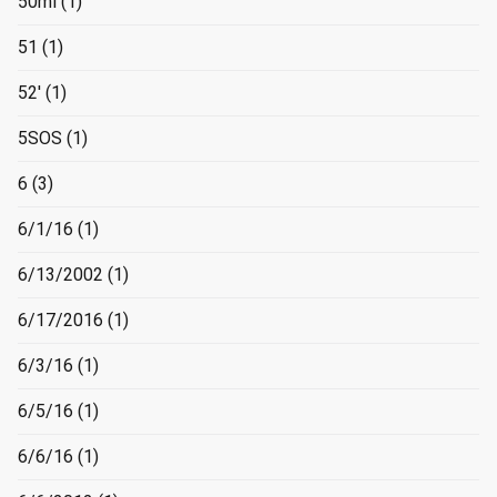
50ml
(1)
51
(1)
52'
(1)
5SOS
(1)
6
(3)
6/1/16
(1)
6/13/2002
(1)
6/17/2016
(1)
6/3/16
(1)
6/5/16
(1)
6/6/16
(1)