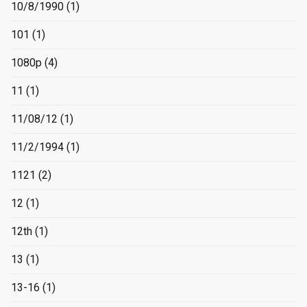
10/8/1990
(1)
101
(1)
1080p
(4)
11
(1)
11/08/12
(1)
11/2/1994
(1)
1121
(2)
12
(1)
12th
(1)
13
(1)
13-16
(1)