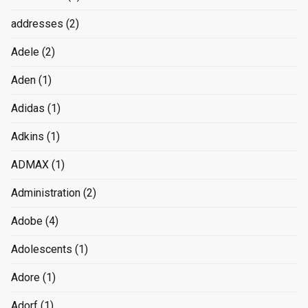
addresses
(2)
Adele
(2)
Aden
(1)
Adidas
(1)
Adkins
(1)
ADMAX
(1)
Administration
(2)
Adobe
(4)
Adolescents
(1)
Adore
(1)
Adorf
(1)