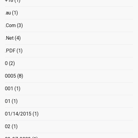
+18
(1)
.au
(1)
.Com
(3)
.Net
(4)
.PDF
(1)
0
(2)
0005
(8)
001
(1)
01
(1)
01/14/2015
(1)
02
(1)