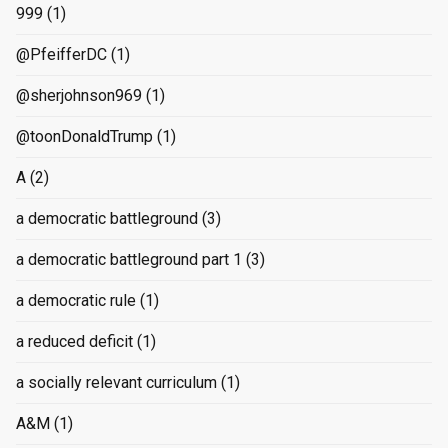
999
(1)
@PfeifferDC
(1)
@sherjohnson969
(1)
@toonDonaldTrump
(1)
A
(2)
a democratic battleground
(3)
a democratic battleground part 1
(3)
a democratic rule
(1)
a reduced deficit
(1)
a socially relevant curriculum
(1)
A&M
(1)