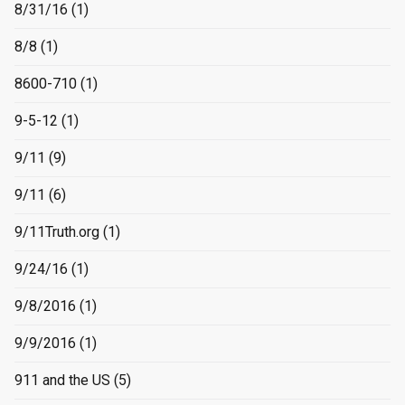
8/31/16
(1)
8/8
(1)
8600-710
(1)
9-5-12
(1)
9/11
(9)
9/11
(6)
9/11Truth.org
(1)
9/24/16
(1)
9/8/2016
(1)
9/9/2016
(1)
911 and the US
(5)