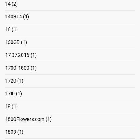
14
(2)
140814
(1)
16
(1)
160GB
(1)
17.07.2016
(1)
1700-1800
(1)
1720
(1)
17th
(1)
18
(1)
1800Flowers.com
(1)
1803
(1)