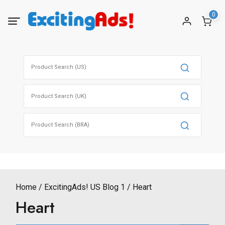
Skip
0
to
content
Search
for:
Search
for:
Search
for:
Home
ExcitingAds! US Blog 1
Heart
Heart