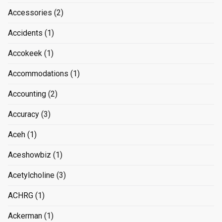
Accessories
(2)
Accidents
(1)
Accokeek
(1)
Accommodations
(1)
Accounting
(2)
Accuracy
(3)
Aceh
(1)
Aceshowbiz
(1)
Acetylcholine
(3)
ACHRG
(1)
Ackerman
(1)