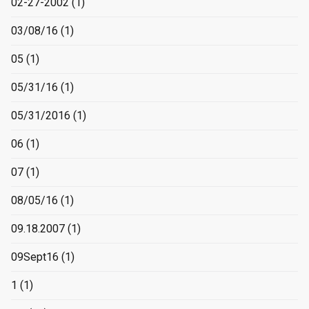
02-27-2002
(1)
03/08/16
(1)
05
(1)
05/31/16
(1)
05/31/2016
(1)
06
(1)
07
(1)
08/05/16
(1)
09.18.2007
(1)
09Sept16
(1)
1
(1)