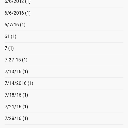
6/6/2012
(1)
6/6/2016
(1)
6/7/16
(1)
61
(1)
7
(1)
7-27-15
(1)
7/13/16
(1)
7/14/2016
(1)
7/18/16
(1)
7/21/16
(1)
7/28/16
(1)