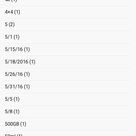
4×4
(1)
5
(2)
5/1
(1)
5/15/16
(1)
5/18/2016
(1)
5/26/16
(1)
5/31/16
(1)
5/5
(1)
5/8
(1)
500GB
(1)