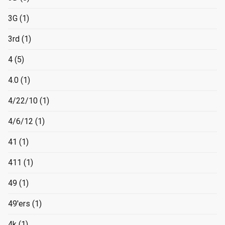
3G
(1)
3rd
(1)
4
(5)
4.0
(1)
4/22/10
(1)
4/6/12
(1)
41
(1)
411
(1)
49
(1)
49'ers
(1)
4k
(1)