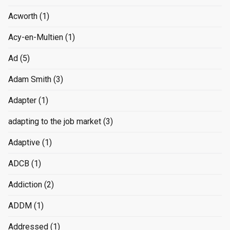
Acworth
(1)
Acy-en-Multien
(1)
Ad
(5)
Adam Smith
(3)
Adapter
(1)
adapting to the job market
(3)
Adaptive
(1)
ADCB
(1)
Addiction
(2)
ADDM
(1)
Addressed
(1)