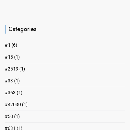
Categories
#1
(6)
#15
(1)
#2513
(1)
#33
(1)
#363
(1)
#42030
(1)
#50
(1)
#631
(1)