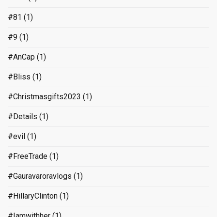
#81
(1)
#9
(1)
#AnCap
(1)
#Bliss
(1)
#Christmasgifts2023
(1)
#Details
(1)
#evil
(1)
#FreeTrade
(1)
#Gauravaroravlogs
(1)
#HillaryClinton
(1)
#Iamwithher
(1)