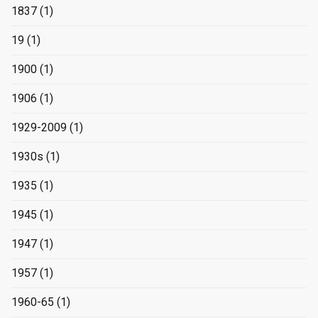
1837
(1)
19
(1)
1900
(1)
1906
(1)
1929-2009
(1)
1930s
(1)
1935
(1)
1945
(1)
1947
(1)
1957
(1)
1960-65
(1)