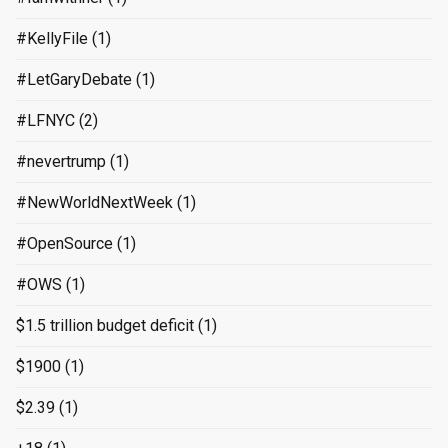
#KellyFile
(1)
#LetGaryDebate
(1)
#LFNYC
(2)
#nevertrump
(1)
#NewWorldNextWeek
(1)
#OpenSource
(1)
#OWS
(1)
$1.5 trillion budget deficit
(1)
$1900
(1)
$2.39
(1)