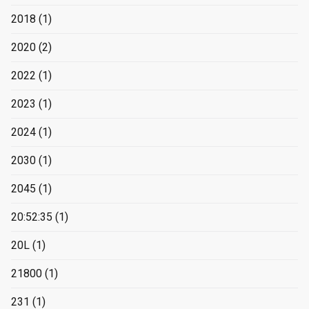
2018
(1)
2020
(2)
2022
(1)
2023
(1)
2024
(1)
2030
(1)
2045
(1)
20:52:35
(1)
20L
(1)
21800
(1)
231
(1)