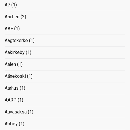
A7
(1)
Aachen
(2)
AAF
(1)
Aagtekerke
(1)
Aakirkeby
(1)
Aalen
(1)
Äänekoski
(1)
Aarhus
(1)
AARP
(1)
Aavasaksa
(1)
Abbey
(1)