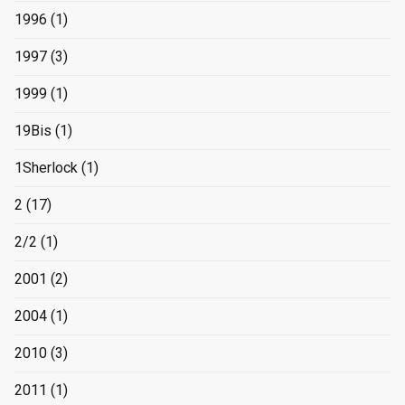
1996
(1)
1997
(3)
1999
(1)
19Bis
(1)
1Sherlock
(1)
2
(17)
2/2
(1)
2001
(2)
2004
(1)
2010
(3)
2011
(1)