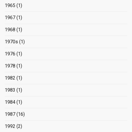
1965
(1)
1967
(1)
1968
(1)
1970s
(1)
1976
(1)
1978
(1)
1982
(1)
1983
(1)
1984
(1)
1987
(16)
1992
(2)