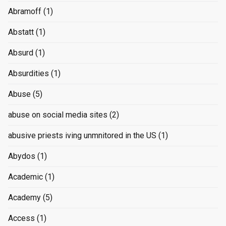
Abramoff
(1)
Abstatt
(1)
Absurd
(1)
Absurdities
(1)
Abuse
(5)
abuse on social media sites
(2)
abusive priests iving unmnitored in the US
(1)
Abydos
(1)
Academic
(1)
Academy
(5)
Access
(1)