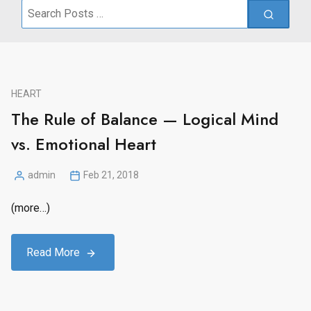
Search
for:
HEART
The Rule of Balance — Logical Mind
vs. Emotional Heart
admin
Feb 21, 2018
Posted
by
(more…)
Read More