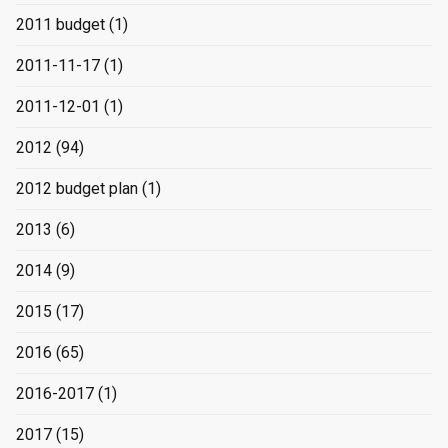
2011 budget
(1)
2011-11-17
(1)
2011-12-01
(1)
2012
(94)
2012 budget plan
(1)
2013
(6)
2014
(9)
2015
(17)
2016
(65)
2016-2017
(1)
2017
(15)