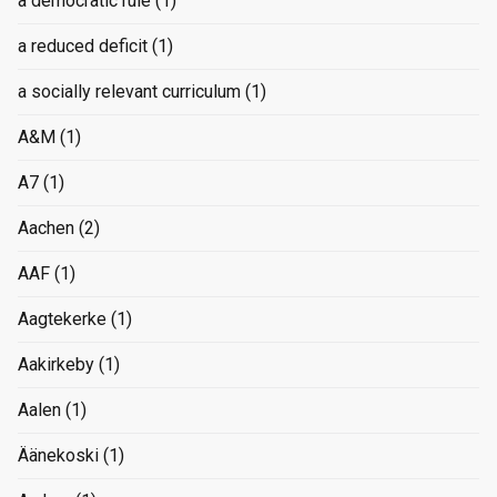
a democratic rule
(1)
a reduced deficit
(1)
a socially relevant curriculum
(1)
A&M
(1)
A7
(1)
Aachen
(2)
AAF
(1)
Aagtekerke
(1)
Aakirkeby
(1)
Aalen
(1)
Äänekoski
(1)