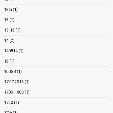
12th
(1)
13
(1)
13-16
(1)
14
(2)
140814
(1)
16
(1)
160GB
(1)
17.07.2016
(1)
1700-1800
(1)
1720
(1)
17th
(1)