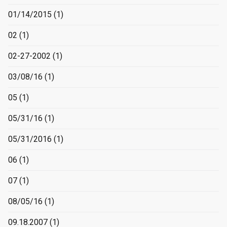
01/14/2015
(1)
02
(1)
02-27-2002
(1)
03/08/16
(1)
05
(1)
05/31/16
(1)
05/31/2016
(1)
06
(1)
07
(1)
08/05/16
(1)
09.18.2007
(1)