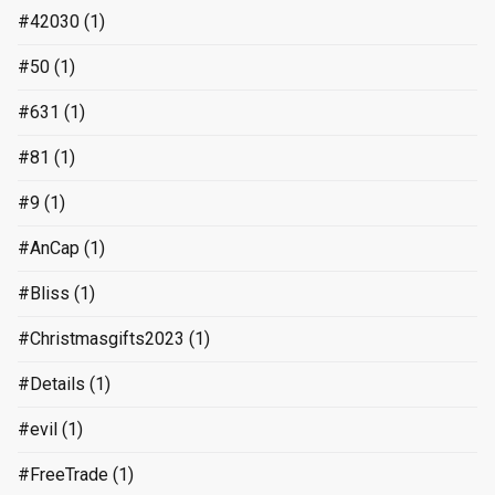
#42030
(1)
#50
(1)
#631
(1)
#81
(1)
#9
(1)
#AnCap
(1)
#Bliss
(1)
#Christmasgifts2023
(1)
#Details
(1)
#evil
(1)
#FreeTrade
(1)