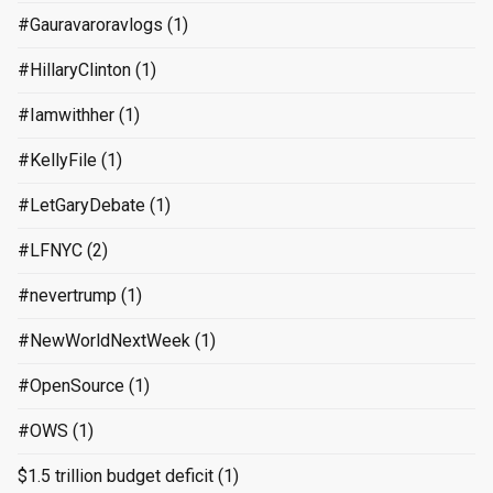
#Gauravaroravlogs
(1)
#HillaryClinton
(1)
#Iamwithher
(1)
#KellyFile
(1)
#LetGaryDebate
(1)
#LFNYC
(2)
#nevertrump
(1)
#NewWorldNextWeek
(1)
#OpenSource
(1)
#OWS
(1)
$1.5 trillion budget deficit
(1)