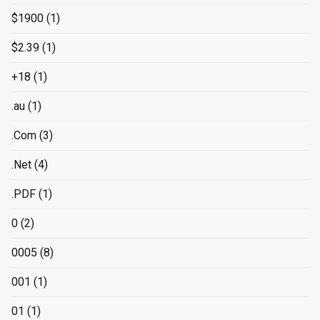
$1900
(1)
$2.39
(1)
+18
(1)
.au
(1)
.Com
(3)
.Net
(4)
.PDF
(1)
0
(2)
0005
(8)
001
(1)
01
(1)