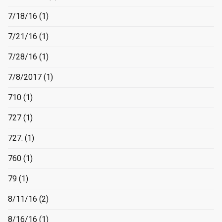
7/18/16
(1)
7/21/16
(1)
7/28/16
(1)
7/8/2017
(1)
710
(1)
727
(1)
727.
(1)
760
(1)
79
(1)
8/11/16
(2)
8/16/16
(1)