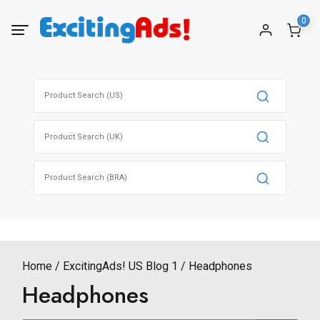
Skip
0
to
content
Search
for:
Search
for:
Search
for:
Home
ExcitingAds! US Blog 1
Headphones
Headphones