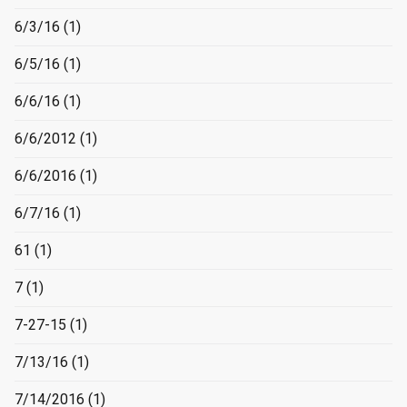
6/3/16
(1)
6/5/16
(1)
6/6/16
(1)
6/6/2012
(1)
6/6/2016
(1)
6/7/16
(1)
61
(1)
7
(1)
7-27-15
(1)
7/13/16
(1)
7/14/2016
(1)