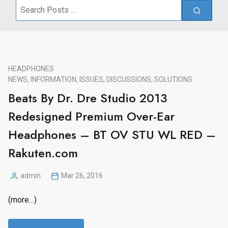
Search
for:
HEADPHONES
NEWS, INFORMATION, ISSUES, DISCUSSIONS, SOLUTIONS.
Beats By Dr. Dre Studio 2013
Redesigned Premium Over-Ear
Headphones – BT OV STU WL RED –
Rakuten.com
admin
Mar 26, 2016
Posted
by
(more…)