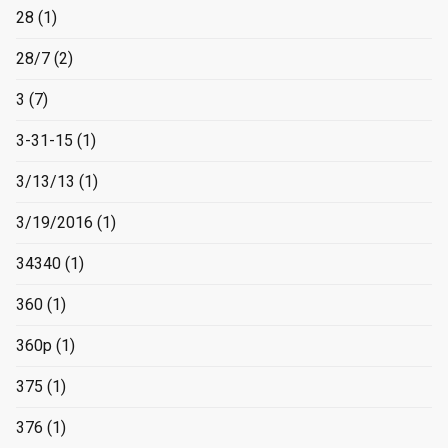
28
(1)
28/7
(2)
3
(7)
3-31-15
(1)
3/13/13
(1)
3/19/2016
(1)
34340
(1)
360
(1)
360p
(1)
375
(1)
376
(1)