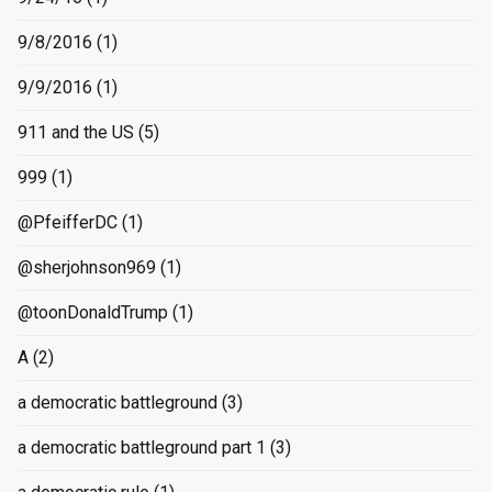
9/8/2016
(1)
9/9/2016
(1)
911 and the US
(5)
999
(1)
@PfeifferDC
(1)
@sherjohnson969
(1)
@toonDonaldTrump
(1)
A
(2)
a democratic battleground
(3)
a democratic battleground part 1
(3)