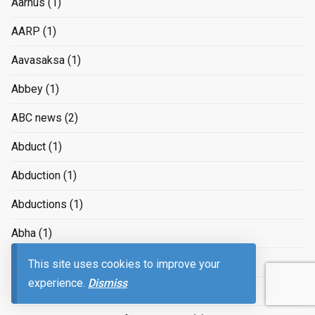
Aarhus
(1)
AARP
(1)
Aavasaksa
(1)
Abbey
(1)
ABC news
(2)
Abduct
(1)
Abduction
(1)
Abductions
(1)
Abha
(1)
Abkhazia
(1)
This site uses cookies to improve your
experience.
Dismiss
abortion
(7)