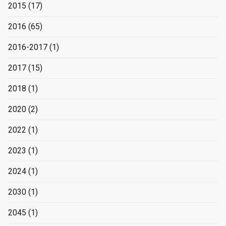
2015
(17)
2016
(65)
2016-2017
(1)
2017
(15)
2018
(1)
2020
(2)
2022
(1)
2023
(1)
2024
(1)
2030
(1)
2045
(1)