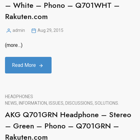
– White – Phono – Q701WHT –
Rakuten.com
admin
Aug 29, 2015
Posted
by
(more…)
Read More
HEADPHONES
NEWS, INFORMATION, ISSUES, DISCUSSIONS, SOLUTIONS.
AKG Q701GRN Headphone – Stereo
– Green – Phono – Q701GRN –
Rakuten.com