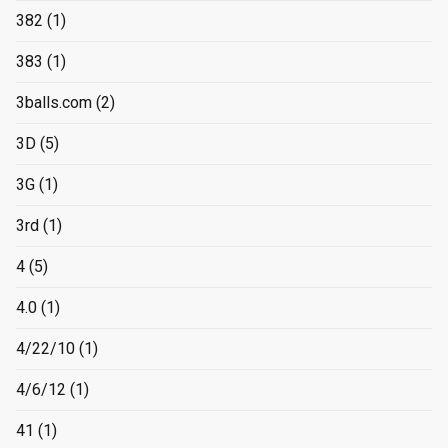
382
(1)
383
(1)
3balls.com
(2)
3D
(5)
3G
(1)
3rd
(1)
4
(5)
4.0
(1)
4/22/10
(1)
4/6/12
(1)
41
(1)