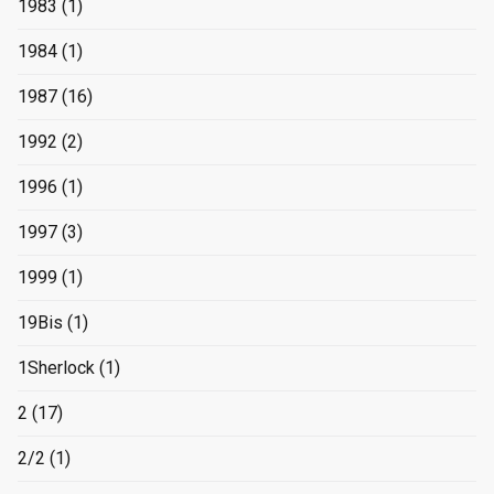
1983
(1)
1984
(1)
1987
(16)
1992
(2)
1996
(1)
1997
(3)
1999
(1)
19Bis
(1)
1Sherlock
(1)
2
(17)
2/2
(1)