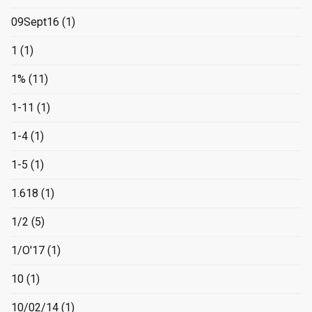
09Sept16
(1)
1
(1)
1%
(11)
1-11
(1)
1-4
(1)
1-5
(1)
1.618
(1)
1/2
(5)
1/O'17
(1)
10
(1)
10/02/14
(1)