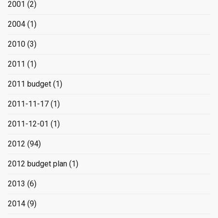
2001
(2)
2004
(1)
2010
(3)
2011
(1)
2011 budget
(1)
2011-11-17
(1)
2011-12-01
(1)
2012
(94)
2012 budget plan
(1)
2013
(6)
2014
(9)