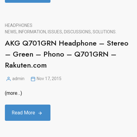
HEADPHONES
NEWS, INFORMATION, ISSUES, DISCUSSIONS, SOLUTIONS.
AKG Q701GRN Headphone – Stereo
– Green – Phono – Q701GRN –
Rakuten.com
admin
Nov 17, 2015
Posted
by
(more…)
Read More