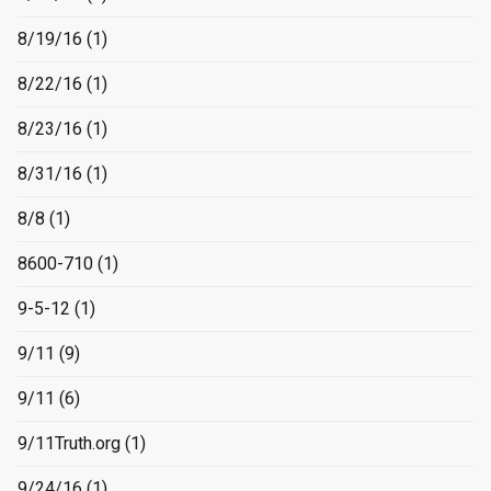
8/19/16
(1)
8/22/16
(1)
8/23/16
(1)
8/31/16
(1)
8/8
(1)
8600-710
(1)
9-5-12
(1)
9/11
(9)
9/11
(6)
9/11Truth.org
(1)
9/24/16
(1)