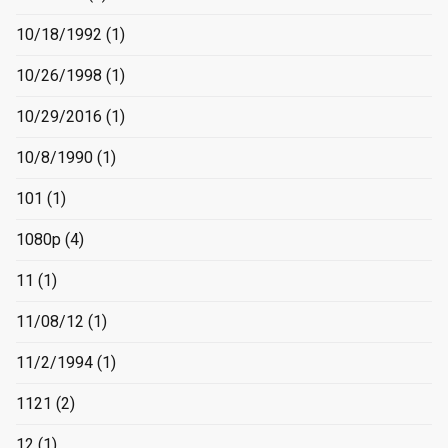
10/18/1992
(1)
10/26/1998
(1)
10/29/2016
(1)
10/8/1990
(1)
101
(1)
1080p
(4)
11
(1)
11/08/12
(1)
11/2/1994
(1)
1121
(2)
12
(1)