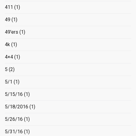
411
(1)
49
(1)
49'ers
(1)
4k
(1)
4×4
(1)
5
(2)
5/1
(1)
5/15/16
(1)
5/18/2016
(1)
5/26/16
(1)
5/31/16
(1)