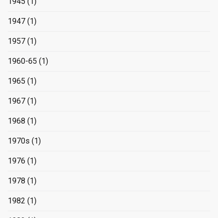
1945
(1)
1947
(1)
1957
(1)
1960-65
(1)
1965
(1)
1967
(1)
1968
(1)
1970s
(1)
1976
(1)
1978
(1)
1982
(1)