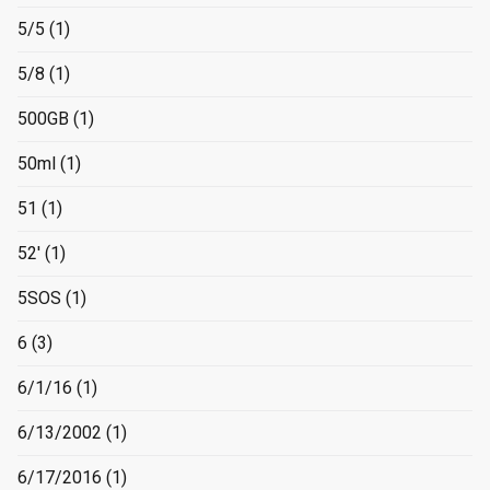
5/5
(1)
5/8
(1)
500GB
(1)
50ml
(1)
51
(1)
52'
(1)
5SOS
(1)
6
(3)
6/1/16
(1)
6/13/2002
(1)
6/17/2016
(1)