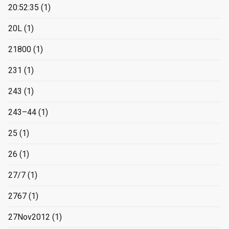
20:52:35
(1)
20L
(1)
21800
(1)
231
(1)
243
(1)
243–44
(1)
25
(1)
26
(1)
27/7
(1)
2767
(1)
27Nov2012
(1)