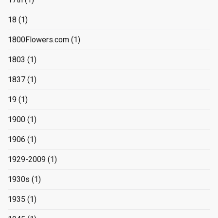
18
(1)
1800Flowers.com
(1)
1803
(1)
1837
(1)
19
(1)
1900
(1)
1906
(1)
1929-2009
(1)
1930s
(1)
1935
(1)