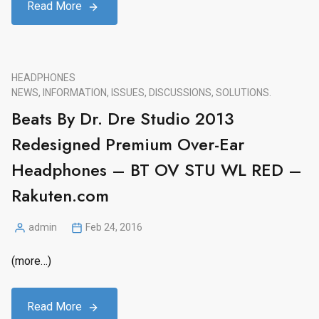
Read More
HEADPHONES
NEWS, INFORMATION, ISSUES, DISCUSSIONS, SOLUTIONS.
Beats By Dr. Dre Studio 2013
Redesigned Premium Over-Ear
Headphones – BT OV STU WL RED –
Rakuten.com
admin
Feb 24, 2016
Posted
by
(more…)
Read More