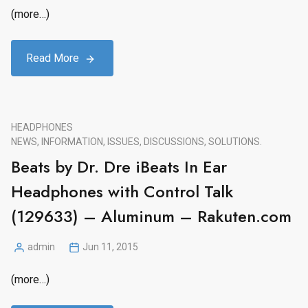
by
(more…)
Read More
HEADPHONES
NEWS, INFORMATION, ISSUES, DISCUSSIONS, SOLUTIONS.
Beats by Dr. Dre iBeats In Ear
Headphones with Control Talk
(129633) – Aluminum – Rakuten.com
admin
Jun 11, 2015
Posted
by
(more…)