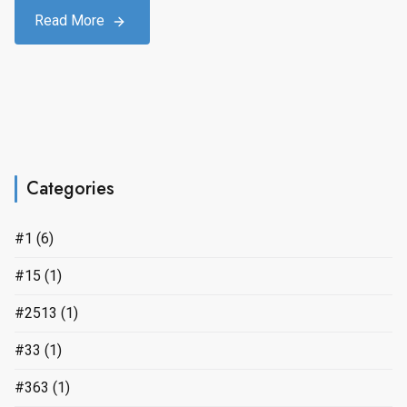
Read More
Categories
#1
(6)
#15
(1)
#2513
(1)
#33
(1)
#363
(1)