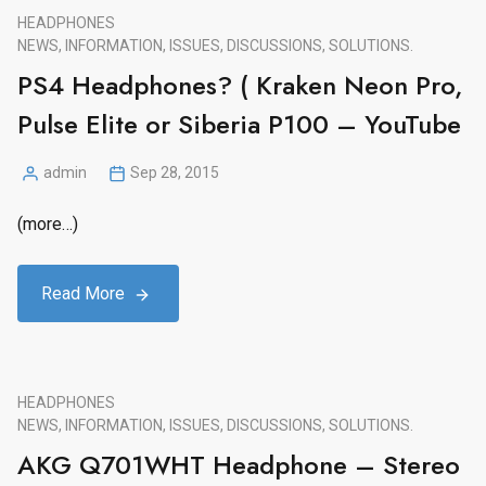
HEADPHONES
NEWS, INFORMATION, ISSUES, DISCUSSIONS, SOLUTIONS.
PS4 Headphones? ( Kraken Neon Pro,
Pulse Elite or Siberia P100 – YouTube
admin
Sep 28, 2015
Posted
by
(more…)
Read More
HEADPHONES
NEWS, INFORMATION, ISSUES, DISCUSSIONS, SOLUTIONS.
AKG Q701WHT Headphone – Stereo