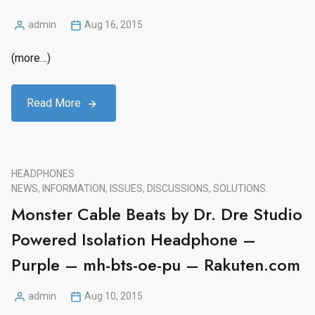
admin
Aug 16, 2015
Posted
by
(more…)
Read More
HEADPHONES
NEWS, INFORMATION, ISSUES, DISCUSSIONS, SOLUTIONS.
Monster Cable Beats by Dr. Dre Studio
Powered Isolation Headphone –
Purple – mh-bts-oe-pu – Rakuten.com
admin
Aug 10, 2015
Posted