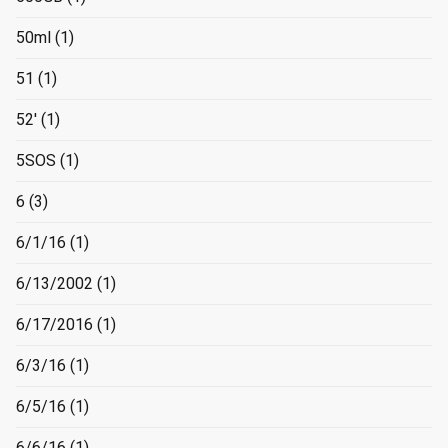
50ml
(1)
51
(1)
52'
(1)
5SOS
(1)
6
(3)
6/1/16
(1)
6/13/2002
(1)
6/17/2016
(1)
6/3/16
(1)
6/5/16
(1)
6/6/16
(1)