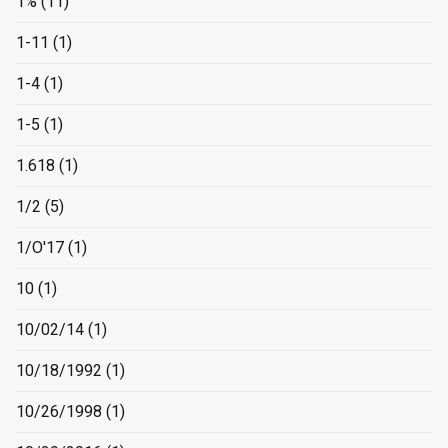
1%
(11)
1-11
(1)
1-4
(1)
1-5
(1)
1.618
(1)
1/2
(5)
1/O'17
(1)
10
(1)
10/02/14
(1)
10/18/1992
(1)
10/26/1998
(1)