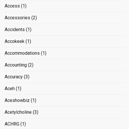
Access
(1)
Accessories
(2)
Accidents
(1)
Accokeek
(1)
Accommodations
(1)
Accounting
(2)
Accuracy
(3)
Aceh
(1)
Aceshowbiz
(1)
Acetylcholine
(3)
ACHRG
(1)