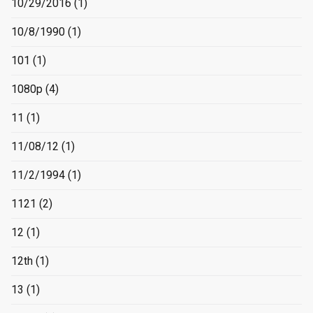
10/29/2016
(1)
10/8/1990
(1)
101
(1)
1080p
(4)
11
(1)
11/08/12
(1)
11/2/1994
(1)
1121
(2)
12
(1)
12th
(1)
13
(1)