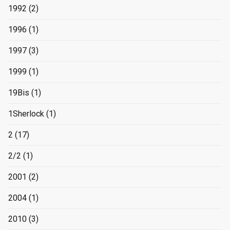
1992
(2)
1996
(1)
1997
(3)
1999
(1)
19Bis
(1)
1Sherlock
(1)
2
(17)
2/2
(1)
2001
(2)
2004
(1)
2010
(3)