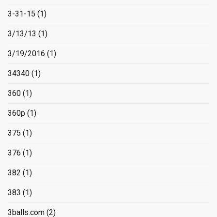
3-31-15
(1)
3/13/13
(1)
3/19/2016
(1)
34340
(1)
360
(1)
360p
(1)
375
(1)
376
(1)
382
(1)
383
(1)
3balls.com
(2)