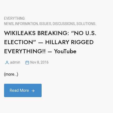
EVERYTHING
NEWS, INFORMATION, ISSUES, DISCUSSIONS, SOLUTIONS.
WIKILEAKS BREAKING: “NO U.S.
ELECTION” — HILLARY RIGGED
EVERYTHING!! – YouTube
admin
Nov 8, 2016
Posted
by
(more…)
Read More