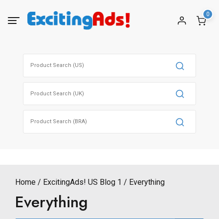
Skip
0
to
content
Search
for:
Search
for:
Search
for:
Home
ExcitingAds! US Blog 1
Everything
Everything