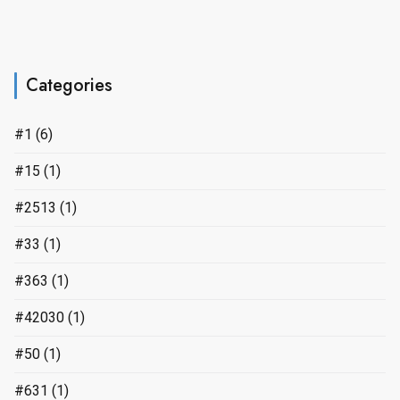
Categories
#1
(6)
#15
(1)
#2513
(1)
#33
(1)
#363
(1)
#42030
(1)
#50
(1)
#631
(1)