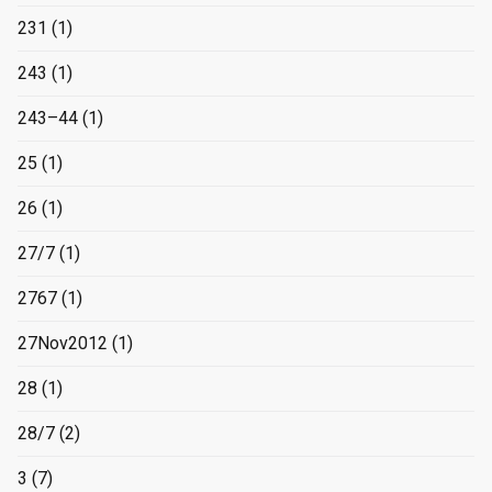
231
(1)
243
(1)
243–44
(1)
25
(1)
26
(1)
27/7
(1)
2767
(1)
27Nov2012
(1)
28
(1)
28/7
(2)
3
(7)