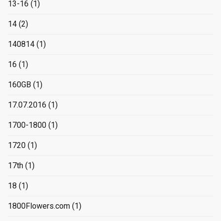
13-16
(1)
14
(2)
140814
(1)
16
(1)
160GB
(1)
17.07.2016
(1)
1700-1800
(1)
1720
(1)
17th
(1)
18
(1)
1800Flowers.com
(1)