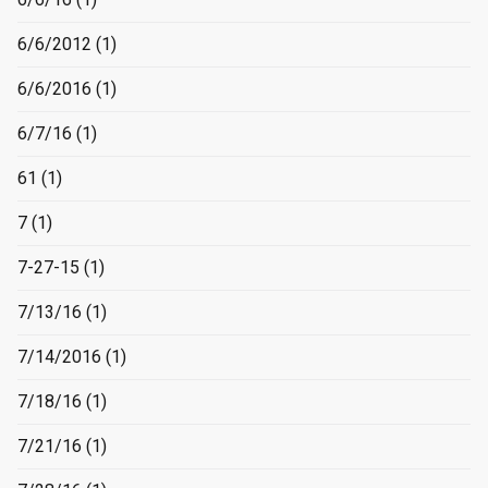
6/6/2012
(1)
6/6/2016
(1)
6/7/16
(1)
61
(1)
7
(1)
7-27-15
(1)
7/13/16
(1)
7/14/2016
(1)
7/18/16
(1)
7/21/16
(1)