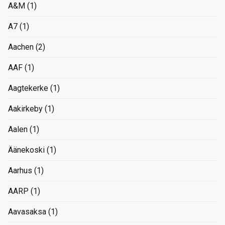
A&M
(1)
A7
(1)
Aachen
(2)
AAF
(1)
Aagtekerke
(1)
Aakirkeby
(1)
Aalen
(1)
Äänekoski
(1)
Aarhus
(1)
AARP
(1)
Aavasaksa
(1)