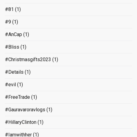
#81
(1)
#9
(1)
#AnCap
(1)
#Bliss
(1)
#Christmasgifts2023
(1)
#Details
(1)
#evil
(1)
#FreeTrade
(1)
#Gauravaroravlogs
(1)
#HillaryClinton
(1)
#Iamwithher
(1)