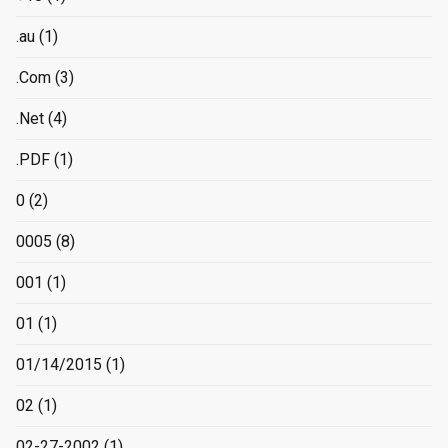
.au
(1)
.Com
(3)
.Net
(4)
.PDF
(1)
0
(2)
0005
(8)
001
(1)
01
(1)
01/14/2015
(1)
02
(1)
02-27-2002
(1)