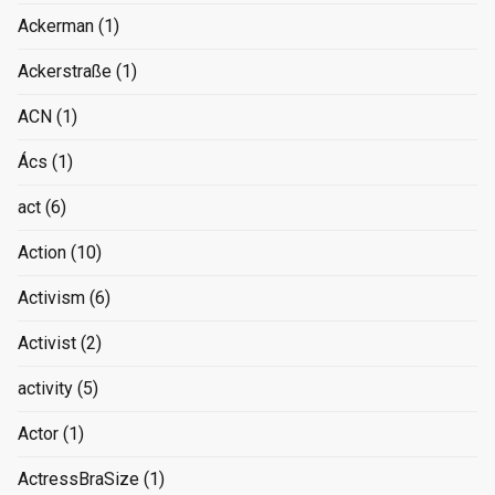
Ackerman
(1)
Ackerstraße
(1)
ACN
(1)
Ács
(1)
act
(6)
Action
(10)
Activism
(6)
Activist
(2)
activity
(5)
Actor
(1)
ActressBraSize
(1)