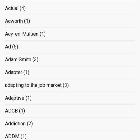
Actual
(4)
Acworth
(1)
Acy-en-Multien
(1)
Ad
(5)
Adam Smith
(3)
Adapter
(1)
adapting to the job market
(3)
Adaptive
(1)
ADCB
(1)
Addiction
(2)
ADDM
(1)