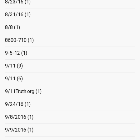
8/23/16
(1)
8/31/16
(1)
8/8
(1)
8600-710
(1)
9-5-12
(1)
9/11
(9)
9/11
(6)
9/11Truth.org
(1)
9/24/16
(1)
9/8/2016
(1)
9/9/2016
(1)