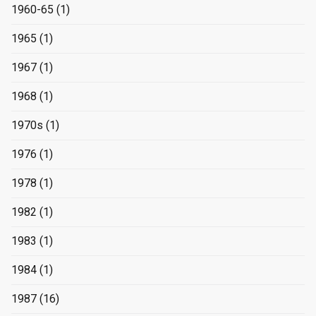
1960-65
(1)
1965
(1)
1967
(1)
1968
(1)
1970s
(1)
1976
(1)
1978
(1)
1982
(1)
1983
(1)
1984
(1)
1987
(16)