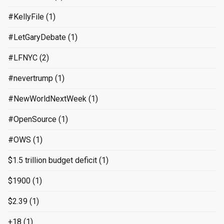
#KellyFile
(1)
#LetGaryDebate
(1)
#LFNYC
(2)
#nevertrump
(1)
#NewWorldNextWeek
(1)
#OpenSource
(1)
#OWS
(1)
$1.5 trillion budget deficit
(1)
$1900
(1)
$2.39
(1)
+18
(1)