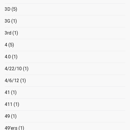
3D
(5)
3G
(1)
3rd
(1)
4
(5)
4.0
(1)
4/22/10
(1)
4/6/12
(1)
41
(1)
411
(1)
49
(1)
49'ers
(1)