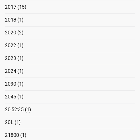
2017
(15)
2018
(1)
2020
(2)
2022
(1)
2023
(1)
2024
(1)
2030
(1)
2045
(1)
20:52:35
(1)
20L
(1)
21800
(1)