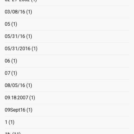
03/08/16
(1)
05
(1)
05/31/16
(1)
05/31/2016
(1)
06
(1)
07
(1)
08/05/16
(1)
09.18.2007
(1)
09Sept16
(1)
1
(1)