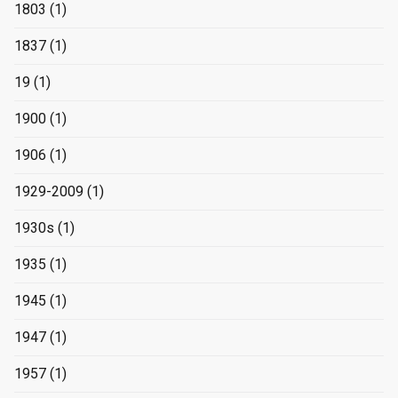
1803
(1)
1837
(1)
19
(1)
1900
(1)
1906
(1)
1929-2009
(1)
1930s
(1)
1935
(1)
1945
(1)
1947
(1)
1957
(1)