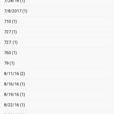
7/28/16
(1)
7/8/2017
(1)
710
(1)
727
(1)
727.
(1)
760
(1)
79
(1)
8/11/16
(2)
8/16/16
(1)
8/19/16
(1)
8/22/16
(1)