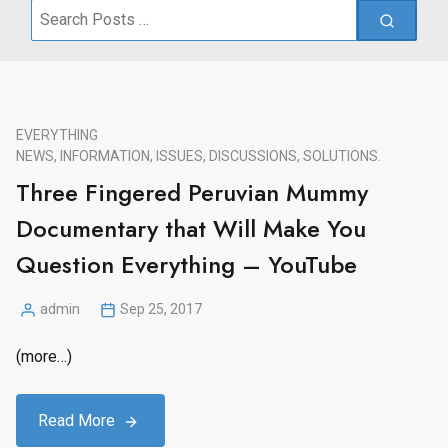
Search
for:
EVERYTHING
NEWS, INFORMATION, ISSUES, DISCUSSIONS, SOLUTIONS.
Three Fingered Peruvian Mummy
Documentary that Will Make You
Question Everything – YouTube
admin
Sep 25, 2017
Posted
by
(more…)
Read More