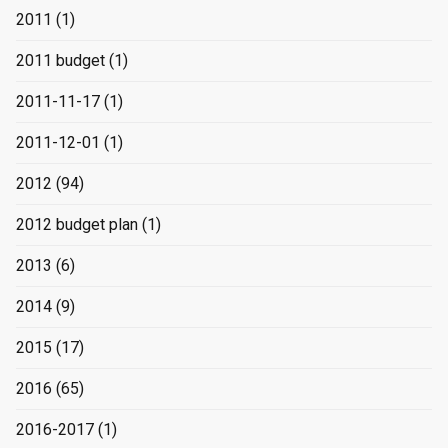
2011
(1)
2011 budget
(1)
2011-11-17
(1)
2011-12-01
(1)
2012
(94)
2012 budget plan
(1)
2013
(6)
2014
(9)
2015
(17)
2016
(65)
2016-2017
(1)