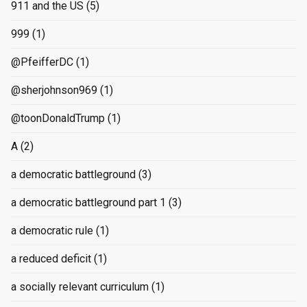
911 and the US
(5)
999
(1)
@PfeifferDC
(1)
@sherjohnson969
(1)
@toonDonaldTrump
(1)
A
(2)
a democratic battleground
(3)
a democratic battleground part 1
(3)
a democratic rule
(1)
a reduced deficit
(1)
a socially relevant curriculum
(1)