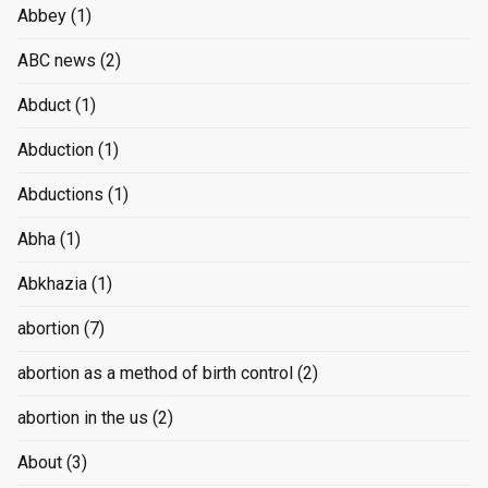
Abbey
(1)
ABC news
(2)
Abduct
(1)
Abduction
(1)
Abductions
(1)
Abha
(1)
Abkhazia
(1)
abortion
(7)
abortion as a method of birth control
(2)
abortion in the us
(2)
About
(3)