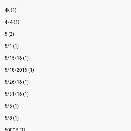
4k
(1)
4×4
(1)
5
(2)
5/1
(1)
5/15/16
(1)
5/18/2016
(1)
5/26/16
(1)
5/31/16
(1)
5/5
(1)
5/8
(1)
500GB
(1)