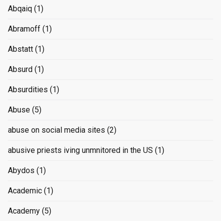
Abqaiq
(1)
Abramoff
(1)
Abstatt
(1)
Absurd
(1)
Absurdities
(1)
Abuse
(5)
abuse on social media sites
(2)
abusive priests iving unmnitored in the US
(1)
Abydos
(1)
Academic
(1)
Academy
(5)