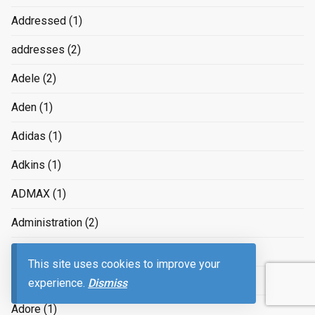
Addressed
(1)
addresses
(2)
Adele
(2)
Aden
(1)
Adidas
(1)
Adkins
(1)
ADMAX
(1)
Administration
(2)
Adobe
(4)
This site uses cookies to improve your
Adolescents
(1)
experience.
Dismiss
Adore
(1)