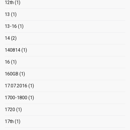
12th
(1)
13
(1)
13-16
(1)
14
(2)
140814
(1)
16
(1)
160GB
(1)
17.07.2016
(1)
1700-1800
(1)
1720
(1)
17th
(1)