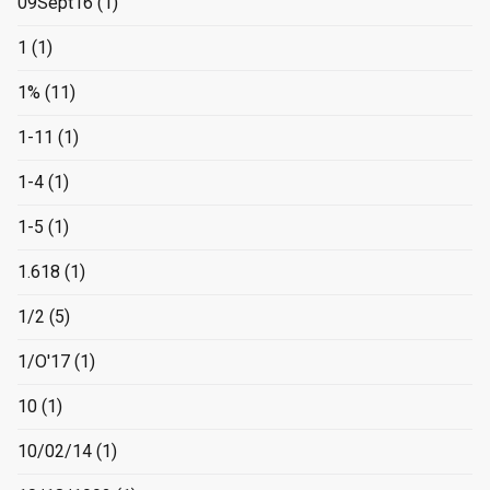
09Sept16
(1)
1
(1)
1%
(11)
1-11
(1)
1-4
(1)
1-5
(1)
1.618
(1)
1/2
(5)
1/O'17
(1)
10
(1)
10/02/14
(1)