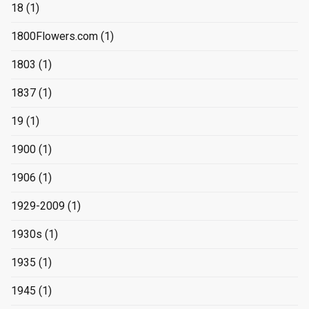
18
(1)
1800Flowers.com
(1)
1803
(1)
1837
(1)
19
(1)
1900
(1)
1906
(1)
1929-2009
(1)
1930s
(1)
1935
(1)
1945
(1)