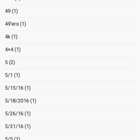
49
(1)
49'ers
(1)
4k
(1)
4×4
(1)
5
(2)
5/1
(1)
5/15/16
(1)
5/18/2016
(1)
5/26/16
(1)
5/31/16
(1)
5/5
(1)