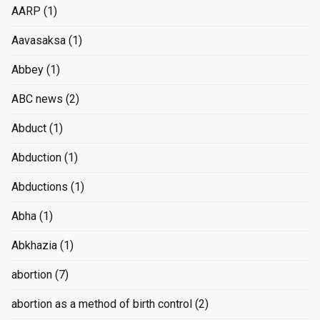
AARP
(1)
Aavasaksa
(1)
Abbey
(1)
ABC news
(2)
Abduct
(1)
Abduction
(1)
Abductions
(1)
Abha
(1)
Abkhazia
(1)
abortion
(7)
abortion as a method of birth control
(2)