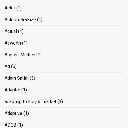
Actor
(1)
ActressBraSize
(1)
Actual
(4)
Acworth
(1)
Acy-en-Multien
(1)
Ad
(5)
Adam Smith
(3)
Adapter
(1)
adapting to the job market
(3)
Adaptive
(1)
ADCB
(1)