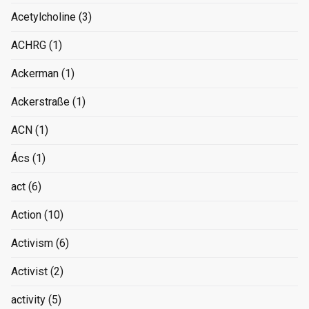
Acetylcholine
(3)
ACHRG
(1)
Ackerman
(1)
Ackerstraße
(1)
ACN
(1)
Ács
(1)
act
(6)
Action
(10)
Activism
(6)
Activist
(2)
activity
(5)