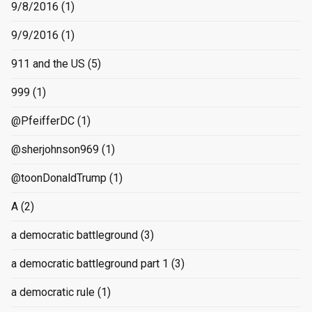
9/8/2016
(1)
9/9/2016
(1)
911 and the US
(5)
999
(1)
@PfeifferDC
(1)
@sherjohnson969
(1)
@toonDonaldTrump
(1)
A
(2)
a democratic battleground
(3)
a democratic battleground part 1
(3)
a democratic rule
(1)