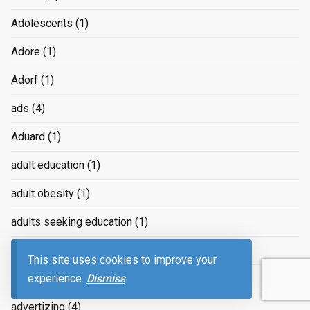
Adolescents
(1)
Adore
(1)
Adorf
(1)
ads
(4)
Aduard
(1)
adult education
(1)
adult obesity
(1)
adults seeking education
(1)
Adventure
(11)
This site uses cookies to improve your
experience.
Dismiss
Advertising
(239)
advertizing
(4)