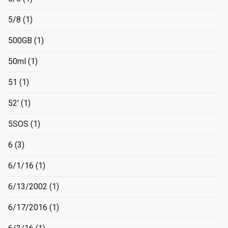
5/8
(1)
500GB
(1)
50ml
(1)
51
(1)
52'
(1)
5SOS
(1)
6
(3)
6/1/16
(1)
6/13/2002
(1)
6/17/2016
(1)