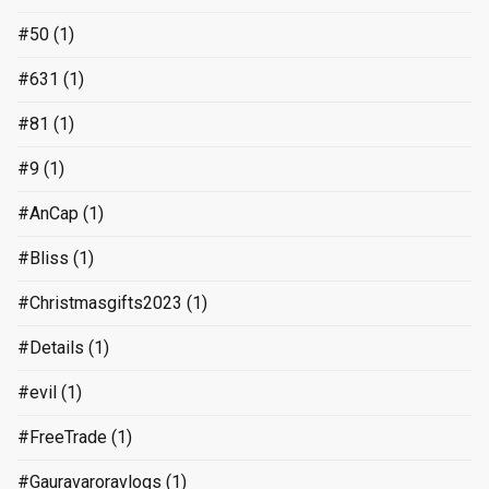
#50
(1)
#631
(1)
#81
(1)
#9
(1)
#AnCap
(1)
#Bliss
(1)
#Christmasgifts2023
(1)
#Details
(1)
#evil
(1)
#FreeTrade
(1)
#Gauravaroravlogs
(1)