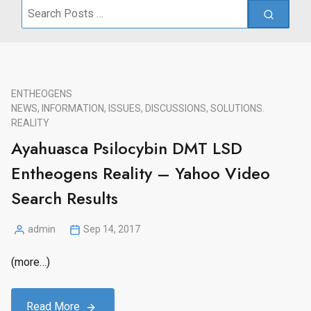
Search
for:
ENTHEOGENS
NEWS, INFORMATION, ISSUES, DISCUSSIONS, SOLUTIONS.
REALITY
Ayahuasca Psilocybin DMT LSD
Entheogens Reality – Yahoo Video
Search Results
admin
Sep 14, 2017
Posted
by
(more…)
Read More