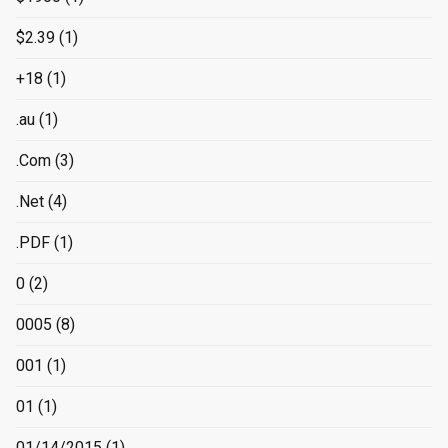
$2.39
(1)
+18
(1)
.au
(1)
.Com
(3)
.Net
(4)
.PDF
(1)
0
(2)
0005
(8)
001
(1)
01
(1)
01/14/2015
(1)