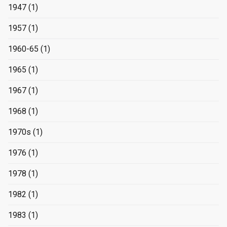
1947
(1)
1957
(1)
1960-65
(1)
1965
(1)
1967
(1)
1968
(1)
1970s
(1)
1976
(1)
1978
(1)
1982
(1)
1983
(1)