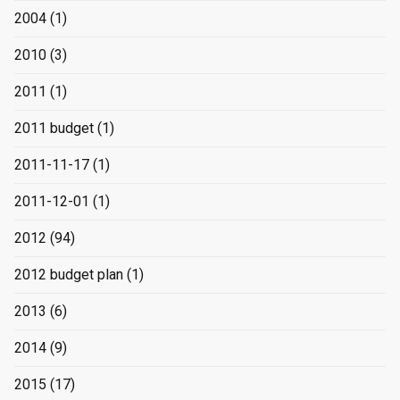
2004
(1)
2010
(3)
2011
(1)
2011 budget
(1)
2011-11-17
(1)
2011-12-01
(1)
2012
(94)
2012 budget plan
(1)
2013
(6)
2014
(9)
2015
(17)