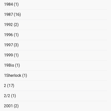
1984
(1)
1987
(16)
1992
(2)
1996
(1)
1997
(3)
1999
(1)
19Bis
(1)
1Sherlock
(1)
2
(17)
2/2
(1)
2001
(2)