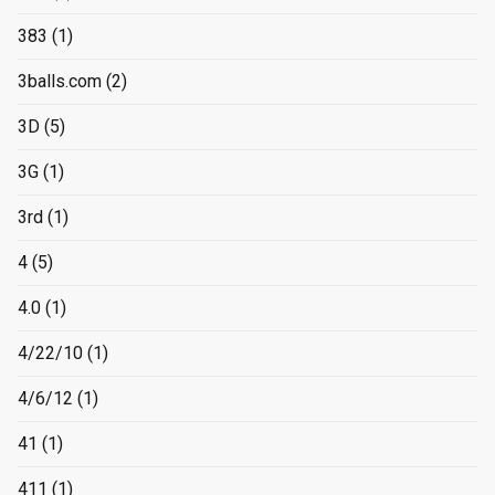
383
(1)
3balls.com
(2)
3D
(5)
3G
(1)
3rd
(1)
4
(5)
4.0
(1)
4/22/10
(1)
4/6/12
(1)
41
(1)
411
(1)