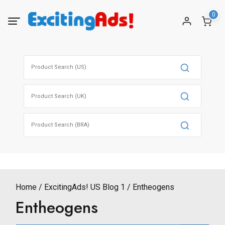
Skip
0
to
content
Search
for:
Search
for:
Search
for:
Home
ExcitingAds! US Blog 1
Entheogens
Entheogens