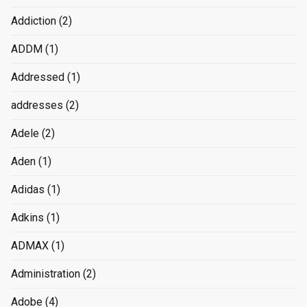
Addiction
(2)
ADDM
(1)
Addressed
(1)
addresses
(2)
Adele
(2)
Aden
(1)
Adidas
(1)
Adkins
(1)
ADMAX
(1)
Administration
(2)
Adobe
(4)