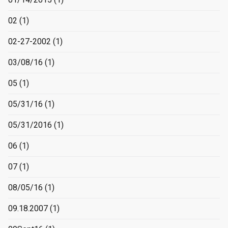
02
(1)
02-27-2002
(1)
03/08/16
(1)
05
(1)
05/31/16
(1)
05/31/2016
(1)
06
(1)
07
(1)
08/05/16
(1)
09.18.2007
(1)