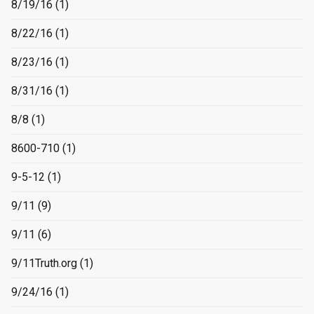
8/19/16
(1)
8/22/16
(1)
8/23/16
(1)
8/31/16
(1)
8/8
(1)
8600-710
(1)
9-5-12
(1)
9/11
(9)
9/11
(6)
9/11Truth.org
(1)
9/24/16
(1)