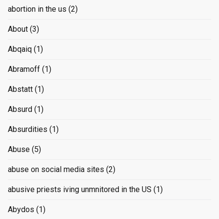
abortion in the us
(2)
About
(3)
Abqaiq
(1)
Abramoff
(1)
Abstatt
(1)
Absurd
(1)
Absurdities
(1)
Abuse
(5)
abuse on social media sites
(2)
abusive priests iving unmnitored in the US
(1)
Abydos
(1)