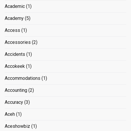
Academic
(1)
Academy
(5)
Access
(1)
Accessories
(2)
Accidents
(1)
Accokeek
(1)
Accommodations
(1)
Accounting
(2)
Accuracy
(3)
Aceh
(1)
Aceshowbiz
(1)