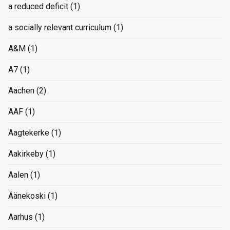
a reduced deficit
(1)
a socially relevant curriculum
(1)
A&M
(1)
A7
(1)
Aachen
(2)
AAF
(1)
Aagtekerke
(1)
Aakirkeby
(1)
Aalen
(1)
Äänekoski
(1)
Aarhus
(1)