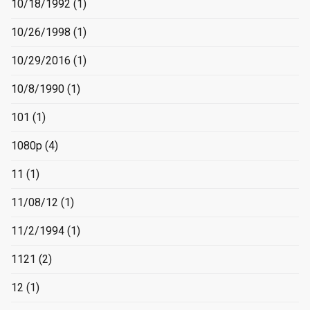
10/18/1992
(1)
10/26/1998
(1)
10/29/2016
(1)
10/8/1990
(1)
101
(1)
1080p
(4)
11
(1)
11/08/12
(1)
11/2/1994
(1)
1121
(2)
12
(1)