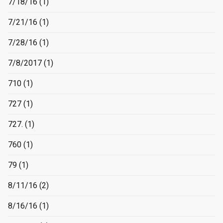
7/18/16
(1)
7/21/16
(1)
7/28/16
(1)
7/8/2017
(1)
710
(1)
727
(1)
727.
(1)
760
(1)
79
(1)
8/11/16
(2)
8/16/16
(1)