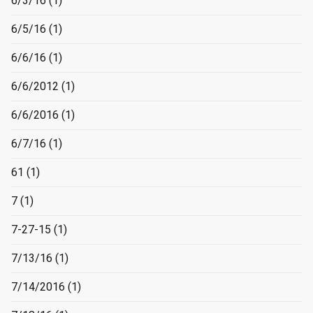
6/3/16
(1)
6/5/16
(1)
6/6/16
(1)
6/6/2012
(1)
6/6/2016
(1)
6/7/16
(1)
61
(1)
7
(1)
7-27-15
(1)
7/13/16
(1)
7/14/2016
(1)