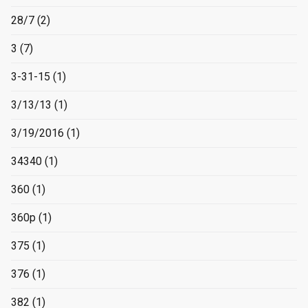
28/7
(2)
3
(7)
3-31-15
(1)
3/13/13
(1)
3/19/2016
(1)
34340
(1)
360
(1)
360p
(1)
375
(1)
376
(1)
382
(1)