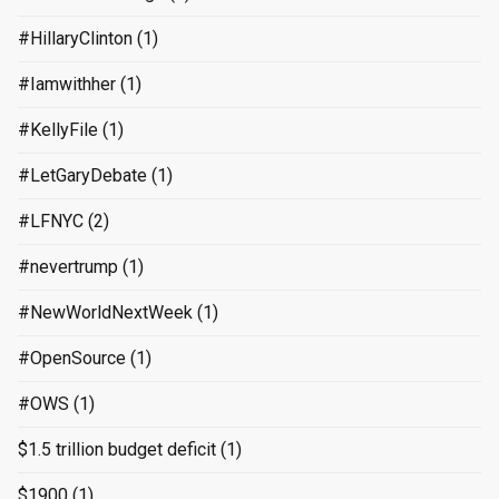
#HillaryClinton
(1)
#Iamwithher
(1)
#KellyFile
(1)
#LetGaryDebate
(1)
#LFNYC
(2)
#nevertrump
(1)
#NewWorldNextWeek
(1)
#OpenSource
(1)
#OWS
(1)
$1.5 trillion budget deficit
(1)
$1900
(1)