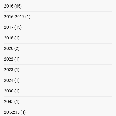
2016
(65)
2016-2017
(1)
2017
(15)
2018
(1)
2020
(2)
2022
(1)
2023
(1)
2024
(1)
2030
(1)
2045
(1)
20:52:35
(1)