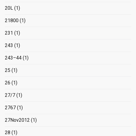
20L
(1)
21800
(1)
231
(1)
243
(1)
243–44
(1)
25
(1)
26
(1)
27/7
(1)
2767
(1)
27Nov2012
(1)
28
(1)