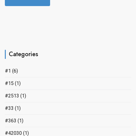
Categories
#1
(6)
#15
(1)
#2513
(1)
#33
(1)
#363
(1)
#42030
(1)