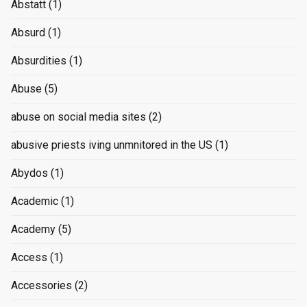
Abstatt
(1)
Absurd
(1)
Absurdities
(1)
Abuse
(5)
abuse on social media sites
(2)
abusive priests iving unmnitored in the US
(1)
Abydos
(1)
Academic
(1)
Academy
(5)
Access
(1)
Accessories
(2)