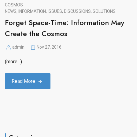
COSMOS
NEWS, INFORMATION, ISSUES, DISCUSSIONS, SOLUTIONS.
Forget Space-Time: Information May
Create the Cosmos
admin
Nov 27, 2016
Posted
by
(more…)
Read More