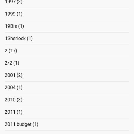
1997
(3)
1999
(1)
19Bis
(1)
1Sherlock
(1)
2
(17)
2/2
(1)
2001
(2)
2004
(1)
2010
(3)
2011
(1)
2011 budget
(1)