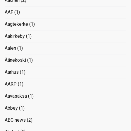
Aachen
(2)
AAF
(1)
Aagtekerke
(1)
Aakirkeby
(1)
Aalen
(1)
Äänekoski
(1)
Aarhus
(1)
AARP
(1)
Aavasaksa
(1)
Abbey
(1)
ABC news
(2)