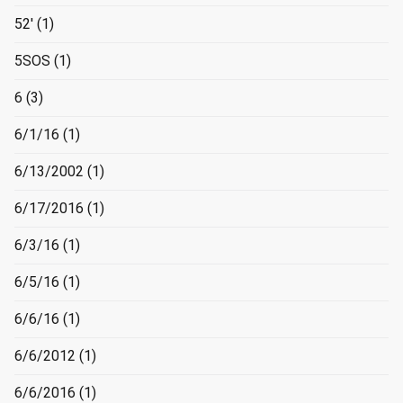
52'
(1)
5SOS
(1)
6
(3)
6/1/16
(1)
6/13/2002
(1)
6/17/2016
(1)
6/3/16
(1)
6/5/16
(1)
6/6/16
(1)
6/6/2012
(1)
6/6/2016
(1)