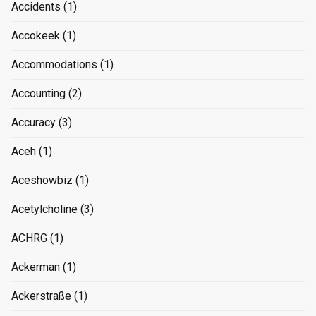
Accidents
(1)
Accokeek
(1)
Accommodations
(1)
Accounting
(2)
Accuracy
(3)
Aceh
(1)
Aceshowbiz
(1)
Acetylcholine
(3)
ACHRG
(1)
Ackerman
(1)
Ackerstraße
(1)