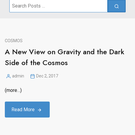
Search
for:
COSMOS
A New View on Gravity and the Dark
Side of the Cosmos
admin
Dec 2, 2017
Posted
by
(more…)
Read More