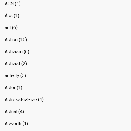
ACN
(1)
Ács
(1)
act
(6)
Action
(10)
Activism
(6)
Activist
(2)
activity
(5)
Actor
(1)
ActressBraSize
(1)
Actual
(4)
Acworth
(1)