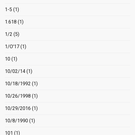
1-5
(1)
1.618
(1)
1/2
(5)
1/O'17
(1)
10
(1)
10/02/14
(1)
10/18/1992
(1)
10/26/1998
(1)
10/29/2016
(1)
10/8/1990
(1)
101
(1)