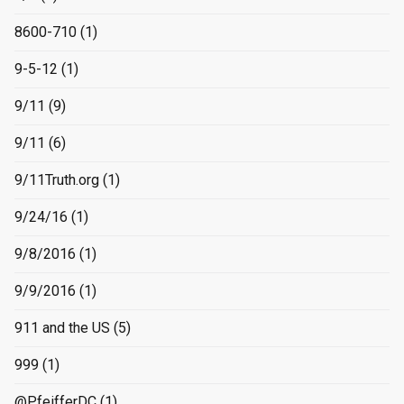
8600-710
(1)
9-5-12
(1)
9/11
(9)
9/11
(6)
9/11Truth.org
(1)
9/24/16
(1)
9/8/2016
(1)
9/9/2016
(1)
911 and the US
(5)
999
(1)
@PfeifferDC
(1)