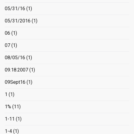
05/31/16
(1)
05/31/2016
(1)
06
(1)
07
(1)
08/05/16
(1)
09.18.2007
(1)
09Sept16
(1)
1
(1)
1%
(11)
1-11
(1)
1-4
(1)