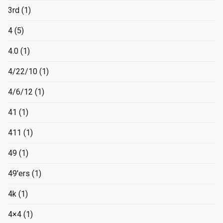
3rd
(1)
4
(5)
4.0
(1)
4/22/10
(1)
4/6/12
(1)
41
(1)
411
(1)
49
(1)
49'ers
(1)
4k
(1)
4×4
(1)