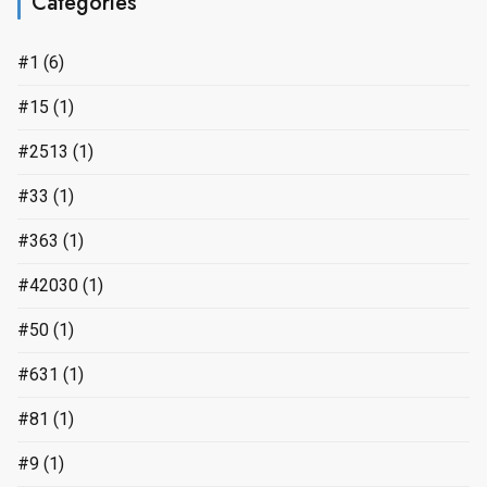
Categories
#1
(6)
#15
(1)
#2513
(1)
#33
(1)
#363
(1)
#42030
(1)
#50
(1)
#631
(1)
#81
(1)
#9
(1)