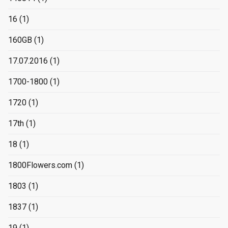
16
(1)
160GB
(1)
17.07.2016
(1)
1700-1800
(1)
1720
(1)
17th
(1)
18
(1)
1800Flowers.com
(1)
1803
(1)
1837
(1)
19
(1)