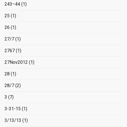
243–44
(1)
25
(1)
26
(1)
27/7
(1)
2767
(1)
27Nov2012
(1)
28
(1)
28/7
(2)
3
(7)
3-31-15
(1)
3/13/13
(1)