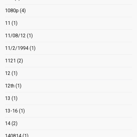
1080p
(4)
11
(1)
11/08/12
(1)
11/2/1994
(1)
1121
(2)
12
(1)
12th
(1)
13
(1)
13-16
(1)
14
(2)
140814
(1)