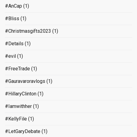
#AnCap
(1)
#Bliss
(1)
#Christmasgifts2023
(1)
#Details
(1)
#evil
(1)
#FreeTrade
(1)
#Gauravaroravlogs
(1)
#HillaryClinton
(1)
#Iamwithher
(1)
#KellyFile
(1)
#LetGaryDebate
(1)