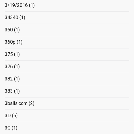
3/19/2016
(1)
34340
(1)
360
(1)
360p
(1)
375
(1)
376
(1)
382
(1)
383
(1)
3balls.com
(2)
3D
(5)
3G
(1)