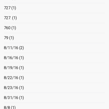
727
(1)
727.
(1)
760
(1)
79
(1)
8/11/16
(2)
8/16/16
(1)
8/19/16
(1)
8/22/16
(1)
8/23/16
(1)
8/31/16
(1)
8/8
(1)