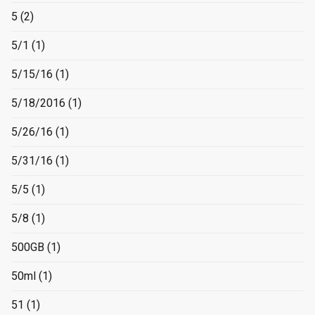
5
(2)
5/1
(1)
5/15/16
(1)
5/18/2016
(1)
5/26/16
(1)
5/31/16
(1)
5/5
(1)
5/8
(1)
500GB
(1)
50ml
(1)
51
(1)