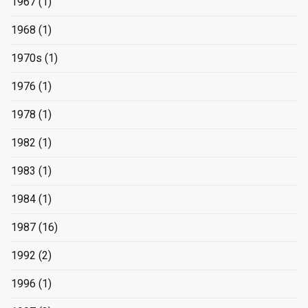
1967
(1)
1968
(1)
1970s
(1)
1976
(1)
1978
(1)
1982
(1)
1983
(1)
1984
(1)
1987
(16)
1992
(2)
1996
(1)