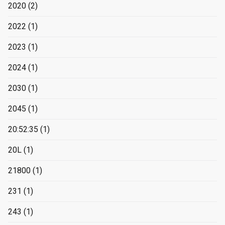
2020
(2)
2022
(1)
2023
(1)
2024
(1)
2030
(1)
2045
(1)
20:52:35
(1)
20L
(1)
21800
(1)
231
(1)
243
(1)