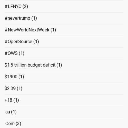
#LFNYC
(2)
#nevertrump
(1)
#NewWorldNextWeek
(1)
#OpenSource
(1)
#OWS
(1)
$1.5 trillion budget deficit
(1)
$1900
(1)
$2.39
(1)
+18
(1)
.au
(1)
.Com
(3)