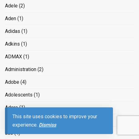
Adele
(2)
Aden
(1)
Adidas
(1)
Adkins
(1)
ADMAX
(1)
Administration
(2)
Adobe
(4)
Adolescents
(1)
Adore
(1)
This site uses cookies to improve your
Adorf
(1)
experience.
Dismiss
ads
(4)