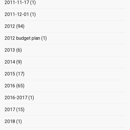
2011-11-17
(1)
2011-12-01
(1)
2012
(94)
2012 budget plan
(1)
2013
(6)
2014
(9)
2015
(17)
2016
(65)
2016-2017
(1)
2017
(15)
2018
(1)