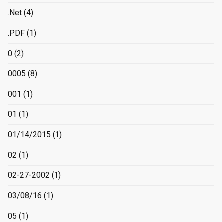
.Net
(4)
.PDF
(1)
0
(2)
0005
(8)
001
(1)
01
(1)
01/14/2015
(1)
02
(1)
02-27-2002
(1)
03/08/16
(1)
05
(1)