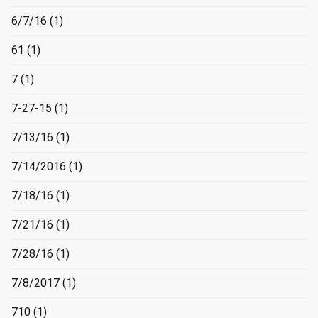
6/7/16
(1)
61
(1)
7
(1)
7-27-15
(1)
7/13/16
(1)
7/14/2016
(1)
7/18/16
(1)
7/21/16
(1)
7/28/16
(1)
7/8/2017
(1)
710
(1)