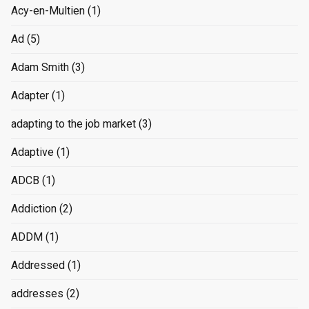
Acy-en-Multien
(1)
Ad
(5)
Adam Smith
(3)
Adapter
(1)
adapting to the job market
(3)
Adaptive
(1)
ADCB
(1)
Addiction
(2)
ADDM
(1)
Addressed
(1)
addresses
(2)