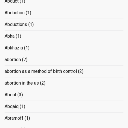
Abduct
(1)
Abduction
(1)
Abductions
(1)
Abha
(1)
Abkhazia
(1)
abortion
(7)
abortion as a method of birth control
(2)
abortion in the us
(2)
About
(3)
Abqaiq
(1)
Abramoff
(1)