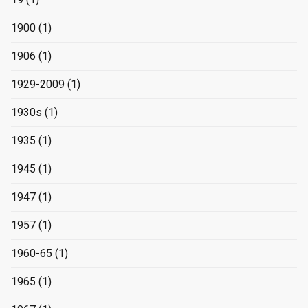
1900
(1)
1906
(1)
1929-2009
(1)
1930s
(1)
1935
(1)
1945
(1)
1947
(1)
1957
(1)
1960-65
(1)
1965
(1)