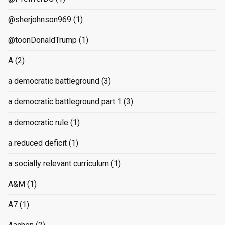
@sherjohnson969
(1)
@toonDonaldTrump
(1)
A
(2)
a democratic battleground
(3)
a democratic battleground part 1
(3)
a democratic rule
(1)
a reduced deficit
(1)
a socially relevant curriculum
(1)
A&M
(1)
A7
(1)