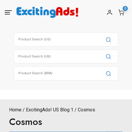
Skip
0
to
content
Search
for:
Search
for:
Search
for:
Home
ExcitingAds! US Blog 1
Cosmos
Cosmos