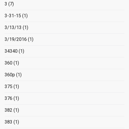
3
(7)
3-31-15
(1)
3/13/13
(1)
3/19/2016
(1)
34340
(1)
360
(1)
360p
(1)
375
(1)
376
(1)
382
(1)
383
(1)