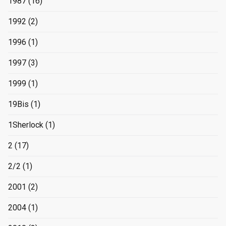
1987
(16)
1992
(2)
1996
(1)
1997
(3)
1999
(1)
19Bis
(1)
1Sherlock
(1)
2
(17)
2/2
(1)
2001
(2)
2004
(1)