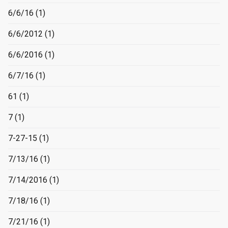
6/6/16
(1)
6/6/2012
(1)
6/6/2016
(1)
6/7/16
(1)
61
(1)
7
(1)
7-27-15
(1)
7/13/16
(1)
7/14/2016
(1)
7/18/16
(1)
7/21/16
(1)