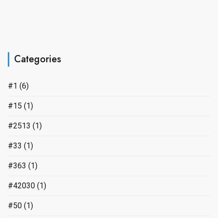
Categories
#1
(6)
#15
(1)
#2513
(1)
#33
(1)
#363
(1)
#42030
(1)
#50
(1)