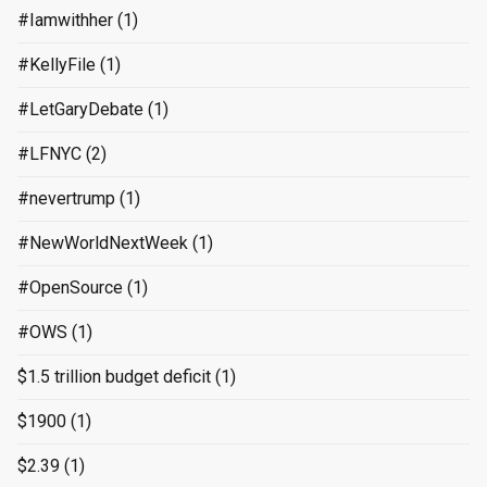
#Iamwithher
(1)
#KellyFile
(1)
#LetGaryDebate
(1)
#LFNYC
(2)
#nevertrump
(1)
#NewWorldNextWeek
(1)
#OpenSource
(1)
#OWS
(1)
$1.5 trillion budget deficit
(1)
$1900
(1)
$2.39
(1)