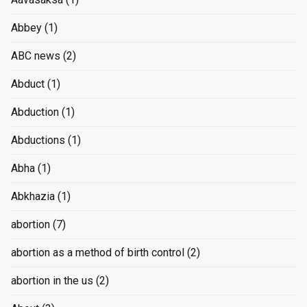
Abbey
(1)
ABC news
(2)
Abduct
(1)
Abduction
(1)
Abductions
(1)
Abha
(1)
Abkhazia
(1)
abortion
(7)
abortion as a method of birth control
(2)
abortion in the us
(2)