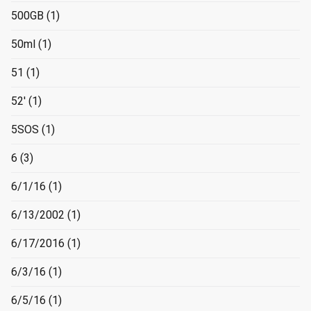
500GB
(1)
50ml
(1)
51
(1)
52'
(1)
5SOS
(1)
6
(3)
6/1/16
(1)
6/13/2002
(1)
6/17/2016
(1)
6/3/16
(1)
6/5/16
(1)