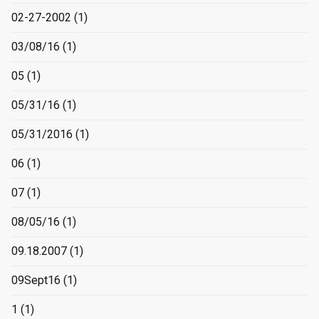
02-27-2002
(1)
03/08/16
(1)
05
(1)
05/31/16
(1)
05/31/2016
(1)
06
(1)
07
(1)
08/05/16
(1)
09.18.2007
(1)
09Sept16
(1)
1
(1)