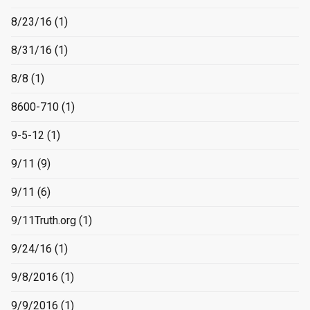
8/23/16
(1)
8/31/16
(1)
8/8
(1)
8600-710
(1)
9-5-12
(1)
9/11
(9)
9/11
(6)
9/11Truth.org
(1)
9/24/16
(1)
9/8/2016
(1)
9/9/2016
(1)