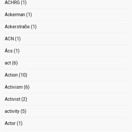
ACHRG
(1)
Ackerman
(1)
Ackerstraße
(1)
ACN
(1)
Ács
(1)
act
(6)
Action
(10)
Activism
(6)
Activist
(2)
activity
(5)
Actor
(1)