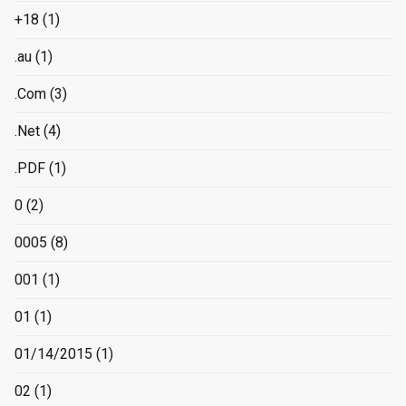
+18
(1)
.au
(1)
.Com
(3)
.Net
(4)
.PDF
(1)
0
(2)
0005
(8)
001
(1)
01
(1)
01/14/2015
(1)
02
(1)