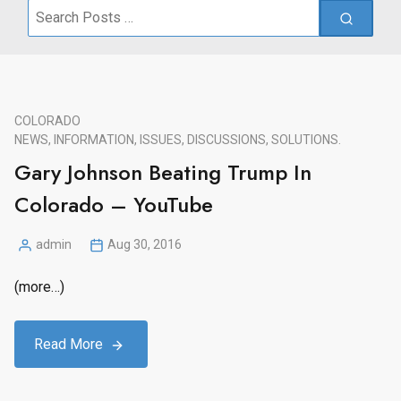
Search
for:
COLORADO
NEWS, INFORMATION, ISSUES, DISCUSSIONS, SOLUTIONS.
Gary Johnson Beating Trump In
Colorado – YouTube
admin
Aug 30, 2016
Posted
by
(more…)
Read More