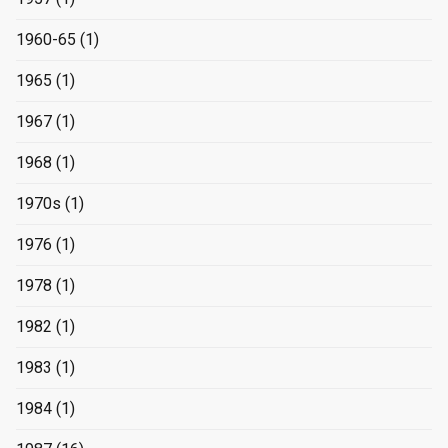
1960-65
(1)
1965
(1)
1967
(1)
1968
(1)
1970s
(1)
1976
(1)
1978
(1)
1982
(1)
1983
(1)
1984
(1)