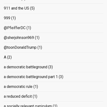
911 and the US
(5)
999
(1)
@PfeifferDC
(1)
@sherjohnson969
(1)
@toonDonaldTrump
(1)
A
(2)
a democratic battleground
(3)
a democratic battleground part 1
(3)
a democratic rule
(1)
a reduced deficit
(1)
a socially relevant curriculum
(1)