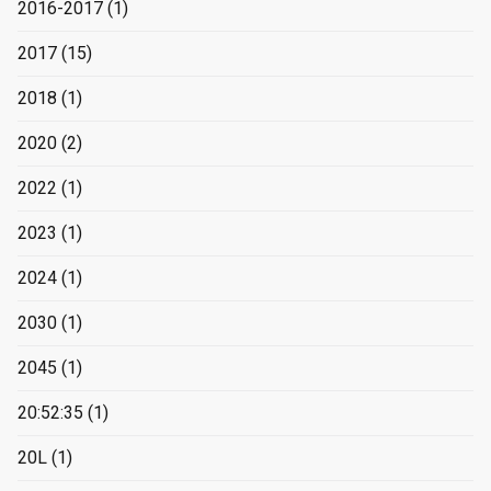
2016-2017
(1)
2017
(15)
2018
(1)
2020
(2)
2022
(1)
2023
(1)
2024
(1)
2030
(1)
2045
(1)
20:52:35
(1)
20L
(1)