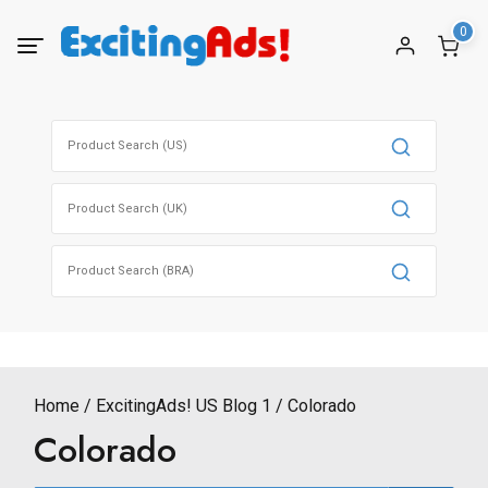
Skip
0
to
content
Search
for:
Search
for:
Search
for:
Home
ExcitingAds! US Blog 1
Colorado
Colorado