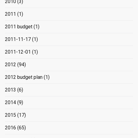
2010
(3)
2011
(1)
2011 budget
(1)
2011-11-17
(1)
2011-12-01
(1)
2012
(94)
2012 budget plan
(1)
2013
(6)
2014
(9)
2015
(17)
2016
(65)