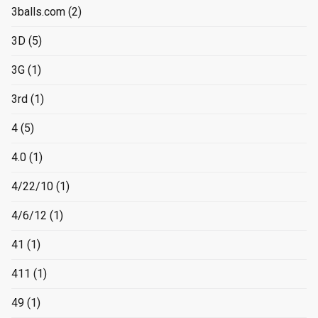
3balls.com
(2)
3D
(5)
3G
(1)
3rd
(1)
4
(5)
4.0
(1)
4/22/10
(1)
4/6/12
(1)
41
(1)
411
(1)
49
(1)