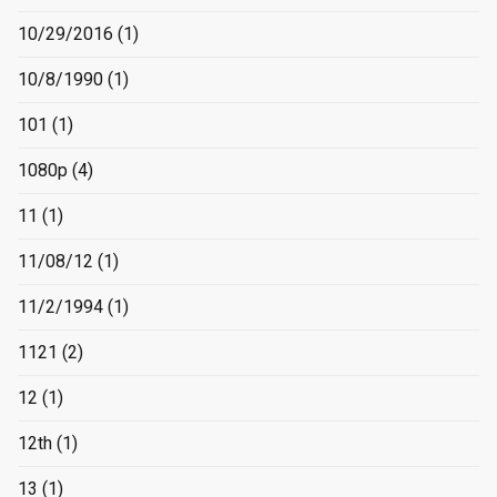
10/29/2016
(1)
10/8/1990
(1)
101
(1)
1080p
(4)
11
(1)
11/08/12
(1)
11/2/1994
(1)
1121
(2)
12
(1)
12th
(1)
13
(1)