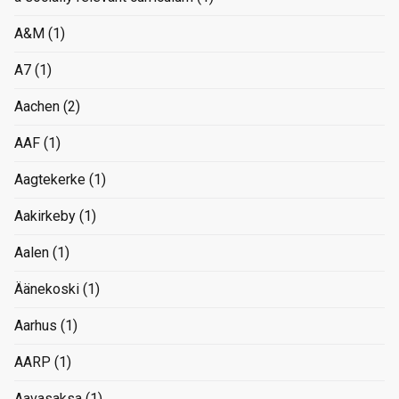
A&M
(1)
A7
(1)
Aachen
(2)
AAF
(1)
Aagtekerke
(1)
Aakirkeby
(1)
Aalen
(1)
Äänekoski
(1)
Aarhus
(1)
AARP
(1)
Aavasaksa
(1)