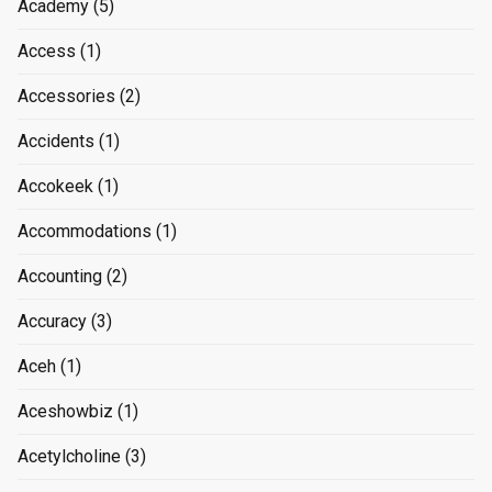
Academy
(5)
Access
(1)
Accessories
(2)
Accidents
(1)
Accokeek
(1)
Accommodations
(1)
Accounting
(2)
Accuracy
(3)
Aceh
(1)
Aceshowbiz
(1)
Acetylcholine
(3)