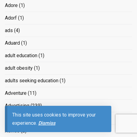
Adore
(1)
Adorf
(1)
ads
(4)
Aduard
(1)
adult education
(1)
adult obesity
(1)
adults seeking education
(1)
Adventure
(11)
Advertising
(239)
This site uses cookies to improve your
advertizing
(4)
experience.
Dismiss
Advice
(2)