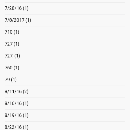
7/28/16
(1)
7/8/2017
(1)
710
(1)
727
(1)
727.
(1)
760
(1)
79
(1)
8/11/16
(2)
8/16/16
(1)
8/19/16
(1)
8/22/16
(1)