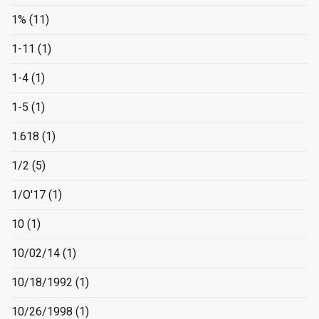
1%
(11)
1-11
(1)
1-4
(1)
1-5
(1)
1.618
(1)
1/2
(5)
1/O'17
(1)
10
(1)
10/02/14
(1)
10/18/1992
(1)
10/26/1998
(1)