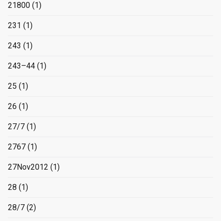
21800
(1)
231
(1)
243
(1)
243–44
(1)
25
(1)
26
(1)
27/7
(1)
2767
(1)
27Nov2012
(1)
28
(1)
28/7
(2)