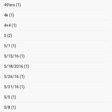
49'ers
(1)
4k
(1)
4×4
(1)
5
(2)
5/1
(1)
5/15/16
(1)
5/18/2016
(1)
5/26/16
(1)
5/31/16
(1)
5/5
(1)
5/8
(1)