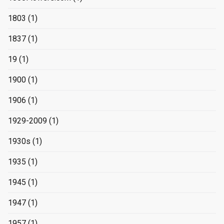
1803
(1)
1837
(1)
19
(1)
1900
(1)
1906
(1)
1929-2009
(1)
1930s
(1)
1935
(1)
1945
(1)
1947
(1)
1957
(1)