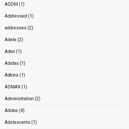
ADDM
(1)
Addressed
(1)
addresses
(2)
Adele
(2)
Aden
(1)
Adidas
(1)
Adkins
(1)
ADMAX
(1)
Administration
(2)
Adobe
(4)
Adolescents
(1)