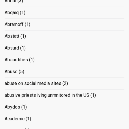
About
(3)
Abqaiq
(1)
Abramoff
(1)
Abstatt
(1)
Absurd
(1)
Absurdities
(1)
Abuse
(5)
abuse on social media sites
(2)
abusive priests iving unmnitored in the US
(1)
Abydos
(1)
Academic
(1)