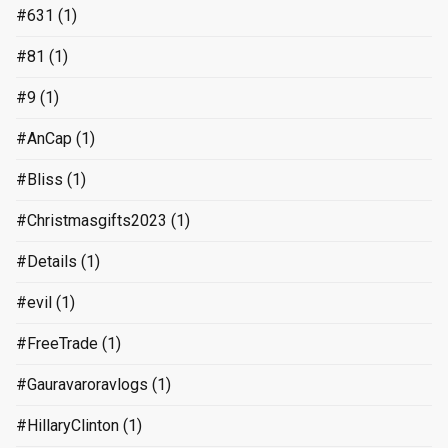
#631
(1)
#81
(1)
#9
(1)
#AnCap
(1)
#Bliss
(1)
#Christmasgifts2023
(1)
#Details
(1)
#evil
(1)
#FreeTrade
(1)
#Gauravaroravlogs
(1)
#HillaryClinton
(1)