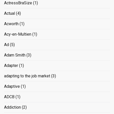
ActressBraSize
(1)
Actual
(4)
Acworth
(1)
Acy-en-Multien
(1)
Ad
(5)
Adam Smith
(3)
Adapter
(1)
adapting to the job market
(3)
Adaptive
(1)
ADCB
(1)
Addiction
(2)