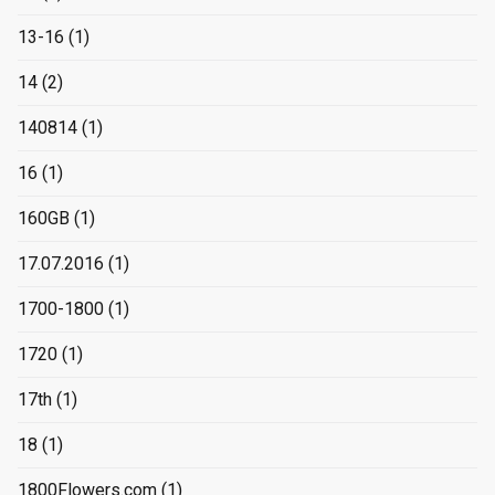
13-16
(1)
14
(2)
140814
(1)
16
(1)
160GB
(1)
17.07.2016
(1)
1700-1800
(1)
1720
(1)
17th
(1)
18
(1)
1800Flowers.com
(1)