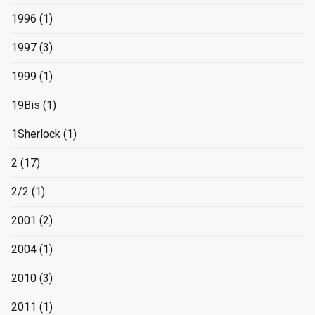
1996
(1)
1997
(3)
1999
(1)
19Bis
(1)
1Sherlock
(1)
2
(17)
2/2
(1)
2001
(2)
2004
(1)
2010
(3)
2011
(1)