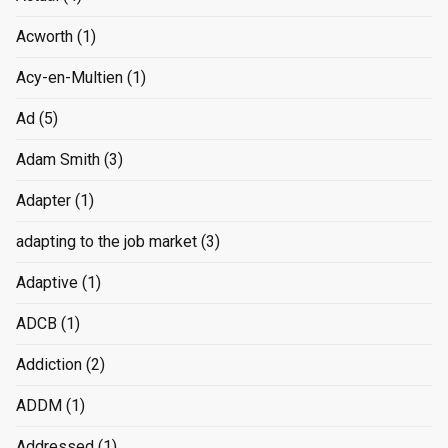
Acworth
(1)
Acy-en-Multien
(1)
Ad
(5)
Adam Smith
(3)
Adapter
(1)
adapting to the job market
(3)
Adaptive
(1)
ADCB
(1)
Addiction
(2)
ADDM
(1)
Addressed
(1)