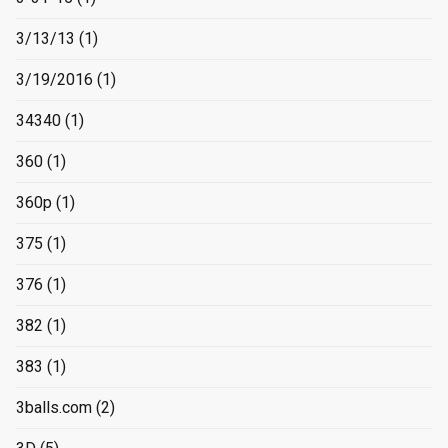
3/13/13
(1)
3/19/2016
(1)
34340
(1)
360
(1)
360p
(1)
375
(1)
376
(1)
382
(1)
383
(1)
3balls.com
(2)