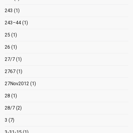
243
(1)
243–44
(1)
25
(1)
26
(1)
27/7
(1)
2767
(1)
27Nov2012
(1)
28
(1)
28/7
(2)
3
(7)
3-31-15
(1)