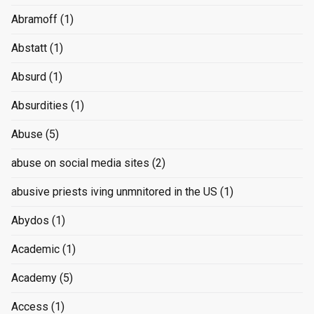
Abramoff
(1)
Abstatt
(1)
Absurd
(1)
Absurdities
(1)
Abuse
(5)
abuse on social media sites
(2)
abusive priests iving unmnitored in the US
(1)
Abydos
(1)
Academic
(1)
Academy
(5)
Access
(1)