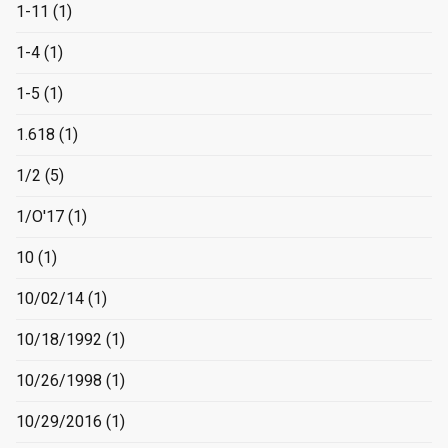
1-11
(1)
1-4
(1)
1-5
(1)
1.618
(1)
1/2
(5)
1/O'17
(1)
10
(1)
10/02/14
(1)
10/18/1992
(1)
10/26/1998
(1)
10/29/2016
(1)