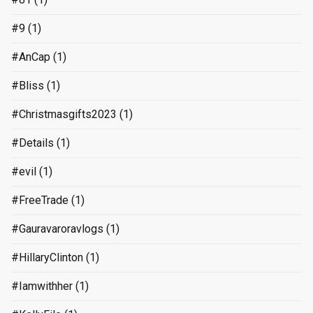
#9
(1)
#AnCap
(1)
#Bliss
(1)
#Christmasgifts2023
(1)
#Details
(1)
#evil
(1)
#FreeTrade
(1)
#Gauravaroravlogs
(1)
#HillaryClinton
(1)
#Iamwithher
(1)