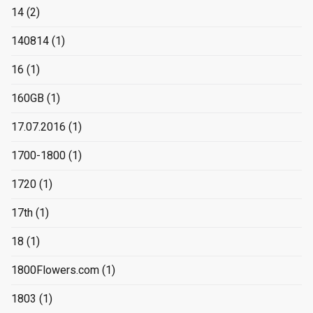
14
(2)
140814
(1)
16
(1)
160GB
(1)
17.07.2016
(1)
1700-1800
(1)
1720
(1)
17th
(1)
18
(1)
1800Flowers.com
(1)
1803
(1)