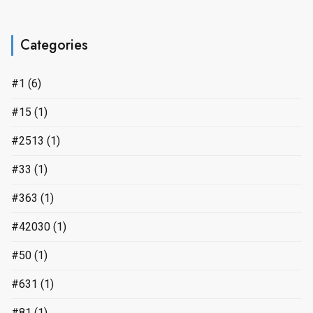
Categories
#1
(6)
#15
(1)
#2513
(1)
#33
(1)
#363
(1)
#42030
(1)
#50
(1)
#631
(1)
#81
(1)