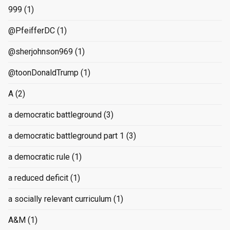
999
(1)
@PfeifferDC
(1)
@sherjohnson969
(1)
@toonDonaldTrump
(1)
A
(2)
a democratic battleground
(3)
a democratic battleground part 1
(3)
a democratic rule
(1)
a reduced deficit
(1)
a socially relevant curriculum
(1)
A&M
(1)