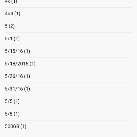
4k
(1)
4×4
(1)
5
(2)
5/1
(1)
5/15/16
(1)
5/18/2016
(1)
5/26/16
(1)
5/31/16
(1)
5/5
(1)
5/8
(1)
500GB
(1)