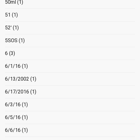
50ml
(1)
51
(1)
52'
(1)
5SOS
(1)
6
(3)
6/1/16
(1)
6/13/2002
(1)
6/17/2016
(1)
6/3/16
(1)
6/5/16
(1)
6/6/16
(1)