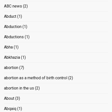
ABC news
(2)
Abduct
(1)
Abduction
(1)
Abductions
(1)
Abha
(1)
Abkhazia
(1)
abortion
(7)
abortion as a method of birth control
(2)
abortion in the us
(2)
About
(3)
Abqaiq
(1)