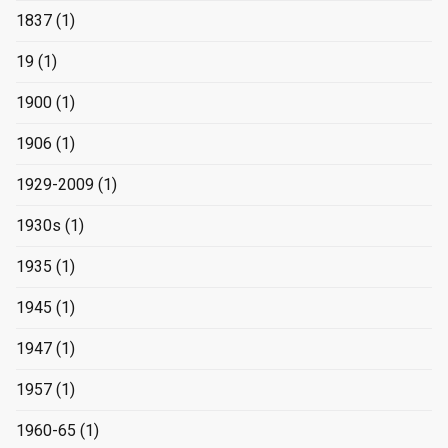
1837
(1)
19
(1)
1900
(1)
1906
(1)
1929-2009
(1)
1930s
(1)
1935
(1)
1945
(1)
1947
(1)
1957
(1)
1960-65
(1)