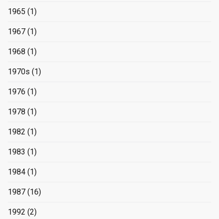
1965
(1)
1967
(1)
1968
(1)
1970s
(1)
1976
(1)
1978
(1)
1982
(1)
1983
(1)
1984
(1)
1987
(16)
1992
(2)