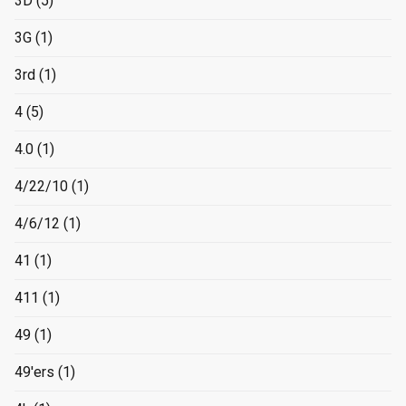
3D
(5)
3G
(1)
3rd
(1)
4
(5)
4.0
(1)
4/22/10
(1)
4/6/12
(1)
41
(1)
411
(1)
49
(1)
49'ers
(1)