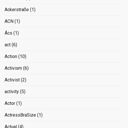
Ackerstraße
(1)
ACN
(1)
Ács
(1)
act
(6)
Action
(10)
Activism
(6)
Activist
(2)
activity
(5)
Actor
(1)
ActressBraSize
(1)
Actual
(4)