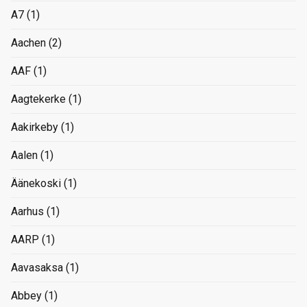
A7
(1)
Aachen
(2)
AAF
(1)
Aagtekerke
(1)
Aakirkeby
(1)
Aalen
(1)
Äänekoski
(1)
Aarhus
(1)
AARP
(1)
Aavasaksa
(1)
Abbey
(1)