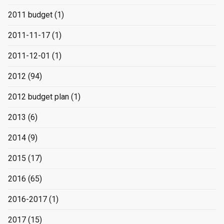
2011 budget
(1)
2011-11-17
(1)
2011-12-01
(1)
2012
(94)
2012 budget plan
(1)
2013
(6)
2014
(9)
2015
(17)
2016
(65)
2016-2017
(1)
2017
(15)