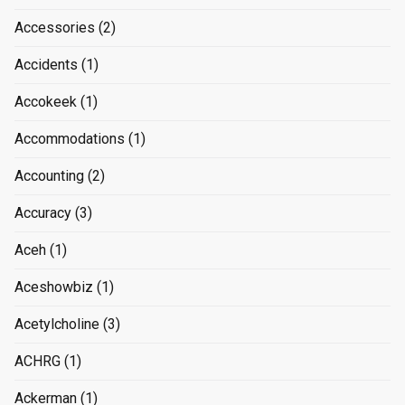
Accessories
(2)
Accidents
(1)
Accokeek
(1)
Accommodations
(1)
Accounting
(2)
Accuracy
(3)
Aceh
(1)
Aceshowbiz
(1)
Acetylcholine
(3)
ACHRG
(1)
Ackerman
(1)