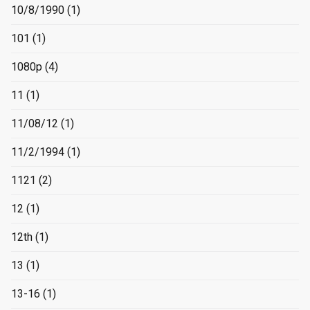
10/8/1990
(1)
101
(1)
1080p
(4)
11
(1)
11/08/12
(1)
11/2/1994
(1)
1121
(2)
12
(1)
12th
(1)
13
(1)
13-16
(1)