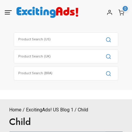
Skip
0
to
content
Search
for:
Search
for:
Search
for:
Home
ExcitingAds! US Blog 1
Child
Child