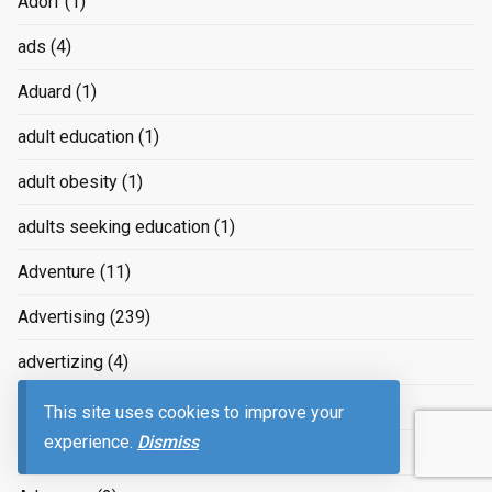
Adorf
(1)
ads
(4)
Aduard
(1)
adult education
(1)
adult obesity
(1)
adults seeking education
(1)
Adventure
(11)
Advertising
(239)
advertizing
(4)
Advice
(2)
This site uses cookies to improve your
experience.
Dismiss
advice on raising children
(2)