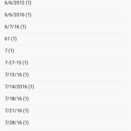
6/6/2012
(1)
6/6/2016
(1)
6/7/16
(1)
61
(1)
7
(1)
7-27-15
(1)
7/13/16
(1)
7/14/2016
(1)
7/18/16
(1)
7/21/16
(1)
7/28/16
(1)