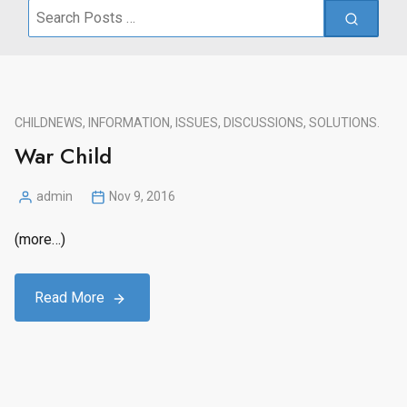
Search
for:
CHILD
NEWS, INFORMATION, ISSUES, DISCUSSIONS, SOLUTIONS.
War Child
admin
Nov 9, 2016
Posted
by
(more…)
Read More