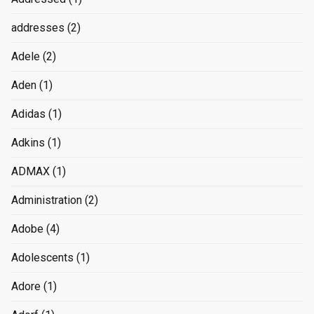
addresses
(2)
Adele
(2)
Aden
(1)
Adidas
(1)
Adkins
(1)
ADMAX
(1)
Administration
(2)
Adobe
(4)
Adolescents
(1)
Adore
(1)