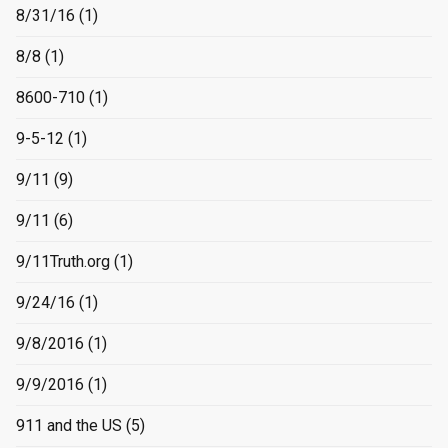
8/31/16
(1)
8/8
(1)
8600-710
(1)
9-5-12
(1)
9/11
(9)
9/11
(6)
9/11Truth.org
(1)
9/24/16
(1)
9/8/2016
(1)
9/9/2016
(1)
911 and the US
(5)