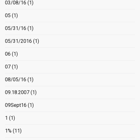
03/08/16
(1)
05
(1)
05/31/16
(1)
05/31/2016
(1)
06
(1)
07
(1)
08/05/16
(1)
09.18.2007
(1)
09Sept16
(1)
1
(1)
1%
(11)