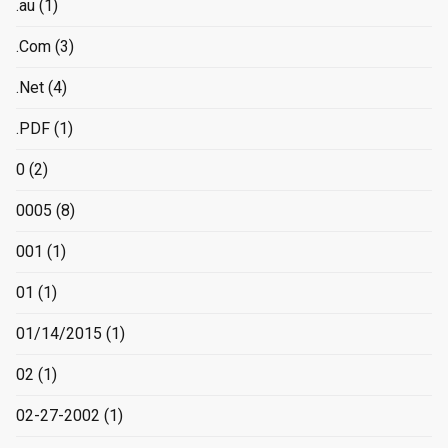
.au
(1)
.Com
(3)
.Net
(4)
.PDF
(1)
0
(2)
0005
(8)
001
(1)
01
(1)
01/14/2015
(1)
02
(1)
02-27-2002
(1)