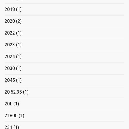
2018
(1)
2020
(2)
2022
(1)
2023
(1)
2024
(1)
2030
(1)
2045
(1)
20:52:35
(1)
20L
(1)
21800
(1)
231
(1)