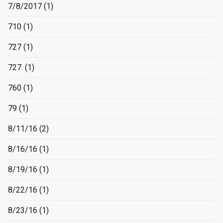
7/8/2017
(1)
710
(1)
727
(1)
727.
(1)
760
(1)
79
(1)
8/11/16
(2)
8/16/16
(1)
8/19/16
(1)
8/22/16
(1)
8/23/16
(1)