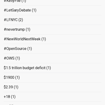
#KellyFile
(1)
#LetGaryDebate
(1)
#LFNYC
(2)
#nevertrump
(1)
#NewWorldNextWeek
(1)
#OpenSource
(1)
#OWS
(1)
$1.5 trillion budget deficit
(1)
$1900
(1)
$2.39
(1)
+18
(1)