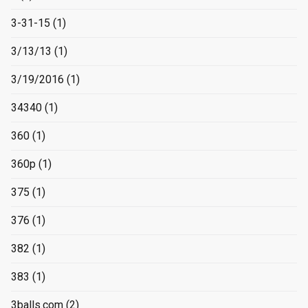
3-31-15
(1)
3/13/13
(1)
3/19/2016
(1)
34340
(1)
360
(1)
360p
(1)
375
(1)
376
(1)
382
(1)
383
(1)
3balls.com
(2)