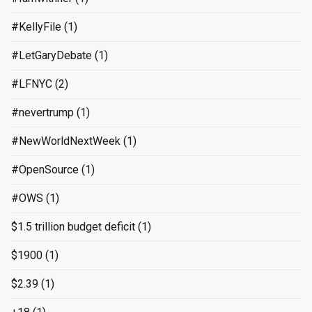
#KellyFile
(1)
#LetGaryDebate
(1)
#LFNYC
(2)
#nevertrump
(1)
#NewWorldNextWeek
(1)
#OpenSource
(1)
#OWS
(1)
$1.5 trillion budget deficit
(1)
$1900
(1)
$2.39
(1)