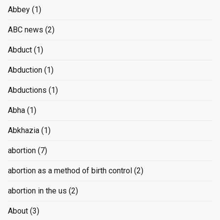
Abbey
(1)
ABC news
(2)
Abduct
(1)
Abduction
(1)
Abductions
(1)
Abha
(1)
Abkhazia
(1)
abortion
(7)
abortion as a method of birth control
(2)
abortion in the us
(2)
About
(3)