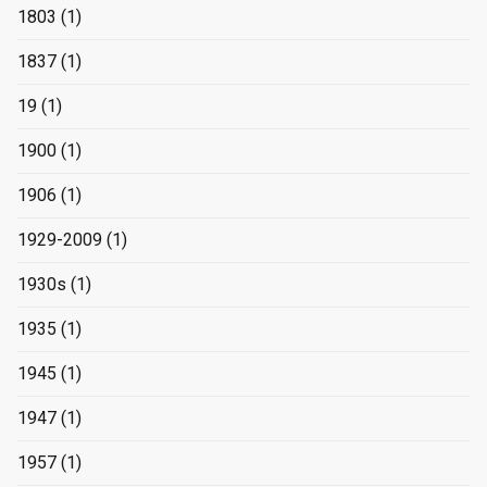
1803
(1)
1837
(1)
19
(1)
1900
(1)
1906
(1)
1929-2009
(1)
1930s
(1)
1935
(1)
1945
(1)
1947
(1)
1957
(1)