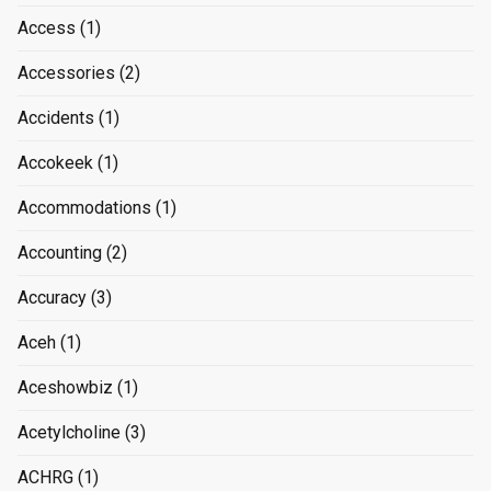
Access
(1)
Accessories
(2)
Accidents
(1)
Accokeek
(1)
Accommodations
(1)
Accounting
(2)
Accuracy
(3)
Aceh
(1)
Aceshowbiz
(1)
Acetylcholine
(3)
ACHRG
(1)