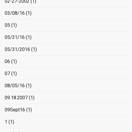
02-27-2002
(1)
03/08/16
(1)
05
(1)
05/31/16
(1)
05/31/2016
(1)
06
(1)
07
(1)
08/05/16
(1)
09.18.2007
(1)
09Sept16
(1)
1
(1)