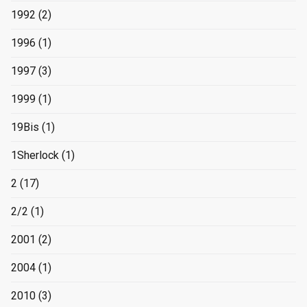
1992
(2)
1996
(1)
1997
(3)
1999
(1)
19Bis
(1)
1Sherlock
(1)
2
(17)
2/2
(1)
2001
(2)
2004
(1)
2010
(3)