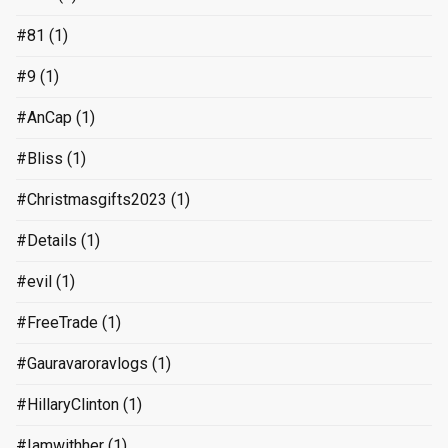
#81
(1)
#9
(1)
#AnCap
(1)
#Bliss
(1)
#Christmasgifts2023
(1)
#Details
(1)
#evil
(1)
#FreeTrade
(1)
#Gauravaroravlogs
(1)
#HillaryClinton
(1)
#Iamwithher
(1)