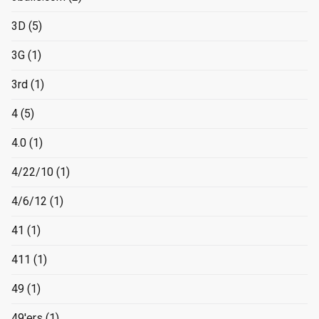
3D
(5)
3G
(1)
3rd
(1)
4
(5)
4.0
(1)
4/22/10
(1)
4/6/12
(1)
41
(1)
411
(1)
49
(1)
49'ers
(1)