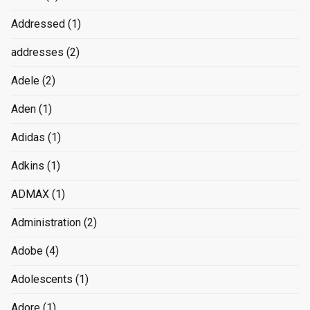
Addressed
(1)
addresses
(2)
Adele
(2)
Aden
(1)
Adidas
(1)
Adkins
(1)
ADMAX
(1)
Administration
(2)
Adobe
(4)
Adolescents
(1)
Adore
(1)