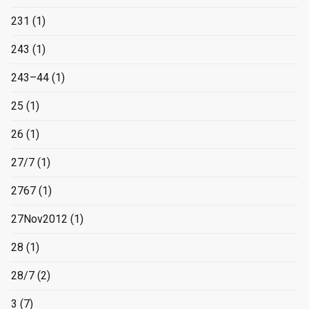
231
(1)
243
(1)
243–44
(1)
25
(1)
26
(1)
27/7
(1)
2767
(1)
27Nov2012
(1)
28
(1)
28/7
(2)
3
(7)