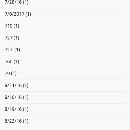
7/28/16
(1)
7/8/2017
(1)
710
(1)
727
(1)
727.
(1)
760
(1)
79
(1)
8/11/16
(2)
8/16/16
(1)
8/19/16
(1)
8/22/16
(1)