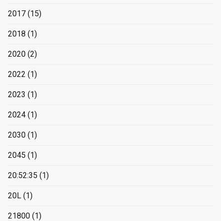
2017
(15)
2018
(1)
2020
(2)
2022
(1)
2023
(1)
2024
(1)
2030
(1)
2045
(1)
20:52:35
(1)
20L
(1)
21800
(1)