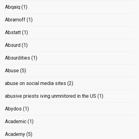
Abqaiq
(1)
Abramoff
(1)
Abstatt
(1)
Absurd
(1)
Absurdities
(1)
Abuse
(5)
abuse on social media sites
(2)
abusive priests iving unmnitored in the US
(1)
Abydos
(1)
Academic
(1)
Academy
(5)