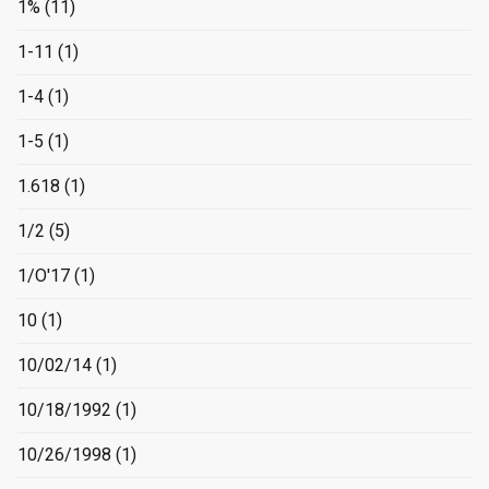
1%
(11)
1-11
(1)
1-4
(1)
1-5
(1)
1.618
(1)
1/2
(5)
1/O'17
(1)
10
(1)
10/02/14
(1)
10/18/1992
(1)
10/26/1998
(1)