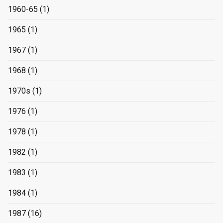
1960-65
(1)
1965
(1)
1967
(1)
1968
(1)
1970s
(1)
1976
(1)
1978
(1)
1982
(1)
1983
(1)
1984
(1)
1987
(16)