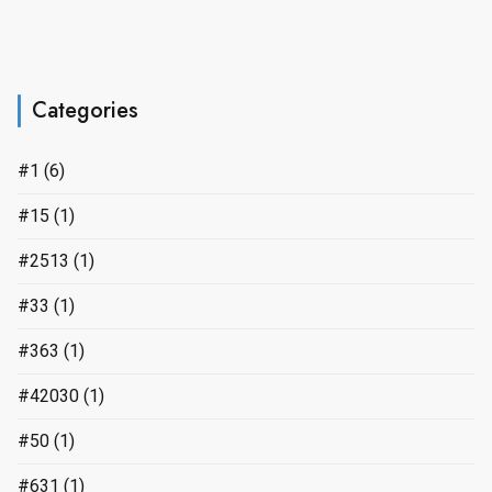
Categories
#1
(6)
#15
(1)
#2513
(1)
#33
(1)
#363
(1)
#42030
(1)
#50
(1)
#631
(1)