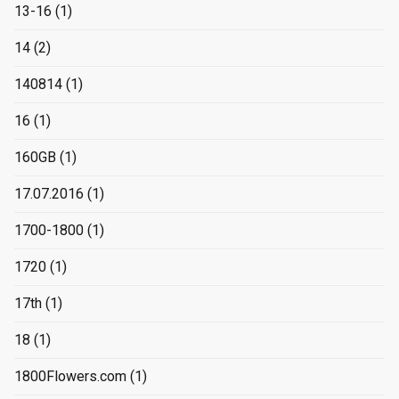
13-16
(1)
14
(2)
140814
(1)
16
(1)
160GB
(1)
17.07.2016
(1)
1700-1800
(1)
1720
(1)
17th
(1)
18
(1)
1800Flowers.com
(1)