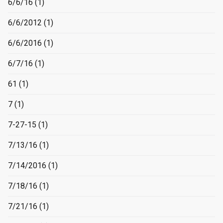
6/6/16
(1)
6/6/2012
(1)
6/6/2016
(1)
6/7/16
(1)
61
(1)
7
(1)
7-27-15
(1)
7/13/16
(1)
7/14/2016
(1)
7/18/16
(1)
7/21/16
(1)