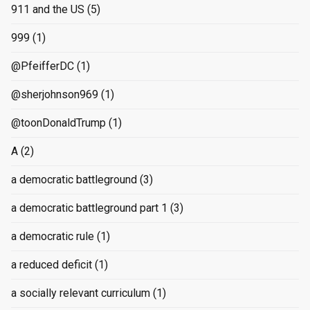
911 and the US
(5)
999
(1)
@PfeifferDC
(1)
@sherjohnson969
(1)
@toonDonaldTrump
(1)
A
(2)
a democratic battleground
(3)
a democratic battleground part 1
(3)
a democratic rule
(1)
a reduced deficit
(1)
a socially relevant curriculum
(1)