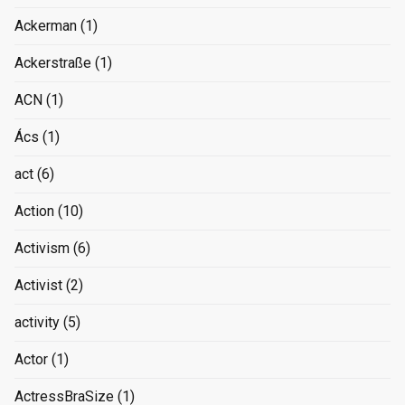
Ackerman
(1)
Ackerstraße
(1)
ACN
(1)
Ács
(1)
act
(6)
Action
(10)
Activism
(6)
Activist
(2)
activity
(5)
Actor
(1)
ActressBraSize
(1)