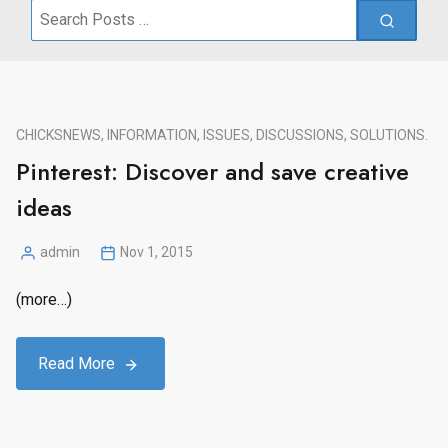
Search
for:
CHICKS
NEWS, INFORMATION, ISSUES, DISCUSSIONS, SOLUTIONS.
Pinterest: Discover and save creative
ideas
admin
Nov 1, 2015
Posted
by
(more…)
Read More