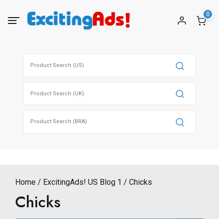
Skip
0
to
content
Search
for:
Search
for:
Search
for:
Home
ExcitingAds! US Blog 1
Chicks
Chicks