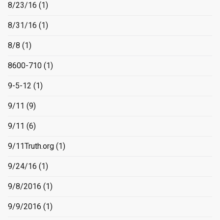
8/23/16
(1)
8/31/16
(1)
8/8
(1)
8600-710
(1)
9-5-12
(1)
9/11
(9)
9/11
(6)
9/11Truth.org
(1)
9/24/16
(1)
9/8/2016
(1)
9/9/2016
(1)