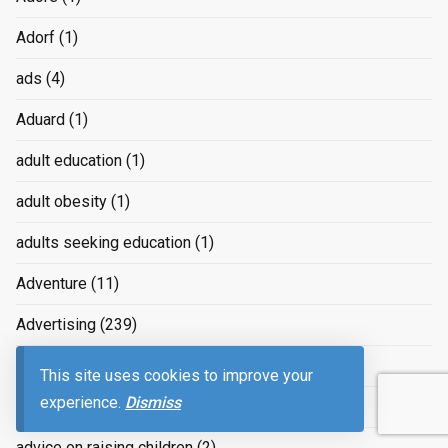
Adorf
(1)
ads
(4)
Aduard
(1)
adult education
(1)
adult obesity
(1)
adults seeking education
(1)
Adventure
(11)
Advertising
(239)
advertizing
(4)
This site uses cookies to improve your
experience.
Dismiss
Advice
(2)
advice on raising children
(2)