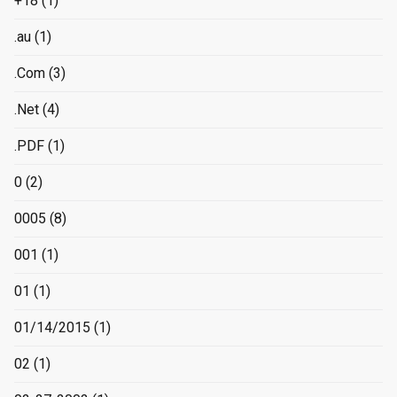
+18
(1)
.au
(1)
.Com
(3)
.Net
(4)
.PDF
(1)
0
(2)
0005
(8)
001
(1)
01
(1)
01/14/2015
(1)
02
(1)