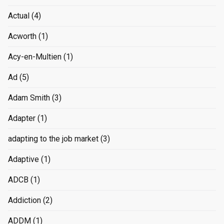
Actual
(4)
Acworth
(1)
Acy-en-Multien
(1)
Ad
(5)
Adam Smith
(3)
Adapter
(1)
adapting to the job market
(3)
Adaptive
(1)
ADCB
(1)
Addiction
(2)
ADDM
(1)