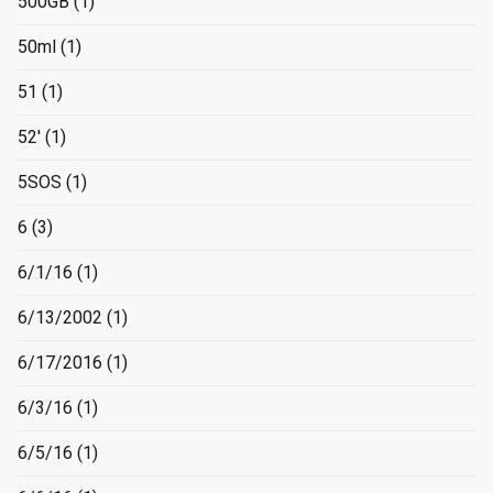
500GB
(1)
50ml
(1)
51
(1)
52'
(1)
5SOS
(1)
6
(3)
6/1/16
(1)
6/13/2002
(1)
6/17/2016
(1)
6/3/16
(1)
6/5/16
(1)