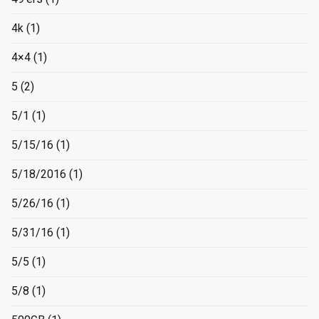
4k
(1)
4×4
(1)
5
(2)
5/1
(1)
5/15/16
(1)
5/18/2016
(1)
5/26/16
(1)
5/31/16
(1)
5/5
(1)
5/8
(1)