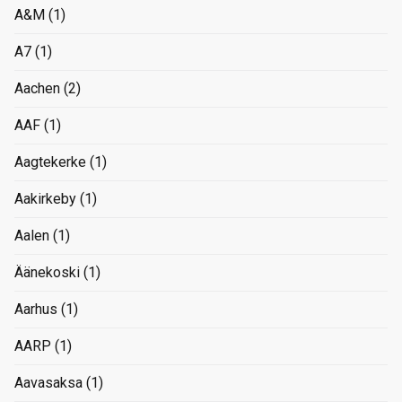
A&M
(1)
A7
(1)
Aachen
(2)
AAF
(1)
Aagtekerke
(1)
Aakirkeby
(1)
Aalen
(1)
Äänekoski
(1)
Aarhus
(1)
AARP
(1)
Aavasaksa
(1)