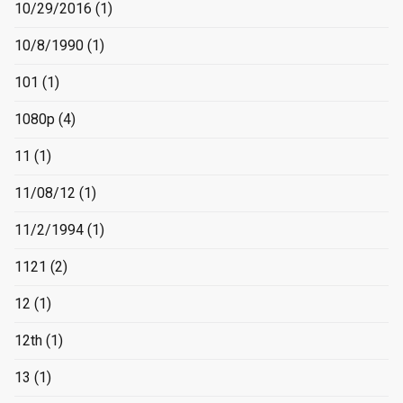
10/29/2016
(1)
10/8/1990
(1)
101
(1)
1080p
(4)
11
(1)
11/08/12
(1)
11/2/1994
(1)
1121
(2)
12
(1)
12th
(1)
13
(1)