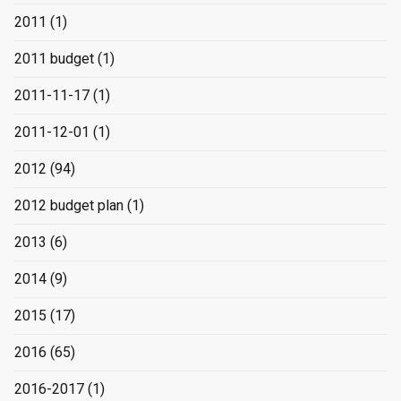
2011
(1)
2011 budget
(1)
2011-11-17
(1)
2011-12-01
(1)
2012
(94)
2012 budget plan
(1)
2013
(6)
2014
(9)
2015
(17)
2016
(65)
2016-2017
(1)