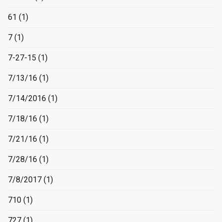
61
(1)
7
(1)
7-27-15
(1)
7/13/16
(1)
7/14/2016
(1)
7/18/16
(1)
7/21/16
(1)
7/28/16
(1)
7/8/2017
(1)
710
(1)
727
(1)