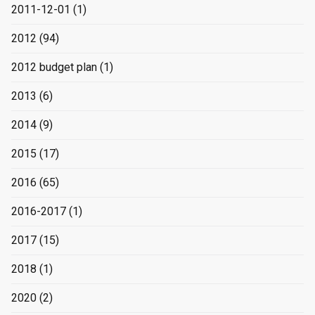
2011-12-01
(1)
2012
(94)
2012 budget plan
(1)
2013
(6)
2014
(9)
2015
(17)
2016
(65)
2016-2017
(1)
2017
(15)
2018
(1)
2020
(2)