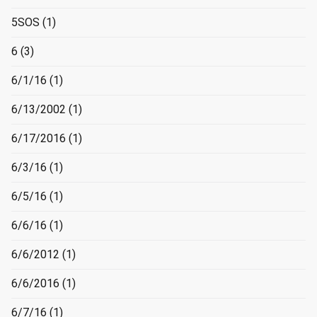
5SOS
(1)
6
(3)
6/1/16
(1)
6/13/2002
(1)
6/17/2016
(1)
6/3/16
(1)
6/5/16
(1)
6/6/16
(1)
6/6/2012
(1)
6/6/2016
(1)
6/7/16
(1)