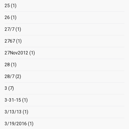
25
(1)
26
(1)
27/7
(1)
2767
(1)
27Nov2012
(1)
28
(1)
28/7
(2)
3
(7)
3-31-15
(1)
3/13/13
(1)
3/19/2016
(1)