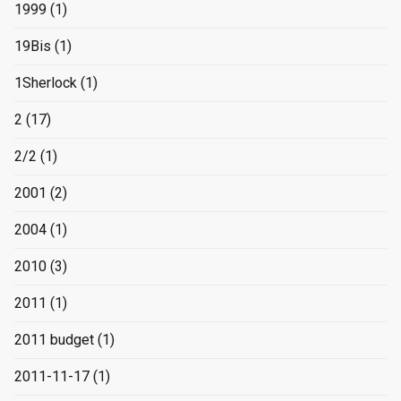
1999
(1)
19Bis
(1)
1Sherlock
(1)
2
(17)
2/2
(1)
2001
(2)
2004
(1)
2010
(3)
2011
(1)
2011 budget
(1)
2011-11-17
(1)