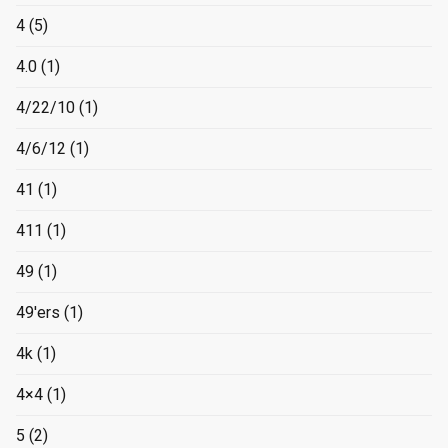
4
(5)
4.0
(1)
4/22/10
(1)
4/6/12
(1)
41
(1)
411
(1)
49
(1)
49'ers
(1)
4k
(1)
4×4
(1)
5
(2)