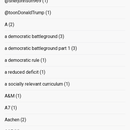
@sherjohnson969
(1)
@toonDonaldTrump
(1)
A
(2)
a democratic battleground
(3)
a democratic battleground part 1
(3)
a democratic rule
(1)
a reduced deficit
(1)
a socially relevant curriculum
(1)
A&M
(1)
A7
(1)
Aachen
(2)