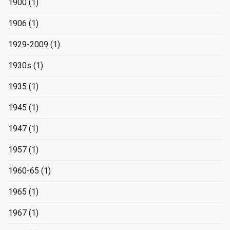
1900
(1)
1906
(1)
1929-2009
(1)
1930s
(1)
1935
(1)
1945
(1)
1947
(1)
1957
(1)
1960-65
(1)
1965
(1)
1967
(1)