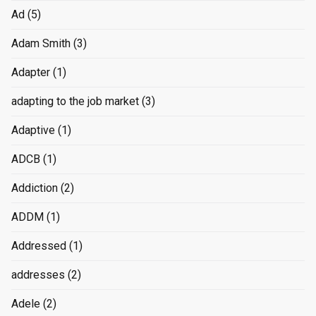
Ad
(5)
Adam Smith
(3)
Adapter
(1)
adapting to the job market
(3)
Adaptive
(1)
ADCB
(1)
Addiction
(2)
ADDM
(1)
Addressed
(1)
addresses
(2)
Adele
(2)