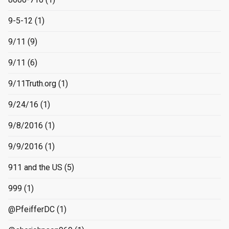
9-5-12
(1)
9/11
(9)
9/11
(6)
9/11Truth.org
(1)
9/24/16
(1)
9/8/2016
(1)
9/9/2016
(1)
911 and the US
(5)
999
(1)
@PfeifferDC
(1)