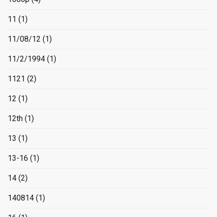
11
(1)
11/08/12
(1)
11/2/1994
(1)
1121
(2)
12
(1)
12th
(1)
13
(1)
13-16
(1)
14
(2)
140814
(1)