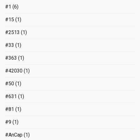
#1
(6)
#15
(1)
#2513
(1)
#33
(1)
#363
(1)
#42030
(1)
#50
(1)
#631
(1)
#81
(1)
#9
(1)
#AnCap
(1)