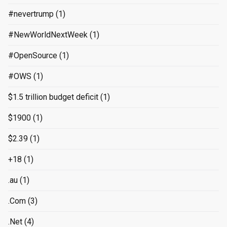
#nevertrump
(1)
#NewWorldNextWeek
(1)
#OpenSource
(1)
#OWS
(1)
$1.5 trillion budget deficit
(1)
$1900
(1)
$2.39
(1)
+18
(1)
.au
(1)
.Com
(3)
.Net
(4)