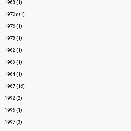
1968
(1)
1970s
(1)
1976
(1)
1978
(1)
1982
(1)
1983
(1)
1984
(1)
1987
(16)
1992
(2)
1996
(1)
1997
(3)