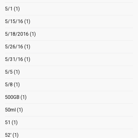
5/1
(1)
5/15/16
(1)
5/18/2016
(1)
5/26/16
(1)
5/31/16
(1)
5/5
(1)
5/8
(1)
500GB
(1)
50ml
(1)
51
(1)
52'
(1)