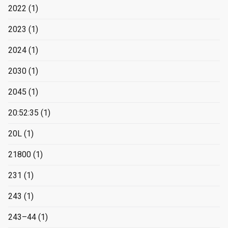
2022
(1)
2023
(1)
2024
(1)
2030
(1)
2045
(1)
20:52:35
(1)
20L
(1)
21800
(1)
231
(1)
243
(1)
243–44
(1)