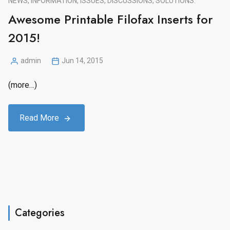
NEWS, INFORMATION, ISSUES, DISCUSSIONS, SOLUTIONS.
Awesome Printable Filofax Inserts for
2015!
admin
Jun 14, 2015
Posted
by
(more…)
Read More
Categories