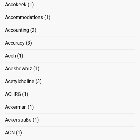
Accokeek
(1)
Accommodations
(1)
Accounting
(2)
Accuracy
(3)
Aceh
(1)
Aceshowbiz
(1)
Acetylcholine
(3)
ACHRG
(1)
Ackerman
(1)
Ackerstraße
(1)
ACN
(1)