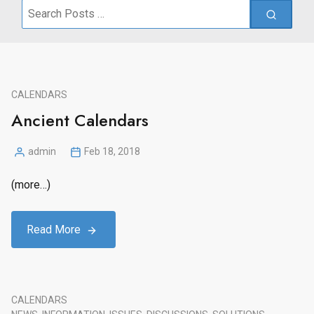
Search
for:
CALENDARS
Ancient Calendars
admin
Feb 18, 2018
Posted
by
(more…)
Read More
CALENDARS