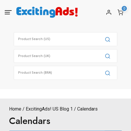
Skip
0
to
content
Search
for:
Search
for:
Search
for:
Home
ExcitingAds! US Blog 1
Calendars
Calendars