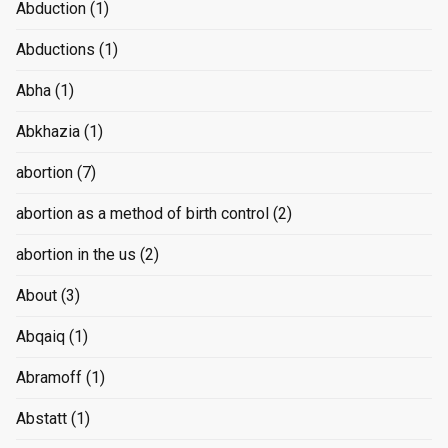
Abduction
(1)
Abductions
(1)
Abha
(1)
Abkhazia
(1)
abortion
(7)
abortion as a method of birth control
(2)
abortion in the us
(2)
About
(3)
Abqaiq
(1)
Abramoff
(1)
Abstatt
(1)