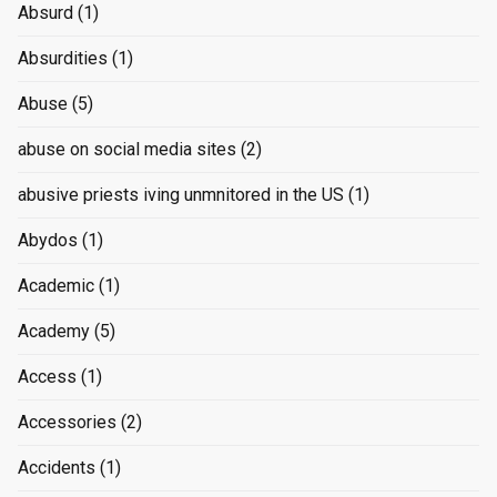
Absurd
(1)
Absurdities
(1)
Abuse
(5)
abuse on social media sites
(2)
abusive priests iving unmnitored in the US
(1)
Abydos
(1)
Academic
(1)
Academy
(5)
Access
(1)
Accessories
(2)
Accidents
(1)