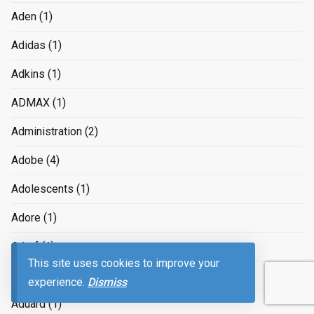
Aden
(1)
Adidas
(1)
Adkins
(1)
ADMAX
(1)
Administration
(2)
Adobe
(4)
Adolescents
(1)
Adore
(1)
Adorf
(1)
This site uses cookies to improve your
ads
(4)
experience.
Dismiss
Aduard
(1)