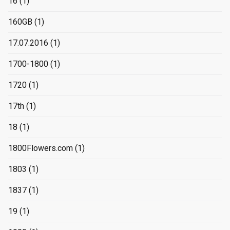
16
(1)
160GB
(1)
17.07.2016
(1)
1700-1800
(1)
1720
(1)
17th
(1)
18
(1)
1800Flowers.com
(1)
1803
(1)
1837
(1)
19
(1)