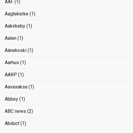
AAF
(1)
Aagtekerke
(1)
Aakirkeby
(1)
Aalen
(1)
Äänekoski
(1)
Aarhus
(1)
AARP
(1)
Aavasaksa
(1)
Abbey
(1)
ABC news
(2)
Abduct
(1)