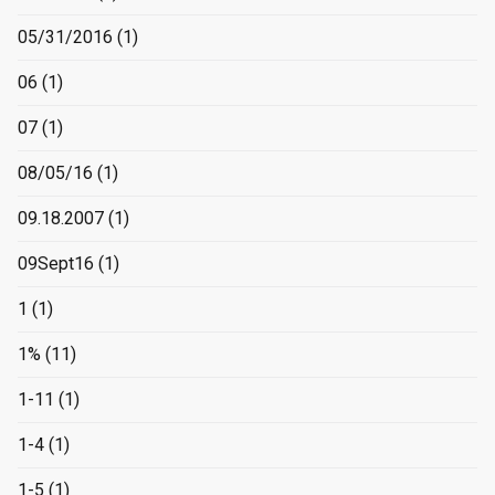
05/31/2016
(1)
06
(1)
07
(1)
08/05/16
(1)
09.18.2007
(1)
09Sept16
(1)
1
(1)
1%
(11)
1-11
(1)
1-4
(1)
1-5
(1)