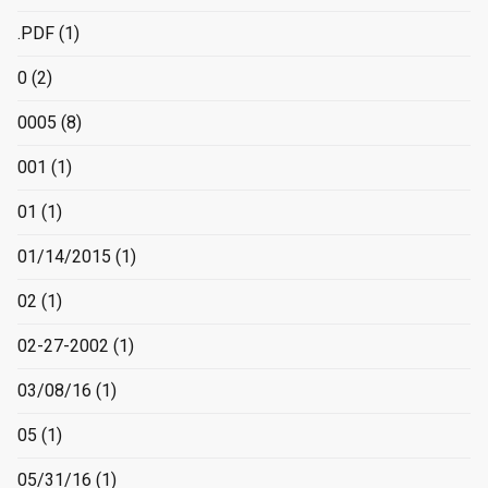
.PDF
(1)
0
(2)
0005
(8)
001
(1)
01
(1)
01/14/2015
(1)
02
(1)
02-27-2002
(1)
03/08/16
(1)
05
(1)
05/31/16
(1)