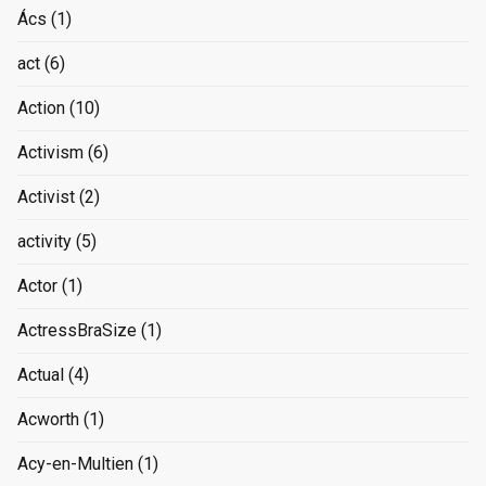
Ács
(1)
act
(6)
Action
(10)
Activism
(6)
Activist
(2)
activity
(5)
Actor
(1)
ActressBraSize
(1)
Actual
(4)
Acworth
(1)
Acy-en-Multien
(1)