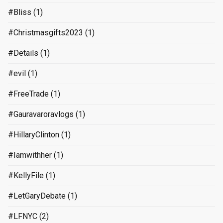
#Bliss
(1)
#Christmasgifts2023
(1)
#Details
(1)
#evil
(1)
#FreeTrade
(1)
#Gauravaroravlogs
(1)
#HillaryClinton
(1)
#Iamwithher
(1)
#KellyFile
(1)
#LetGaryDebate
(1)
#LFNYC
(2)