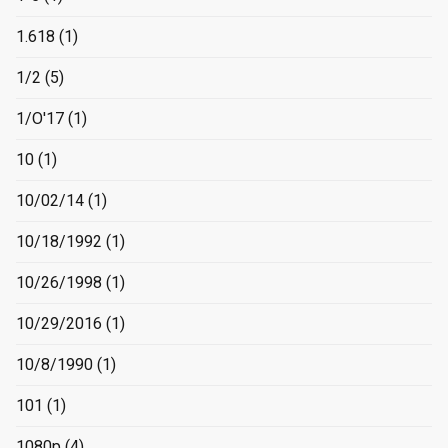
1.618
(1)
1/2
(5)
1/O'17
(1)
10
(1)
10/02/14
(1)
10/18/1992
(1)
10/26/1998
(1)
10/29/2016
(1)
10/8/1990
(1)
101
(1)
1080p
(4)