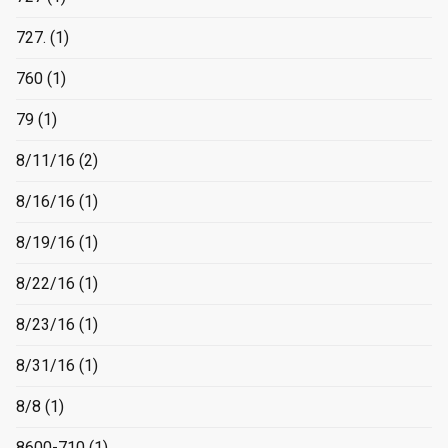
727.
(1)
760
(1)
79
(1)
8/11/16
(2)
8/16/16
(1)
8/19/16
(1)
8/22/16
(1)
8/23/16
(1)
8/31/16
(1)
8/8
(1)
8600-710
(1)