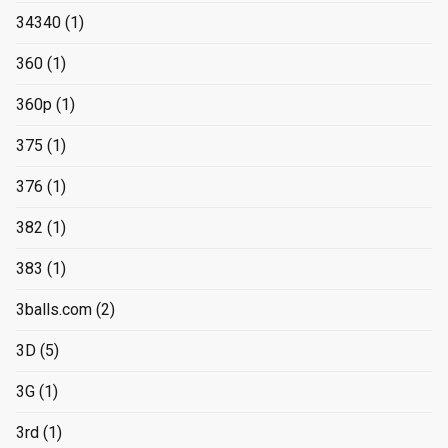
34340
(1)
360
(1)
360p
(1)
375
(1)
376
(1)
382
(1)
383
(1)
3balls.com
(2)
3D
(5)
3G
(1)
3rd
(1)