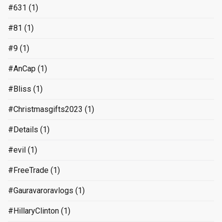
#631
(1)
#81
(1)
#9
(1)
#AnCap
(1)
#Bliss
(1)
#Christmasgifts2023
(1)
#Details
(1)
#evil
(1)
#FreeTrade
(1)
#Gauravaroravlogs
(1)
#HillaryClinton
(1)