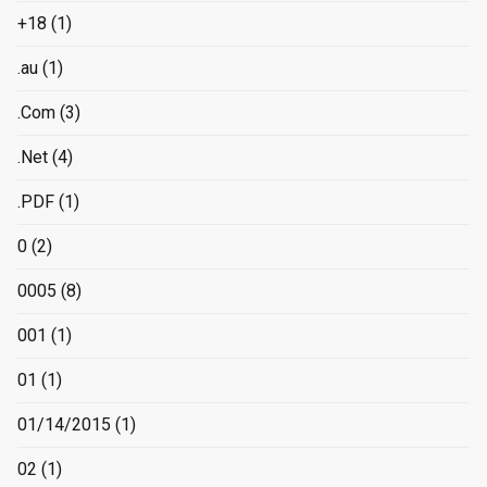
+18
(1)
.au
(1)
.Com
(3)
.Net
(4)
.PDF
(1)
0
(2)
0005
(8)
001
(1)
01
(1)
01/14/2015
(1)
02
(1)