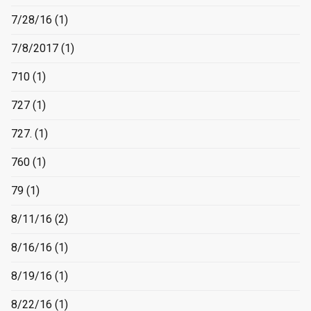
7/28/16
(1)
7/8/2017
(1)
710
(1)
727
(1)
727.
(1)
760
(1)
79
(1)
8/11/16
(2)
8/16/16
(1)
8/19/16
(1)
8/22/16
(1)