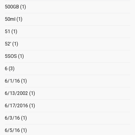
500GB
(1)
50ml
(1)
51
(1)
52'
(1)
5SOS
(1)
6
(3)
6/1/16
(1)
6/13/2002
(1)
6/17/2016
(1)
6/3/16
(1)
6/5/16
(1)