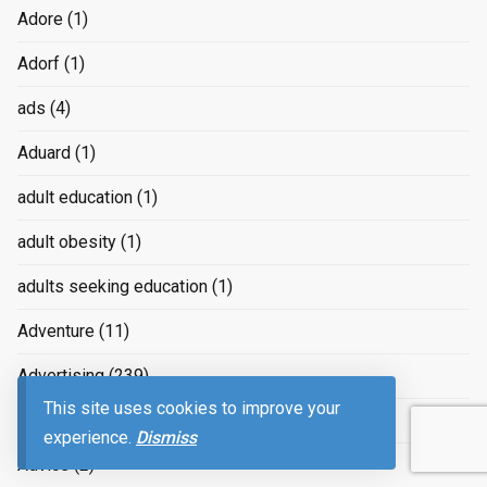
Adore
(1)
Adorf
(1)
ads
(4)
Aduard
(1)
adult education
(1)
adult obesity
(1)
adults seeking education
(1)
Adventure
(11)
Advertising
(239)
This site uses cookies to improve your
advertizing
(4)
experience.
Dismiss
Advice
(2)