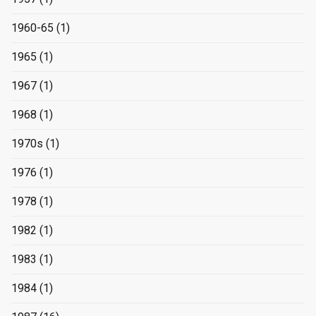
1960-65
(1)
1965
(1)
1967
(1)
1968
(1)
1970s
(1)
1976
(1)
1978
(1)
1982
(1)
1983
(1)
1984
(1)