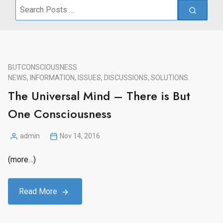
Search
for:
BUT
CONSCIOUSNESS
NEWS, INFORMATION, ISSUES, DISCUSSIONS, SOLUTIONS.
The Universal Mind – There is But
One Consciousness
admin
Nov 14, 2016
Posted
by
(more…)
Read More