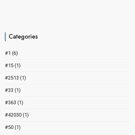
Categories
#1
(6)
#15
(1)
#2513
(1)
#33
(1)
#363
(1)
#42030
(1)
#50
(1)