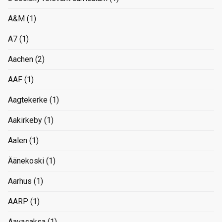
A&M
(1)
A7
(1)
Aachen
(2)
AAF
(1)
Aagtekerke
(1)
Aakirkeby
(1)
Aalen
(1)
Äänekoski
(1)
Aarhus
(1)
AARP
(1)
Aavasaksa
(1)