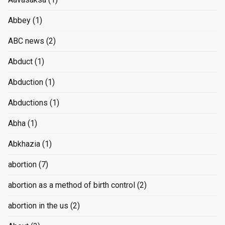
Abbey
(1)
ABC news
(2)
Abduct
(1)
Abduction
(1)
Abductions
(1)
Abha
(1)
Abkhazia
(1)
abortion
(7)
abortion as a method of birth control
(2)
abortion in the us
(2)