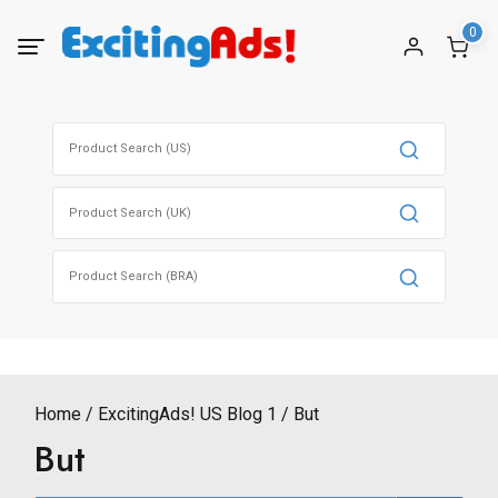
Skip
0
to
content
Search
for:
Search
for:
Search
for:
Home
ExcitingAds! US Blog 1
But
But