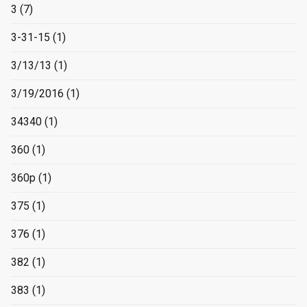
3
(7)
3-31-15
(1)
3/13/13
(1)
3/19/2016
(1)
34340
(1)
360
(1)
360p
(1)
375
(1)
376
(1)
382
(1)
383
(1)