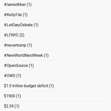
#Iamwithher
(1)
#KellyFile
(1)
#LetGaryDebate
(1)
#LFNYC
(2)
#nevertrump
(1)
#NewWorldNextWeek
(1)
#OpenSource
(1)
#OWS
(1)
$1.5 trillion budget deficit
(1)
$1900
(1)
$2.39
(1)