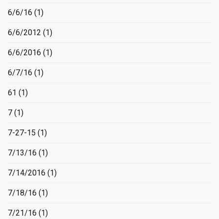
6/6/16
(1)
6/6/2012
(1)
6/6/2016
(1)
6/7/16
(1)
61
(1)
7
(1)
7-27-15
(1)
7/13/16
(1)
7/14/2016
(1)
7/18/16
(1)
7/21/16
(1)