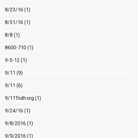
8/23/16
(1)
8/31/16
(1)
8/8
(1)
8600-710
(1)
9-5-12
(1)
9/11
(9)
9/11
(6)
9/11Truth.org
(1)
9/24/16
(1)
9/8/2016
(1)
9/9/2016
(1)