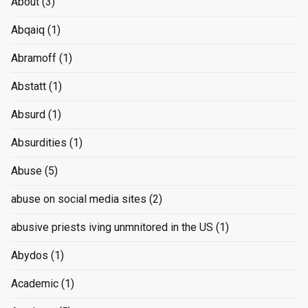
About
(3)
Abqaiq
(1)
Abramoff
(1)
Abstatt
(1)
Absurd
(1)
Absurdities
(1)
Abuse
(5)
abuse on social media sites
(2)
abusive priests iving unmnitored in the US
(1)
Abydos
(1)
Academic
(1)