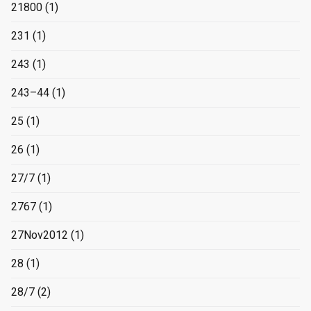
21800
(1)
231
(1)
243
(1)
243–44
(1)
25
(1)
26
(1)
27/7
(1)
2767
(1)
27Nov2012
(1)
28
(1)
28/7
(2)