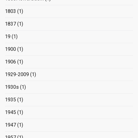
1803
(1)
1837
(1)
19
(1)
1900
(1)
1906
(1)
1929-2009
(1)
1930s
(1)
1935
(1)
1945
(1)
1947
(1)
1957
(1)