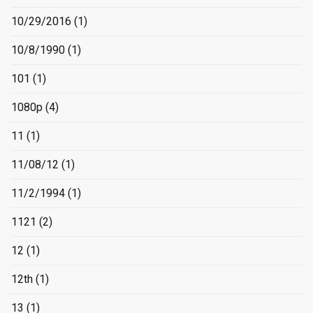
10/29/2016
(1)
10/8/1990
(1)
101
(1)
1080p
(4)
11
(1)
11/08/12
(1)
11/2/1994
(1)
1121
(2)
12
(1)
12th
(1)
13
(1)