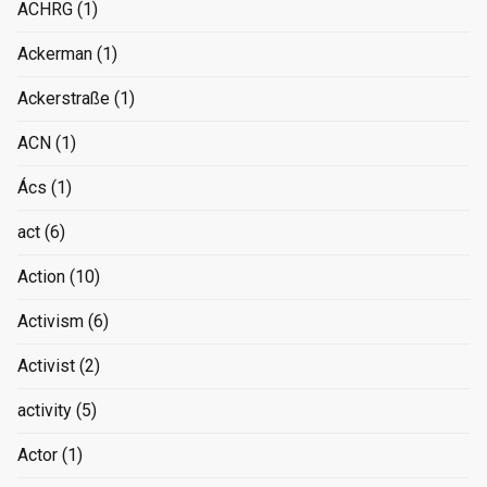
ACHRG
(1)
Ackerman
(1)
Ackerstraße
(1)
ACN
(1)
Ács
(1)
act
(6)
Action
(10)
Activism
(6)
Activist
(2)
activity
(5)
Actor
(1)