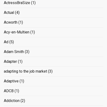
ActressBraSize
(1)
Actual
(4)
Acworth
(1)
Acy-en-Multien
(1)
Ad
(5)
Adam Smith
(3)
Adapter
(1)
adapting to the job market
(3)
Adaptive
(1)
ADCB
(1)
Addiction
(2)