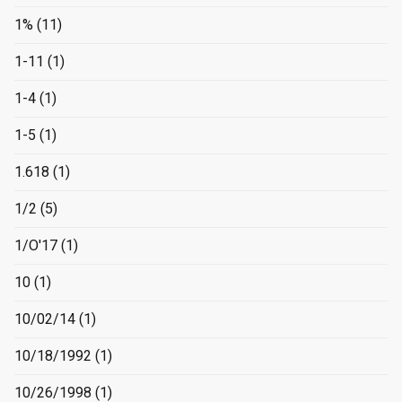
1%
(11)
1-11
(1)
1-4
(1)
1-5
(1)
1.618
(1)
1/2
(5)
1/O'17
(1)
10
(1)
10/02/14
(1)
10/18/1992
(1)
10/26/1998
(1)