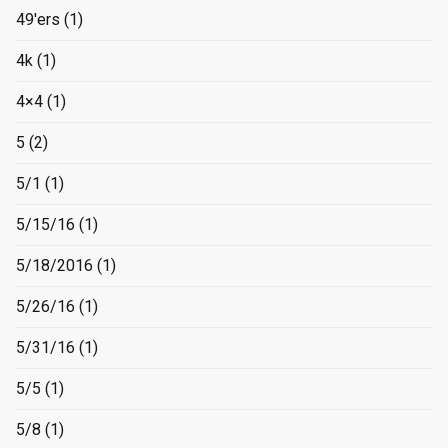
49'ers
(1)
4k
(1)
4×4
(1)
5
(2)
5/1
(1)
5/15/16
(1)
5/18/2016
(1)
5/26/16
(1)
5/31/16
(1)
5/5
(1)
5/8
(1)