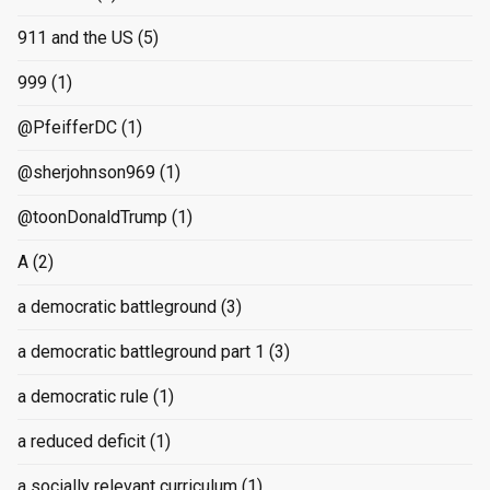
911 and the US
(5)
999
(1)
@PfeifferDC
(1)
@sherjohnson969
(1)
@toonDonaldTrump
(1)
A
(2)
a democratic battleground
(3)
a democratic battleground part 1
(3)
a democratic rule
(1)
a reduced deficit
(1)
a socially relevant curriculum
(1)