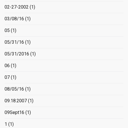
02-27-2002
(1)
03/08/16
(1)
05
(1)
05/31/16
(1)
05/31/2016
(1)
06
(1)
07
(1)
08/05/16
(1)
09.18.2007
(1)
09Sept16
(1)
1
(1)