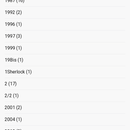
1987
(16)
1992
(2)
1996
(1)
1997
(3)
1999
(1)
19Bis
(1)
1Sherlock
(1)
2
(17)
2/2
(1)
2001
(2)
2004
(1)