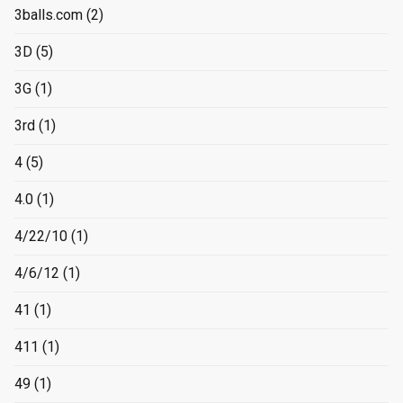
3balls.com
(2)
3D
(5)
3G
(1)
3rd
(1)
4
(5)
4.0
(1)
4/22/10
(1)
4/6/12
(1)
41
(1)
411
(1)
49
(1)