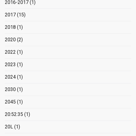
2016-2017
(1)
2017
(15)
2018
(1)
2020
(2)
2022
(1)
2023
(1)
2024
(1)
2030
(1)
2045
(1)
20:52:35
(1)
20L
(1)