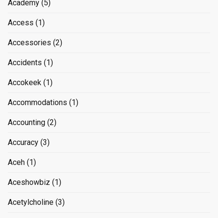
Academy
(5)
Access
(1)
Accessories
(2)
Accidents
(1)
Accokeek
(1)
Accommodations
(1)
Accounting
(2)
Accuracy
(3)
Aceh
(1)
Aceshowbiz
(1)
Acetylcholine
(3)