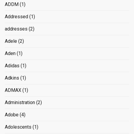
ADDM
(1)
Addressed
(1)
addresses
(2)
Adele
(2)
Aden
(1)
Adidas
(1)
Adkins
(1)
ADMAX
(1)
Administration
(2)
Adobe
(4)
Adolescents
(1)