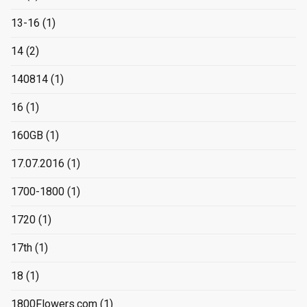
13-16
(1)
14
(2)
140814
(1)
16
(1)
160GB
(1)
17.07.2016
(1)
1700-1800
(1)
1720
(1)
17th
(1)
18
(1)
1800Flowers.com
(1)