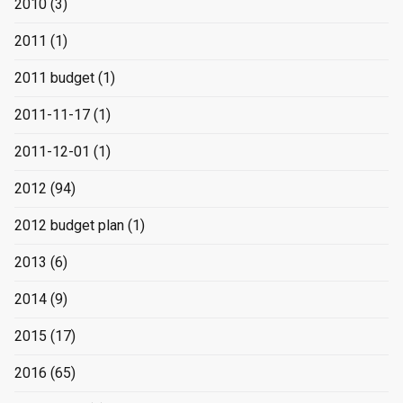
2010
(3)
2011
(1)
2011 budget
(1)
2011-11-17
(1)
2011-12-01
(1)
2012
(94)
2012 budget plan
(1)
2013
(6)
2014
(9)
2015
(17)
2016
(65)