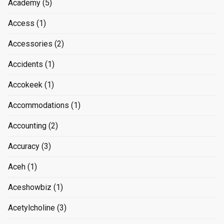
Academy
(5)
Access
(1)
Accessories
(2)
Accidents
(1)
Accokeek
(1)
Accommodations
(1)
Accounting
(2)
Accuracy
(3)
Aceh
(1)
Aceshowbiz
(1)
Acetylcholine
(3)