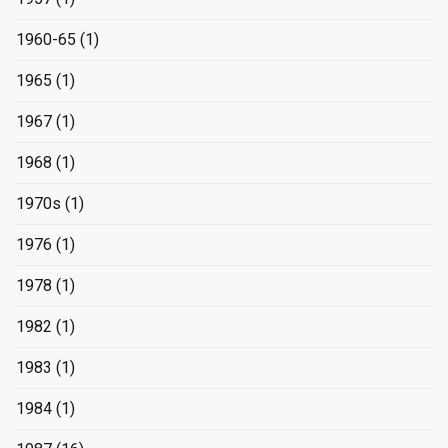
1960-65
(1)
1965
(1)
1967
(1)
1968
(1)
1970s
(1)
1976
(1)
1978
(1)
1982
(1)
1983
(1)
1984
(1)