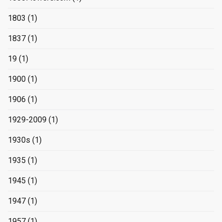
1803
(1)
1837
(1)
19
(1)
1900
(1)
1906
(1)
1929-2009
(1)
1930s
(1)
1935
(1)
1945
(1)
1947
(1)
1957
(1)