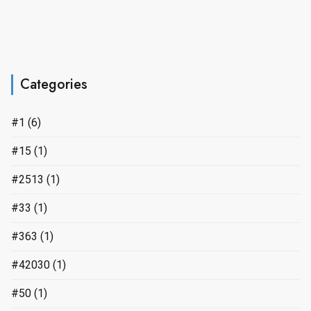
Categories
#1
(6)
#15
(1)
#2513
(1)
#33
(1)
#363
(1)
#42030
(1)
#50
(1)