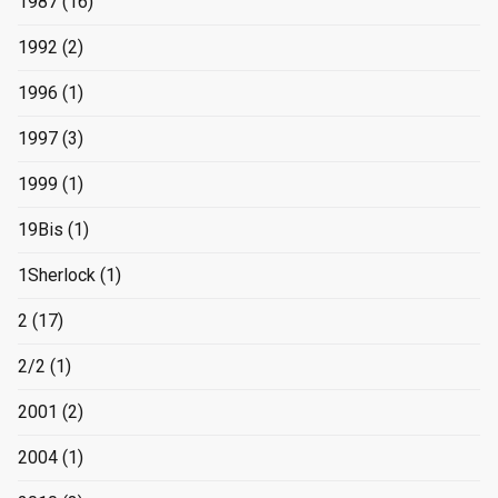
1987
(16)
1992
(2)
1996
(1)
1997
(3)
1999
(1)
19Bis
(1)
1Sherlock
(1)
2
(17)
2/2
(1)
2001
(2)
2004
(1)