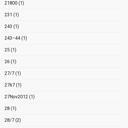
21800
(1)
231
(1)
243
(1)
243–44
(1)
25
(1)
26
(1)
27/7
(1)
2767
(1)
27Nov2012
(1)
28
(1)
28/7
(2)