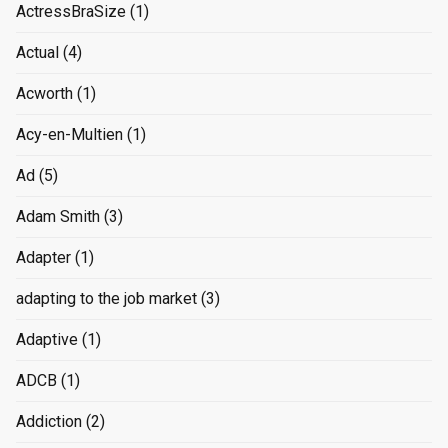
ActressBraSize
(1)
Actual
(4)
Acworth
(1)
Acy-en-Multien
(1)
Ad
(5)
Adam Smith
(3)
Adapter
(1)
adapting to the job market
(3)
Adaptive
(1)
ADCB
(1)
Addiction
(2)