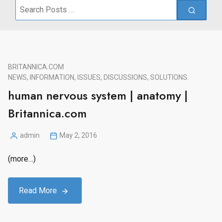
Search
for:
BRITANNICA.COM
NEWS, INFORMATION, ISSUES, DISCUSSIONS, SOLUTIONS.
human nervous system | anatomy |
Britannica.com
admin
May 2, 2016
Posted
by
(more…)
Read More