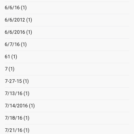
6/6/16
(1)
6/6/2012
(1)
6/6/2016
(1)
6/7/16
(1)
61
(1)
7
(1)
7-27-15
(1)
7/13/16
(1)
7/14/2016
(1)
7/18/16
(1)
7/21/16
(1)