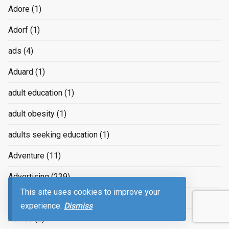
Adore
(1)
Adorf
(1)
ads
(4)
Aduard
(1)
adult education
(1)
adult obesity
(1)
adults seeking education
(1)
Adventure
(11)
Advertising
(239)
This site uses cookies to improve your
advertizing
(4)
experience.
Dismiss
Advice
(2)