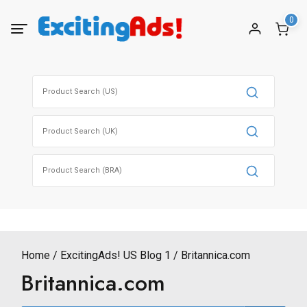
Skip
0
to
content
Search
for:
Search
for:
Search
for:
Home
ExcitingAds! US Blog 1
Britannica.com
Britannica.com