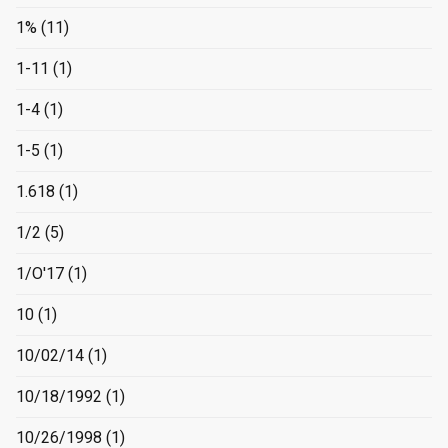
1%
(11)
1-11
(1)
1-4
(1)
1-5
(1)
1.618
(1)
1/2
(5)
1/O'17
(1)
10
(1)
10/02/14
(1)
10/18/1992
(1)
10/26/1998
(1)