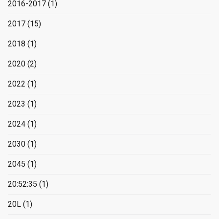
2016-2017
(1)
2017
(15)
2018
(1)
2020
(2)
2022
(1)
2023
(1)
2024
(1)
2030
(1)
2045
(1)
20:52:35
(1)
20L
(1)