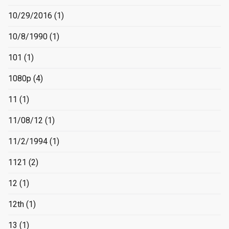
10/29/2016
(1)
10/8/1990
(1)
101
(1)
1080p
(4)
11
(1)
11/08/12
(1)
11/2/1994
(1)
1121
(2)
12
(1)
12th
(1)
13
(1)