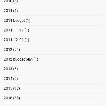
2010
(3)
2011
(1)
2011 budget
(1)
2011-11-17
(1)
2011-12-01
(1)
2012
(94)
2012 budget plan
(1)
2013
(6)
2014
(9)
2015
(17)
2016
(65)