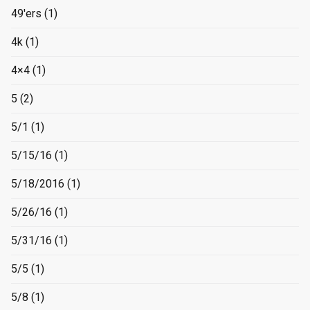
49'ers
(1)
4k
(1)
4×4
(1)
5
(2)
5/1
(1)
5/15/16
(1)
5/18/2016
(1)
5/26/16
(1)
5/31/16
(1)
5/5
(1)
5/8
(1)