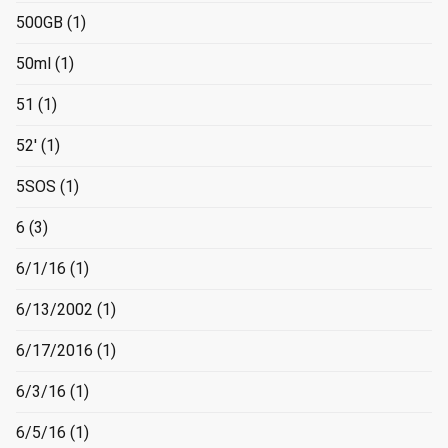
500GB
(1)
50ml
(1)
51
(1)
52'
(1)
5SOS
(1)
6
(3)
6/1/16
(1)
6/13/2002
(1)
6/17/2016
(1)
6/3/16
(1)
6/5/16
(1)