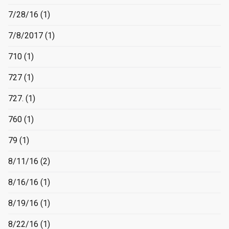
7/28/16
(1)
7/8/2017
(1)
710
(1)
727
(1)
727.
(1)
760
(1)
79
(1)
8/11/16
(2)
8/16/16
(1)
8/19/16
(1)
8/22/16
(1)