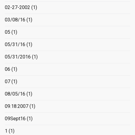
02-27-2002
(1)
03/08/16
(1)
05
(1)
05/31/16
(1)
05/31/2016
(1)
06
(1)
07
(1)
08/05/16
(1)
09.18.2007
(1)
09Sept16
(1)
1
(1)