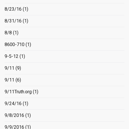
8/23/16
(1)
8/31/16
(1)
8/8
(1)
8600-710
(1)
9-5-12
(1)
9/11
(9)
9/11
(6)
9/11Truth.org
(1)
9/24/16
(1)
9/8/2016
(1)
9/9/2016
(1)