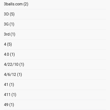
3balls.com
(2)
3D
(5)
3G
(1)
3rd
(1)
4
(5)
4.0
(1)
4/22/10
(1)
4/6/12
(1)
41
(1)
411
(1)
49
(1)