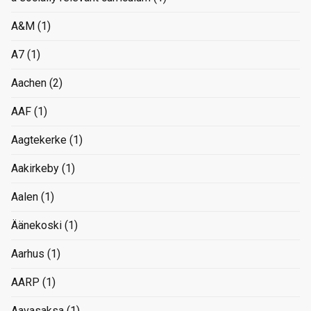
A&M
(1)
A7
(1)
Aachen
(2)
AAF
(1)
Aagtekerke
(1)
Aakirkeby
(1)
Aalen
(1)
Äänekoski
(1)
Aarhus
(1)
AARP
(1)
Aavasaksa
(1)