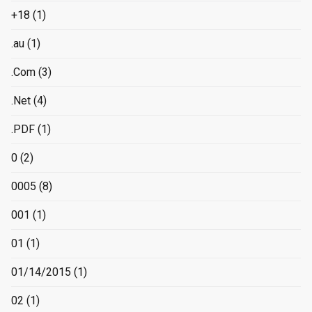
+18
(1)
.au
(1)
.Com
(3)
.Net
(4)
.PDF
(1)
0
(2)
0005
(8)
001
(1)
01
(1)
01/14/2015
(1)
02
(1)