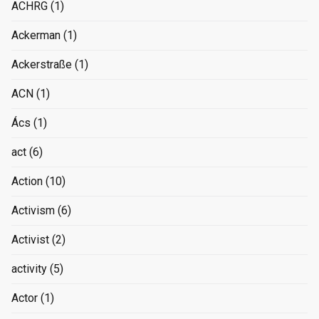
ACHRG
(1)
Ackerman
(1)
Ackerstraße
(1)
ACN
(1)
Ács
(1)
act
(6)
Action
(10)
Activism
(6)
Activist
(2)
activity
(5)
Actor
(1)