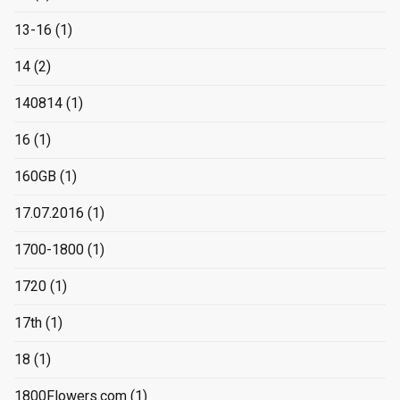
13-16
(1)
14
(2)
140814
(1)
16
(1)
160GB
(1)
17.07.2016
(1)
1700-1800
(1)
1720
(1)
17th
(1)
18
(1)
1800Flowers.com
(1)