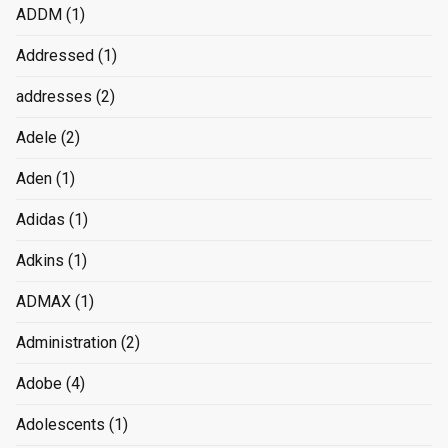
ADDM
(1)
Addressed
(1)
addresses
(2)
Adele
(2)
Aden
(1)
Adidas
(1)
Adkins
(1)
ADMAX
(1)
Administration
(2)
Adobe
(4)
Adolescents
(1)