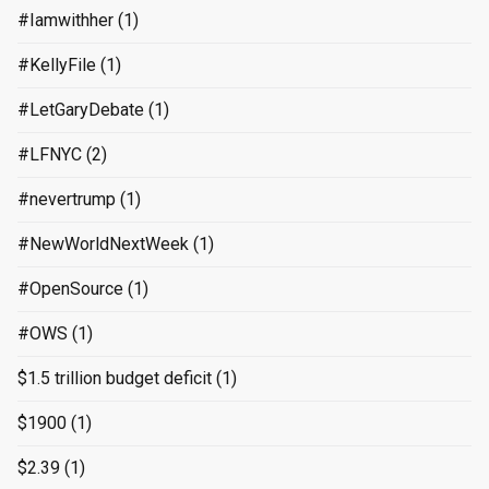
#Iamwithher
(1)
#KellyFile
(1)
#LetGaryDebate
(1)
#LFNYC
(2)
#nevertrump
(1)
#NewWorldNextWeek
(1)
#OpenSource
(1)
#OWS
(1)
$1.5 trillion budget deficit
(1)
$1900
(1)
$2.39
(1)