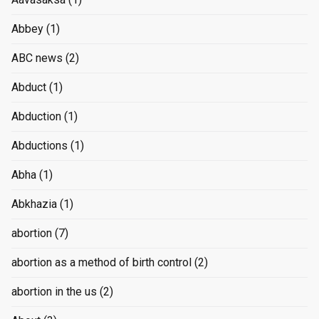
Abbey
(1)
ABC news
(2)
Abduct
(1)
Abduction
(1)
Abductions
(1)
Abha
(1)
Abkhazia
(1)
abortion
(7)
abortion as a method of birth control
(2)
abortion in the us
(2)