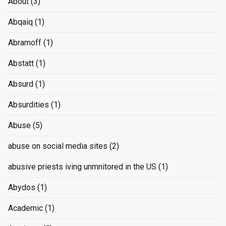
About
(3)
Abqaiq
(1)
Abramoff
(1)
Abstatt
(1)
Absurd
(1)
Absurdities
(1)
Abuse
(5)
abuse on social media sites
(2)
abusive priests iving unmnitored in the US
(1)
Abydos
(1)
Academic
(1)