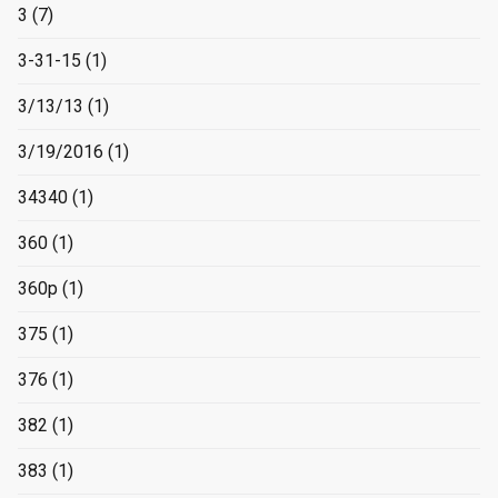
3
(7)
3-31-15
(1)
3/13/13
(1)
3/19/2016
(1)
34340
(1)
360
(1)
360p
(1)
375
(1)
376
(1)
382
(1)
383
(1)