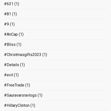
#631
(1)
#81
(1)
#9
(1)
#AnCap
(1)
#Bliss
(1)
#Christmasgifts2023
(1)
#Details
(1)
#evil
(1)
#FreeTrade
(1)
#Gauravaroravlogs
(1)
#HillaryClinton
(1)