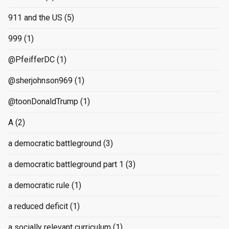
911 and the US
(5)
999
(1)
@PfeifferDC
(1)
@sherjohnson969
(1)
@toonDonaldTrump
(1)
A
(2)
a democratic battleground
(3)
a democratic battleground part 1
(3)
a democratic rule
(1)
a reduced deficit
(1)
a socially relevant curriculum
(1)