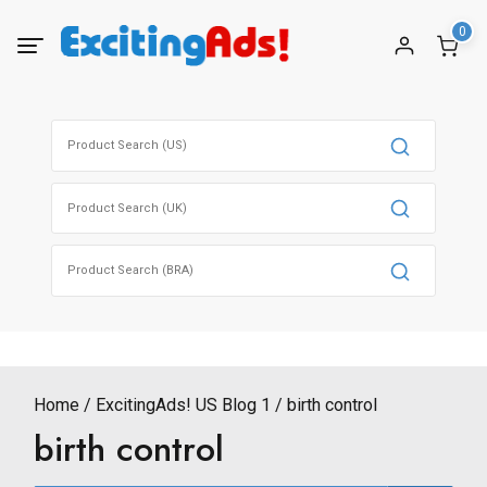
Skip
0
to
content
Search
for:
Search
for:
Search
for:
Home
ExcitingAds! US Blog 1
birth control
birth control