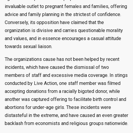
invaluable outlet to pregnant females and families, offering
advice and family planning in the strictest of confidence.
Conversely, its opposition have claimed that the
organization is divisive and carries questionable morality
and values, and in essence encourages a casual attitude
towards sexual liaison.
The organizations cause has not been helped by recent
incidents, which have caused the dismissal of two
members of staff and excessive media coverage. In stings
conducted by Live Action, one staff member was filmed
accepting donations from a racially bigoted donor, while
another was captured offering to facilitate birth control and
abortions for under-age girls. These incidents were
distasteful in the extreme, and have caused an even greater
backlash from economists and religious groups nationwide.