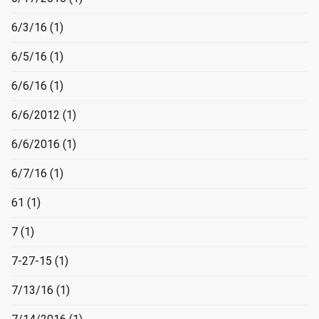
6/3/16
(1)
6/5/16
(1)
6/6/16
(1)
6/6/2012
(1)
6/6/2016
(1)
6/7/16
(1)
61
(1)
7
(1)
7-27-15
(1)
7/13/16
(1)