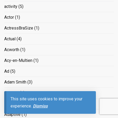
activity
(5)
Actor
(1)
ActressBraSize
(1)
Actual
(4)
Acworth
(1)
Acy-en-Multien
(1)
Ad
(5)
Adam Smith
(3)
Adapter
(1)
This site uses cookies to improve your
adapting to the job market
(3)
experience.
Dismiss
Adaptive
(1)