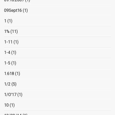
09Sept16
(1)
1
(1)
1%
(11)
1-11
(1)
1-4
(1)
1-5
(1)
1.618
(1)
1/2
(5)
1/O'17
(1)
10
(1)