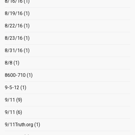
8/16/16
(1)
8/19/16
(1)
8/22/16
(1)
8/23/16
(1)
8/31/16
(1)
8/8
(1)
8600-710
(1)
9-5-12
(1)
9/11
(9)
9/11
(6)
9/11Truth.org
(1)