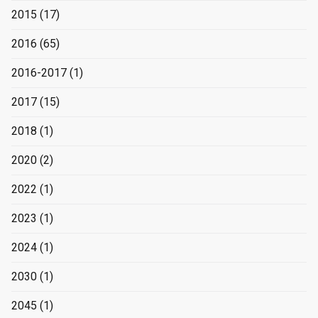
2015
(17)
2016
(65)
2016-2017
(1)
2017
(15)
2018
(1)
2020
(2)
2022
(1)
2023
(1)
2024
(1)
2030
(1)
2045
(1)