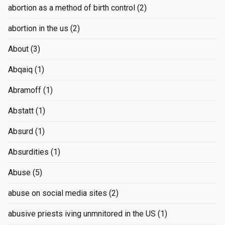
abortion as a method of birth control
(2)
abortion in the us
(2)
About
(3)
Abqaiq
(1)
Abramoff
(1)
Abstatt
(1)
Absurd
(1)
Absurdities
(1)
Abuse
(5)
abuse on social media sites
(2)
abusive priests iving unmnitored in the US
(1)