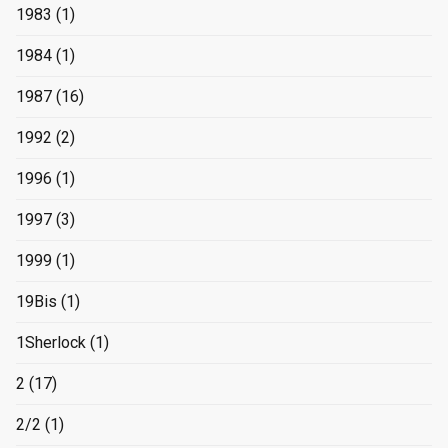
1983
(1)
1984
(1)
1987
(16)
1992
(2)
1996
(1)
1997
(3)
1999
(1)
19Bis
(1)
1Sherlock
(1)
2
(17)
2/2
(1)