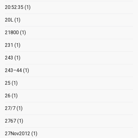
20:52:35
(1)
20L
(1)
21800
(1)
231
(1)
243
(1)
243–44
(1)
25
(1)
26
(1)
27/7
(1)
2767
(1)
27Nov2012
(1)