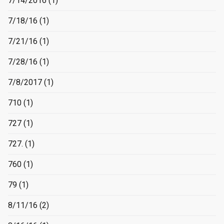
7/14/2016
(1)
7/18/16
(1)
7/21/16
(1)
7/28/16
(1)
7/8/2017
(1)
710
(1)
727
(1)
727.
(1)
760
(1)
79
(1)
8/11/16
(2)