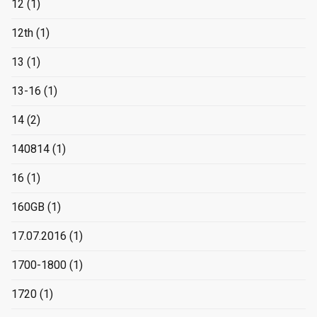
12
(1)
12th
(1)
13
(1)
13-16
(1)
14
(2)
140814
(1)
16
(1)
160GB
(1)
17.07.2016
(1)
1700-1800
(1)
1720
(1)