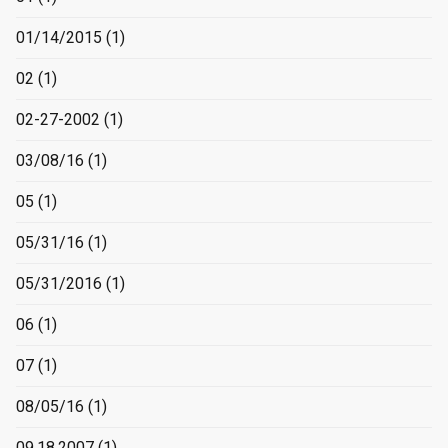
01/14/2015
(1)
02
(1)
02-27-2002
(1)
03/08/16
(1)
05
(1)
05/31/16
(1)
05/31/2016
(1)
06
(1)
07
(1)
08/05/16
(1)
09.18.2007
(1)