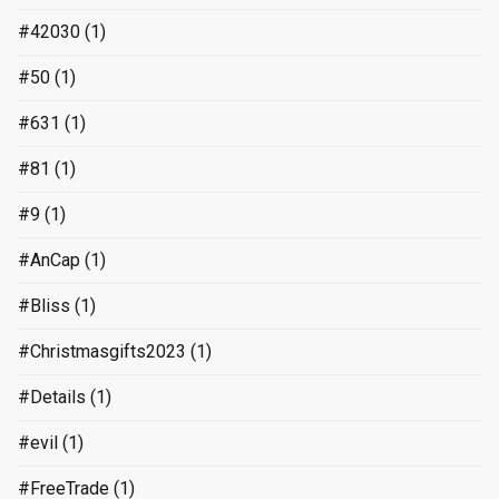
#42030
(1)
#50
(1)
#631
(1)
#81
(1)
#9
(1)
#AnCap
(1)
#Bliss
(1)
#Christmasgifts2023
(1)
#Details
(1)
#evil
(1)
#FreeTrade
(1)