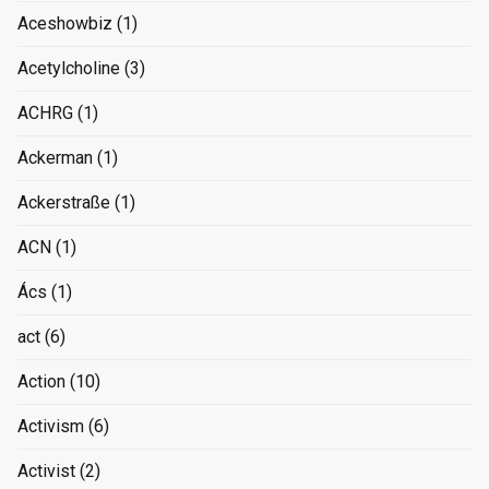
Aceshowbiz
(1)
Acetylcholine
(3)
ACHRG
(1)
Ackerman
(1)
Ackerstraße
(1)
ACN
(1)
Ács
(1)
act
(6)
Action
(10)
Activism
(6)
Activist
(2)