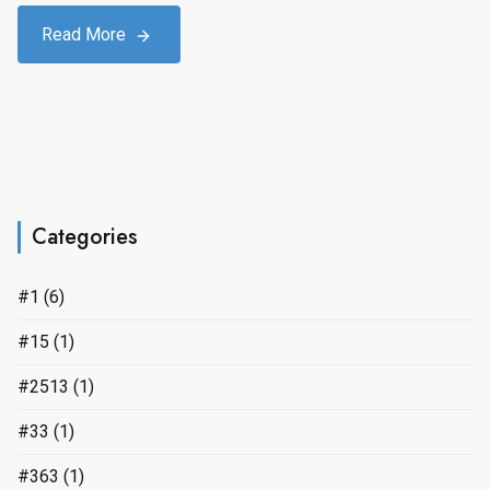
Read More
Categories
#1
(6)
#15
(1)
#2513
(1)
#33
(1)
#363
(1)