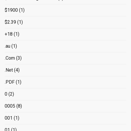
$1900
(1)
$2.39
(1)
+18
(1)
.au
(1)
.Com
(3)
.Net
(4)
.PDF
(1)
0
(2)
0005
(8)
001
(1)
01
(1)