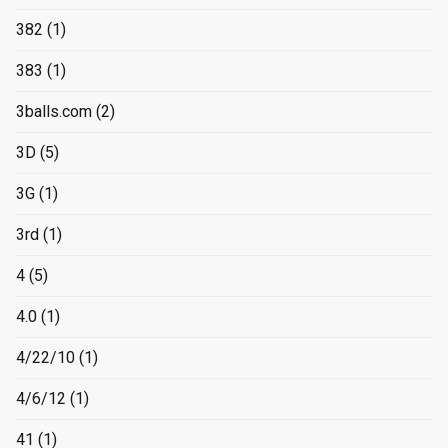
382
(1)
383
(1)
3balls.com
(2)
3D
(5)
3G
(1)
3rd
(1)
4
(5)
4.0
(1)
4/22/10
(1)
4/6/12
(1)
41
(1)