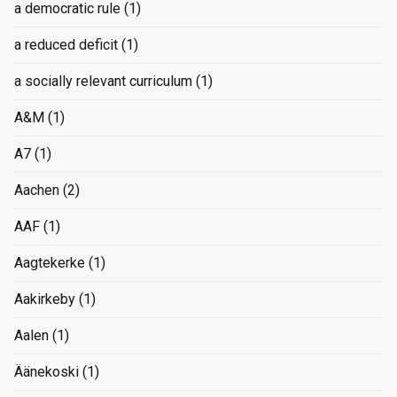
a democratic rule
(1)
a reduced deficit
(1)
a socially relevant curriculum
(1)
A&M
(1)
A7
(1)
Aachen
(2)
AAF
(1)
Aagtekerke
(1)
Aakirkeby
(1)
Aalen
(1)
Äänekoski
(1)