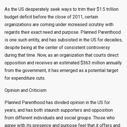
by
As the US desperately seek ways to trim their $1.5 trillion
budget deficit before the close of 2011, certain
organizations are coming under increased scrutiny with
regards their exact need and purpose. Planned Parenthood
is one such entity, and has subsisted in the US for decades,
despite being at the center of consistent controversy
during that time. Now, as an organization that courts direct
opposition and receives an estimated $363 million annually
from the government, it has emerged as a potential target
for expenditure cuts.
Opinion and Criticism
Planned Parenthood has divided opinion in the US for
years, and has both staunch supporters and opposition
from different individuals and social groups. Those who
agree with its presence and purpose feel that it offers and