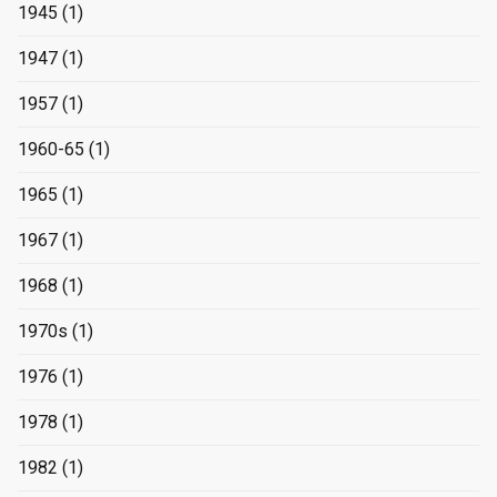
1945
(1)
1947
(1)
1957
(1)
1960-65
(1)
1965
(1)
1967
(1)
1968
(1)
1970s
(1)
1976
(1)
1978
(1)
1982
(1)