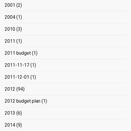
2001
(2)
2004
(1)
2010
(3)
2011
(1)
2011 budget
(1)
2011-11-17
(1)
2011-12-01
(1)
2012
(94)
2012 budget plan
(1)
2013
(6)
2014
(9)