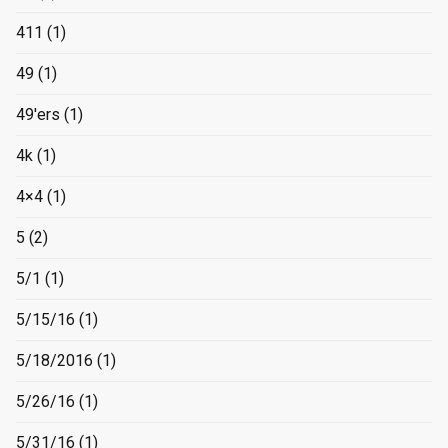
411
(1)
49
(1)
49'ers
(1)
4k
(1)
4×4
(1)
5
(2)
5/1
(1)
5/15/16
(1)
5/18/2016
(1)
5/26/16
(1)
5/31/16
(1)