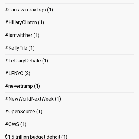
#Gauravaroravlogs
(1)
#HillaryClinton
(1)
#Iamwithher
(1)
#KellyFile
(1)
#LetGaryDebate
(1)
#LFNYC
(2)
#nevertrump
(1)
#NewWorldNextWeek
(1)
#OpenSource
(1)
#OWS
(1)
$1.5 trillion budget deficit
(1)