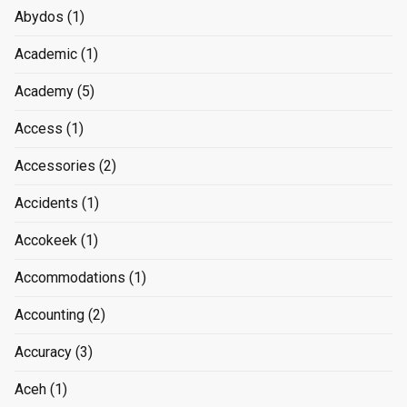
Abydos
(1)
Academic
(1)
Academy
(5)
Access
(1)
Accessories
(2)
Accidents
(1)
Accokeek
(1)
Accommodations
(1)
Accounting
(2)
Accuracy
(3)
Aceh
(1)