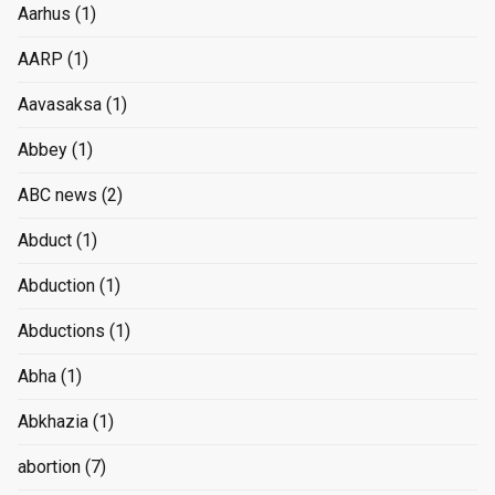
Aarhus
(1)
AARP
(1)
Aavasaksa
(1)
Abbey
(1)
ABC news
(2)
Abduct
(1)
Abduction
(1)
Abductions
(1)
Abha
(1)
Abkhazia
(1)
abortion
(7)