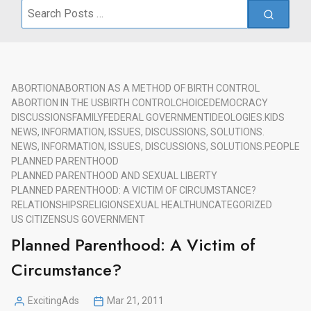
Search
for:
ABORTION
ABORTION AS A METHOD OF BIRTH CONTROL
ABORTION IN THE US
BIRTH CONTROL
CHOICE
DEMOCRACY
DISCUSSIONS
FAMILY
FEDERAL GOVERNMENT
IDEOLOGIES.
KIDS
NEWS, INFORMATION, ISSUES, DISCUSSIONS, SOLUTIONS.
NEWS, INFORMATION, ISSUES, DISCUSSIONS, SOLUTIONS.
PEOPLE
PLANNED PARENTHOOD
PLANNED PARENTHOOD AND SEXUAL LIBERTY
PLANNED PARENTHOOD: A VICTIM OF CIRCUMSTANCE?
RELATIONSHIPS
RELIGION
SEXUAL HEALTH
UNCATEGORIZED
US CITIZENS
US GOVERNMENT
Planned Parenthood: A Victim of
Circumstance?
ExcitingAds
Mar 21, 2011
Posted