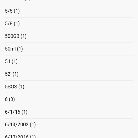
5/5
(1)
5/8
(1)
500GB
(1)
50ml
(1)
51
(1)
52'
(1)
5SOS
(1)
6
(3)
6/1/16
(1)
6/13/2002
(1)
6/17/2016
(1)