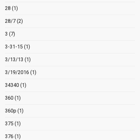
28
(1)
28/7
(2)
3
(7)
3-31-15
(1)
3/13/13
(1)
3/19/2016
(1)
34340
(1)
360
(1)
360p
(1)
375
(1)
376
(1)