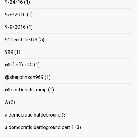
9/24/16
(1)
9/8/2016
(1)
9/9/2016
(1)
911 and the US
(5)
999
(1)
@PfeifferDC
(1)
@sherjohnson969
(1)
@toonDonaldTrump
(1)
A
(2)
a democratic battleground
(3)
a democratic battleground part 1
(3)