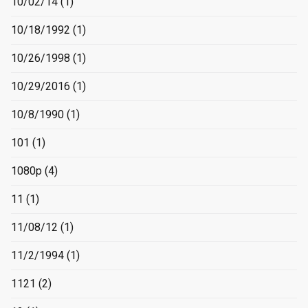
10/02/14
(1)
10/18/1992
(1)
10/26/1998
(1)
10/29/2016
(1)
10/8/1990
(1)
101
(1)
1080p
(4)
11
(1)
11/08/12
(1)
11/2/1994
(1)
1121
(2)