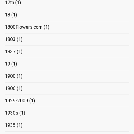
17th
(1)
18
(1)
1800Flowers.com
(1)
1803
(1)
1837
(1)
19
(1)
1900
(1)
1906
(1)
1929-2009
(1)
1930s
(1)
1935
(1)